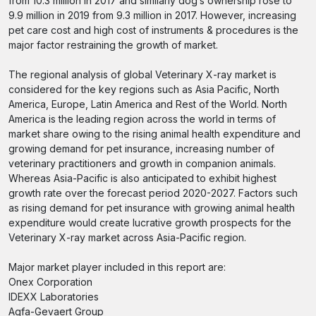
from 10.3 million in 2017 and similarly dog’s ownership rose to
9.9 million in 2019 from 9.3 million in 2017. However, increasing
pet care cost and high cost of instruments & procedures is the
major factor restraining the growth of market.
The regional analysis of global Veterinary X-ray market is
considered for the key regions such as Asia Pacific, North
America, Europe, Latin America and Rest of the World. North
America is the leading region across the world in terms of
market share owing to the rising animal health expenditure and
growing demand for pet insurance, increasing number of
veterinary practitioners and growth in companion animals.
Whereas Asia-Pacific is also anticipated to exhibit highest
growth rate over the forecast period 2020-2027. Factors such
as rising demand for pet insurance with growing animal health
expenditure would create lucrative growth prospects for the
Veterinary X-ray market across Asia-Pacific region.
Major market player included in this report are:
Onex Corporation
IDEXX Laboratories
Agfa-Gevaert Group