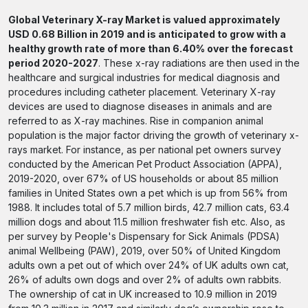
Global Veterinary X-ray Market is valued approximately
USD 0.68 Billion in 2019 and is anticipated to grow with a
healthy growth rate of more than 6.40% over the forecast
period 2020-2027
. These x-ray radiations are then used in the
healthcare and surgical industries for medical diagnosis and
procedures including catheter placement. Veterinary X-ray
devices are used to diagnose diseases in animals and are
referred to as X-ray machines. Rise in companion animal
population is the major factor driving the growth of veterinary x-
rays market. For instance, as per national pet owners survey
conducted by the American Pet Product Association (APPA),
2019-2020, over 67% of US households or about 85 million
families in United States own a pet which is up from 56% from
1988. It includes total of 5.7 million birds, 42.7 million cats, 63.4
million dogs and about 11.5 million freshwater fish etc. Also, as
per survey by People's Dispensary for Sick Animals (PDSA)
animal Wellbeing (PAW), 2019, over 50% of United Kingdom
adults own a pet out of which over 24% of UK adults own cat,
26% of adults own dogs and over 2% of adults own rabbits.
The ownership of cat in UK increased to 10.9 million in 2019