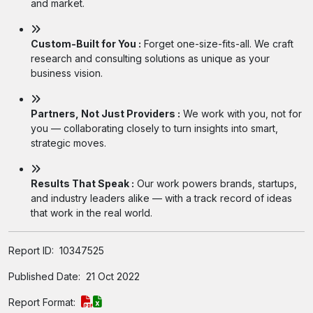
and market.
Custom-Built for You :
Forget one-size-fits-all. We craft
research and consulting solutions as unique as your
business vision.
Partners, Not Just Providers :
We work with you, not for
you — collaborating closely to turn insights into smart,
strategic moves.
Results That Speak :
Our work powers brands, startups,
and industry leaders alike — with a track record of ideas
that work in the real world.
Report ID:
10347525
Published Date:
21 Oct 2022
Report Format: