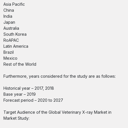
Asia Pacific
China
India
Japan
Australia
South Korea
RoAPAC
Latin America
Brazil
Mexico
Rest of the World
Furthermore, years considered for the study are as follows:
Historical year – 2017, 2018
Base year – 2019
Forecast period – 2020 to 2027
Target Audience of the Global Veterinary X-ray Market in
Market Study: