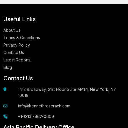
Useful Links
About Us
Terms & Conditions
Privacy Policy
Contact Us
Latest Reports
Blog
Contact Us
1412 Broadway, 21st Floor Suite MA111, New York, NY
10018
info@kennethreserach.com
+1-(313)-462-0609
Asia Pacific Delivery Office