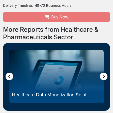
Delivery Timeline:
48-72 Business Hours
Buy Now
More Reports from Healthcare &
Pharmaceuticals Sector
Healthcare Data Monetization Soluti...