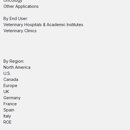
Oncology
Other Applications
By End User:
Veterinary Hospitals & Academic Institutes
Veterinary Clinics
By Region:
North America
U.S.
Canada
Europe
UK
Germany
France
Spain
Italy
ROE