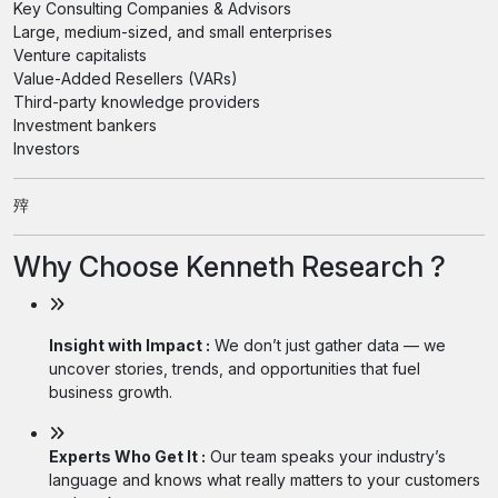
Key Consulting Companies & Advisors
Large, medium-sized, and small enterprises
Venture capitalists
Value-Added Resellers (VARs)
Third-party knowledge providers
Investment bankers
Investors
㱰
Why Choose Kenneth Research ?
Insight with Impact :
We don’t just gather data — we
uncover stories, trends, and opportunities that fuel
business growth.
Experts Who Get It :
Our team speaks your industry’s
language and knows what really matters to your customers