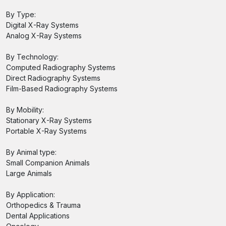
By Type:
Digital X-Ray Systems
Analog X-Ray Systems
By Technology:
Computed Radiography Systems
Direct Radiography Systems
Film-Based Radiography Systems
By Mobility:
Stationary X-Ray Systems
Portable X-Ray Systems
By Animal type:
Small Companion Animals
Large Animals
By Application:
Orthopedics & Trauma
Dental Applications