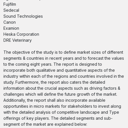
Fujifilm
Sedecal
Sound Technologies
Canon
Examion
Heska Corporation
DRE Veterinary
The objective of the study is to define market sizes of different
segments & countries in recent years and to forecast the values
to the coming eight years. The report is designed to
incorporate both qualitative and quantitative aspects of the
industry within each of the regions and countries involved in the
study. Furthermore, the report also caters the detailed
information about the crucial aspects such as driving factors &
challenges which will define the future growth of the market.
Additionally, the report shall also incorporate available
opportunities in micro markets for stakeholders to invest along
with the detailed analysis of competitive landscape and Type
offerings of key players. The detailed segments and sub-
segment of the market are explained below: