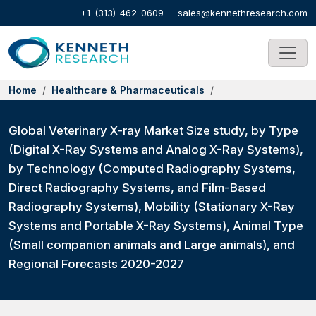
+1-(313)-462-0609
sales@kennethresearch.com
Home
Healthcare & Pharmaceuticals
Global Veterinary X-ray Market Size study, by Type
(Digital X-Ray Systems and Analog X-Ray Systems),
by Technology (Computed Radiography Systems,
Direct Radiography Systems, and Film-Based
Radiography Systems), Mobility (Stationary X-Ray
Systems and Portable X-Ray Systems), Animal Type
(Small companion animals and Large animals), and
Regional Forecasts 2020-2027