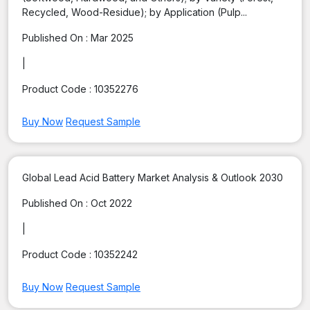
Recycled, Wood-Residue); by Application (Pulp...
Published On :
Mar 2025
|
Product Code :
10352276
Buy Now
Request Sample
Global Lead Acid Battery Market Analysis & Outlook 2030
Published On :
Oct 2022
|
Product Code :
10352242
Buy Now
Request Sample