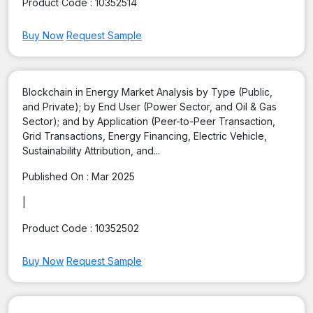
Product Code :
10352514
Buy Now
Request Sample
Blockchain in Energy Market Analysis by Type (Public,
and Private); by End User (Power Sector, and Oil & Gas
Sector); and by Application (Peer-to-Peer Transaction,
Grid Transactions, Energy Financing, Electric Vehicle,
Sustainability Attribution, and...
Published On :
Mar 2025
|
Product Code :
10352502
Buy Now
Request Sample