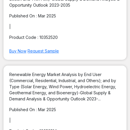
Opportunity Outlook 2023-2035
Published On :
Mar 2025
|
Product Code :
10352520
Buy Now
Request Sample
Renewable Energy Market Analysis by End User
(Commercial, Residential, Industrial, and Others); and by
Type (Solar Energy, Wind Power, Hydroelectric Energy,
Geothermal Energy, and Bioenergy)-Global Supply &
Demand Analysis & Opportunity Outlook 2023-...
Published On :
Mar 2025
|