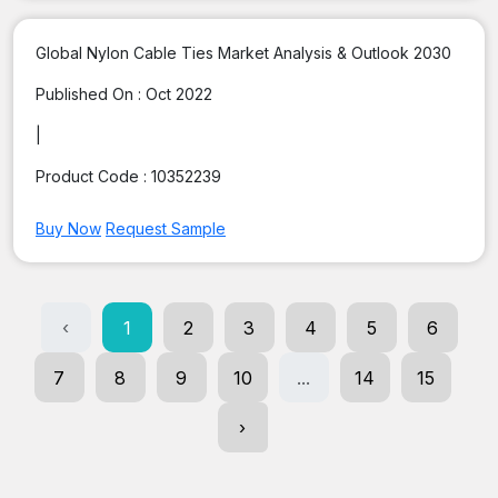
Global Nylon Cable Ties Market Analysis & Outlook 2030
Published On :
Oct 2022
|
Product Code :
10352239
Buy Now
Request Sample
‹
1
2
3
4
5
6
7
8
9
10
...
14
15
›