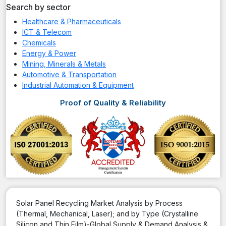
Search by sector
Healthcare & Pharmaceuticals
ICT & Telecom
Chemicals
Energy & Power
Mining, Minerals & Metals
Automotive & Transportation
Industrial Automation & Equipment
Proof of Quality & Reliability
Solar Panel Recycling Market Analysis by Process
(Thermal, Mechanical, Laser); and by Type (Crystalline
Silicon and Thin Film)-Global Supply & Demand Analysis &