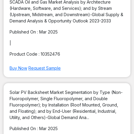
SCADA Oil and Gas Market Analysis by Architecture
(Hardware, Software, and Services); and by Stream
(Upstream, Midstream, and Downstream)-Global Supply &
Demand Analysis & Opportunity Outlook 2023-2033
Published On :
Mar 2025
|
Product Code :
10352476
Buy Now
Request Sample
Solar PV Backsheet Market Segmentation by Type (Non-
Fluoropolymer, Single Fluoropolymer, and Double
Fluoropolymer); by Installation (Roof Mounted, Ground,
and Floating); and by End-User (Residential, Industrial,
Utility, and Others)-Global Demand Ana...
Published On :
Mar 2025