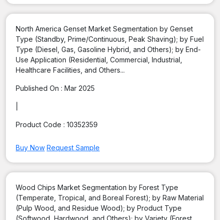
North America Genset Market Segmentation by Genset
Type (Standby, Prime/Continuous, Peak Shaving); by Fuel
Type (Diesel, Gas, Gasoline Hybrid, and Others); by End-
Use Application (Residential, Commercial, Industrial,
Healthcare Facilities, and Others...
Published On :
Mar 2025
|
Product Code :
10352359
Buy Now
Request Sample
Wood Chips Market Segmentation by Forest Type
(Temperate, Tropical, and Boreal Forest); by Raw Material
(Pulp Wood, and Residue Wood); by Product Type
(Softwood, Hardwood, and Others); by Variety (Forest,