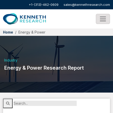
+1-(313)-462-0609
sales@kennethresearch.com
Home
Energy & Power
Industry
Energy & Power Research Report