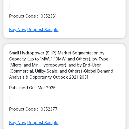
|
Product Code :
10352381
Buy Now
Request Sample
Small Hydropower (SHP) Market Segmentation by
Capacity (Up to 1MW, 1-10MW, and Others); by Type
(Micro, and Mini Hydropower); and by End-User
(Commercial, Utility-Scale, and Others)-Global Demand
Analysis & Opportunity Outlook 2021-2031
Published On :
Mar 2025
|
Product Code :
10352377
Buy Now
Request Sample