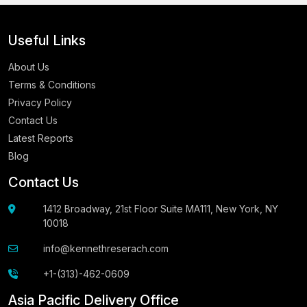
Useful Links
About Us
Terms & Conditions
Privacy Policy
Contact Us
Latest Reports
Blog
Contact Us
1412 Broadway, 21st Floor Suite MA111, New York, NY
10018
info@kennethreserach.com
+1-(313)-462-0609
Asia Pacific Delivery Office