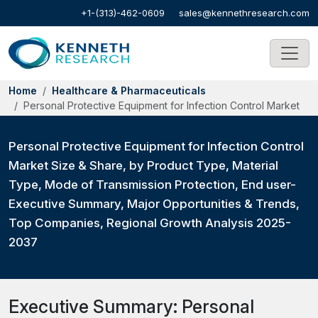
+1-(313)-462-0609
sales@kennethresearch.com
Home
Healthcare & Pharmaceuticals
Personal Protective Equipment for Infection Control Market
Personal Protective Equipment for Infection Control
Market Size & Share, by Product Type, Material
Type, Mode of Transmission Protection, End user-
Executive Summary, Major Opportunities & Trends,
Top Companies, Regional Growth Analysis 2025-
2037
Executive Summary: Personal