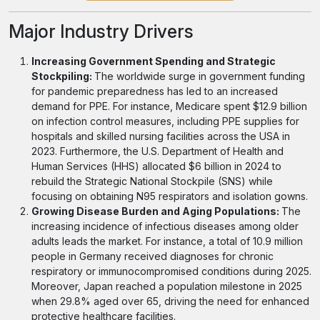
Major Industry Drivers
Increasing Government Spending and Strategic
Stockpiling:
The worldwide surge in government funding
for pandemic preparedness has led to an increased
demand for PPE. For instance, Medicare spent $12.9 billion
on infection control measures, including PPE supplies for
hospitals and skilled nursing facilities across the USA in
2023. Furthermore, the U.S. Department of Health and
Human Services (HHS) allocated $6 billion in 2024 to
rebuild the Strategic National Stockpile (SNS) while
focusing on obtaining N95 respirators and isolation gowns.
Growing Disease Burden and Aging Populations:
The
increasing incidence of infectious diseases among older
adults leads the market. For instance, a total of 10.9 million
people in Germany received diagnoses for chronic
respiratory or immunocompromised conditions during 2025.
Moreover, Japan reached a population milestone in 2025
when 29.8% aged over 65, driving the need for enhanced
protective healthcare facilities.