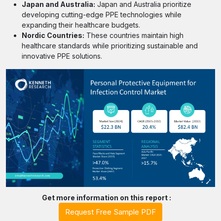
Japan and Australia:
Japan and Australia prioritize
developing cutting-edge PPE technologies while
expanding their healthcare budgets.
Nordic Countries:
These countries maintain high
healthcare standards while prioritizing sustainable and
innovative PPE solutions.
Get more information on this report :
Request Free Sample PDF