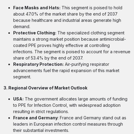
Face Masks and Hats:
This segment is poised to hold
about 47.0% of the market share by the end of 2037
because healthcare and industrial areas generate high
demand.
Protective Clothing:
The specialized clothing segment
maintains a strong market position because antimicrobial-
coated PPE proves highly effective at controlling
infections. The segment is poised to account for a revenue
share of 53.4% by the end of 2037.
Respiratory Protection:
Air-purifying respirator
advancements fuel the rapid expansion of this market
segment.
3. Regional Overview of Market Outlook
USA:
The government allocates large amounts of funding
to PPE for Infection Control, with widespread adoption
resulting in strict regulations.
France and Germany
: France and Germany stand out as
leaders in European infection control measures through
their substantial investments.