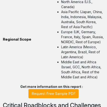
North America (U.S.,
Canada)
Asia Pacific (Japan, China,
India, Indonesia, Malaysia,
Australia, South Korea,
Rest of Asia Pacific)
Europe (UK, Germany,
France, Italy, Spain, Russia,
Regional Scope
NORDIC, Rest of Europe)
Latin America (Mexico,
Argentina, Brazil, Rest of
Latin America)
Middle East and Africa
(Israel, GCC, North Africa,
South Africa, Rest of the
Middle East and Africa)
Get more information on this report :
Request Free Sample PDF
Critical Roadblocks and Challenges