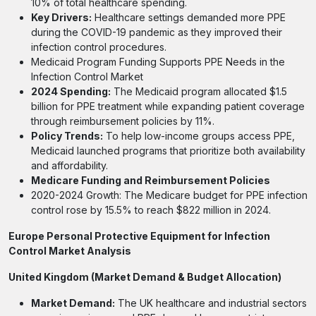
10% of total healthcare spending.
Key Drivers:
Healthcare settings demanded more PPE
during the COVID-19 pandemic as they improved their
infection control procedures.
Medicaid Program Funding Supports PPE Needs in the
Infection Control Market
2024 Spending:
The Medicaid program allocated $1.5
billion for PPE treatment while expanding patient coverage
through reimbursement policies by 11%.
Policy Trends:
To help low-income groups access PPE,
Medicaid launched programs that prioritize both availability
and affordability.
Medicare Funding and Reimbursement Policies
2020-2024 Growth: The Medicare budget for PPE infection
control rose by 15.5% to reach $822 million in 2024.
Europe Personal Protective Equipment for Infection
Control Market Analysis
United Kingdom (Market Demand & Budget Allocation)
Market Demand:
The UK healthcare and industrial sectors