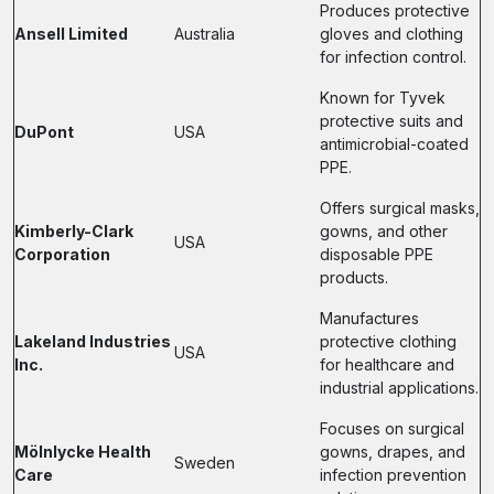
Produces protective
Ansell Limited
Australia
gloves and clothing
for infection control.
Known for Tyvek
protective suits and
DuPont
USA
antimicrobial-coated
PPE.
Offers surgical masks,
Kimberly-Clark
gowns, and other
USA
Corporation
disposable PPE
products.
Manufactures
Lakeland Industries
protective clothing
USA
Inc.
for healthcare and
industrial applications.
Focuses on surgical
Mölnlycke Health
gowns, drapes, and
Sweden
Care
infection prevention