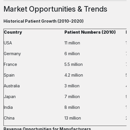
Market Opportunities & Trends
Historical Patient Growth (2010-2020)
Country
Patient Numbers (2010)
P
USA
11 million
15
Germany
6 million
7.
France
5.5 million
7.
Spain
4.2 million
5.
Australia
3 million
4 
Japan
7 million
9.
India
8 million
13
China
13 million
20
Revenue Opportunities for Manufacturers