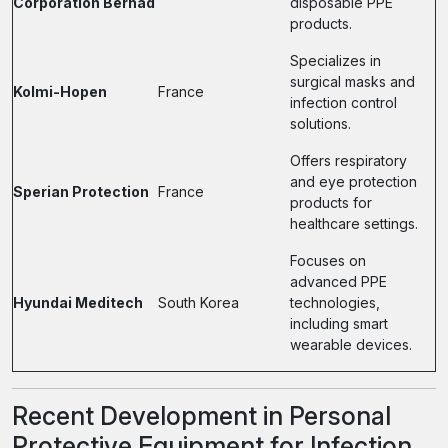
Corporation Berhad
disposable PPE
products.
Specializes in
surgical masks and
Kolmi-Hopen
France
infection control
solutions.
Offers respiratory
and eye protection
Sperian Protection
France
products for
healthcare settings.
Focuses on
advanced PPE
Hyundai Meditech
South Korea
technologies,
including smart
wearable devices.
Recent Development in Personal
Protective Equipment for Infection