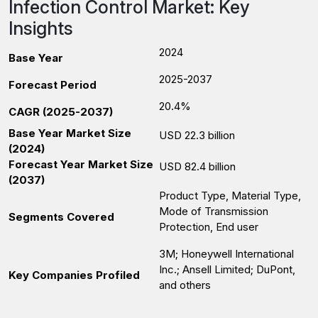
Infection Control Market: Key
Insights
2024
Base Year
2025-2037
Forecast Period
20.4%
CAGR (2025-2037)
Base Year Market Size
USD 22.3 billion
(2024)
Forecast Year Market Size
USD 82.4 billion
(2037)
Product Type, Material Type,
Mode of Transmission
Segments Covered
Protection, End user
3M; Honeywell International
Inc.; Ansell Limited; DuPont,
Key Companies Profiled
and others