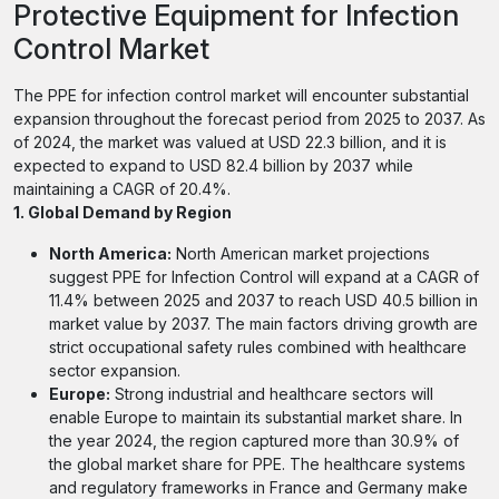
Protective Equipment for Infection
Control Market
The PPE for infection control market will encounter substantial
expansion throughout the forecast period from 2025 to 2037. As
of 2024, the market was valued at USD 22.3 billion, and it is
expected to expand to USD 82.4 billion by 2037 while
maintaining a CAGR of 20.4%.
1. Global Demand by Region
North America:
North American market projections
suggest PPE for Infection Control will expand at a CAGR of
11.4% between 2025 and 2037 to reach USD 40.5 billion in
market value by 2037. The main factors driving growth are
strict occupational safety rules combined with healthcare
sector expansion.
Europe:
Strong industrial and healthcare sectors will
enable Europe to maintain its substantial market share. In
the year 2024, the region captured more than 30.9% of
the global market share for PPE. The healthcare systems
and regulatory frameworks in France and Germany make