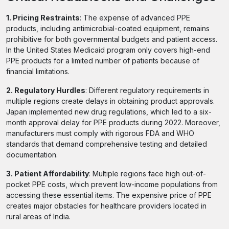
1. Pricing Restraints
: The expense of advanced PPE
products, including antimicrobial-coated equipment, remains
prohibitive for both governmental budgets and patient access.
In the United States Medicaid program only covers high-end
PPE products for a limited number of patients because of
financial limitations.
2. Regulatory Hurdles
: Different regulatory requirements in
multiple regions create delays in obtaining product approvals.
Japan implemented new drug regulations, which led to a six-
month approval delay for PPE products during 2022. Moreover,
manufacturers must comply with rigorous FDA and WHO
standards that demand comprehensive testing and detailed
documentation.
3. Patient Affordability
: Multiple regions face high out-of-
pocket PPE costs, which prevent low-income populations from
accessing these essential items. The expensive price of PPE
creates major obstacles for healthcare providers located in
rural areas of India.