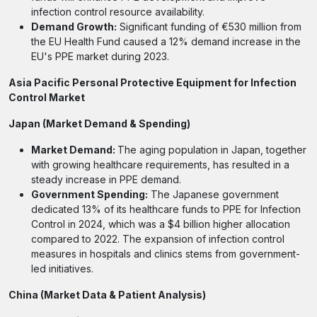
infection control resource availability.
Demand Growth:
Significant funding of €530 million from
the EU Health Fund caused a 12% demand increase in the
EU's PPE market during 2023.
Asia Pacific Personal Protective Equipment for Infection
Control Market
Japan (Market Demand & Spending)
Market Demand:
The aging population in Japan, together
with growing healthcare requirements, has resulted in a
steady increase in PPE demand.
Government Spending:
The Japanese government
dedicated 13% of its healthcare funds to PPE for Infection
Control in 2024, which was a $4 billion higher allocation
compared to 2022. The expansion of infection control
measures in hospitals and clinics stems from government-
led initiatives.
China (Market Data & Patient Analysis)