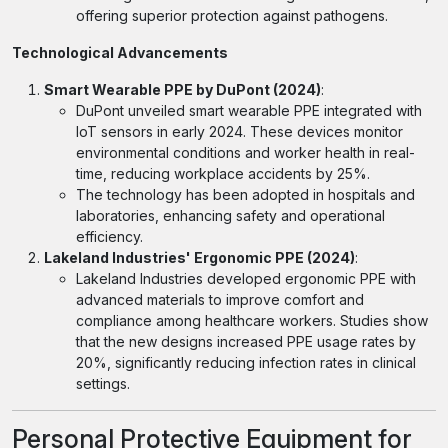
offering superior protection against pathogens.
Technological Advancements
Smart Wearable PPE by DuPont (2024)
:
DuPont unveiled smart wearable PPE integrated with
IoT sensors in early 2024. These devices monitor
environmental conditions and worker health in real-
time, reducing workplace accidents by 25%.
The technology has been adopted in hospitals and
laboratories, enhancing safety and operational
efficiency.
Lakeland Industries' Ergonomic PPE (2024)
:
Lakeland Industries developed ergonomic PPE with
advanced materials to improve comfort and
compliance among healthcare workers. Studies show
that the new designs increased PPE usage rates by
20%, significantly reducing infection rates in clinical
settings.
Personal Protective Equipment for