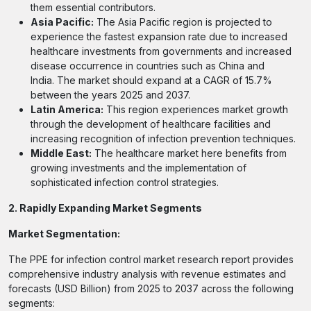
them essential contributors.
Asia Pacific:
The Asia Pacific region is projected to
experience the fastest expansion rate due to increased
healthcare investments from governments and increased
disease occurrence in countries such as China and
India. The market should expand at a CAGR of 15.7%
between the years 2025 and 2037.
Latin America:
This region experiences market growth
through the development of healthcare facilities and
increasing recognition of infection prevention techniques.
Middle East:
The healthcare market here benefits from
growing investments and the implementation of
sophisticated infection control strategies.
2. Rapidly Expanding Market Segments
Market Segmentation:
The PPE for infection control market research report provides
comprehensive industry analysis with revenue estimates and
forecasts (USD Billion) from 2025 to 2037 across the following
segments: