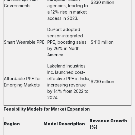
$330 million
Governments
agencies, leading to
a 12% rise in market
access in 2023.
DuPont adopted
sensor-integrated
Smart Wearable PPE
PPE, boosting sales
$410 million
by 26% in North
America.
Lakeland Industries
Inc. launched cost-
Affordable PPE for
effective PPE in India,
$230 million
Emerging Markets
increasing revenue
by 14% from 2022 to
2024.
Feasibility Models for Market Expansion
Revenue Growth
Region
Model Description
(%)