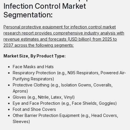
Infection Control Market
Segmentation:
Personal protective equipment for infection control market
research report provides comprehensive industry analysis with
revenue estimates and forecasts (USD billion) from 2025 to
2037 across the following segments:
Market Size, By Product Type:
Face Masks and Hats
Respiratory Protection (e.g., N95 Respirators, Powered Air-
Purifying Respirators)
Protective Clothing (e.g., Isolation Gowns, Coveralls,
Aprons)
Gloves (e.g., Nitrile, Latex, Vinyl)
Eye and Face Protection (e.g., Face Shields, Goggles)
Foot and Shoe Covers
Other Barrier Protection Equipment (e.g., Head Covers,
Sleeves)