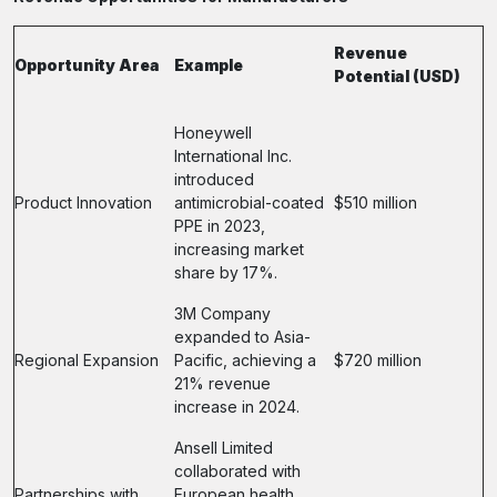
Revenue
Opportunity Area
Example
Potential (USD)
Honeywell
International Inc.
introduced
Product Innovation
antimicrobial-coated
$510 million
PPE in 2023,
increasing market
share by 17%.
3M Company
expanded to Asia-
Regional Expansion
Pacific, achieving a
$720 million
21% revenue
increase in 2024.
Ansell Limited
collaborated with
Partnerships with
European health