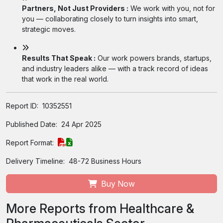
Partners, Not Just Providers :
We work with you, not for
you — collaborating closely to turn insights into smart,
strategic moves.
Results That Speak :
Our work powers brands, startups,
and industry leaders alike — with a track record of ideas
that work in the real world.
Report ID:
10352551
Published Date:
24 Apr 2025
Report Format:
Delivery Timeline:
48-72 Business Hours
Buy Now
More Reports from Healthcare &