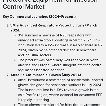
Control Market
Key Commercial Launches (2024–Present)
3M's Advanced Respiratory Protection Line (March
2024)
:
3M launched a new line of N95 respirators with
enhanced antimicrobial coatings in March 2024. This
innovation led to a 15% increase in market share in Q2
2024, driven by heightened demand in healthcare
and industrial sectors.
The product was particularly well-received in North
America and Europe, where stringent infection control
regulations boosted adoption.
Ansell's Antimicrobial Gloves (July 2024)
:
Ansell introduced a new range of antimicrobial-coated
gloves designed for healthcare workers in July 2024.
The launch resulted in a 10% revenue growth in the
Asia-Pacific region, where demand for advanced PPE
is rapidly increasing.
These gloves are tailored for high-risk environments,