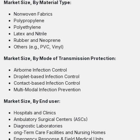
Market Size, By Material Type:
Nonwoven Fabrics
Polypropylene
Polyethylene
Latex and Nitrile
Rubber and Neoprene
Others (e.g., PVC, Vinyl)
Market Size, By Mode of Transmission Protection:
Airborne Infection Control
Droplet-based Infection Control
Contact-based Infection Control
Multi-Modal Infection Prevention
Market Size, By End user:
Hospitals and Clinics
Ambulatory Surgical Centers (ASCs)
Diagnostic Laboratories
ong-Term Care Facilities and Nursing Homes
Emergency Response & Field Medical Units