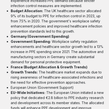
experience increased PPE demand because stricter
infection control measures are implemented.
Budget Allocation:
The UK healthcare sector allocated
9% of its budget to PPE for infection control in 2023, up
from 7.5% in 2020. The government's workplace safety
enhancement policies and improved healthcare infection
prevention standards led to this growth.
Germany (Government Spending)
Government Spending:
Workplace safety regulation
enhancements and healthcare sector growth led to a 13%
increase in PPE spending since 2021. The automotive and
manufacturing sectors in Germany create substantial
demand for personal protective equipment.
France (Budget Allocation & Growth Trends)
Growth Trends:
The healthcare market expands due to
rising awareness of healthcare-associated infections and
the need for effective prevention approaches.
European Union (Government Support)
EU-Wide Initiatives:
The European Union initiated a new
policy that dedicated €2.8 billion to PPE industry research
and development across its member states. The allocated
funds will enhance PPE development and improve