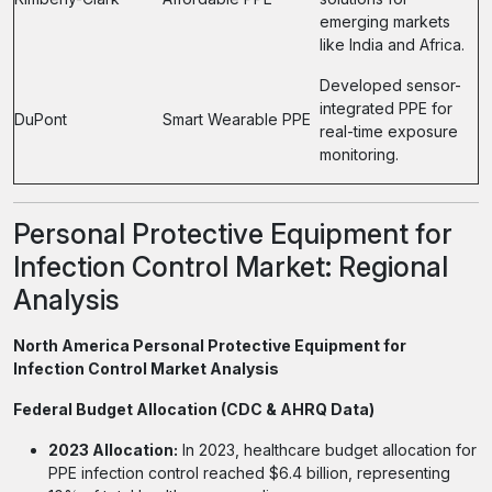
emerging markets
like India and Africa.
Developed sensor-
integrated PPE for
DuPont
Smart Wearable PPE
real-time exposure
monitoring.
Personal Protective Equipment for
Infection Control Market: Regional
Analysis
North America Personal Protective Equipment for
Infection Control Market Analysis
Federal Budget Allocation (CDC & AHRQ Data)
2023 Allocation:
In 2023, healthcare budget allocation for
PPE infection control reached $6.4 billion, representing