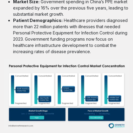
Market Size:
Government spending in China’s PPE market
expanded by 16% over the previous five years, leading to
substantial market growth.
Patient Demographics:
Healthcare providers diagnosed
more than 22 million patients with illnesses that needed
Personal Protective Equipment for Infection Control during
2023. Government funding programs now focus on
healthcare infrastructure development to combat the
increasing rates of disease prevalence.