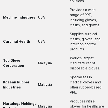
solutions.
Provides a wide
range of PPE,
Medline Industries
USA
including gloves,
masks, and gowns.
Supplies surgical
masks, gloves, and
Cardinal Health
USA
infection control
products.
World’s largest
Top Glove
Malaysia
manufacturer of
Corporation
disposable gloves.
Specializes in
Kossan Rubber
medical gloves and
Malaysia
Industries
other rubber-based
PPE.
Produces nitrile
Hartalega Holdings
Malaysia
gloves for healthcare