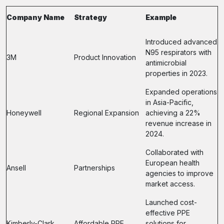
Company Name
Strategy
Example
Introduced advanced
N95 respirators with
3M
Product Innovation
antimicrobial
properties in 2023.
Expanded operations
in Asia-Pacific,
Honeywell
Regional Expansion
achieving a 22%
revenue increase in
2024.
Collaborated with
European health
Ansell
Partnerships
agencies to improve
market access.
Launched cost-
effective PPE
Kimberly-Clark
Affordable PPE
solutions for