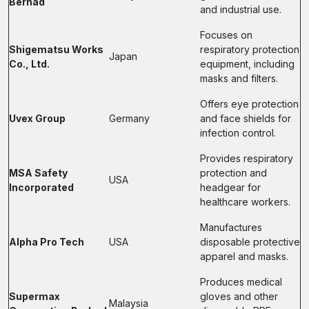
Berhad
and industrial use.
Focuses on
Shigematsu Works
respiratory protection
Japan
Co., Ltd.
equipment, including
masks and filters.
Offers eye protection
Uvex Group
Germany
and face shields for
infection control.
Provides respiratory
MSA Safety
protection and
USA
Incorporated
headgear for
healthcare workers.
Manufactures
Alpha Pro Tech
USA
disposable protective
apparel and masks.
Produces medical
Supermax
gloves and other
Malaysia