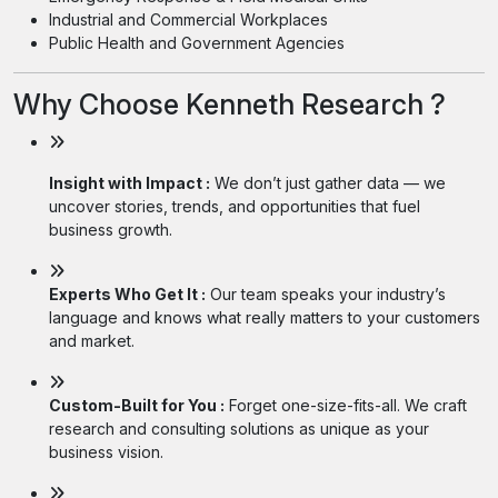
Industrial and Commercial Workplaces
Public Health and Government Agencies
Why Choose Kenneth Research ?
Insight with Impact :
We don’t just gather data — we
uncover stories, trends, and opportunities that fuel
business growth.
Experts Who Get It :
Our team speaks your industry’s
language and knows what really matters to your customers
and market.
Custom-Built for You :
Forget one-size-fits-all. We craft
research and consulting solutions as unique as your
business vision.