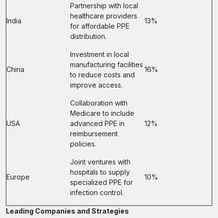
Partnership with local
healthcare providers
India
13%
for affordable PPE
distribution.
Investment in local
manufacturing facilities
China
16%
to reduce costs and
improve access.
Collaboration with
Medicare to include
USA
advanced PPE in
12%
reimbursement
policies.
Joint ventures with
hospitals to supply
Europe
10%
specialized PPE for
infection control.
Leading Companies and Strategies