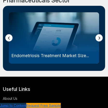
Pharmaceuticals Sector
Endometriosis Treatment Market Size...
Useful Links
About Us
Terms & Conditions
Jump to Content
Request Free Sample