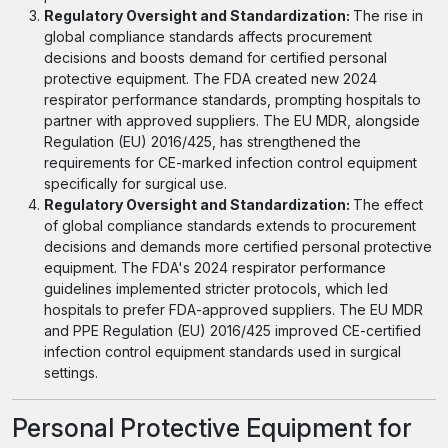
Regulatory Oversight and Standardization:
The rise in
global compliance standards affects procurement
decisions and boosts demand for certified personal
protective equipment. The FDA created new 2024
respirator performance standards, prompting hospitals to
partner with approved suppliers. The EU MDR, alongside
Regulation (EU) 2016/425, has strengthened the
requirements for CE-marked infection control equipment
specifically for surgical use.
Regulatory Oversight and Standardization:
The effect
of global compliance standards extends to procurement
decisions and demands more certified personal protective
equipment. The FDA's 2024 respirator performance
guidelines implemented stricter protocols, which led
hospitals to prefer FDA-approved suppliers. The EU MDR
and PPE Regulation (EU) 2016/425 improved CE-certified
infection control equipment standards used in surgical
settings.
Personal Protective Equipment for