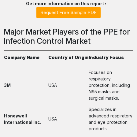
Get more information on this report :
Request Free Sample PDF
Major Market Players of the PPE for
Infection Control Market
Company Name
Country of Origin
Industry Focus
Focuses on
respiratory
3M
USA
protection, including
N95 masks and
surgical masks.
Specializes in
Honeywell
advanced respiratory
USA
International Inc.
and eye protection
products.