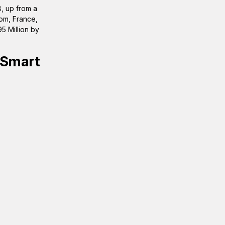
, up from a
dom, France,
5 Million by
 Smart