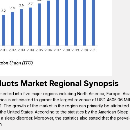
ducts
Market Regional Synopsis
mented into five major regions including North America, Europe, Asia 
ica is anticipated to garner the largest revenue of USD 4505.06 Mil
. The growth of the market in the region can primarily be attributed
 the United States. According to the statistics by the American Sleep
a sleep disorder. Moreover, the statistics also stated that the preva
n.