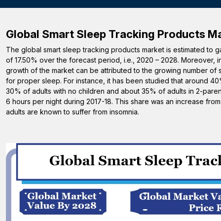
Global Smart Sleep Tracking Products
Ma
The global smart sleep tracking products market is estimated to 
of 17.50% over the forecast period, i.e., 2020 – 2028. Moreover, 
growth of the market can be attributed to the growing number of 
for proper sleep. For instance, it has been studied that around 4
30% of adults with no children and about 35% of adults in 2-parent
6 hours per night during 2017-18. This share was an increase fr
adults are known to suffer from insomnia.