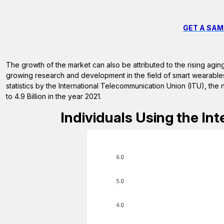
GET A SAM
The growth of the market can also be attributed to the rising agi
growing research and development in the field of smart wearables,
statistics by the International Telecommunication Union (ITU), the n
to 4.9 Billion in the year 2021.
Individuals Using the Inte