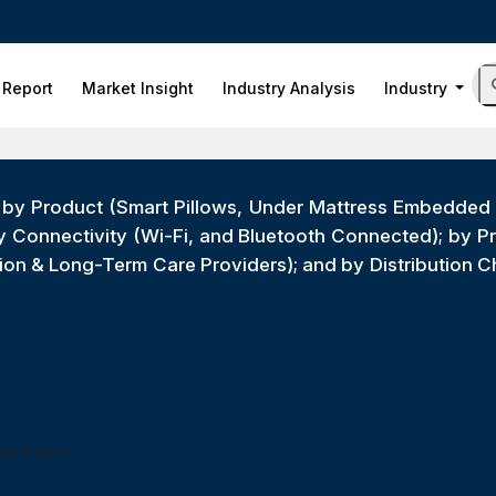
 Report
Market Insight
Industry Analysis
Industry
by Product (Smart Pillows, Under Mattress Embedded S
by Connectivity (Wi-Fi, and Bluetooth Connected); by 
tion & Long-Term Care Providers); and by Distribution 
ess Hours