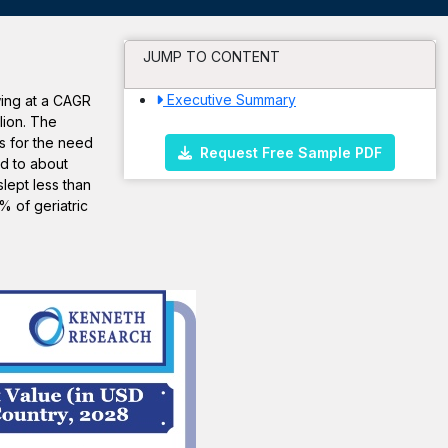
JUMP TO CONTENT
Executive Summary
wing at a CAGR
lion. The
s for the need
Request Free Sample PDF
ed to about
lept less than
 of geriatric