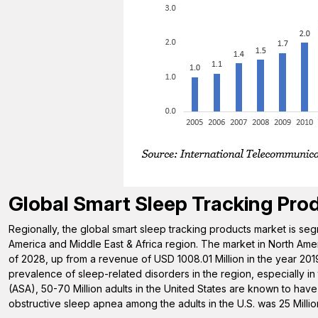
Global Smart Sleep Tracking Pro
Regionally, the global smart sleep tracking products market is seg
America and Middle East & Africa region. The market in North Amer
of 2028, up from a revenue of USD 1008.01 Million in the year 2019
prevalence of sleep-related disorders in the region, especially in
(ASA), 50-70 Million adults in the United States are known to have 
obstructive sleep apnea among the adults in the U.S. was 25 Millio