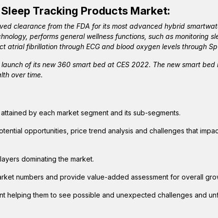
 Sleep Tracking Products
Market:
ived clearance from the FDA for its most advanced hybrid smartwat
nology, performs general wellness functions, such as monitoring sle
ct atrial fibrillation through ECG and blood oxygen levels through S
launch of its new 360 smart bed at CES 2022. The new smart bed i
lth over time.
e attained by each market segment and its sub-segments.
otential opportunities, price trend analysis and challenges that impa
layers dominating the market.
arket numbers and provide value-added assessment for overall gro
ent helping them to see possible and unexpected challenges and u