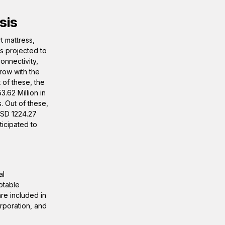
sis
t mattress,
s projected to
onnectivity,
row with the
 of these, the
.62 Million in
. Out of these,
USD 1224.27
ticipated to
al
otable
are included in
rporation, and