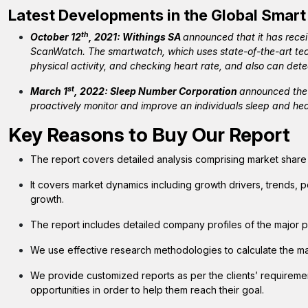
Latest Developments in the Global Smart
th
October 12
, 2021: Withings SA
announced that it has rece
ScanWatch. The smartwatch, which uses state-of-the-art tech
physical activity, and checking heart rate, and also can dete
st
March 1
, 2022: Sleep Number Corporation
announced the 
proactively monitor and improve an individuals sleep and hea
Key Reasons to Buy Our Report
The report covers detailed analysis comprising market shar
It covers market dynamics including growth drivers, trends, p
growth.
The report includes detailed company profiles of the major p
We use effective research methodologies to calculate the m
We provide customized reports as per the clients’ requirem
opportunities in order to help them reach their goal.