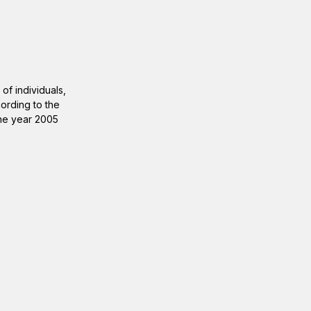
of individuals,
ording to the
 the year 2005