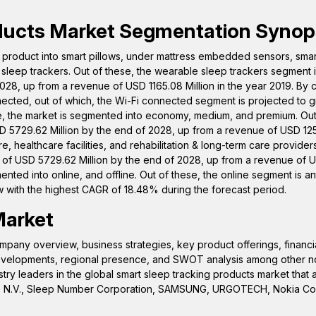
ducts
Market Segmentation Synop
product into smart pillows, under mattress embedded sensors, smar
sleep trackers. Out of these, the wearable sleep trackers segment i
028, up from a revenue of USD 1165.08 Million in the year 2019. By c
ected, out of which, the Wi-Fi connected segment is projected to g
e, the market is segmented into economy, medium, and premium. Out
 5729.62 Million by the end of 2028, up from a revenue of USD 1253
 healthcare facilities, and rehabilitation & long-term care providers
 of USD 5729.62 Million by the end of 2028, up from a revenue of 
mented into online, and offline. Out of these, the online segment is an
 with the highest CAGR of 18.48% during the forecast period.
Market
pany overview, business strategies, key product offerings, financi
 developments, regional presence, and SWOT analysis among other n
try leaders in the global smart sleep tracking products market that 
Philips N.V., Sleep Number Corporation, SAMSUNG, URGOTECH, Nokia Co