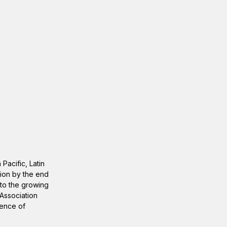
Pacific, Latin
lion by the end
 to the growing
 Association
lence of