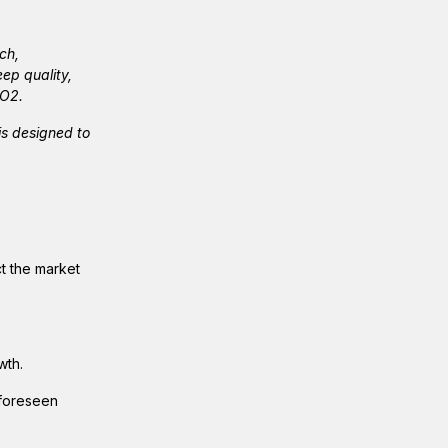
ch,
ep quality,
pO2.
s designed to
ct the market
wth.
nforeseen