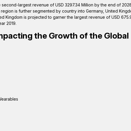
he second-largest revenue of USD 3297.34 Million by the end of 2028
e region is further segmented by country into Germany, United King
ited Kingdom is projected to garner the largest revenue of USD 675.9
ear 2019.
mpacting the Growth of the Global
 Wearables