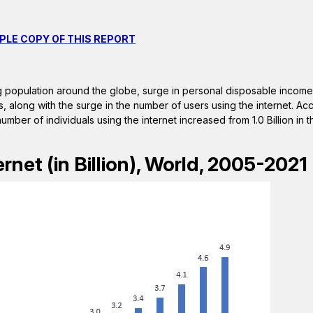
PLE COPY OF THIS REPORT
ng population around the globe, surge in personal disposable income 
 along with the surge in the number of users using the internet. Acc
umber of individuals using the internet increased from 1.0 Billion in
rnet (in Billion), World, 2005-2021