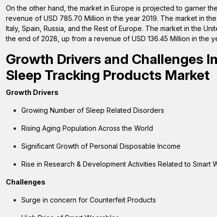
On the other hand, the market in Europe is projected to garner t
revenue of USD 785.70 Million in the year 2019. The market in th
Italy, Spain, Russia, and the Rest of Europe. The market in the Un
the end of 2028, up from a revenue of USD 136.45 Million in the y
Growth Drivers and Challenges I
Sleep Tracking Products Market
Growth Drivers
Growing Number of Sleep Related Disorders
Rising Aging Population Across the World
Significant Growth of Personal Disposable Income
Rise in Research & Development Activities Related to Smart
Challenges
Surge in concern for Counterfeit Products