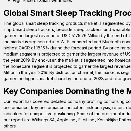
High Price of Smart Wearables
Global Smart Sleep Tracking Pro
The global smart sleep tracking products market is segmented by 
strip based sleep trackers, bedside sleep trackers, and wearable 
garner the largest revenue of USD 5175.76 Million by the end of 2
the market is segmented into Wi-Fi connected and Bluetooth conn
highest CAGR of 18.16% during the forecast period. By price rang
medium segment is projected to garner the largest revenue of USD
the year 2019. By end-user, the market is segmented into homecare,
the homecare segment is projected to garner the largest revenue
Million in the year 2019. By distribution channel, the market is seg
garner the highest market share by the end of 2028 and also grow
Key Companies Dominating the 
Our report has covered detailed company profiling comprising com
performance, key performance indicators, risk analysis, recent
indicators for competitive positioning. Some of the prominent indus
our report are Withings SA, Apple Inc., Fitbit Inc., Koninklijke 
others.