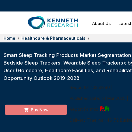
About Us
Latest
Home
Healthcare & Pharmaceuticals
Smart Sleep Tracking Products Market Segmentation 
Bedside Sleep Trackers, Wearable Sleep Trackers); 
User (Homecare, Healthcare Facilities, and Rehabilita
Opportunity Outlook 2019-2028
Report ID:
10352390
|
Published Date:
21 Mar 2025
|
Report Format:
|
Buy Now
Delivery Timeline:
48-72 Busin