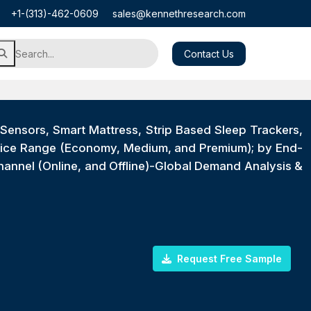
+1-(313)-462-0609
sales@kennethresearch.com
Contact Us
ensors, Smart Mattress, Strip Based Sleep Trackers,
Price Range (Economy, Medium, and Premium); by End-
Channel (Online, and Offline)-Global Demand Analysis &
Request Free Sample