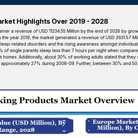
rket Highlights Over 2019 - 2028
garner a revenue of USD 11234.55 Million by the end of 2028 by gro
in the year 2019, the market generated a revenue of USD 2631.57 Mil
sleep-related disorders and the rising awareness amongst individual
0% of single parents sleep less than 7 hours per night when compar
 homes. Additionally, about 30% of working adults stated that they s
om approximately 27% during 2008-09. Further, between 30% and 50%