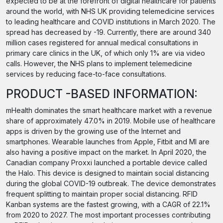
expected to be at the forefront of digital healthcare for patients
around the world, with NHS UK providing telemedicine services
to leading healthcare and COVID institutions in March 2020. The
spread has decreased by -19. Currently, there are around 340
million cases registered for annual medical consultations in
primary care clinics in the UK, of which only 1% are via video
calls. However, the NHS plans to implement telemedicine
services by reducing face-to-face consultations.
PRODUCT -BASED INFORMATION:
mHealth dominates the smart healthcare market with a revenue
share of approximately 47.0% in 2019. Mobile use of healthcare
apps is driven by the growing use of the Internet and
smartphones. Wearable launches from Apple, Fitbit and MI are
also having a positive impact on the market. In April 2020, the
Canadian company Proxxi launched a portable device called
the Halo. This device is designed to maintain social distancing
during the global COVID-19 outbreak. The device demonstrates
frequent splitting to maintain proper social distancing. RFID
Kanban systems are the fastest growing, with a CAGR of 22.1%
from 2020 to 2027. The most important processes contributing