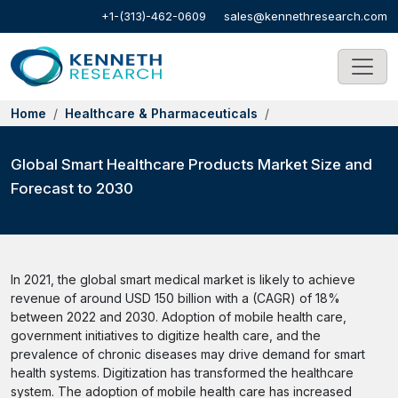
+1-(313)-462-0609
sales@kennethresearch.com
Home
Healthcare & Pharmaceuticals
Global Smart Healthcare Products Market Size and
Forecast to 2030
In 2021, the global smart medical market is likely to achieve
revenue of around USD 150 billion with a (CAGR) of 18%
between 2022 and 2030. Adoption of mobile health care,
government initiatives to digitize health care, and the
prevalence of chronic diseases may drive demand for smart
health systems. Digitization has transformed the healthcare
system. The adoption of mobile health care has increased