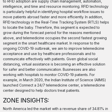
to RFID adoption are supply chain management, automation,
intelligence, and time and resource monitoring. RFID technology
is particularly helpful in identifying hospital workflow issues to
move patients abroad faster and more efficiently. In addition,
RFID technology in the Real-Time Tracking System (RTLS) helps
to locate the baby. Therefore, this segment is expected to
grow during the forecast period for the reasons mentioned
above, and telemedicine occupies the second fastest growing
segment in the smart healthcare market. In response to the
ongoing COVID-19 outbreak, we aim to improve telemedicine
acceptance and use by healthcare professionals and to
communicate effectively with patients. Given global social
distancing, virtual assistance is becoming an effective solution
for safer and better communication. Businesses are also
working with hospitals to monitor COVID-19 patients. For
example, in March 2020, the Indian Institute of Science (AIIMS)
launched Connect a 24/7 telemedicine center, a telemedicine
center designed to help doctors treat patients.
ZONE INSIGHTS:
North America led the market with a revenue share of 34.81% in