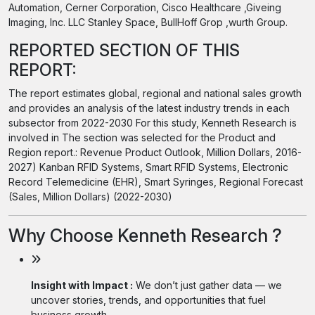
Automation, Cerner Corporation, Cisco Healthcare ,Giveing
Imaging, Inc. LLC Stanley Space, BullHoff Grop ,wurth Group.
REPORTED SECTION OF THIS
REPORT:
The report estimates global, regional and national sales growth
and provides an analysis of the latest industry trends in each
subsector from 2022-2030 For this study, Kenneth Research is
involved in The section was selected for the Product and
Region report.: Revenue Product Outlook, Million Dollars, 2016-
2027) Kanban RFID Systems, Smart RFID Systems, Electronic
Record Telemedicine (EHR), Smart Syringes, Regional Forecast
(Sales, Million Dollars) (2022-2030)
Why Choose Kenneth Research ?
Insight with Impact :
We don’t just gather data — we
uncover stories, trends, and opportunities that fuel
business growth.