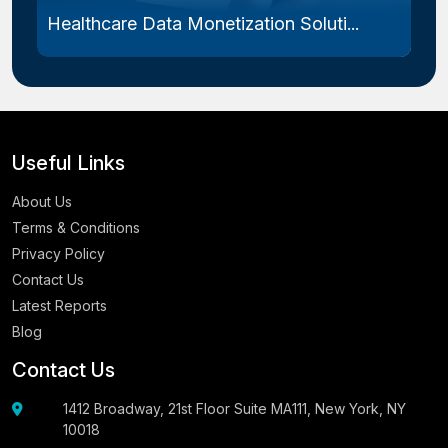
Healthcare Data Monetization Soluti...
Useful Links
About Us
Terms & Conditions
Privacy Policy
Contact Us
Latest Reports
Blog
Contact Us
1412 Broadway, 21st Floor Suite MA111, New York, NY
10018