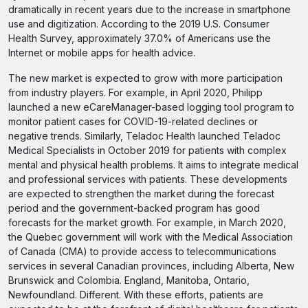
dramatically in recent years due to the increase in smartphone
use and digitization. According to the 2019 U.S. Consumer
Health Survey, approximately 37.0% of Americans use the
Internet or mobile apps for health advice.
The new market is expected to grow with more participation
from industry players. For example, in April 2020, Philipp
launched a new eCareManager-based logging tool program to
monitor patient cases for COVID-19-related declines or
negative trends. Similarly, Teladoc Health launched Teladoc
Medical Specialists in October 2019 for patients with complex
mental and physical health problems. It aims to integrate medical
and professional services with patients. These developments
are expected to strengthen the market during the forecast
period and the government-backed program has good
forecasts for the market growth. For example, in March 2020,
the Quebec government will work with the Medical Association
of Canada (CMA) to provide access to telecommunications
services in several Canadian provinces, including Alberta, New
Brunswick and Colombia. England, Manitoba, Ontario,
Newfoundland. Different. With these efforts, patients are