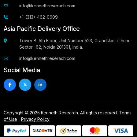
info@kennethreserach.com
+1-(313)-462-0609
Asia Pacific Delivery Office
Tower B, 5th Floor, Unit Number 523, Grandslam iThum -
Sector -62, Noida 201301, India.
info@kennethreserach.com
Social Media
Copyright © 2025 Kenneth Research. All rights reserved.
Terms
of Use
|
Privacy Policy