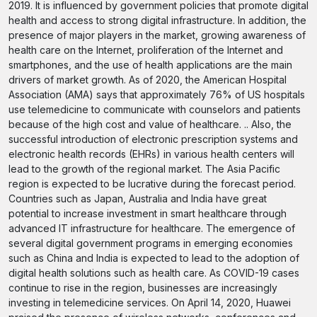
2019. It is influenced by government policies that promote digital
health and access to strong digital infrastructure. In addition, the
presence of major players in the market, growing awareness of
health care on the Internet, proliferation of the Internet and
smartphones, and the use of health applications are the main
drivers of market growth. As of 2020, the American Hospital
Association (AMA) says that approximately 76% of US hospitals
use telemedicine to communicate with counselors and patients
because of the high cost and value of healthcare. .. Also, the
successful introduction of electronic prescription systems and
electronic health records (EHRs) in various health centers will
lead to the growth of the regional market. The Asia Pacific
region is expected to be lucrative during the forecast period.
Countries such as Japan, Australia and India have great
potential to increase investment in smart healthcare through
advanced IT infrastructure for healthcare. The emergence of
several digital government programs in emerging economies
such as China and India is expected to lead to the adoption of
digital health solutions such as health care. As COVID-19 cases
continue to rise in the region, businesses are increasingly
investing in telemedicine services. On April 14, 2020, Huawei