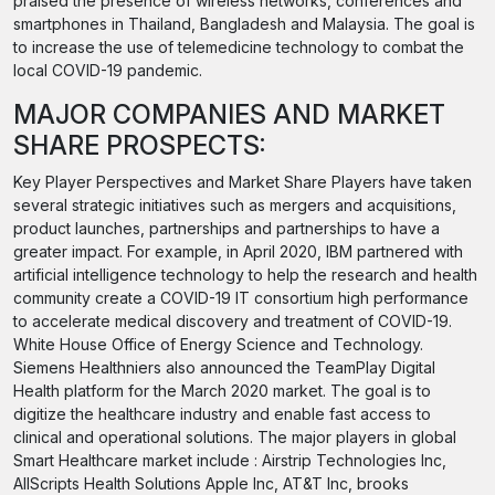
praised the presence of wireless networks, conferences and
smartphones in Thailand, Bangladesh and Malaysia. The goal is
to increase the use of telemedicine technology to combat the
local COVID-19 pandemic.
MAJOR COMPANIES AND MARKET
SHARE PROSPECTS:
Key Player Perspectives and Market Share Players have taken
several strategic initiatives such as mergers and acquisitions,
product launches, partnerships and partnerships to have a
greater impact. For example, in April 2020, IBM partnered with
artificial intelligence technology to help the research and health
community create a COVID-19 IT consortium high performance
to accelerate medical discovery and treatment of COVID-19.
White House Office of Energy Science and Technology.
Siemens Healthniers also announced the TeamPlay Digital
Health platform for the March 2020 market. The goal is to
digitize the healthcare industry and enable fast access to
clinical and operational solutions. The major players in global
Smart Healthcare market include : Airstrip Technologies Inc,
AllScripts Health Solutions Apple Inc, AT&T Inc, brooks