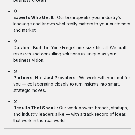
Experts Who Get It :
Our team speaks your industry’s
language and knows what really matters to your customers
and market.
Custom-Built for You :
Forget one-size-fits-all. We craft
research and consulting solutions as unique as your
business vision.
Partners, Not Just Providers :
We work with you, not for
you — collaborating closely to turn insights into smart,
strategic moves.
Results That Speak :
Our work powers brands, startups,
and industry leaders alike — with a track record of ideas
that work in the real world.