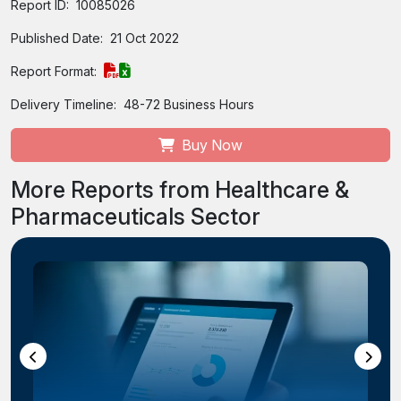
Report ID:
10085026
Published Date:
21 Oct 2022
Report Format:
Delivery Timeline:
48-72 Business Hours
Buy Now
More Reports from Healthcare &
Pharmaceuticals Sector