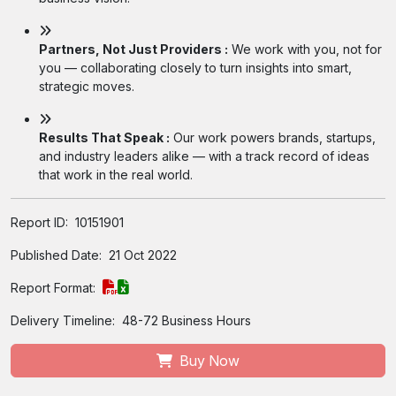
Partners, Not Just Providers :
We work with you, not for
you — collaborating closely to turn insights into smart,
strategic moves.
Results That Speak :
Our work powers brands, startups,
and industry leaders alike — with a track record of ideas
that work in the real world.
Report ID:
10151901
Published Date:
21 Oct 2022
Report Format:
Delivery Timeline:
48-72 Business Hours
Buy Now