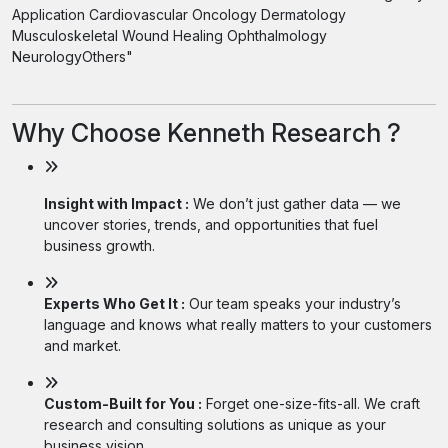
Application Cardiovascular Oncology Dermatology
Musculoskeletal Wound Healing Ophthalmology
NeurologyOthers"
Why Choose Kenneth Research ?
Insight with Impact :
We don’t just gather data — we
uncover stories, trends, and opportunities that fuel
business growth.
Experts Who Get It :
Our team speaks your industry’s
language and knows what really matters to your customers
and market.
Custom-Built for You :
Forget one-size-fits-all. We craft
research and consulting solutions as unique as your
business vision.