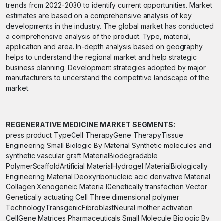
trends from 2022-2030 to identify current opportunities. Market
estimates are based on a comprehensive analysis of key
developments in the industry. The global market has conducted
a comprehensive analysis of the product. Type, material,
application and area. In-depth analysis based on geography
helps to understand the regional market and help strategic
business planning. Development strategies adopted by major
manufacturers to understand the competitive landscape of the
market.
REGENERATIVE MEDICINE MARKET SEGMENTS:
press product TypeCell TherapyGene TherapyTissue
Engineering Small Biologic By Material Synthetic molecules and
synthetic vascular graft MaterialBiodegradable
PolymerScaffoldArtificial MaterialHydrogel MaterialBiologically
Engineering Material Deoxyribonucleic acid derivative Material
Collagen Xenogeneic Materia lGenetically transfection Vector
Genetically actuating Cell Three dimensional polymer
TechnologyTransgenicFibroblastNeural mother activation
CellGene Matrices Pharmaceuticals Small Molecule Biologic By