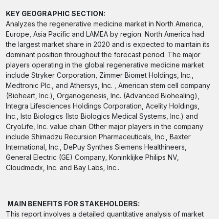
KEY GEOGRAPHIC SECTION:
Analyzes the regenerative medicine market in North America,
Europe, Asia Pacific and LAMEA by region. North America had
the largest market share in 2020 and is expected to maintain its
dominant position throughout the forecast period. The major
players operating in the global regenerative medicine market
include Stryker Corporation, Zimmer Biomet Holdings, Inc.,
Medtronic Plc., and Athersys, Inc. , American stem cell company
(Bioheart, Inc.), Organogenesis, Inc. (Advanced Biohealing),
Integra Lifesciences Holdings Corporation, Acelity Holdings,
Inc., Isto Biologics (Isto Biologics Medical Systems, Inc.) and
CryoLife, Inc. value chain Other major players in the company
include Shimadzu Recursion Pharmaceuticals, Inc., Baxter
International, Inc., DePuy Synthes Siemens Healthineers,
General Electric (GE) Company, Koninklijke Philips NV,
Cloudmedx, Inc. and Bay Labs, Inc..
MAIN BENEFITS FOR STAKEHOLDERS:
This report involves a detailed quantitative analysis of market