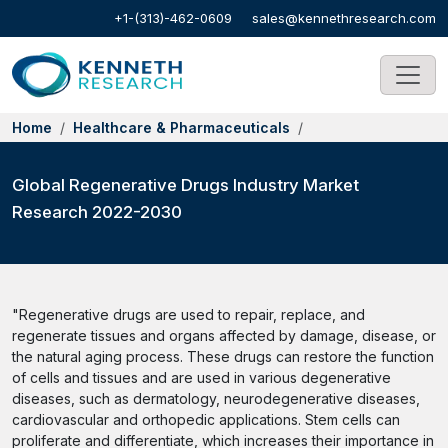
+1-(313)-462-0609
sales@kennethresearch.com
Home
Healthcare & Pharmaceuticals
Global Regenerative Drugs Industry Market
Research 2022-2030
"Regenerative drugs are used to repair, replace, and
regenerate tissues and organs affected by damage, disease, or
the natural aging process. These drugs can restore the function
of cells and tissues and are used in various degenerative
diseases, such as dermatology, neurodegenerative diseases,
cardiovascular and orthopedic applications. Stem cells can
proliferate and differentiate, which increases their importance in