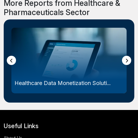
More Reports from Healthcare &
Pharmaceuticals Sector
Healthcare Data Monetization Soluti...
Useful Links
About Us