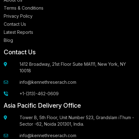
Terms & Conditions
Privacy Policy
Contact Us
Latest Reports
Blog
Contact Us
1412 Broadway, 21st Floor Suite MA111, New York, NY
10018
info@kennethreserach.com
+1-(313)-462-0609
Asia Pacific Delivery Office
Tower B, 5th Floor, Unit Number 523, Grandslam iThum -
Sector -62, Noida 201301, India.
info@kennethreserach.com