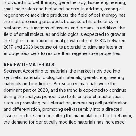
is divided into cell therapy, gene therapy, tissue engineering,
small molecules and biological agents. In addition, among all
regenerative medicine products, the field of cell therapy has
the most promising prospects because of its efficiency in
restoring lost functions of tissues and organs. In addition, the
field of small molecules and biologics is expected to grow at
the highest compound annual growth rate of 33.3% between
2017 and 2023 because of its potential to stimulate latent or
endogenous cells to restore their regenerative properties.
REVIEW OF MATERIALS:
Segment According to materials, the market is divided into
synthetic materials, biological materials, genetic engineering
materials and medicines. Bio-sourced materials were the
dominant part of 2020, and this trend is expected to continue
during the analysis period. Due to its unique characteristics,
such as promoting cell interaction, increasing cell proliferation
and differentiation, promoting self-assembly into a directed
tissue structure and controlling the manipulation of cell behavior,
the demand for genetically modified materials has increased.