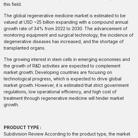
this field.
The global regenerative medicine market is estimated to be
valued at USD ~25 billion expanding with a compound annual
growth rate of 34% from 2022 to 2030. The advancement of
monitoring equipment and surgical technology, the incidence of
degenerative diseases has increased, and the shortage of
transplanted organs.
The growing interest in stem cells in emerging economies and
the growth of R&D activities are expected to complement
market growth. Developing countries are focusing on
technological progress, which is expected to drive global
market growth. However, it is estimated that strict government
regulations, low operational efficiency, and high cost of
treatment through regenerative medicine will hinder market
growth.
PRODUCT TYPE :
Subdivision Review According to the product type, the market