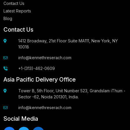
Contact Us
Latest Reports
Blog
Contact Us
1412 Broadway, 21st Floor Suite MA111, New York, NY
10018
info@kennethreserach.com
+1-(313)-462-0609
Asia Pacific Delivery Office
Tower B, 5th Floor, Unit Number 523, Grandslam iThum -
Sector -62, Noida 201301, India.
info@kennethreserach.com
Social Media