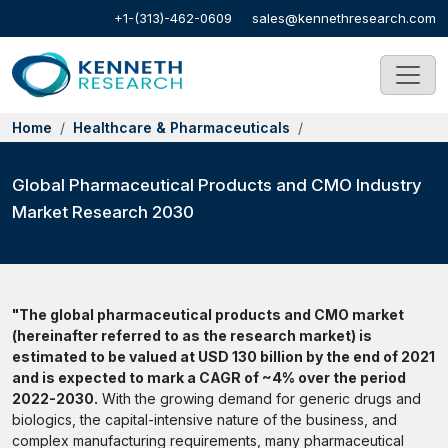
+1-(313)-462-0609
sales@kennethresearch.com
Home
Healthcare & Pharmaceuticals
Global Pharmaceutical Products and CMO Industry
Market Research 2030
"The global pharmaceutical products and CMO market
(hereinafter referred to as the research market) is
estimated to be valued at USD 130 billion by the end of 2021
and is expected to mark a CAGR of ~4% over the period
2022-2030.
With the growing demand for generic drugs and
biologics, the capital-intensive nature of the business, and
complex manufacturing requirements, many pharmaceutical