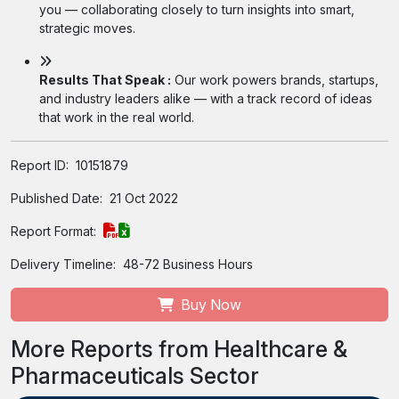
you — collaborating closely to turn insights into smart,
strategic moves.
Results That Speak :
Our work powers brands, startups,
and industry leaders alike — with a track record of ideas
that work in the real world.
Report ID:
10151879
Published Date:
21 Oct 2022
Report Format:
Delivery Timeline:
48-72 Business Hours
Buy Now
More Reports from Healthcare &
Pharmaceuticals Sector