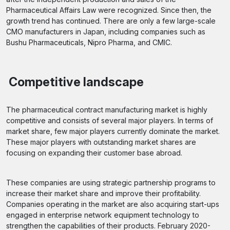
Pharmaceutical Affairs Law were recognized. Since then, the
growth trend has continued. There are only a few large-scale
CMO manufacturers in Japan, including companies such as
Bushu Pharmaceuticals, Nipro Pharma, and CMIC.
Competitive landscape
The pharmaceutical contract manufacturing market is highly
competitive and consists of several major players. In terms of
market share, few major players currently dominate the market.
These major players with outstanding market shares are
focusing on expanding their customer base abroad.
These companies are using strategic partnership programs to
increase their market share and improve their profitability.
Companies operating in the market are also acquiring start-ups
engaged in enterprise network equipment technology to
strengthen the capabilities of their products. February 2020-