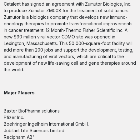
Catalent has signed an agreement with Zumutor Biologics, Inc.
to produce Zumutor ZM008 for the treatment of solid tumors.
Zumutor is a biologics company that develops new immuno-
oncology therapies to promote transformational improvements
in cancer treatment. 12 Month-Thermo Fisher Scientific Inc. A
new $90 million viral vector CDMO site was opened in
Lexington, Massachusetts. This 50,000-square-foot facility will
add more than 200 jobs and support the development, testing,
and manufacturing of viral vectors, which are critical to the
development of new life-saving cell and gene therapies around
the world.
Major Players
Baxter BioPharma solutions
Pfizer Inc.
Boehringer Ingelheim International GmbH.
Jubilant Life Sciences Limited
Recipharm AB"