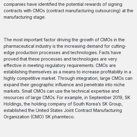
companies have identified the potential rewards of signing
contracts with CMOs (contract manufacturing outsourcing) at the
manufacturing stage.
The most important factor driving the growth of CMOs in the
pharmaceutical industry is the increasing demand for cutting-
edge production processes and technologies. Facts have
proved that these processes and technologies are very
effective in meeting regulatory requirements. CMOs are
establishing themselves as a means to increase profitability in a
highly competitive market. Through integration, large CMOs can
expand their geographic influence and penetrate into niche
markets. Small CMOs can use the technical expertise and
resources of large CMOs. For example, in September 2019, SK
Holdings, the holding company of South Korea’s SK Group,
established the United States Joint Contract Manufacturing
Organization (CMO) SK pharmteco.