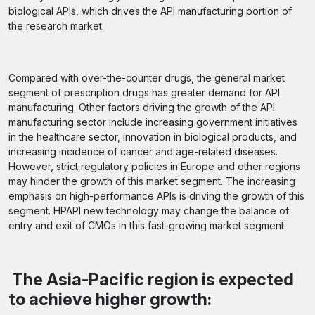
biological APIs, which drives the API manufacturing portion of
the research market.
Compared with over-the-counter drugs, the general market
segment of prescription drugs has greater demand for API
manufacturing. Other factors driving the growth of the API
manufacturing sector include increasing government initiatives
in the healthcare sector, innovation in biological products, and
increasing incidence of cancer and age-related diseases.
However, strict regulatory policies in Europe and other regions
may hinder the growth of this market segment. The increasing
emphasis on high-performance APIs is driving the growth of this
segment. HPAPI new technology may change the balance of
entry and exit of CMOs in this fast-growing market segment.
The Asia-Pacific region is expected
to achieve higher growth: