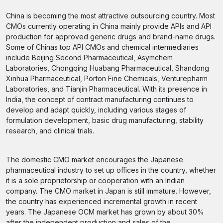
China is becoming the most attractive outsourcing country. Most
CMOs currently operating in China mainly provide APIs and API
production for approved generic drugs and brand-name drugs.
Some of Chinas top API CMOs and chemical intermediaries
include Beijing Second Pharmaceutical, Asymchem
Laboratories, Chongqing Huabang Pharmaceutical, Shandong
Xinhua Pharmaceutical, Porton Fine Chemicals, Venturepharm
Laboratories, and Tianjin Pharmaceutical. With its presence in
India, the concept of contract manufacturing continues to
develop and adapt quickly, including various stages of
formulation development, basic drug manufacturing, stability
research, and clinical trials.
The domestic CMO market encourages the Japanese
pharmaceutical industry to set up offices in the country, whether
it is a sole proprietorship or cooperation with an Indian
company. The CMO market in Japan is still immature. However,
the country has experienced incremental growth in recent
years. The Japanese OCM market has grown by about 30%
after the independent production and sales of the