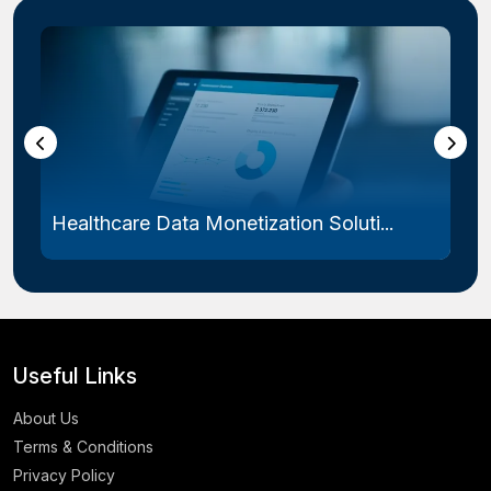
Healthcare Data Monetization Soluti...
Useful Links
About Us
Terms & Conditions
Privacy Policy