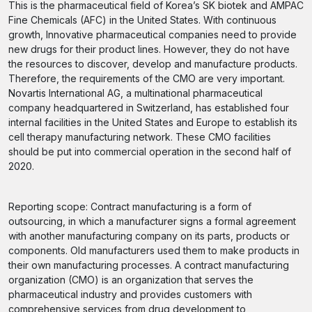
This is the pharmaceutical field of Korea’s SK biotek and AMPAC
Fine Chemicals (AFC) in the United States. With continuous
growth, Innovative pharmaceutical companies need to provide
new drugs for their product lines. However, they do not have
the resources to discover, develop and manufacture products.
Therefore, the requirements of the CMO are very important.
Novartis International AG, a multinational pharmaceutical
company headquartered in Switzerland, has established four
internal facilities in the United States and Europe to establish its
cell therapy manufacturing network. These CMO facilities
should be put into commercial operation in the second half of
2020.
Reporting scope: Contract manufacturing is a form of
outsourcing, in which a manufacturer signs a formal agreement
with another manufacturing company on its parts, products or
components. Old manufacturers used them to make products in
their own manufacturing processes. A contract manufacturing
organization (CMO) is an organization that serves the
pharmaceutical industry and provides customers with
comprehensive services from drug development to