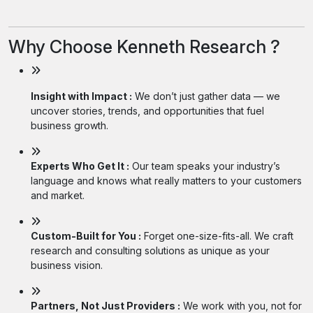
Why Choose Kenneth Research ?
Insight with Impact :
We don’t just gather data — we
uncover stories, trends, and opportunities that fuel
business growth.
Experts Who Get It :
Our team speaks your industry’s
language and knows what really matters to your customers
and market.
Custom-Built for You :
Forget one-size-fits-all. We craft
research and consulting solutions as unique as your
business vision.
Partners, Not Just Providers :
We work with you, not for