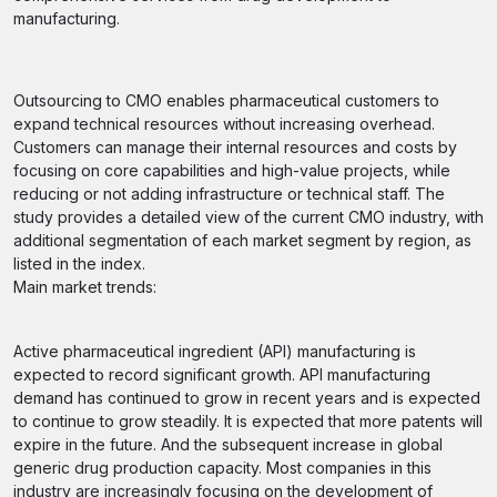
manufacturing.
Outsourcing to CMO enables pharmaceutical customers to
expand technical resources without increasing overhead.
Customers can manage their internal resources and costs by
focusing on core capabilities and high-value projects, while
reducing or not adding infrastructure or technical staff. The
study provides a detailed view of the current CMO industry, with
additional segmentation of each market segment by region, as
listed in the index.
Main market trends:
Active pharmaceutical ingredient (API) manufacturing is
expected to record significant growth. API manufacturing
demand has continued to grow in recent years and is expected
to continue to grow steadily. It is expected that more patents will
expire in the future. And the subsequent increase in global
generic drug production capacity. Most companies in this
industry are increasingly focusing on the development of