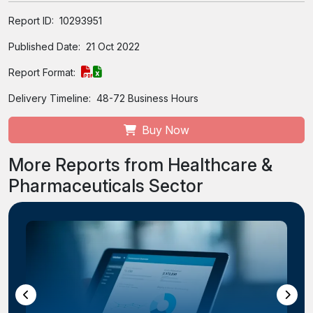
Report ID:
10293951
Published Date:
21 Oct 2022
Report Format:
Delivery Timeline:
48-72 Business Hours
Buy Now
More Reports from Healthcare &
Pharmaceuticals Sector