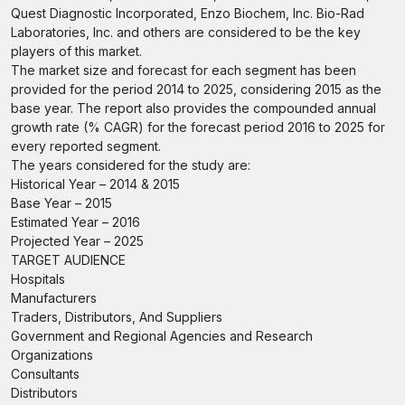
Quest Diagnostic Incorporated, Enzo Biochem, Inc. Bio-Rad
Laboratories, Inc. and others are considered to be the key
players of this market.
The market size and forecast for each segment has been
provided for the period 2014 to 2025, considering 2015 as the
base year. The report also provides the compounded annual
growth rate (% CAGR) for the forecast period 2016 to 2025 for
every reported segment.
The years considered for the study are:
Historical Year – 2014 & 2015
Base Year – 2015
Estimated Year – 2016
Projected Year – 2025
TARGET AUDIENCE
Hospitals
Manufacturers
Traders, Distributors, And Suppliers
Government and Regional Agencies and Research
Organizations
Consultants
Distributors