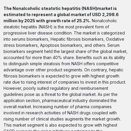
The Nonalcoholic steatotic hepatitis (NASH)market is
estimated to represent a global market of USD 2,298.6
million by 2025 with growth rate of 25.2%.
Nonalcoholic
steatotic hepatitis (NASH) is the most prevalent form of
progressive liver disease condition. The market is categorized
into serums biomarkers, Hepatic fibrosis biomarkers, Oxidative
stress biomarkers, Apoptosis biomarkers, and others. Serum
biomarkers segment held the largest share of the global market,
accounted for more than 40% share. Benefits such as its ability
to distinguish simple steatosis from NASH offers competitive
advantage over other product segments. On contrary, hepatic
fibrosis biomarkers is expected to grow with highest growth
rate due to rising interest of companies to invest in this product.
However, poorly suited regulatory and reimbursement
guidelines pose as a threat to the global market. As per the
application section, pharmaceutical industry dominated the
overall market. Increasing number of pharma companies
involved in research activities of NASH drugs coupled with
rising number of clinical studies augments the market growth.
This market segment is also expected to grow with highest