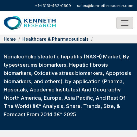
+1-(313)-462-0609
sales@kennethresearch.com
Home
Healthcare & Pharmaceuticals
Nonalcoholic steatotic hepatitis (NASH) Market, By
types(serums biomarkers, Hepatic fibrosis
biomarkers, Oxidative stress biomarkers, Apoptosis
biomarkers, and others), by application (Pharma,
Hospitals, Academic Institutes) And Geography
(North America, Europe, Asia Pacific, And Rest Of
The World) â€“ Analysis, Share, Trends, Size, &
Forecast From 2014 â€“ 2025