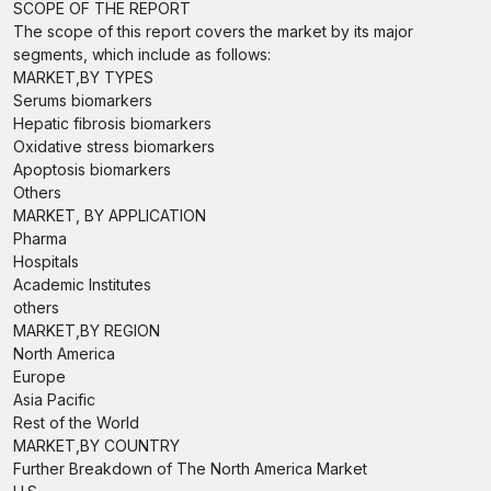
SCOPE OF THE REPORT
The scope of this report covers the market by its major
segments, which include as follows:
MARKET,BY TYPES
Serums biomarkers
Hepatic fibrosis biomarkers
Oxidative stress biomarkers
Apoptosis biomarkers
Others
MARKET, BY APPLICATION
Pharma
Hospitals
Academic Institutes
others
MARKET,BY REGION
North America
Europe
Asia Pacific
Rest of the World
MARKET,BY COUNTRY
Further Breakdown of The North America Market