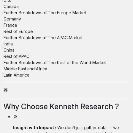
U.S.
Canada
Further Breakdown of The Europe Market
Germany
France
Rest of Europe
Further Breakdown of The APAC Market
India
China
Rest of APAC
Further Breakdown of The Rest of the World Market
Middle East and Africa
Latin America
㱰
Why Choose Kenneth Research ?
Insight with Impact :
We don’t just gather data — we