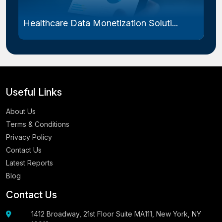
Healthcare Data Monetization Soluti...
Useful Links
About Us
Terms & Conditions
Privacy Policy
Contact Us
Latest Reports
Blog
Contact Us
1412 Broadway, 21st Floor Suite MA111, New York, NY