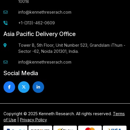
10018
info@kennethreserach.com
+1-(313)-462-0609
Asia Pacific Delivery Office
Tower B, 5th Floor, Unit Number 523, Grandslam iThum -
Sector -62, Noida 201301, India.
info@kennethreserach.com
Social Media
Copyright © 2025 Kenneth Research. All rights reserved.
Terms
of Use
|
Privacy Policy