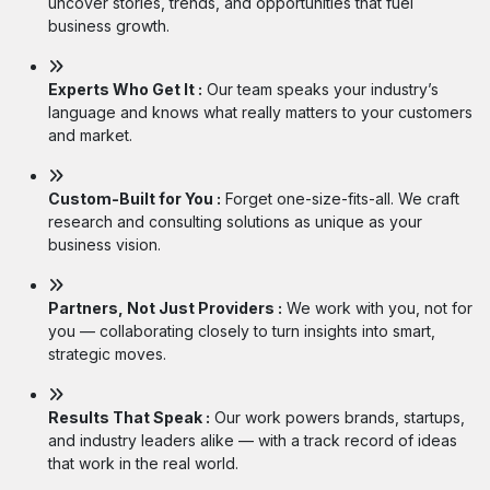
uncover stories, trends, and opportunities that fuel
business growth.
Experts Who Get It :
Our team speaks your industry’s
language and knows what really matters to your customers
and market.
Custom-Built for You :
Forget one-size-fits-all. We craft
research and consulting solutions as unique as your
business vision.
Partners, Not Just Providers :
We work with you, not for
you — collaborating closely to turn insights into smart,
strategic moves.
Results That Speak :
Our work powers brands, startups,
and industry leaders alike — with a track record of ideas
that work in the real world.