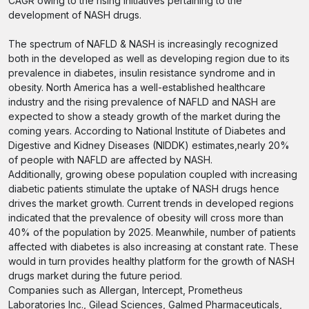
CAGR owing to the rising initiatives pertaining to the
development of NASH drugs.
The spectrum of NAFLD & NASH is increasingly recognized
both in the developed as well as developing region due to its
prevalence in diabetes, insulin resistance syndrome and in
obesity. North America has a well-established healthcare
industry and the rising prevalence of NAFLD and NASH are
expected to show a steady growth of the market during the
coming years. According to National Institute of Diabetes and
Digestive and Kidney Diseases (NIDDK) estimates,nearly 20%
of people with NAFLD are affected by NASH.
Additionally, growing obese population coupled with increasing
diabetic patients stimulate the uptake of NASH drugs hence
drives the market growth. Current trends in developed regions
indicated that the prevalence of obesity will cross more than
40% of the population by 2025. Meanwhile, number of patients
affected with diabetes is also increasing at constant rate. These
would in turn provides healthy platform for the growth of NASH
drugs market during the future period.
Companies such as Allergan, Intercept, Prometheus
Laboratories Inc., Gilead Sciences, Galmed Pharmaceuticals,