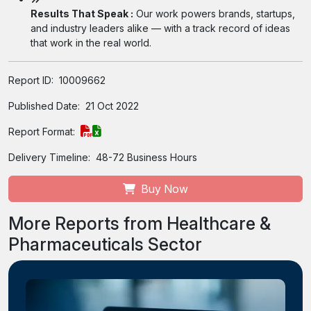
Results That Speak :
Our work powers brands, startups,
and industry leaders alike — with a track record of ideas
that work in the real world.
Report ID:
10009662
Published Date:
21 Oct 2022
Report Format:
Delivery Timeline:
48-72 Business Hours
Buy Now
More Reports from Healthcare &
Pharmaceuticals Sector