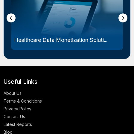
Healthcare Data Monetization Soluti...
Useful Links
About Us
Terms & Conditions
Privacy Policy
Contact Us
Latest Reports
Blog