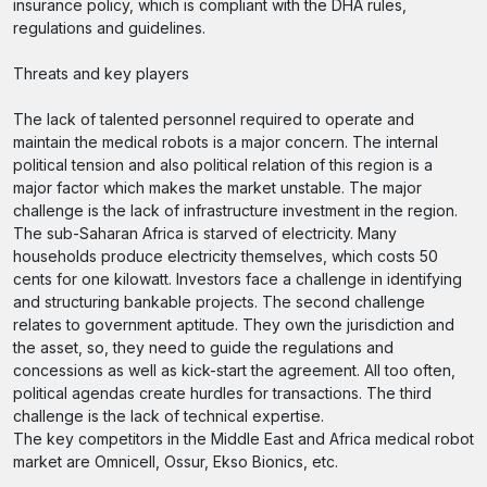
insurance policy, which is compliant with the DHA rules,
regulations and guidelines.
Threats and key players
The lack of talented personnel required to operate and
maintain the medical robots is a major concern. The internal
political tension and also political relation of this region is a
major factor which makes the market unstable. The major
challenge is the lack of infrastructure investment in the region.
The sub-Saharan Africa is starved of electricity. Many
households produce electricity themselves, which costs 50
cents for one kilowatt. Investors face a challenge in identifying
and structuring bankable projects. The second challenge
relates to government aptitude. They own the jurisdiction and
the asset, so, they need to guide the regulations and
concessions as well as kick-start the agreement. All too often,
political agendas create hurdles for transactions. The third
challenge is the lack of technical expertise.
The key competitors in the Middle East and Africa medical robot
market are Omnicell, Ossur, Ekso Bionics, etc.