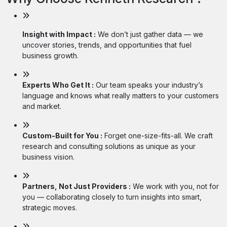
Insight with Impact :
We don’t just gather data — we
uncover stories, trends, and opportunities that fuel
business growth.
Experts Who Get It :
Our team speaks your industry’s
language and knows what really matters to your customers
and market.
Custom-Built for You :
Forget one-size-fits-all. We craft
research and consulting solutions as unique as your
business vision.
Partners, Not Just Providers :
We work with you, not for
you — collaborating closely to turn insights into smart,
strategic moves.