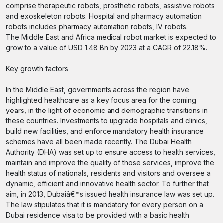
comprise therapeutic robots, prosthetic robots, assistive robots
and exoskeleton robots. Hospital and pharmacy automation
robots includes pharmacy automation robots, IV robots.
The Middle East and Africa medical robot market is expected to
grow to a value of USD 1.48 Bn by 2023 at a CAGR of 22.18%.
Key growth factors
In the Middle East, governments across the region have
highlighted healthcare as a key focus area for the coming
years, in the light of economic and demographic transitions in
these countries. Investments to upgrade hospitals and clinics,
build new facilities, and enforce mandatory health insurance
schemes have all been made recently. The Dubai Health
Authority (DHA) was set up to ensure access to health services,
maintain and improve the quality of those services, improve the
health status of nationals, residents and visitors and oversee a
dynamic, efficient and innovative health sector. To further that
aim, in 2013, Dubaiâ€™s issued health insurance law was set up.
The law stipulates that it is mandatory for every person on a
Dubai residence visa to be provided with a basic health