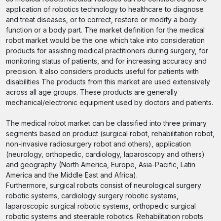
application of robotics technology to healthcare to diagnose
and treat diseases, or to correct, restore or modify a body
function or a body part. The market definition for the medical
robot market would be the one which take into consideration
products for assisting medical practitioners during surgery, for
monitoring status of patients, and for increasing accuracy and
precision. It also considers products useful for patients with
disabilities The products from this market are used extensively
across all age groups. These products are generally
mechanical/electronic equipment used by doctors and patients.
The medical robot market can be classified into three primary
segments based on product (surgical robot, rehabilitation robot,
non-invasive radiosurgery robot and others), application
(neurology, orthopedic, cardiology, laparoscopy and others)
and geography (North America, Europe, Asia-Pacific, Latin
America and the Middle East and Africa).
Furthermore, surgical robots consist of neurological surgery
robotic systems, cardiology surgery robotic systems,
laparoscopic surgical robotic systems, orthopedic surgical
robotic systems and steerable robotics. Rehabilitation robots