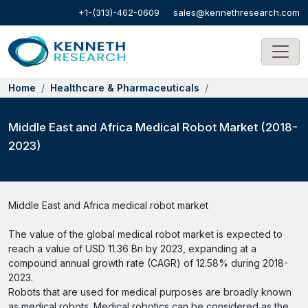
+1-(313)-462-0609
sales@kennethresearch.com
Home
Healthcare & Pharmaceuticals
Middle East and Africa Medical Robot Market (2018-
2023)
Middle East and Africa medical robot market
The value of the global medical robot market is expected to
reach a value of USD 11.36 Bn by 2023, expanding at a
compound annual growth rate (CAGR) of 12.58% during 2018-
2023.
Robots that are used for medical purposes are broadly known
as medical robots. Medical robotics can be considered as the