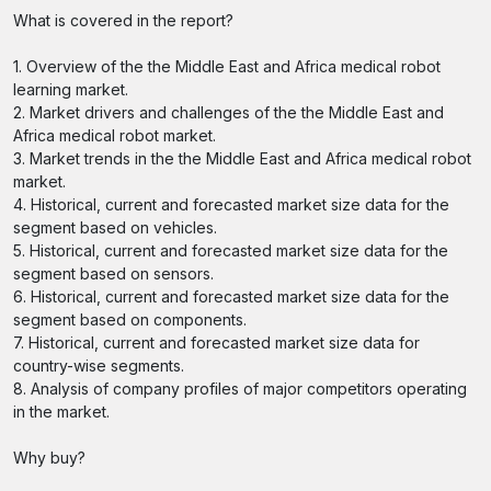
What is covered in the report?
1. Overview of the the Middle East and Africa medical robot
learning market.
2. Market drivers and challenges of the the Middle East and
Africa medical robot market.
3. Market trends in the the Middle East and Africa medical robot
market.
4. Historical, current and forecasted market size data for the
segment based on vehicles.
5. Historical, current and forecasted market size data for the
segment based on sensors.
6. Historical, current and forecasted market size data for the
segment based on components.
7. Historical, current and forecasted market size data for
country-wise segments.
8. Analysis of company profiles of major competitors operating
in the market.
Why buy?