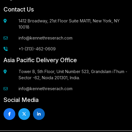
Contact Us
1412 Broadway, 21st Floor Suite MA111, New York, NY
10018
info@kennethreserach.com
+1-(313)-462-0609
Asia Pacific Delivery Office
Tower B, 5th Floor, Unit Number 523, Grandslam iThum -
Sector -62, Noida 201301, India.
info@kennethreserach.com
Social Media