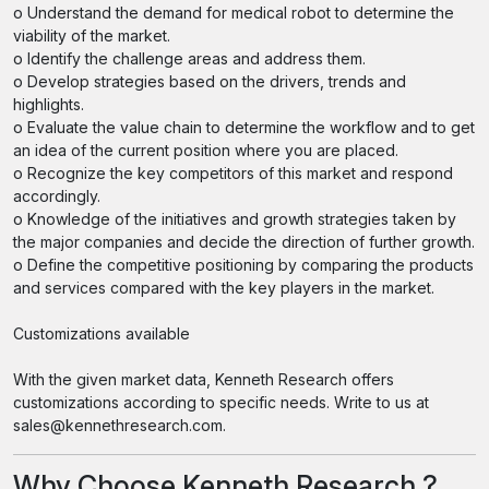
o Understand the demand for medical robot to determine the
viability of the market.
o Identify the challenge areas and address them.
o Develop strategies based on the drivers, trends and
highlights.
o Evaluate the value chain to determine the workflow and to get
an idea of the current position where you are placed.
o Recognize the key competitors of this market and respond
accordingly.
o Knowledge of the initiatives and growth strategies taken by
the major companies and decide the direction of further growth.
o Define the competitive positioning by comparing the products
and services compared with the key players in the market.
Customizations available
With the given market data, Kenneth Research offers
customizations according to specific needs. Write to us at
sales@kennethresearch.com.
Why Choose Kenneth Research ?