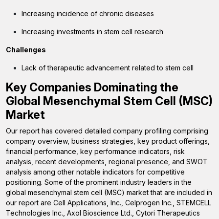
Increasing incidence of chronic diseases
Increasing investments in stem cell research
Challenges
Lack of therapeutic advancement related to stem cell
Key Companies Dominating the
Global Mesenchymal Stem Cell (MSC)
Market
Our report has covered detailed company profiling comprising
company overview, business strategies, key product offerings,
financial performance, key performance indicators, risk
analysis, recent developments, regional presence, and SWOT
analysis among other notable indicators for competitive
positioning. Some of the prominent industry leaders in the
global mesenchymal stem cell (MSC) market that are included in
our report are Cell Applications, Inc., Celprogen Inc., STEMCELL
Technologies Inc., Axol Bioscience Ltd., Cytori Therapeutics