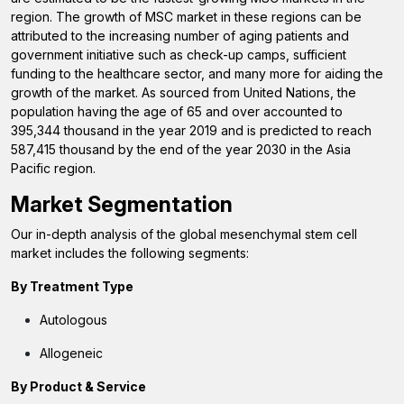
region. The growth of MSC market in these regions can be
attributed to the increasing number of aging patients and
government initiative such as check-up camps, sufficient
funding to the healthcare sector, and many more for aiding the
growth of the market. As sourced from United Nations, the
population having the age of 65 and over accounted to
395,344 thousand in the year 2019 and is predicted to reach
587,415 thousand by the end of the year 2030 in the Asia
Pacific region.
Market Segmentation
Our in-depth analysis of the global mesenchymal stem cell
market includes the following segments:
By Treatment Type
Autologous
Allogeneic
By Product & Service