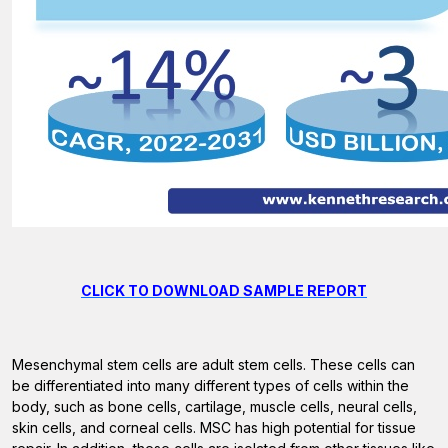
CLICK TO DOWNLOAD SAMPLE REPORT
Mesenchymal stem cells are adult stem cells. These cells can
be differentiated into many different types of cells within the
body, such as bone cells, cartilage, muscle cells, neural cells,
skin cells, and corneal cells. MSC has high potential for tissue