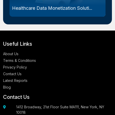
Endometriosis Treatment Market Size...
Useful Links
About Us
Terms & Conditions
Privacy Policy
Contact Us
Latest Reports
Blog
Contact Us
1412 Broadway, 21st Floor Suite MA111, New York, NY
10018