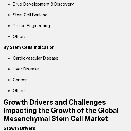
Drug Development & Discovery
Stem Cell Banking
Tissue Engineering
Others
By
Stem Cells Indication
Cardiovascular Disease
Liver Disease
Cancer
Others
Growth Drivers and Challenges
Impacting the Growth of the Global
Mesenchymal Stem Cell Market
Growth Drivers