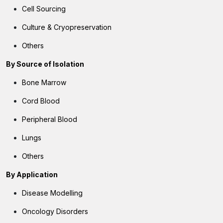
Cell Sourcing
Culture & Cryopreservation
Others
By
Source of Isolation
Bone Marrow
Cord Blood
Peripheral Blood
Lungs
Others
By
Application
Disease Modelling
Oncology Disorders