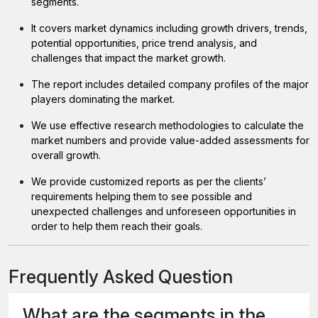
segments.
It covers market dynamics including growth drivers, trends,
potential opportunities, price trend analysis, and
challenges that impact the market growth.
The report includes detailed company profiles of the major
players dominating the market.
We use effective research methodologies to calculate the
market numbers and provide value-added assessments for
overall growth.
We provide customized reports as per the clients’
requirements helping them to see possible and
unexpected challenges and unforeseen opportunities in
order to help them reach their goals.
Frequently Asked Question
What are the segments in the