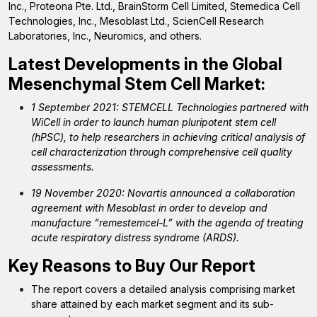
Inc., Proteona Pte. Ltd., BrainStorm Cell Limited, Stemedica Cell
Technologies, Inc., Mesoblast Ltd., ScienCell Research
Laboratories, Inc., Neuromics, and others.
Latest Developments in the Global
Mesenchymal Stem Cell Market:
1 September 2021: STEMCELL Technologies partnered with
WiCell in order to launch human pluripotent stem cell
(hPSC), to help researchers in achieving critical analysis of
cell characterization through comprehensive cell quality
assessments.
19 November 2020: Novartis announced a collaboration
agreement with Mesoblast in order to develop and
manufacture “remestemcel-L” with the agenda of treating
acute respiratory distress syndrome (ARDS).
Key Reasons to Buy Our Report
The report covers a detailed analysis comprising market
share attained by each market segment and its sub-