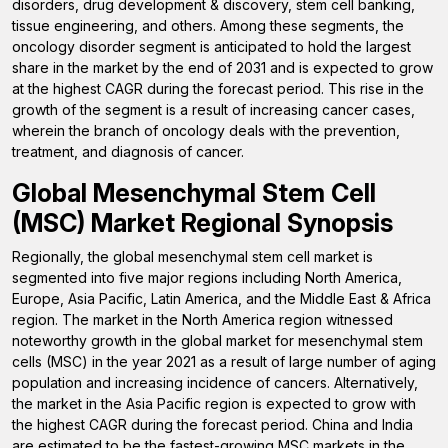
disorders, drug development & discovery, stem cell banking,
tissue engineering, and others. Among these segments, the
oncology disorder segment is anticipated to hold the largest
share in the market by the end of 2031 and is expected to grow
at the highest CAGR during the forecast period. This rise in the
growth of the segment is a result of increasing cancer cases,
wherein the branch of oncology deals with the prevention,
treatment, and diagnosis of cancer.
Global Mesenchymal Stem Cell
(MSC) Market Regional Synopsis
Regionally, the global mesenchymal stem cell market is
segmented into five major regions including North America,
Europe, Asia Pacific, Latin America, and the Middle East & Africa
region. The market in the North America region witnessed
noteworthy growth in the global market for mesenchymal stem
cells (MSC) in the year 2021 as a result of large number of aging
population and increasing incidence of cancers. Alternatively,
the market in the Asia Pacific region is expected to grow with
the highest CAGR during the forecast period. China and India
are estimated to be the fastest-growing MSC markets in the