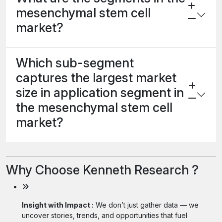
mesenchymal stem cell
market?
Which sub-segment
captures the largest market
size in application segment in
the mesenchymal stem cell
market?
Why Choose Kenneth Research ?
Insight with Impact :
We don’t just gather data — we
uncover stories, trends, and opportunities that fuel