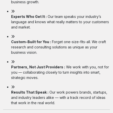
business growth.
Experts Who Get It :
Our team speaks your industry’s
language and knows what really matters to your customers
and market.
Custom-Built for You :
Forget one-size-fits-all. We craft
research and consulting solutions as unique as your
business vision.
Partners, Not Just Providers :
We work with you, not for
you — collaborating closely to turn insights into smart,
strategic moves.
Results That Speak :
Our work powers brands, startups,
and industry leaders alike — with a track record of ideas
that work in the real world.