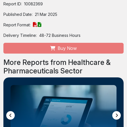
Report ID:
10082369
Published Date:
21 Mar 2025
Report Format:
Delivery Timeline:
48-72 Business Hours
Buy Now
More Reports from Healthcare &
Pharmaceuticals Sector