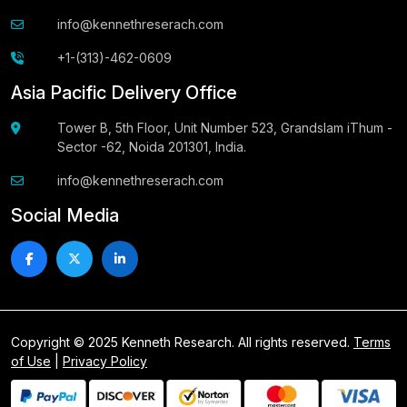
info@kennethreserach.com
+1-(313)-462-0609
Asia Pacific Delivery Office
Tower B, 5th Floor, Unit Number 523, Grandslam iThum -
Sector -62, Noida 201301, India.
info@kennethreserach.com
Social Media
Copyright © 2025 Kenneth Research. All rights reserved.
Terms
of Use
|
Privacy Policy