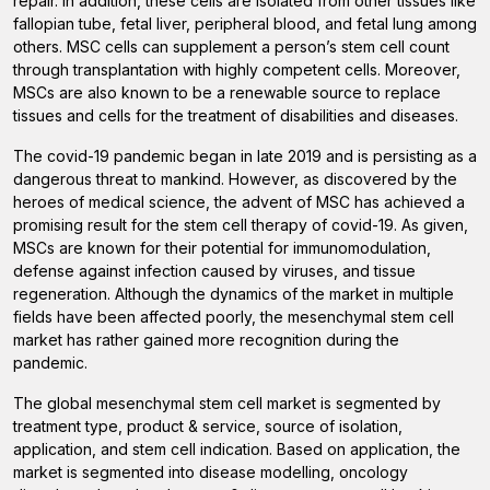
repair. In addition, these cells are isolated from other tissues like
fallopian tube, fetal liver, peripheral blood, and fetal lung among
others. MSC cells can supplement a person’s stem cell count
through transplantation with highly competent cells. Moreover,
MSCs are also known to be a renewable source to replace
tissues and cells for the treatment of disabilities and diseases.
The covid-19 pandemic began in late 2019 and is persisting as a
dangerous threat to mankind. However, as discovered by the
heroes of medical science, the advent of MSC has achieved a
promising result for the stem cell therapy of covid-19. As given,
MSCs are known for their potential for immunomodulation,
defense against infection caused by viruses, and tissue
regeneration. Although the dynamics of the market in multiple
fields have been affected poorly, the mesenchymal stem cell
market has rather gained more recognition during the
pandemic.
The global mesenchymal stem cell market is segmented by
treatment type, product & service, source of isolation,
application, and stem cell indication. Based on application, the
market is segmented into disease modelling, oncology