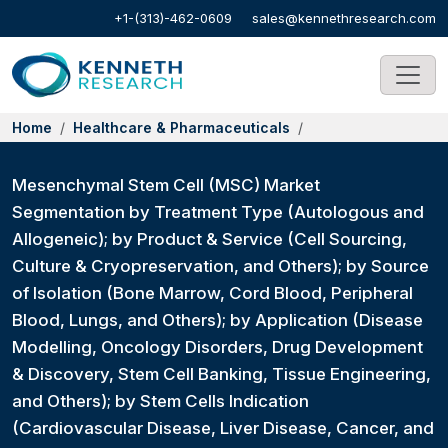
+1-(313)-462-0609
sales@kennethresearch.com
Home
Healthcare & Pharmaceuticals
Mesenchymal Stem Cell (MSC) Market
Segmentation by Treatment Type (Autologous and
Allogeneic); by Product & Service (Cell Sourcing,
Culture & Cryopreservation, and Others); by Source
of Isolation (Bone Marrow, Cord Blood, Peripheral
Blood, Lungs, and Others); by Application (Disease
Modelling, Oncology Disorders, Drug Development
& Discovery, Stem Cell Banking, Tissue Engineering,
and Others); by Stem Cells Indication
(Cardiovascular Disease, Liver Disease, Cancer, and