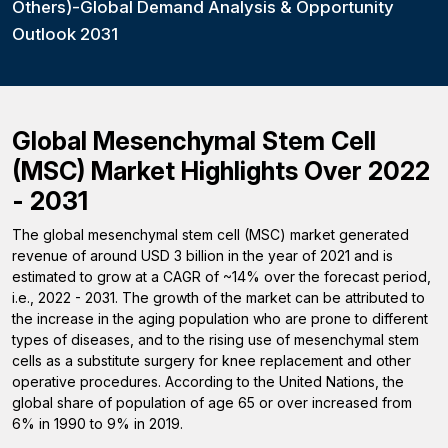
Others)-Global Demand Analysis & Opportunity
Outlook 2031
Global Mesenchymal Stem Cell
(MSC) Market Highlights Over 2022
- 2031
The global mesenchymal stem cell (MSC) market generated
revenue of around USD 3 billion in the year of 2021 and is
estimated to grow at a CAGR of ~14% over the forecast period,
i.e., 2022 - 2031. The growth of the market can be attributed to
the increase in the aging population who are prone to different
types of diseases, and to the rising use of mesenchymal stem
cells as a substitute surgery for knee replacement and other
operative procedures. According to the United Nations, the
global share of population of age 65 or over increased from
6% in 1990 to 9% in 2019.