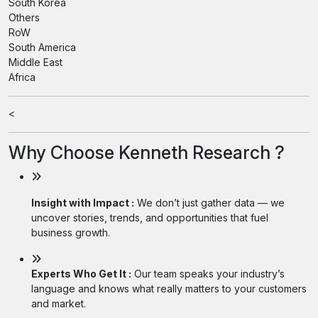
South Korea
Others
RoW
South America
Middle East
Africa
<
Why Choose Kenneth Research ?
Insight with Impact :
We don’t just gather data — we
uncover stories, trends, and opportunities that fuel
business growth.
Experts Who Get It :
Our team speaks your industry’s
language and knows what really matters to your customers
and market.