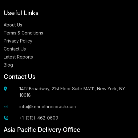
Useful Links
About Us
Terms & Conditions
Privacy Policy
Contact Us
Latest Reports
Blog
Contact Us
1412 Broadway, 21st Floor Suite MA111, New York, NY
10018
info@kennethreserach.com
+1-(313)-462-0609
Asia Pacific Delivery Office