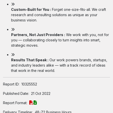
Custom-Built for You :
Forget one-size-fits-all. We craft
research and consulting solutions as unique as your
business vision.
Partners, Not Just Providers :
We work with you, not for
you — collaborating closely to turn insights into smart,
strategic moves.
Results That Speak :
Our work powers brands, startups,
and industry leaders alike — with a track record of ideas
that work in the real world.
Report ID:
10325552
Published Date:
21 Oct 2022
Report Format:
Delivery Timeline:
48-72 Business Hours