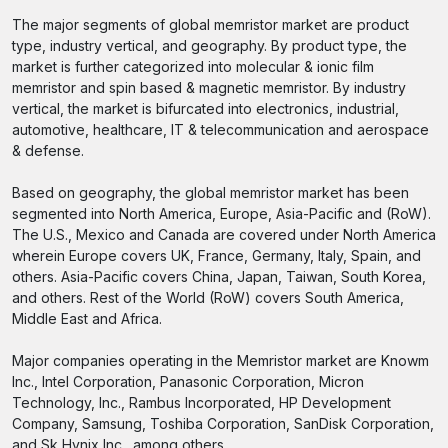
The major segments of global memristor market are product
type, industry vertical, and geography. By product type, the
market is further categorized into molecular & ionic film
memristor and spin based & magnetic memristor. By industry
vertical, the market is bifurcated into electronics, industrial,
automotive, healthcare, IT & telecommunication and aerospace
& defense.
Based on geography, the global memristor market has been
segmented into North America, Europe, Asia-Pacific and (RoW).
The U.S., Mexico and Canada are covered under North America
wherein Europe covers UK, France, Germany, Italy, Spain, and
others. Asia-Pacific covers China, Japan, Taiwan, South Korea,
and others. Rest of the World (RoW) covers South America,
Middle East and Africa.
Major companies operating in the Memristor market are Knowm
Inc., Intel Corporation, Panasonic Corporation, Micron
Technology, Inc., Rambus Incorporated, HP Development
Company, Samsung, Toshiba Corporation, SanDisk Corporation,
and Sk Hynix Inc., among others.