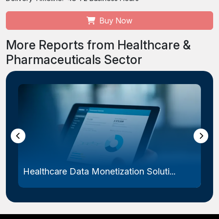
Buy Now
More Reports from Healthcare &
Pharmaceuticals Sector
Healthcare Data Monetization Soluti...