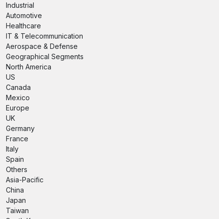
Industrial
Automotive
Healthcare
IT & Telecommunication
Aerospace & Defense
Geographical Segments
North America
US
Canada
Mexico
Europe
UK
Germany
France
Italy
Spain
Others
Asia-Pacific
China
Japan
Taiwan