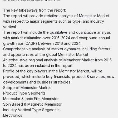
The key takeaways from the report:
The report will provide detailed analysis of Memristor Market
with respect to major segments such as type, and industry
vertical
The report will include the qualitative and quantitative analysis
with market estimation over 2015-2024 and compound annual
growth rate (CAGR) between 2016 and 2024
Comprehensive analysis of market dynamics including factors
and opportunities of the global Memristor Market
An exhaustive regional analysis of Memristor Market from 2015
to 2024 has been included in the report
Profile of the key players in the Memristor Market, will be
provided, which include key financials, product & services, new
developments and business strategies
Scope of Memristor Market
Product Type Segments
Molecular & Ionic Film Memristor
Spin Based & Magnetic Memristor
Industry Vertical Type Segments
Electronics