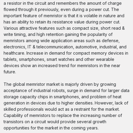
a resistor in the circuit and remembers the amount of charge
flowed through it previously, even during a power cut. The
important feature of memristor is that it is volatile in nature and
has an ability to retain its resistance value during power cut.
Various attractive features such as compact size, short read &
write timing, and high retention gaining the popularity of
memristors among wide application areas such as defense,
electronics, IT & telecommunication, automotive, industrial, and
healthcare. Increase in demand for compact memory devices in
tablets, smartphones, smart watches and other wearable
devices show an increased trend for memristors in the near
future.
The global memristor market is majorly driven by growing
acceptance of industrial robots, surge in demand for larger data
storage capacity chips in smartphones, and problem of heat
generation in devices due to higher densities. However, lack of
skilled professionals would act as a restraint for the market.
Capability of memristors to replace the increasing number of
transistors on a circuit would provide several growth
opportunities for the market in the coming years.