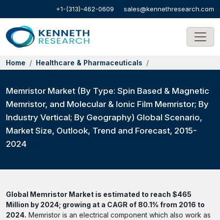
+1-(313)-462-0609
sales@kennethresearch.com
Home
Healthcare & Pharmaceuticals
Memristor Market (By Type: Spin Based & Magnetic
Memristor, and Molecular & Ionic Film Memristor; By
Industry Vertical; By Geography) Global Scenario,
Market Size, Outlook, Trend and Forecast, 2015-
2024
Global Memristor Market is estimated to reach $465
Million by 2024; growing at a CAGR of 80.1% from 2016 to
2024.
Memristor is an electrical component which also work as