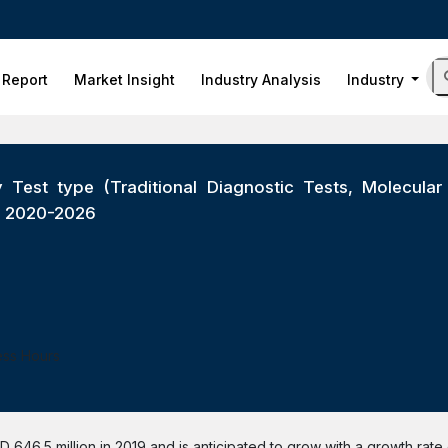
 Report
Market Insight
Industry Analysis
Industry
 Test type (Traditional Diagnostic Tests, Molecular 
ts 2020-2026
ess Hours
 646.5 million in 2019 and is anticipated to grow with a growth rate