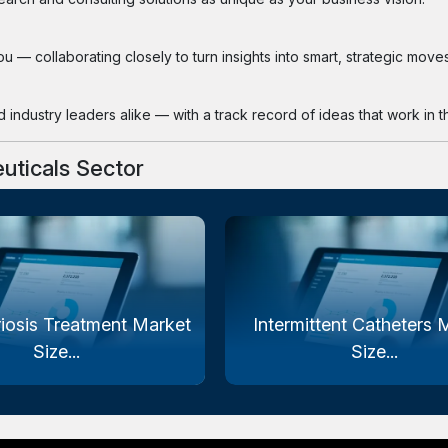
 — collaborating closely to turn insights into smart, strategic moves
industry leaders alike — with a track record of ideas that work in th
uticals Sector
iosis Treatment Market
Intermittent Catheters 
Size...
Size...