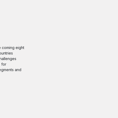
he coming eight
ountries
challenges
 for
 segments and