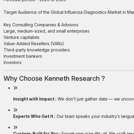
Target Audience of the Global Influenza Diagnostics Market in Ma
Key Consulting Companies & Advisors
Large, medium-sized, and small enterprises
Venture capitalists
Value-Added Resellers (VARs)
Third-party knowledge providers
Investment bankers
Investors
Why Choose Kenneth Research ?
Insight with Impact :
We don’t just gather data — we uncover
Experts Who Get It :
Our team speaks your industry’s langua
Custom-Built for You :
Forget one-size-fits-all. We craft re