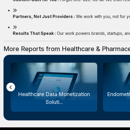
Partners, Not Just Providers :
We work with you, not for you
Results That Speak :
Our work powers brands, startups, and 
More Reports from Healthcare & Pharmace
Healthcare Data Monetization
Endometr
Soluti...