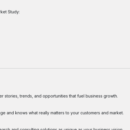
rket Study:
 stories, trends, and opportunities that fuel business growth.
ge and knows what really matters to your customers and market.
search and consulting solutions as unique as your business vision.