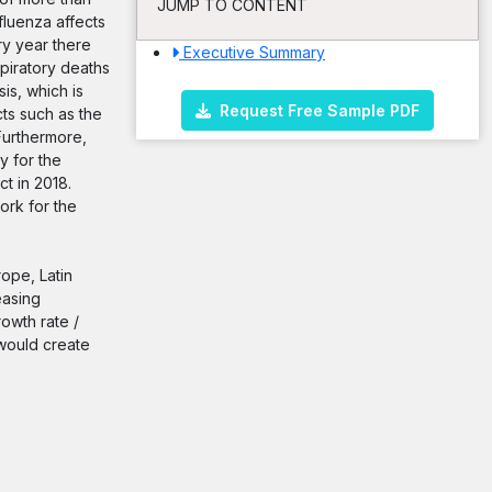
JUMP TO CONTENT
fluenza affects
ry year there
Executive Summary
spiratory deaths
is, which is
Request Free Sample PDF
cts such as the
Furthermore,
y for the
t in 2018.
ork for the
rope, Latin
easing
rowth rate /
would create