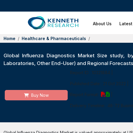
About Us
Latest
Home
Healthcare & Pharmaceuticals
Global Influenza Diagnostics Market Size study, by
Laboratories, Other End-User) and Regional Forecas
Report ID:
10321884
|
Published Date:
21 Oct 2022
|
Report Format:
|
Buy Now
Delivery Timeline:
48-72 Busin
Global Influenza Diagnostics Market is valued approximately at USD