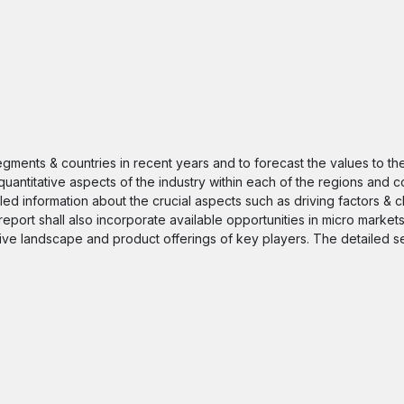
segments & countries in recent years and to forecast the values to t
quantitative aspects of the industry within each of the regions and c
iled information about the crucial aspects such as driving factors & 
 report shall also incorporate available opportunities in micro markets
itive landscape and product offerings of key players. The detailed