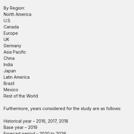
By Region:
North America
U.S.
Canada
Europe
UK
Germany
Asia Pacific
China
India
Japan
Latin America
Brazil
Mexico
Rest of the World
Furthermore, years considered for the study are as follows:
Historical year – 2016, 2017, 2018
Base year – 2019
Forecast period – 2020 to 2026