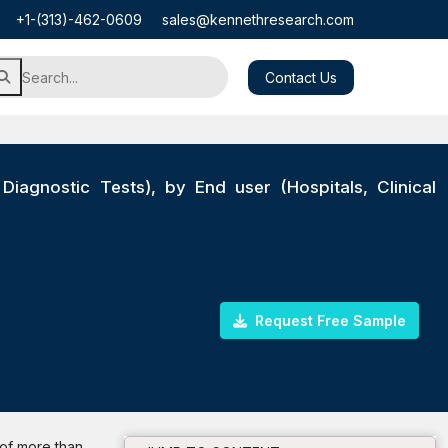
+1-(313)-462-0609
sales@kennethresearch.com
Contact Us
Diagnostic Tests), by End user (Hospitals, Clinical
Request Free Sample
 of more than