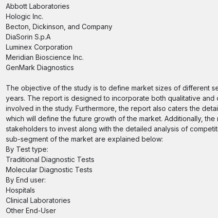
Abbott Laboratories
Hologic Inc.
Becton, Dickinson, and Company
DiaSorin S.p.A
Luminex Corporation
Meridian Bioscience Inc.
GenMark Diagnostics
The objective of the study is to define market sizes of different 
years. The report is designed to incorporate both qualitative and 
involved in the study. Furthermore, the report also caters the deta
which will define the future growth of the market. Additionally, the
stakeholders to invest along with the detailed analysis of compet
sub-segment of the market are explained below:
By Test type:
Traditional Diagnostic Tests
Molecular Diagnostic Tests
By End user:
Hospitals
Clinical Laboratories
Other End-User