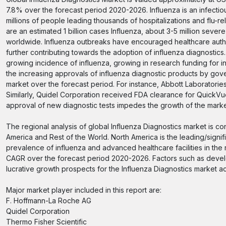
7.8% over the forecast period 2020-2026. Influenza is an infectiou
millions of people leading thousands of hospitalizations and flu-r
are an estimated 1 billion cases Influenza, about 3-5 million sev
worldwide. Influenza outbreaks have encouraged healthcare author
further contributing towards the adoption of influenza diagnostics
growing incidence of influenza, growing in research funding for i
the increasing approvals of influenza diagnostic products by gover
market over the forecast period. For instance, Abbott Laboratori
Similarly, Quidel Corporation received FDA clearance for QuickV
approval of new diagnostic tests impedes the growth of the mark
The regional analysis of global Influenza Diagnostics market is co
America and Rest of the World. North America is the leading/signif
prevalence of influenza and advanced healthcare facilities in the r
CAGR over the forecast period 2020-2026. Factors such as develo
lucrative growth prospects for the Influenza Diagnostics market ac
Major market player included in this report are:
F. Hoffmann-La Roche AG
Quidel Corporation
Thermo Fisher Scientific