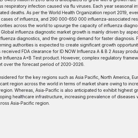
s respiratory infection caused via flu viruses. Each year seasonal in
elated deaths. As per the World Health Organization report 2019, eve
ere cases of influenza, and 290 000-650 000 influenza-associated re
ities across the world to upsurge the capacity of influenza diagnos
. Global influenza diagnostic market growth is mainly driven by aspe
nfluenza diagnostics, and the growing demand for faster diagnosis. 
ning authorities is expected to create significant growth opportunit
es received FDA clearance for ID NOW Influenza A & B 2 Assay produc
ue Influenza A+B Test product. However, complex regulatory framew
et over the forecast period of 2020-2026.
nsidered for the key regions such as Asia Pacific, North America, Eu
icant region across the world in terms of market share owing to incr
egion. Whereas, Asia-Pacific is also anticipated to exhibit highest g
ping healthcare infrastructure, increasing prevalence of diseases 
ross Asia-Pacific region.