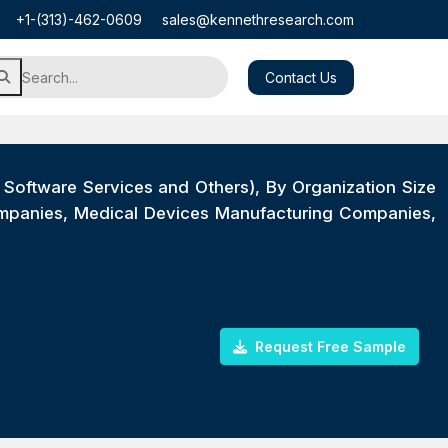
+1-(313)-462-0609
sales@kennethresearch.com
Contact Us
, Software Services and Others), By Organization Size
ompanies, Medical Devices Manufacturing Companies,
Request Free Sample