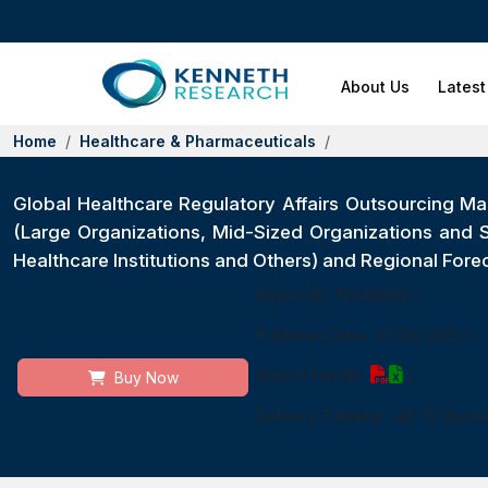
About Us
Latest
Home
Healthcare & Pharmaceuticals
Global Healthcare Regulatory Affairs Outsourcing Mar
(Large Organizations, Mid-Sized Organizations and
Healthcare Institutions and Others) and Regional For
Report ID:
10346652
|
Published Date:
21 Oct 2022
|
Report Format:
|
Buy Now
Delivery Timeline:
48-72 Busin