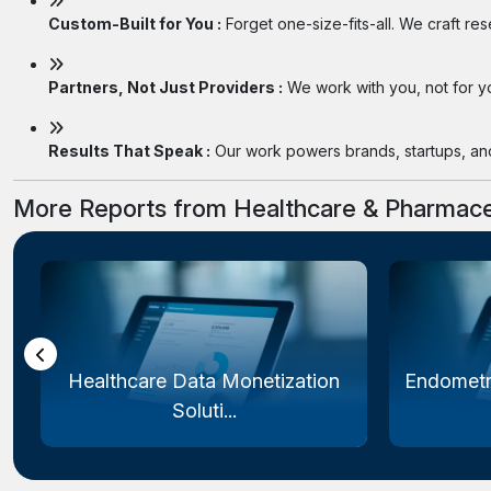
Custom-Built for You :
Forget one-size-fits-all. We craft re
Partners, Not Just Providers :
We work with you, not for you
Results That Speak :
Our work powers brands, startups, and 
More Reports from Healthcare & Pharmace
Healthcare Data Monetization
Endometr
Soluti...