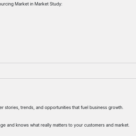
ourcing Market in Market Study:
 stories, trends, and opportunities that fuel business growth.
ge and knows what really matters to your customers and market.