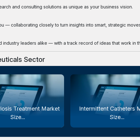
search and consulting solutions as unique as your business vision.
 — collaborating closely to turn insights into smart, strategic moves
industry leaders alike — with a track record of ideas that work in th
uticals Sector
iosis Treatment Market
Intermittent Catheters 
Size...
Size...