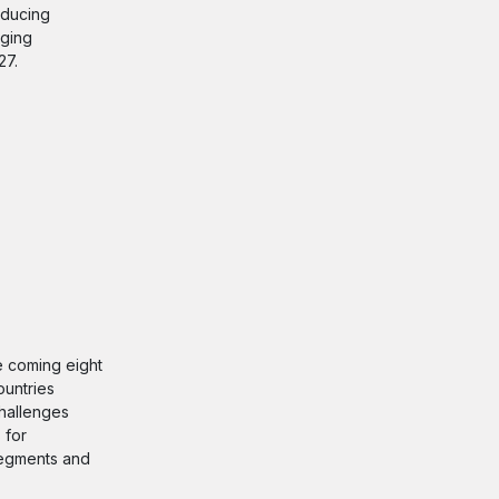
educing
nging
27.
he coming eight
ountries
challenges
 for
 segments and