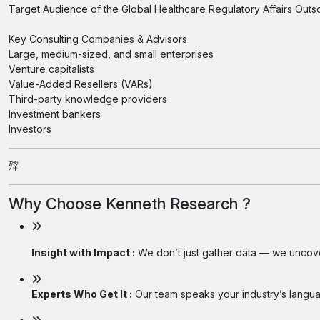
Target Audience of the Global Healthcare Regulatory Affairs Outs
Key Consulting Companies & Advisors
Large, medium-sized, and small enterprises
Venture capitalists
Value-Added Resellers (VARs)
Third-party knowledge providers
Investment bankers
Investors
㱰
Why Choose Kenneth Research ?
Insight with Impact :
We don’t just gather data — we uncover
Experts Who Get It :
Our team speaks your industry’s langua