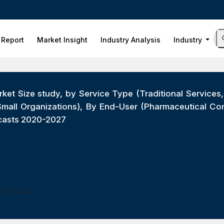
 Report
Market Insight
Industry Analysis
Industry
ket Size study, by Service Type (Traditional Services
 Small Organizations), By End-User (Pharmaceutical C
ecasts 2020-2027
ess Hours