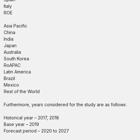
Italy
ROE
Asia Pacific
China
India
Japan
Australia
South Korea
RoAPAC
Latin America
Brazil
Mexico
Rest of the World
Furthermore, years considered for the study are as follows:
Historical year – 2017, 2018
Base year – 2019
Forecast period – 2020 to 2027