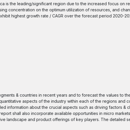
ca is the leading/significant region due to the increased focus on r
rising concentration on the optimum utilization of resources, and cha
 exhibit highest growth rate / CAGR over the forecast period 2020-20
segments & countries in recent years and to forecast the values to t
quantitative aspects of the industry within each of the regions and c
iled information about the crucial aspects such as driving factors & 
 report shall also incorporate available opportunities in micro markets
itive landscape and product offerings of key players. The detailed