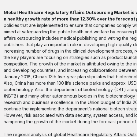
Global Healthcare Regulatory Affairs Outsourcing Market is v
a healthy growth rate of more than 12.30% over the forecas
policies that are implemented to ensure that companies comply with
aimed at safeguarding the public health and welfare by ensuring 
affairs outsourcing includes medical publishing and writing the r
publishers that play an important role in developing high-quality d
increasing number of drugs in the clinical development process, re
the key players are focusing on strategies such as product launch
competition. The growth of the market is attributed owing to the in
and developing countries, and increasing collaborations between
January 2018, China’s 13th five-year plan stipulates that biotec
Also, China has more than 100 life science parks and approx. US
biotechnology. Also, the department of biotechnology (DBT) along
(NBTB) and many other autonomous bodies in the biotechnology se
research and business excellence. In the Union budget of India 20
continue the implementing the department’s national biotech strat
However, risk associated with data security, system access, and lo
hampering the growth of the market during the forecast period o
The regional analysis of global Healthcare Regulatory Affairs Outs