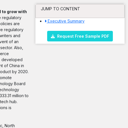
JUMP TO CONTENT
d to grow with
e regulatory
Executive Summary
olicies are
re regulatory
writers and
Request Free Sample PDF
dvent of an
sector. Also,
ierce
 in developed
t of China in
roduct by 2020.
romote
chnology Board
technology
3.31 million to
otech hub.
ions is
c, North