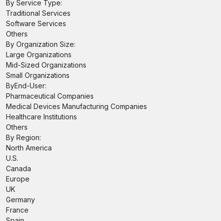
By Service Type:
Traditional Services
Software Services
Others
By Organization Size:
Large Organizations
Mid-Sized Organizations
Small Organizations
ByEnd-User:
Pharmaceutical Companies
Medical Devices Manufacturing Companies
Healthcare Institutions
Others
By Region:
North America
U.S.
Canada
Europe
UK
Germany
France
Spain