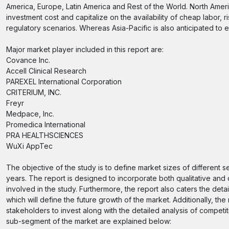
America, Europe, Latin America and Rest of the World. North Ameri
investment cost and capitalize on the availability of cheap labor, 
regulatory scenarios. Whereas Asia-Pacific is also anticipated to
Major market player included in this report are:
Covance Inc.
Accell Clinical Research
PAREXEL International Corporation
CRITERIUM, INC.
Freyr
Medpace, Inc.
Promedica International
PRA HEALTHSCIENCES
WuXi AppTec
The objective of the study is to define market sizes of different 
years. The report is designed to incorporate both qualitative and 
involved in the study. Furthermore, the report also caters the deta
which will define the future growth of the market. Additionally, the
stakeholders to invest along with the detailed analysis of compet
sub-segment of the market are explained below: