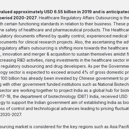
alued approximately USD 6.55 billion in 2019 and is anticipate
t period 2020-2027
. Healthcare Regulatory Affairs Outsourcing is th
 certain functioning standards in relation to their business. These p
the safety of healthcare and pharmaceutical products. The Healthca
egulatory documents offered by quality control, experienced medical 
ocuments for clinical research projects. Also, the ascertaining the a
gulatory affairs outsourcing is shifting more towards the healthcare 
, innovation and merger & acquisition to sustain themselves amidst f
creasing R&D activities, rising investments in the healthcare sector
 regulatory outsourcing and drug developers. As per the Governmen
hnology sector is expected to exceed around 4% of gross domestic p
D 100 billion has already been invested by Chinese government to p
 with other government funded institutions such as National Biote
ctor are working together to project India as a global hub for bio
17-18, the department of biotechnology (DBT) India, received USD 33
egy to support the Indian government aim of establishing India as bi
ss of control and technological advances leading to pricing fluctuat
f 2020-2027.
ourcing market is considered for the key regions such as Asia Pacifi