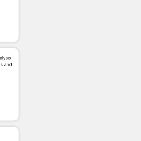
alysis
es and
y