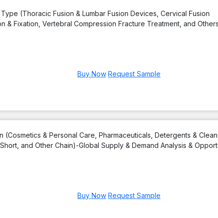
 Type (Thoracic Fusion & Lumbar Fusion Devices, Cervical Fusion
n & Fixation, Vertebral Compression Fracture Treatment, and Others
Buy Now
Request Sample
on (Cosmetics & Personal Care, Pharmaceuticals, Detergents & Clean
, Short, and Other Chain)-Global Supply & Demand Analysis & Opport
Buy Now
Request Sample