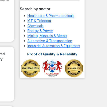
Search by sector
Healthcare & Pharmaceuticals
ICT & Telecom
Chemicals
Energy & Power
Mining, Minerals & Metals
Automotive & Transportation
Industrial Automation & Equipment
ntal
Proof of Quality & Reliability
ty