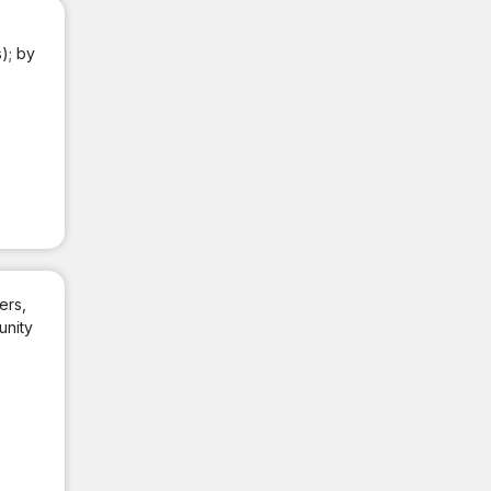
); by
ers,
unity