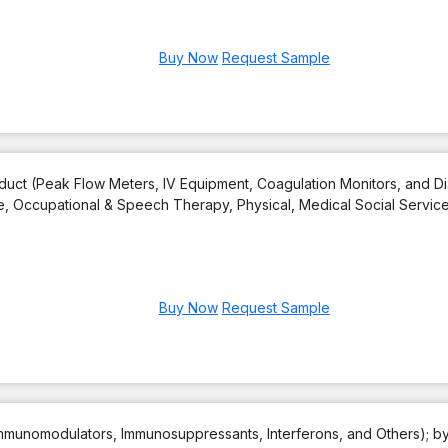
Buy Now
Request Sample
uct (Peak Flow Meters, IV Equipment, Coagulation Monitors, and Di
e, Occupational & Speech Therapy, Physical, Medical Social Servic
Buy Now
Request Sample
(Immunomodulators, Immunosuppressants, Interferons, and Others); b