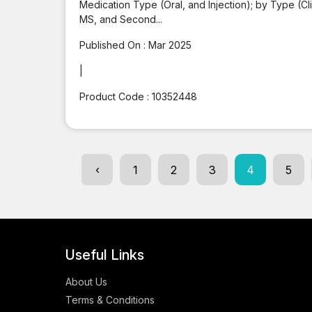
Medication Type (Oral, and Injection); by Type (C
MS, and Second...
Published On :
Mar 2025
|
Product Code :
10352448
‹
1
2
3
4
5
Useful Links
About Us
Terms & Conditions