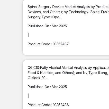
Spinal Surgery Device Market Analysis by Product
Devices, and Others); by Technology (Spinal Fusio
Surgery Type (Ope...
Published On :
Mar 2025
|
Product Code :
10352487
C6 C10 Fatty Alcohol Market Analysis by Applicati
Food & Nutrition, and Others); and by Type (Long
Outlook 20...
Published On :
Mar 2025
|
Product Code :
10352486