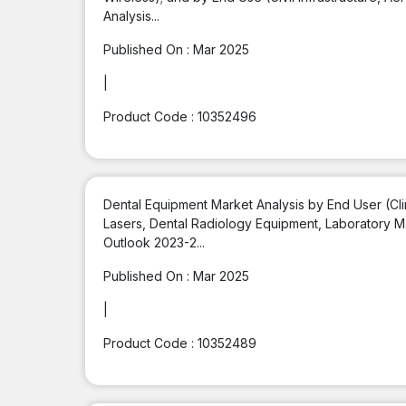
Analysis...
Published On :
Mar 2025
|
Product Code :
10352496
Dental Equipment Market Analysis by End User (Cli
Lasers, Dental Radiology Equipment, Laboratory M
Outlook 2023-2...
Published On :
Mar 2025
|
Product Code :
10352489