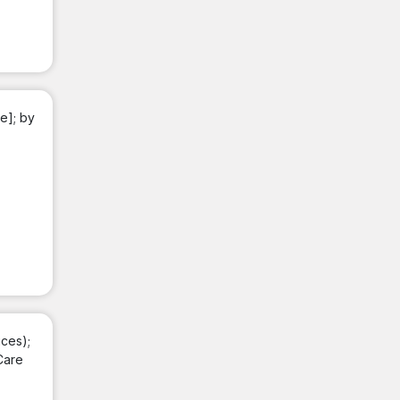
e]; by
ces);
Care