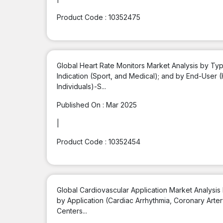
Product Code :
10352475
Global Heart Rate Monitors Market Analysis by Typ
Indication (Sport, and Medical); and by End-User (
Individuals)-S...
Published On :
Mar 2025
|
Product Code :
10352454
Global Cardiovascular Application Market Analysis
by Application (Cardiac Arrhythmia, Coronary Arter
Centers...