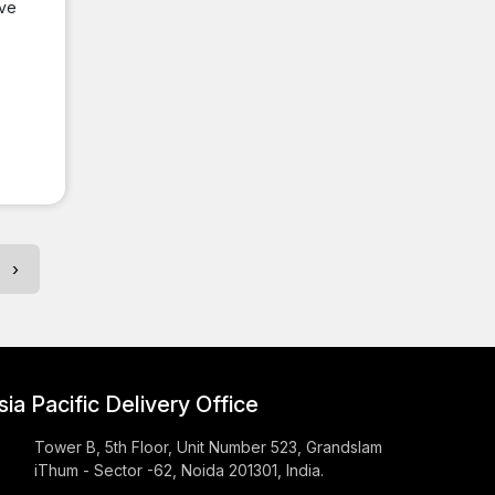
ive
›
sia Pacific Delivery Office
Tower B, 5th Floor, Unit Number 523, Grandslam
iThum - Sector -62, Noida 201301, India.