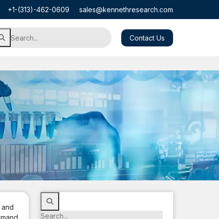
+1-(313)-462-0609
sales@kennethresearch.com
Contact Us
, and
Demand