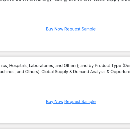
Buy Now
Request Sample
nics, Hospitals, Laboratories, and Others); and by Product Type (De
achines, and Others)-Global Supply & Demand Analysis & Opportuni
Buy Now
Request Sample