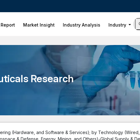
 Report
Market Insight
Industry Analysis
Industry
ticals Research
ffering (Hardware, and Software & Services); by Technology (Wired
 Aerospace & Defense, Energy, Mining, and Others)-Global Supply & 