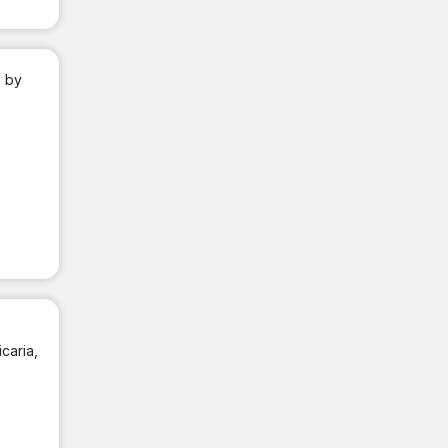
; by
caria,