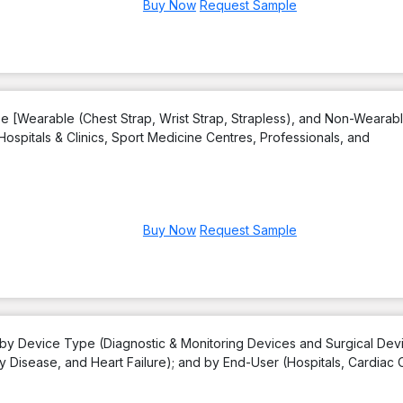
Buy Now
Request Sample
e [Wearable (Chest Strap, Wrist Strap, Strapless), and Non-Wearabl
Hospitals & Clinics, Sport Medicine Centres, Professionals, and
Buy Now
Request Sample
 by Device Type (Diagnostic & Monitoring Devices and Surgical Devi
y Disease, and Heart Failure); and by End-User (Hospitals, Cardiac 