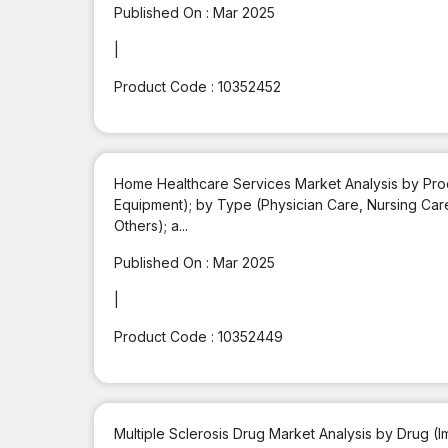
Published On :
Mar 2025
|
Product Code :
10352452
Home Healthcare Services Market Analysis by Prod
Equipment); by Type (Physician Care, Nursing Car
Others); a...
Published On :
Mar 2025
|
Product Code :
10352449
Multiple Sclerosis Drug Market Analysis by Drug 