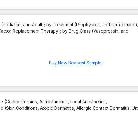
 (Pediatric, and Adult); by Treatment (Prophylaxis, and On-demand)
actor Replacement Therapy); by Drug Class (Vasopressin, and
Buy Now
Request Sample
 (Corticosteroids, Antihistamines, Local Anesthetics,
Skin Conditions, Atopic Dermatitis, Allergic Contact Dermatitis, Urti