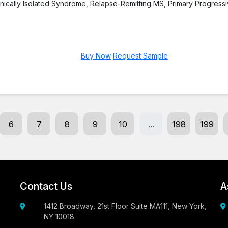
linically Isolated Syndrome, Relapse-Remitting MS, Primary Progress
Buy Now
Request Sample
6
7
8
9
10
...
198
199
Contact Us
A
1412 Broadway, 21st Floor Suite MA111, New York,
NY 10018