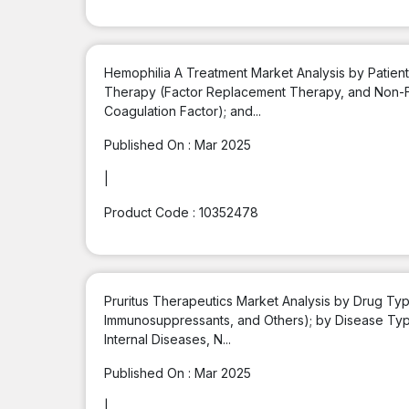
Hemophilia A Treatment Market Analysis by Patient
Therapy (Factor Replacement Therapy, and Non-F
Coagulation Factor); and...
Published On :
Mar 2025
|
Product Code :
10352478
Pruritus Therapeutics Market Analysis by Drug Type
Immunosuppressants, and Others); by Disease Type (
Internal Diseases, N...
Published On :
Mar 2025
|