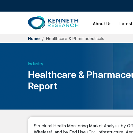
About Us
Latest
Home
Healthcare & Pharmaceuticals
Industry
Healthcare & Pharmaceu
Report
Structural Health Monitoring Market Analysis by O
Wireless); and by End Use (Civil Infrastructure,