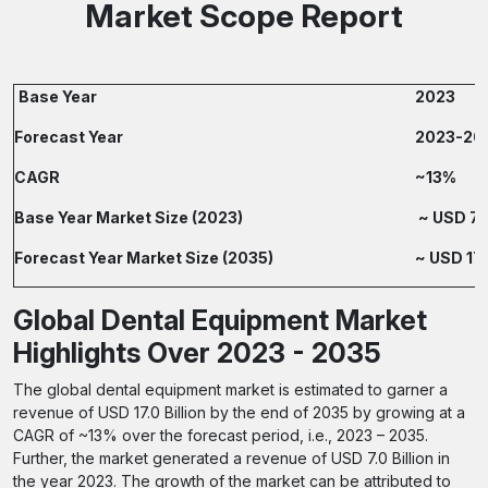
Market Scope Report
Base Year
2023
Forecast Year
2023-20
CAGR
~13%
Base Year Market Size (2023)
~ USD 7.0
Forecast Year Market Size (2035)
~ USD 17.
Global Dental Equipment Market
Highlights Over 2023 - 2035
The global dental equipment market is estimated to garner a
revenue of USD 17.0 Billion by the end of 2035 by growing at a
CAGR of ~13% over the forecast period, i.e., 2023 – 2035.
Further, the market generated a revenue of USD 7.0 Billion in
the year 2023. The growth of the market can be attributed to