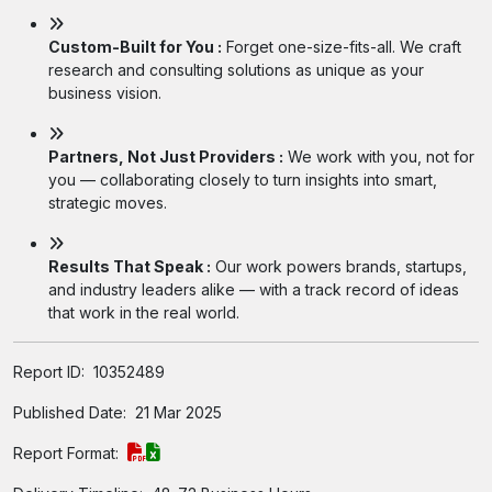
Custom-Built for You :
Forget one-size-fits-all. We craft
research and consulting solutions as unique as your
business vision.
Partners, Not Just Providers :
We work with you, not for
you — collaborating closely to turn insights into smart,
strategic moves.
Results That Speak :
Our work powers brands, startups,
and industry leaders alike — with a track record of ideas
that work in the real world.
Report ID:
10352489
Published Date:
21 Mar 2025
Report Format: