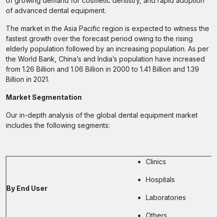
of growing demand for cosmetic dentistry, and rapid adoption
of advanced dental equipment.
The market in the Asia Pacific region is expected to witness the
fastest growth over the forecast period owing to the rising
elderly population followed by an increasing population. As per
the World Bank, China’s and India’s population have increased
from 1.26 Billion and 1.06 Billion in 2000 to 1.41 Billion and 1.39
Billion in 2021.
Market Segmentation
Our in-depth analysis of the global dental equipment market
includes the following segments:
Clinics
Hospitals
By End User
Laboratories
Others