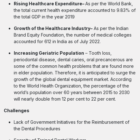
Rising Healthcare Expenditure–
As per the World Bank,
the total current health expenditure accounted to 9.83% of
the total GDP in the year 2019
Growth of the Healthcare Industry–
As per the Indian
Brand Equity Foundation, the number of medical colleges
accounted for 612 in India as of July 2022.
Increasing Geriatric Population
– Tooth loss,
periodontal disease, dental caries, oral precancerous are
some of the common health problems that are found more
in elder population. Therefore, it is anticipated to surge the
growth of the global dental equipment market. According
to the World Health Organization, the percentage of the
world’s population over 60 years between 2015 to 2030
will nearly double from 12 per cent to 22 per cent.
Challenges
Lack of Government Initiatives for the Reimbursement of
the Dental Procedures