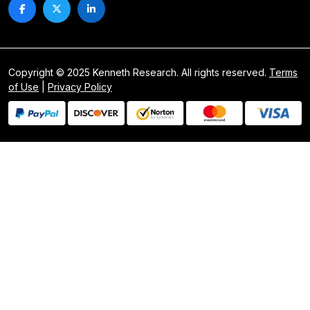
Copyright © 2025 Kenneth Research. All rights reserved.
Terms
of Use
|
Privacy Policy