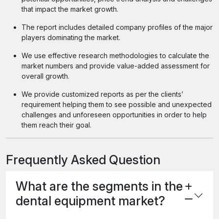
that impact the market growth.
The report includes detailed company profiles of the major
players dominating the market.
We use effective research methodologies to calculate the
market numbers and provide value-added assessment for
overall growth.
We provide customized reports as per the clients’
requirement helping them to see possible and unexpected
challenges and unforeseen opportunities in order to help
them reach their goal.
Frequently Asked Question
What are the segments in the
dental equipment market?