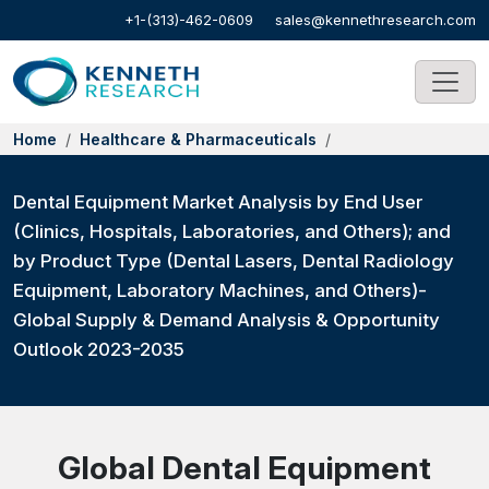
+1-(313)-462-0609
sales@kennethresearch.com
Home
Healthcare & Pharmaceuticals
Dental Equipment Market Analysis by End User
(Clinics, Hospitals, Laboratories, and Others); and
by Product Type (Dental Lasers, Dental Radiology
Equipment, Laboratory Machines, and Others)-
Global Supply & Demand Analysis & Opportunity
Outlook 2023-2035
Global Dental Equipment