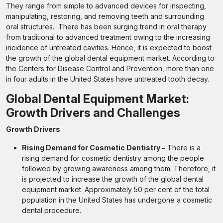
They range from simple to advanced devices for inspecting,
manipulating, restoring, and removing teeth and surrounding
oral structures. There has been surging trend in oral therapy
from traditional to advanced treatment owing to the increasing
incidence of untreated cavities. Hence, it is expected to boost
the growth of the global dental equipment market. According to
the Centers for Disease Control and Prevention, more than one
in four adults in the United States have untreated tooth decay.
Global Dental Equipment Market:
Growth Drivers and Challenges
Growth Drivers
Rising Demand for Cosmetic Dentistry –
There is a
rising demand for cosmetic dentistry among the people
followed by growing awareness among them. Therefore, it
is projected to increase the growth of the global dental
equipment market. Approximately 50 per cent of the total
population in the United States has undergone a cosmetic
dental procedure.