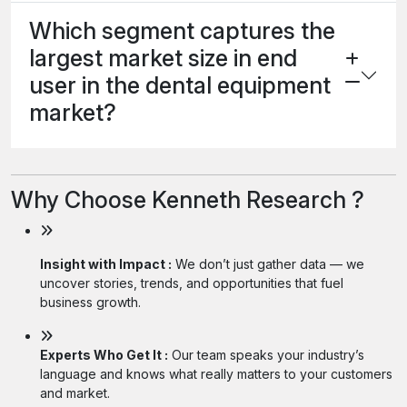
Which segment captures the
largest market size in end
user in the dental equipment
market?
Why Choose Kenneth Research ?
Insight with Impact :
We don’t just gather data — we
uncover stories, trends, and opportunities that fuel
business growth.
Experts Who Get It :
Our team speaks your industry’s
language and knows what really matters to your customers
and market.