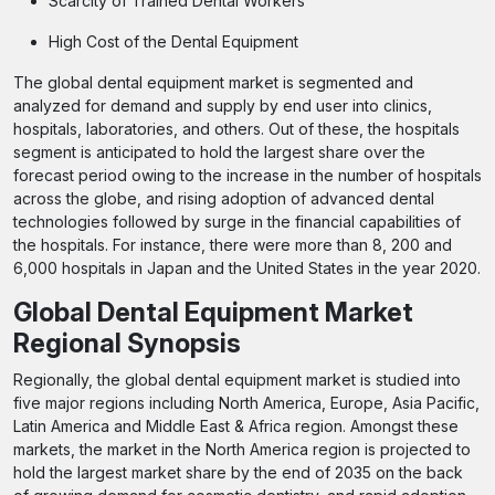
Scarcity of Trained Dental Workers
High Cost of the Dental Equipment
The global dental equipment market is segmented and
analyzed for demand and supply by end user into clinics,
hospitals, laboratories, and others. Out of these, the hospitals
segment is anticipated to hold the largest share over the
forecast period owing to the increase in the number of hospitals
across the globe, and rising adoption of advanced dental
technologies followed by surge in the financial capabilities of
the hospitals. For instance, there were more than 8, 200 and
6,000 hospitals in Japan and the United States in the year 2020.
Global Dental Equipment Market
Regional Synopsis
Regionally, the global dental equipment market is studied into
five major regions including North America, Europe, Asia Pacific,
Latin America and Middle East & Africa region. Amongst these
markets, the market in the North America region is projected to
hold the largest market share by the end of 2035 on the back