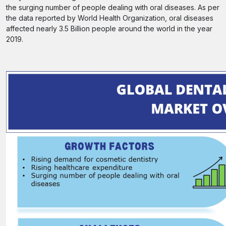
the surging number of people dealing with oral diseases. As per
the data reported by World Health Organization, oral diseases
affected nearly 3.5 Billion people around the world in the year
2019.