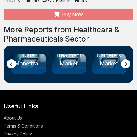
Delivery Timeline:
48-72 Business Hours
Buy Now
More Reports from Healthcare &
Pharmaceuticals Sector
re
Endometriosis
Intermittent
Cardiac
Treatment
Catheters
Rhythm
tion
Market
Market
Management
.
Size...
Size...
Devices
M...
Useful Links
About Us
Terms & Conditions
Privacy Policy