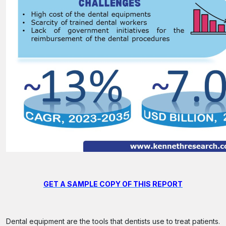
GET A SAMPLE COPY OF THIS REPORT
Dental equipment are the tools that dentists use to treat patients.