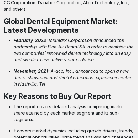
GC Corporation, Danaher Corporation, Align Technology, Inc.,
and others.
Global Dental Equipment
Market:
Latest Developments
February, 2022:
Midmark Corporation announced the
partnership with Bien-Air Dental SA in order to combine the
two companies’ renowned dental technology into an easy
and simple to use delivery care solution.
November, 2021:
A-dec, Inc., announced to open a new
dental showroom and dental education experience center
in Nashville, TN
Key Reasons to Buy Our Report
The report covers detailed analysis comprising market
share attained by each market segment and its sub-
segments.
It covers market dynamics including growth drivers, trends,
potential opportunities, price trend analysis and challenges