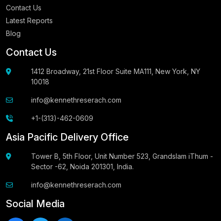
Contact Us
Latest Reports
Blog
Contact Us
1412 Broadway, 21st Floor Suite MA111, New York, NY
10018
info@kennethreserach.com
+1-(313)-462-0609
Asia Pacific Delivery Office
Tower B, 5th Floor, Unit Number 523, Grandslam iThum -
Sector -62, Noida 201301, India.
info@kennethreserach.com
Social Media