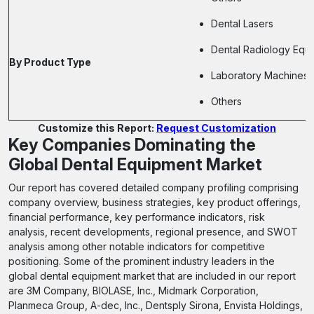
Dental Lasers
Dental Radiology Equ
By Product Type
Laboratory Machines
Others
Customize this Report:
Request Customization
Key Companies Dominating the
Global Dental Equipment Market
Our report has covered detailed company profiling comprising
company overview, business strategies, key product offerings,
financial performance, key performance indicators, risk
analysis, recent developments, regional presence, and SWOT
analysis among other notable indicators for competitive
positioning. Some of the prominent industry leaders in the
global dental equipment market that are included in our report
are 3M Company, BIOLASE, Inc., Midmark Corporation,
Planmeca Group, A-dec, Inc., Dentsply Sirona, Envista Holdings,