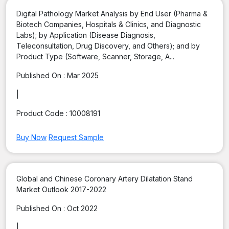
Digital Pathology Market Analysis by End User (Pharma &
Biotech Companies, Hospitals & Clinics, and Diagnostic
Labs); by Application (Disease Diagnosis,
Teleconsultation, Drug Discovery, and Others); and by
Product Type (Software, Scanner, Storage, A...
Published On :
Mar 2025
|
Product Code :
10008191
Buy Now
Request Sample
Global and Chinese Coronary Artery Dilatation Stand
Market Outlook 2017-2022
Published On :
Oct 2022
|