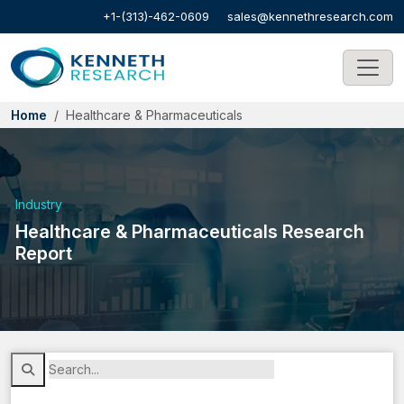
+1-(313)-462-0609
sales@kennethresearch.com
Home
Healthcare & Pharmaceuticals
Industry
Healthcare & Pharmaceuticals Research
Report