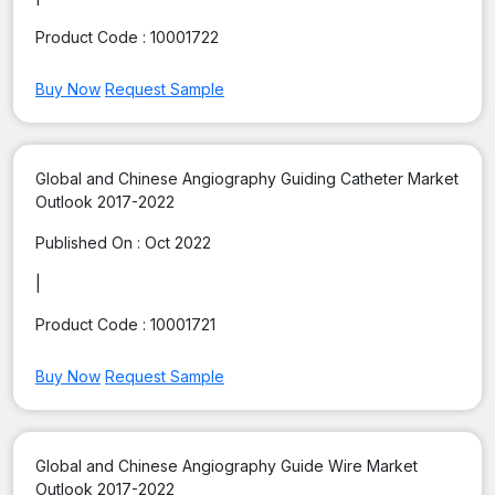
Product Code :
10001722
Buy Now
Request Sample
Global and Chinese Angiography Guiding Catheter Market
Outlook 2017-2022
Published On :
Oct 2022
|
Product Code :
10001721
Buy Now
Request Sample
Global and Chinese Angiography Guide Wire Market
Outlook 2017-2022