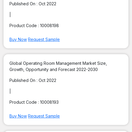
Published On :
Oct 2022
|
Product Code :
10008198
Buy Now
Request Sample
Global Operating Room Management Market Size,
Growth, Opportunity and Forecast 2022-2030
Published On :
Oct 2022
|
Product Code :
10008193
Buy Now
Request Sample