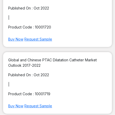
Published On :
Oct 2022
|
Product Code :
10001720
Buy Now
Request Sample
Global and Chinese PTAC Dilatation Catheter Market
Outlook 2017-2022
Published On :
Oct 2022
|
Product Code :
10001719
Buy Now
Request Sample