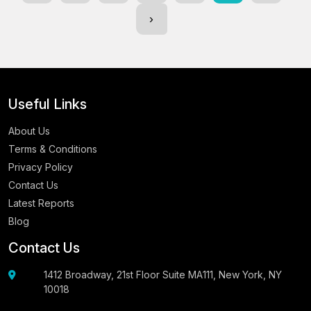
›
Useful Links
About Us
Terms & Conditions
Privacy Policy
Contact Us
Latest Reports
Blog
Contact Us
1412 Broadway, 21st Floor Suite MA111, New York, NY
10018