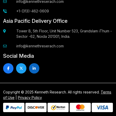
info@kennethreserach.com
+1-(313)-462-0609
Asia Pacific Delivery Office
Tower B, 5th Floor, Unit Number 523, Grandslam iThum -
Sector -62, Noida 201301, India.
info@kennethreserach.com
Social Media
Copyright © 2025 Kenneth Research. All rights reserved.
Terms
of Use
|
Privacy Policy