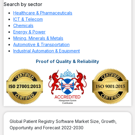
Search by sector
Healthcare & Pharmaceuticals
ICT & Telecom
Chemicals
Energy & Power
Mining, Minerals & Metals
Automotive & Transportation
Industrial Automation & Equipment
Proof of Quality & Reliability
Global Patient Registry Software Market Size, Growth,
Opportunity and Forecast 2022-2030