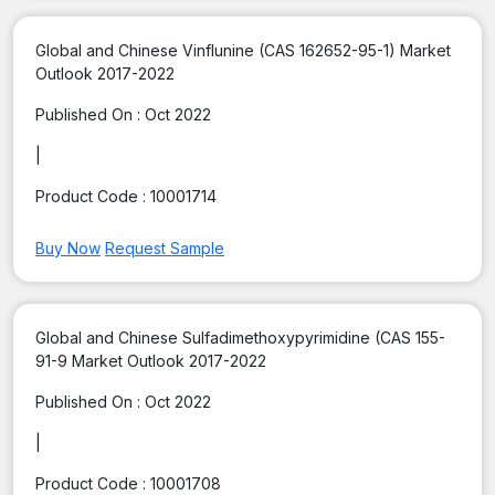
Global and Chinese Vinflunine (CAS 162652-95-1) Market
Outlook 2017-2022
Published On :
Oct 2022
|
Product Code :
10001714
Buy Now
Request Sample
Global and Chinese Sulfadimethoxypyrimidine (CAS 155-
91-9 Market Outlook 2017-2022
Published On :
Oct 2022
|
Product Code :
10001708