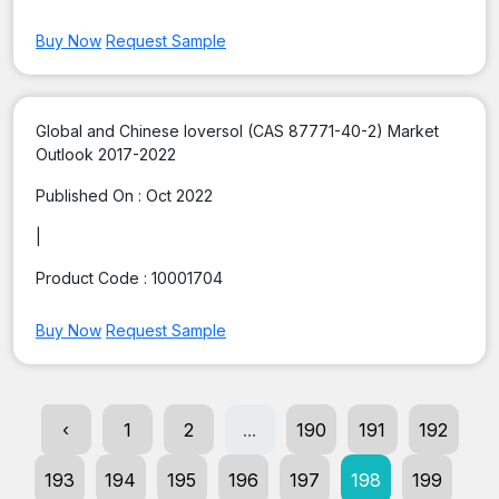
Buy Now
Request Sample
Global and Chinese Ioversol (CAS 87771-40-2) Market
Outlook 2017-2022
Published On :
Oct 2022
|
Product Code :
10001704
Buy Now
Request Sample
‹
1
2
...
190
191
192
193
194
195
196
197
198
199