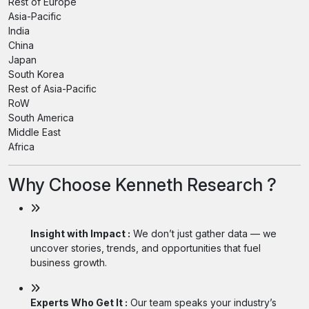
Rest of Europe
Asia-Pacific
India
China
Japan
South Korea
Rest of Asia-Pacific
RoW
South America
Middle East
Africa
Why Choose Kenneth Research ?
Insight with Impact :
We don’t just gather data — we
uncover stories, trends, and opportunities that fuel
business growth.
Experts Who Get It :
Our team speaks your industry’s