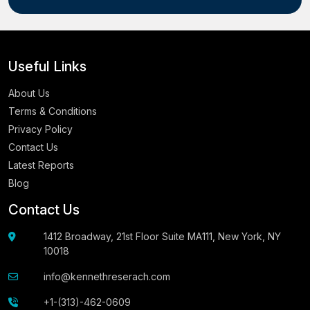
Useful Links
About Us
Terms & Conditions
Privacy Policy
Contact Us
Latest Reports
Blog
Contact Us
1412 Broadway, 21st Floor Suite MA111, New York, NY
10018
info@kennethreserach.com
+1-(313)-462-0609