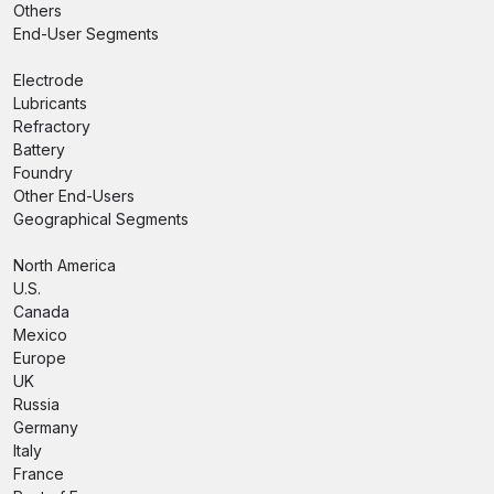
Others
End-User Segments
Electrode
Lubricants
Refractory
Battery
Foundry
Other End-Users
Geographical Segments
North America
U.S.
Canada
Mexico
Europe
UK
Russia
Germany
Italy
France