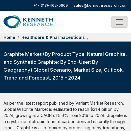
+1-(313)-462-0609
sales@kennethresearch.com
Home
Healthcare & Pharmaceuticals
Graphite Market (By Product Type: Natural Graphite,
and Synthetic Graphite; By End-User: By
Geography) Global Scenario, Market Size, Outlook,
Trend and Forecast, 2015 - 2024
As per the latest report published by Variant Market Research,
Global Graphite Market is estimated to reach $21.4 billion by
2024; growing at a CAGR of 5.6% from 2016 to 2024. Graphite is
a crystalline allotropic form of carbon derived naturally through
mines. Graphite is also formed by processing of hydrocarbons,