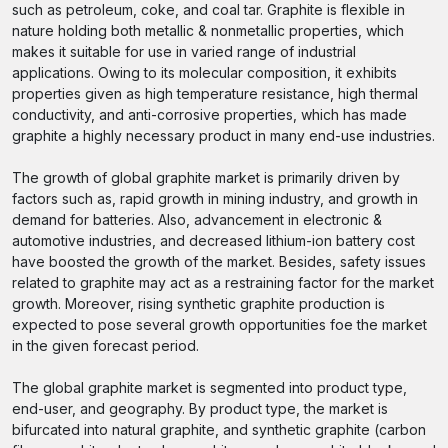
such as petroleum, coke, and coal tar. Graphite is flexible in
nature holding both metallic & nonmetallic properties, which
makes it suitable for use in varied range of industrial
applications. Owing to its molecular composition, it exhibits
properties given as high temperature resistance, high thermal
conductivity, and anti-corrosive properties, which has made
graphite a highly necessary product in many end-use industries.
The growth of global graphite market is primarily driven by
factors such as, rapid growth in mining industry, and growth in
demand for batteries. Also, advancement in electronic &
automotive industries, and decreased lithium-ion battery cost
have boosted the growth of the market. Besides, safety issues
related to graphite may act as a restraining factor for the market
growth. Moreover, rising synthetic graphite production is
expected to pose several growth opportunities foe the market
in the given forecast period.
The global graphite market is segmented into product type,
end-user, and geography. By product type, the market is
bifurcated into natural graphite, and synthetic graphite (carbon