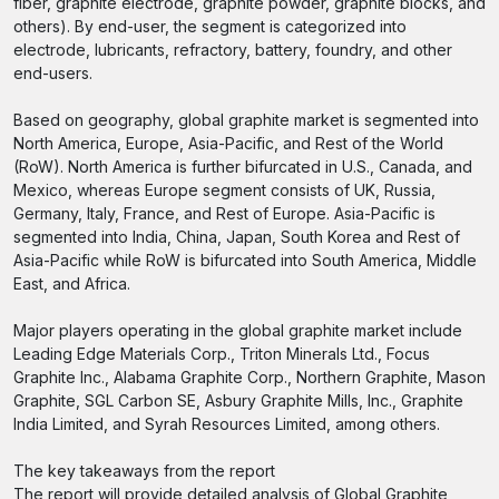
fiber, graphite electrode, graphite powder, graphite blocks, and
others). By end-user, the segment is categorized into
electrode, lubricants, refractory, battery, foundry, and other
end-users.
Based on geography, global graphite market is segmented into
North America, Europe, Asia-Pacific, and Rest of the World
(RoW). North America is further bifurcated in U.S., Canada, and
Mexico, whereas Europe segment consists of UK, Russia,
Germany, Italy, France, and Rest of Europe. Asia-Pacific is
segmented into India, China, Japan, South Korea and Rest of
Asia-Pacific while RoW is bifurcated into South America, Middle
East, and Africa.
Major players operating in the global graphite market include
Leading Edge Materials Corp., Triton Minerals Ltd., Focus
Graphite Inc., Alabama Graphite Corp., Northern Graphite, Mason
Graphite, SGL Carbon SE, Asbury Graphite Mills, Inc., Graphite
India Limited, and Syrah Resources Limited, among others.
The key takeaways from the report
The report will provide detailed analysis of Global Graphite