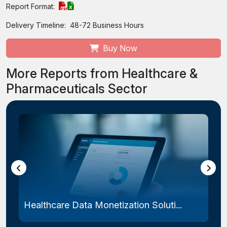
Report Format:
Delivery Timeline:
48-72 Business Hours
Buy Now
More Reports from Healthcare &
Pharmaceuticals Sector
Healthcare Data Monetization Soluti...