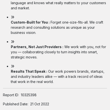
language and knows what really matters to your customers
and market.
Custom-Built for You :
Forget one-size-fits-all. We craft
research and consulting solutions as unique as your
business vision.
Partners, Not Just Providers :
We work with you, not for
you — collaborating closely to turn insights into smart,
strategic moves.
Results That Speak :
Our work powers brands, startups,
and industry leaders alike — with a track record of ideas
that work in the real world.
Report ID:
10325398
Published Date:
21 Oct 2022