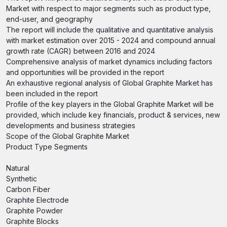
Market with respect to major segments such as product type,
end-user, and geography
The report will include the qualitative and quantitative analysis
with market estimation over 2015 - 2024 and compound annual
growth rate (CAGR) between 2016 and 2024
Comprehensive analysis of market dynamics including factors
and opportunities will be provided in the report
An exhaustive regional analysis of Global Graphite Market has
been included in the report
Profile of the key players in the Global Graphite Market will be
provided, which include key financials, product & services, new
developments and business strategies
Scope of the Global Graphite Market
Product Type Segments
Natural
Synthetic
Carbon Fiber
Graphite Electrode
Graphite Powder
Graphite Blocks