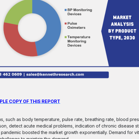
PLE COPY OF THIS REPORT
ons, such as body temperature, pulse rate, breathing rate, blood pres
son, detect acute medical problems, indication of chronic disease st
 pandemic boosted the market growth exponentially. Demand for vit
challenge to maintain the demand.