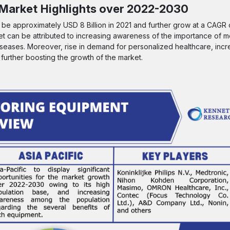
 Market
Highlights over 2022-2030
o be approximately USD 8 Billion in 2021 and further grow at a CAGR
t can be attributed to increasing awareness of the importance of mo
iseases. Moreover, rise in demand for personalized healthcare, incre
 further boosting the growth of the market.