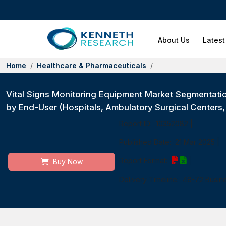
About Us
Latest
Home
Healthcare & Pharmaceuticals
Vital Signs Monitoring Equipment Market Segmentati
by End-User (Hospitals, Ambulatory Surgical Centers
Report ID:
10352082
|
Published Date:
21 Mar 2025
|
Report Format:
|
Buy Now
Delivery Timeline:
48-72 Busin