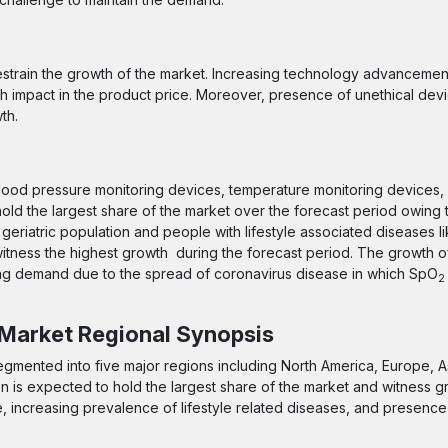
 restrain the growth of the market. Increasing technology advanceme
 impact in the product price. Moreover, presence of unethical devi
th.
lood pressure monitoring devices, temperature monitoring devices, 
old the largest share of the market over the forecast period owing 
eriatric population and people with lifestyle associated diseases l
itness the highest growth during the forecast period. The growth 
sing demand due to the spread of coronavirus disease in which SpO
2
 Market Regional Synopsis
segmented into five major regions including North America, Europe, As
on is expected to hold the largest share of the market and witness g
e, increasing prevalence of lifestyle related diseases, and presence