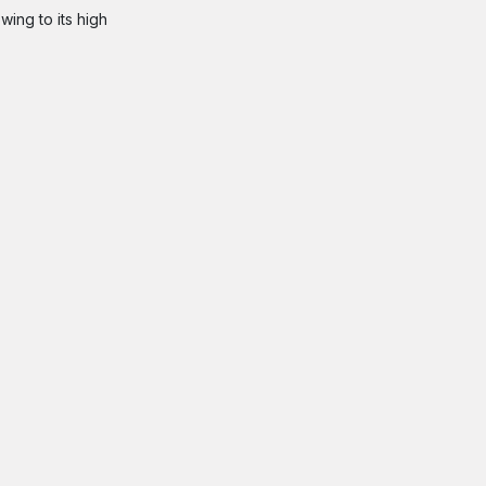
wing to its high