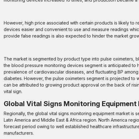
However, high price associated with certain products is likely to
devices easier and convenient to use and measure readings which
provide false readings is also expected to hinder the market grow
The market is segmented by product type into pulse oximeters, b
the blood pressure monitoring devices segment is anticipated to h
prevalence of cardiovascular diseases, and fluctuating BP among g
diabetes. However, the pulse oximeters segment is projected to w
can be attributed to growing product approval on the back of ri
vital sign.
Global Vital Signs Monitoring Equipment
Regionally, the global vital signs monitoring equipment market is 
Latin America and Middle East & Africa region. North America regi
forecast period owing to well established healthcare infrastructur
manufacturers.