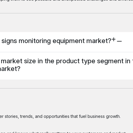
al signs monitoring equipment market?
market size in the product type segment in 
market?
 stories, trends, and opportunities that fuel business growth.