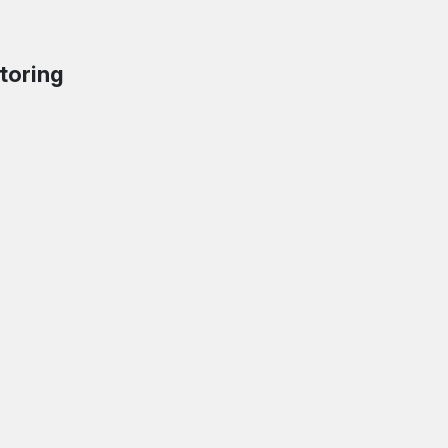
toring