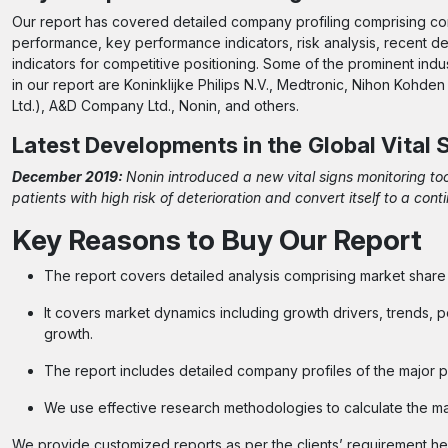
Our report has covered detailed company profiling comprising com
performance, key performance indicators, risk analysis, recent
indicators for competitive positioning. Some of the prominent indus
in our report are Koninklijke Philips N.V., Medtronic, Nihon Koh
Ltd.), A&D Company Ltd., Nonin, and others.
Latest Developments in the
Global Vital
December 2019:
Nonin introduced a new vital signs monitoring to
patients with high risk of deterioration and convert itself to a co
Key Reasons to Buy Our Report
The report covers detailed analysis comprising market shar
It covers market dynamics including growth drivers, trends, p
growth.
The report includes detailed company profiles of the major p
We use effective research methodologies to calculate the m
We provide customized reports as per the clients’ requirement 