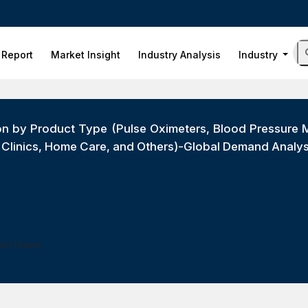
 Report
Market Insight
Industry Analysis
Industry
on by Product Type (Pulse Oximeters, Blood Pressure M
, Clinics, Home Care, and Others)-Global Demand Analy
ess Hours