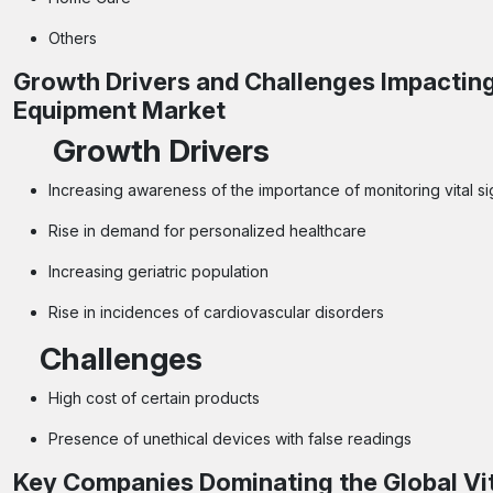
Others
Growth Drivers and Challenges Impacting
Equipment Market
Growth Drivers
Increasing awareness of the importance of monitoring vital s
Rise in demand for personalized healthcare
Increasing geriatric population
Rise in incidences of cardiovascular disorders
Challenges
High cost of certain products
Presence of unethical devices with false readings
Key Companies Dominating the Global Vi