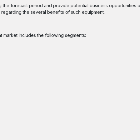
ng the forecast period and provide potential business opportunities o
regarding the several benefits of such equipment.
nt market includes the following segments: