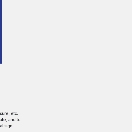
sure, etc.
ate, and to
al sign