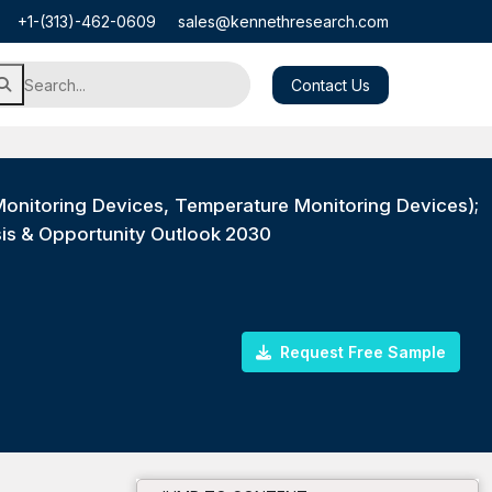
+1-(313)-462-0609
sales@kennethresearch.com
Contact Us
onitoring Devices, Temperature Monitoring Devices);
sis & Opportunity Outlook 2030
Request Free Sample