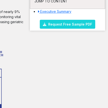
JUMP TO CONTENT
Executive Summary
 of nearly 9%
nitoring vital
asing geriatric
Request Free Sample PDF