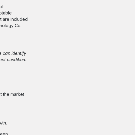
al
otable
at are included
hnology Co.
e can identify
ent condition.
ct the market
wth.
seen