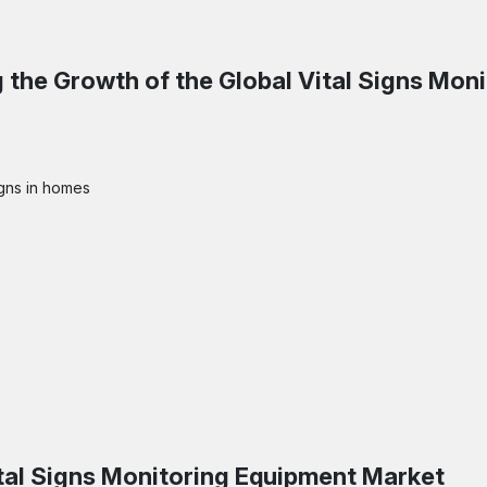
 the Growth of the
Global Vital Signs Moni
igns in homes
tal Signs Monitoring Equipment Market