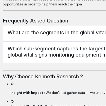
opportunities in order to help them reach their goal.
Frequently Asked Question
What are the segments in the global vit
Which sub-segment captures the largest 
global vital signs monitoring equipment 
Why Choose Kenneth Research ?
Insight with Impact :
We don’t just gather data — we uncover