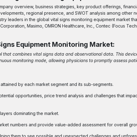
pany overview, business strategies, key product offerings, financi
 developments, regional presence, and SWOT analysis among other n
try leaders in the global vital signs monitoring equipment market th
den Corporation, Masimo, OMRON Healthcare, Inc., Contec (Focus Tec
 Signs Equipment Monitoring Market
:
ol that combines vital signs data and observational data. This devic
ntinuous monitoring mode, allowing physicians to promptly assess pati
e attained by each market segment and its sub-segments.
otential opportunities, price trend analysis and challenges that impa
layers dominating the market.
arket numbers and provide value-added assessment for overall gro
helping them to see possible and unexpected challenges and unfore