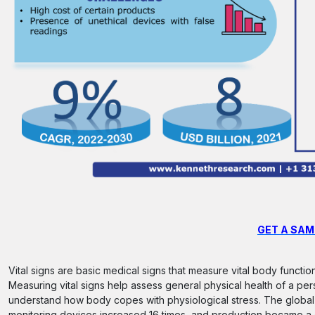
GET A SAM
Vital signs are basic medical signs that measure vital body functi
Measuring vital signs help assess general physical health of a per
understand how body copes with physiological stress. The global
monitoring devices increased 16 times, and production became a 