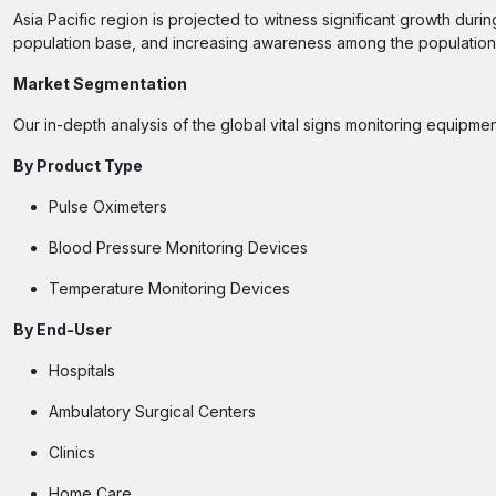
Asia Pacific region is projected to witness significant growth duri
population base, and increasing awareness among the population 
Market Segmentation
Our in-depth analysis of the global vital signs monitoring equipme
By
Product Type
Pulse Oximeters
Blood Pressure Monitoring Devices
Temperature Monitoring Devices
By
End-User
Hospitals
Ambulatory Surgical Centers
Clinics
Home Care