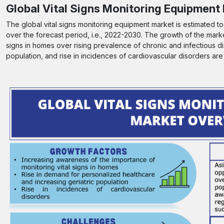
Global Vital Signs Monitoring Equipment
The global vital signs monitoring equipment market is estimated t
over the forecast period, i.e., 2022-2030. The growth of the marke
signs in homes over rising prevalence of chronic and infectious d
population, and rise in incidences of cardiovascular disorders are