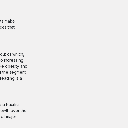
nts make
ces that
out of which,
to increasing
ike obesity and
of the segment
reading is a
ia Pacific,
rowth over the
 of major