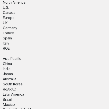
North America
U.S.
Canada
Europe
UK
Germany
France
Spain
Italy
ROE
Asia Pacific
China
India
Japan
Australia
South Korea
RoAPAC
Latin America
Brazil
Mexico