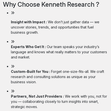
Why Choose Kenneth Research ?
Insight with Impact :
We don’t just gather data — we
uncover stories, trends, and opportunities that fuel
business growth.
Experts Who Get It :
Our team speaks your industry’s
language and knows what really matters to your customers
and market.
Custom-Built for You :
Forget one-size-fits-all. We craft
research and consulting solutions as unique as your
business vision.
Partners, Not Just Providers :
We work with you, not for
you — collaborating closely to turn insights into smart,
strategic moves.