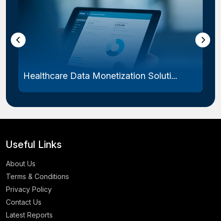
Healthcare Data Monetization Soluti...
Useful Links
About Us
Terms & Conditions
Privacy Policy
Contact Us
Latest Reports