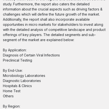
study. Furthermore, the report also caters the detailed
information about the crucial aspects such as driving factors &
challenges which will define the future growth of the market.
Additionally, the report shall also incorporate available
opportunities in micro markets for stakeholders to invest along
with the detailed analysis of competitive landscape and product
offerings of key players. The detailed segments and sub-
segment of the market are explained below:
By Application:
Diagnosis of Certain Viral Infections
Preclinical Testing
By End-Use:
Microbiology Laboratories
Diagnostic Laboratories
Hospitals & Clinics
Home Test
Others
By Region: