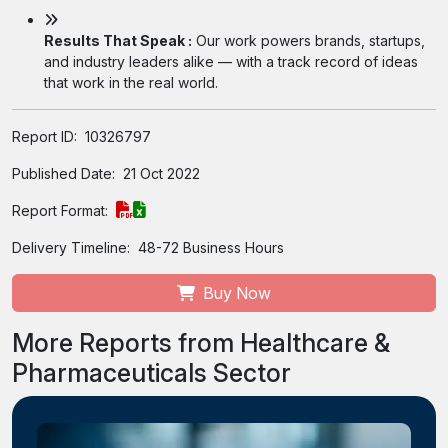
Results That Speak :
Our work powers brands, startups,
and industry leaders alike — with a track record of ideas
that work in the real world.
Report ID:
10326797
Published Date:
21 Oct 2022
Report Format:
Delivery Timeline:
48-72 Business Hours
Buy Now
More Reports from Healthcare &
Pharmaceuticals Sector