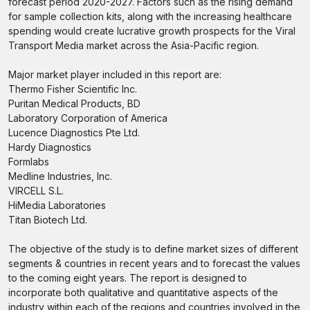
forecast period 2020-2027. Factors such as the rising demand
for sample collection kits, along with the increasing healthcare
spending would create lucrative growth prospects for the Viral
Transport Media market across the Asia-Pacific region.
Major market player included in this report are:
Thermo Fisher Scientific Inc.
Puritan Medical Products, BD
Laboratory Corporation of America
Lucence Diagnostics Pte Ltd.
Hardy Diagnostics
Formlabs
Medline Industries, Inc.
VIRCELL S.L.
HiMedia Laboratories
Titan Biotech Ltd.
The objective of the study is to define market sizes of different
segments & countries in recent years and to forecast the values
to the coming eight years. The report is designed to
incorporate both qualitative and quantitative aspects of the
industry within each of the regions and countries involved in the