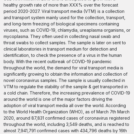
healthy growth rate of more than XXX% over the forecast
period 2020-2027. Viral transport media (VTM) is a collection
and transport system mainly used for the collection, transport,
and long-term freezing of biological specimens containing
viruses, such as COVID-19, chlamydia, ureaplasma organisms, or
mycoplasma. They often used in collecting nasal swab and
throat swabs to collect samples. The sample is later on sent to
clinical laboratories in transport medium for detection and
identification, to check the presence of a virus in the human
body. With the recent outbreak of COVID-19 pandemic
throughout the world, the demand for viral transport media is
significantly growing to obtain the information and collection of
novel coronavirus samples. The sample is usually collected in
VTM to regulate the stability of the sample & get transported in
a cold chain. Therefore, the increasing prevalence of COVID-19
around the world is one of the major factors driving the
adoption of viral transport media all over the world. According
to the World Health Organization (WHO), as of March 7th March
2020, around 87,831 confirmed cases of coronavirus registered
throughout the world, including 3,549 deaths, and is reached to
almost 7,941,791 confirmed cases with 434,796 deaths by 16th