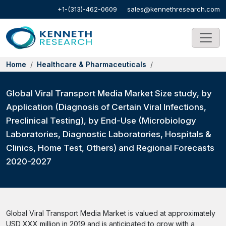
+1-(313)-462-0609
sales@kennethresearch.com
Home
Healthcare & Pharmaceuticals
Global Viral Transport Media Market Size study, by
Application (Diagnosis of Certain Viral Infections,
Preclinical Testing), by End-Use (Microbiology
Laboratories, Diagnostic Laboratories, Hospitals &
Clinics, Home Test, Others) and Regional Forecasts
2020-2027
Global Viral Transport Media Market is valued at approximately
USD XXX million in 2019 and is anticipated to grow with a