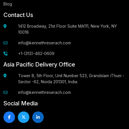
Blog
Contact Us
1412 Broadway, 21st Floor Suite MA111, New York, NY
10018
info@kennethreserach.com
+1-(313)-462-0609
Asia Pacific Delivery Office
Tower B, 5th Floor, Unit Number 523, Grandslam iThum -
Sector -62, Noida 201301, India.
info@kennethreserach.com
Social Media