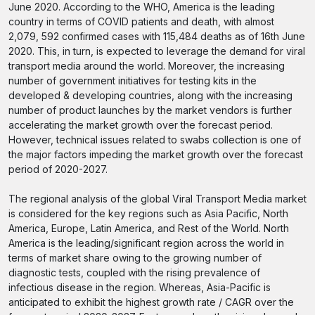
June 2020. According to the WHO, America is the leading
country in terms of COVID patients and death, with almost
2,079, 592 confirmed cases with 115,484 deaths as of 16th June
2020. This, in turn, is expected to leverage the demand for viral
transport media around the world. Moreover, the increasing
number of government initiatives for testing kits in the
developed & developing countries, along with the increasing
number of product launches by the market vendors is further
accelerating the market growth over the forecast period.
However, technical issues related to swabs collection is one of
the major factors impeding the market growth over the forecast
period of 2020-2027.
The regional analysis of the global Viral Transport Media market
is considered for the key regions such as Asia Pacific, North
America, Europe, Latin America, and Rest of the World. North
America is the leading/significant region across the world in
terms of market share owing to the growing number of
diagnostic tests, coupled with the rising prevalence of
infectious disease in the region. Whereas, Asia-Pacific is
anticipated to exhibit the highest growth rate / CAGR over the