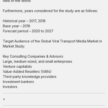
Rest of the World
Furthermore, years considered for the study are as follows:
Historical year – 2017, 2018
Base year – 2019
Forecast period – 2020 to 2027
Target Audience of the Global Viral Transport Media Market in
Market Study:
Key Consulting Companies & Advisors
Large, medium-sized, and small enterprises
Venture capitalists
Value-Added Resellers (VARs)
Third-party knowledge providers
Investment bankers
Investors
<