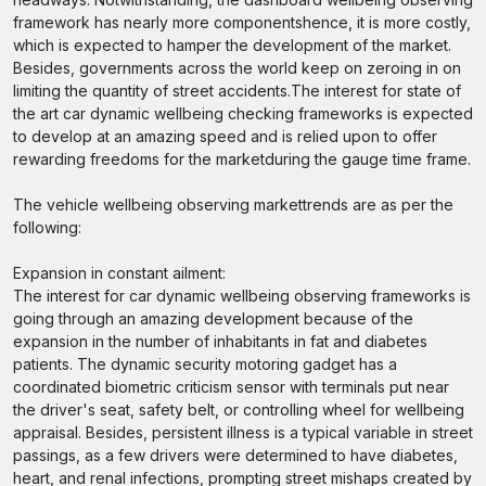
framework has nearly more componentshence, it is more costly,
which is expected to hamper the development of the market.
Besides, governments across the world keep on zeroing in on
limiting the quantity of street accidents.The interest for state of
the art car dynamic wellbeing checking frameworks is expected
to develop at an amazing speed and is relied upon to offer
rewarding freedoms for the marketduring the gauge time frame.
The vehicle wellbeing observing markettrends are as per the
following:
Expansion in constant ailment:
The interest for car dynamic wellbeing observing frameworks is
going through an amazing development because of the
expansion in the number of inhabitants in fat and diabetes
patients. The dynamic security motoring gadget has a
coordinated biometric criticism sensor with terminals put near
the driver's seat, safety belt, or controlling wheel for wellbeing
appraisal. Besides, persistent illness is a typical variable in street
passings, as a few drivers were determined to have diabetes,
heart, and renal infections, prompting street mishaps created by