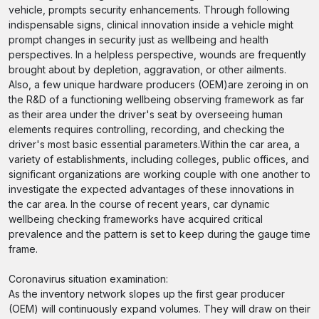
vehicle, prompts security enhancements. Through following
indispensable signs, clinical innovation inside a vehicle might
prompt changes in security just as wellbeing and health
perspectives. In a helpless perspective, wounds are frequently
brought about by depletion, aggravation, or other ailments.
Also, a few unique hardware producers (OEM)are zeroing in on
the R&D of a functioning wellbeing observing framework as far
as their area under the driver's seat by overseeing human
elements requires controlling, recording, and checking the
driver's most basic essential parameters.Within the car area, a
variety of establishments, including colleges, public offices, and
significant organizations are working couple with one another to
investigate the expected advantages of these innovations in
the car area. In the course of recent years, car dynamic
wellbeing checking frameworks have acquired critical
prevalence and the pattern is set to keep during the gauge time
frame.
Coronavirus situation examination:
As the inventory network slopes up the first gear producer
(OEM) will continuously expand volumes. They will draw on their