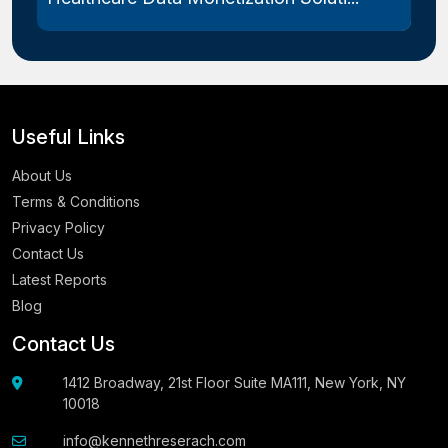
Useful Links
About Us
Terms & Conditions
Privacy Policy
Contact Us
Latest Reports
Blog
Contact Us
1412 Broadway, 21st Floor Suite MA111, New York, NY
10018
info@kennethreserach.com