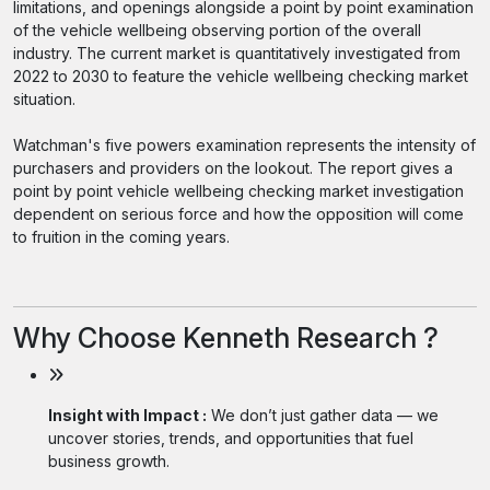
limitations, and openings alongside a point by point examination
of the vehicle wellbeing observing portion of the overall
industry. The current market is quantitatively investigated from
2022 to 2030 to feature the vehicle wellbeing checking market
situation.
Watchman's five powers examination represents the intensity of
purchasers and providers on the lookout. The report gives a
point by point vehicle wellbeing checking market investigation
dependent on serious force and how the opposition will come
to fruition in the coming years.
Why Choose Kenneth Research ?
Insight with Impact :
We don’t just gather data — we
uncover stories, trends, and opportunities that fuel
business growth.