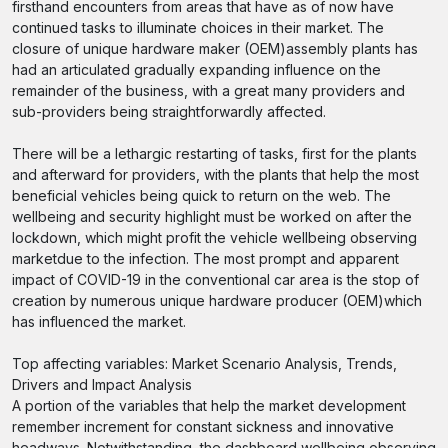
firsthand encounters from areas that have as of now have
continued tasks to illuminate choices in their market. The
closure of unique hardware maker (OEM)assembly plants has
had an articulated gradually expanding influence on the
remainder of the business, with a great many providers and
sub-providers being straightforwardly affected.
There will be a lethargic restarting of tasks, first for the plants
and afterward for providers, with the plants that help the most
beneficial vehicles being quick to return on the web. The
wellbeing and security highlight must be worked on after the
lockdown, which might profit the vehicle wellbeing observing
marketdue to the infection. The most prompt and apparent
impact of COVID-19 in the conventional car area is the stop of
creation by numerous unique hardware producer (OEM)which
has influenced the market.
Top affecting variables: Market Scenario Analysis, Trends,
Drivers and Impact Analysis
A portion of the variables that help the market development
remember increment for constant sickness and innovative
headways. Notwithstanding, the dashboard wellbeing observing