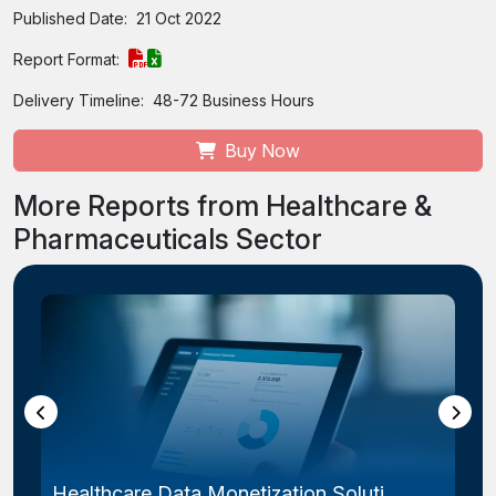
Published Date:
21 Oct 2022
Report Format:
Delivery Timeline:
48-72 Business Hours
Buy Now
More Reports from Healthcare &
Pharmaceuticals Sector
Healthcare Data Monetization Soluti...