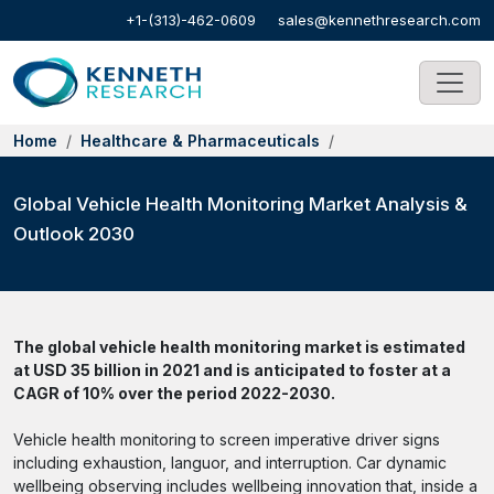
+1-(313)-462-0609
sales@kennethresearch.com
Home
Healthcare & Pharmaceuticals
Global Vehicle Health Monitoring Market Analysis &
Outlook 2030
The global vehicle health monitoring market is estimated
at USD 35 billion in 2021 and is anticipated to foster at a
CAGR of 10% over the period 2022-2030.
Vehicle health monitoring to screen imperative driver signs
including exhaustion, languor, and interruption. Car dynamic
wellbeing observing includes wellbeing innovation that, inside a