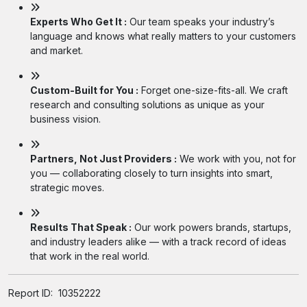
Experts Who Get It :
Our team speaks your industry’s
language and knows what really matters to your customers
and market.
Custom-Built for You :
Forget one-size-fits-all. We craft
research and consulting solutions as unique as your
business vision.
Partners, Not Just Providers :
We work with you, not for
you — collaborating closely to turn insights into smart,
strategic moves.
Results That Speak :
Our work powers brands, startups,
and industry leaders alike — with a track record of ideas
that work in the real world.
Report ID:
10352222