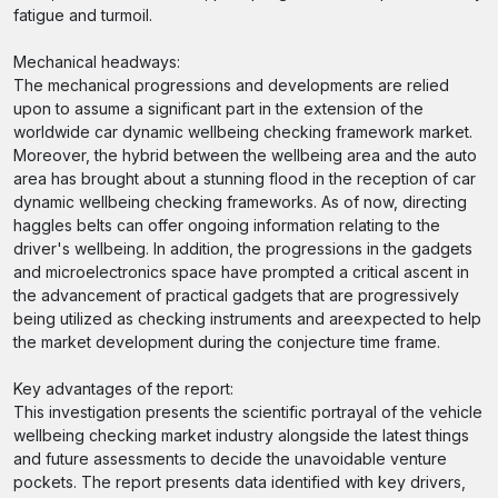
fatigue and turmoil.
Mechanical headways:
The mechanical progressions and developments are relied
upon to assume a significant part in the extension of the
worldwide car dynamic wellbeing checking framework market.
Moreover, the hybrid between the wellbeing area and the auto
area has brought about a stunning flood in the reception of car
dynamic wellbeing checking frameworks. As of now, directing
haggles belts can offer ongoing information relating to the
driver's wellbeing. In addition, the progressions in the gadgets
and microelectronics space have prompted a critical ascent in
the advancement of practical gadgets that are progressively
being utilized as checking instruments and areexpected to help
the market development during the conjecture time frame.
Key advantages of the report:
This investigation presents the scientific portrayal of the vehicle
wellbeing checking market industry alongside the latest things
and future assessments to decide the unavoidable venture
pockets. The report presents data identified with key drivers,