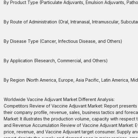
By Product Type (Particulate Adjuvants, Emulsion Adjuvants, Path
By Route of Administration (Oral, Intranasal, Intramuscular, Subcut
By Disease Type (Cancer, Infectious Disease, and Others)
By Application (Research, Commercial, and Others)
By Region (North America, Europe, Asia Pacific, Latin America, Midd
Worldwide Vaccine Adjuvant Market Different Analysis:
Competitors Review of Vaccine Adjuvant Market: Report presents
their company profile, revenue, sales, business tactics and forec
Market: It illustrates the production volume, capacity with respect
and Revenue Accumulation Review of Vaccine Adjuvant Market: Ev
price, revenue, and Vaccine Adjuvant target consumer. Supply a