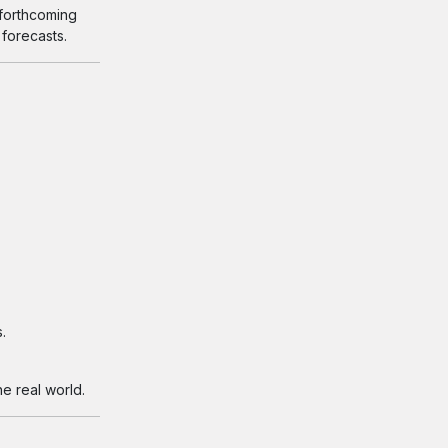
 forthcoming
 forecasts.
.
e real world.