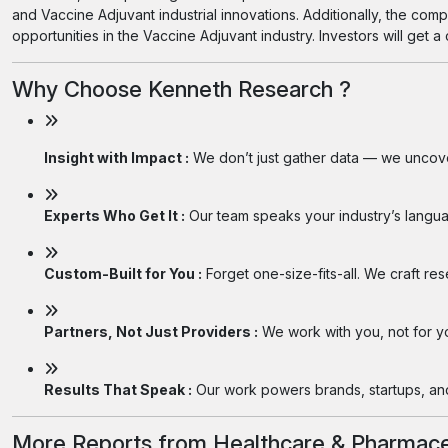
and Vaccine Adjuvant industrial innovations. Additionally, the com
opportunities in the Vaccine Adjuvant industry. Investors will get 
Why Choose Kenneth Research ?
Insight with Impact :
We don’t just gather data — we uncover
Experts Who Get It :
Our team speaks your industry’s langua
Custom-Built for You :
Forget one-size-fits-all. We craft re
Partners, Not Just Providers :
We work with you, not for you
Results That Speak :
Our work powers brands, startups, and 
More Reports from Healthcare & Pharmace