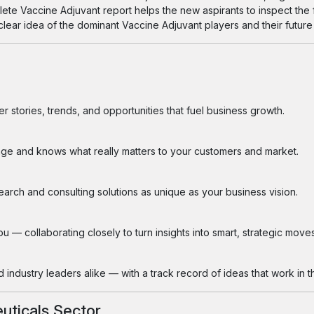
plete Vaccine Adjuvant report helps the new aspirants to inspect the
a clear idea of the dominant Vaccine Adjuvant players and their future
 stories, trends, and opportunities that fuel business growth.
ge and knows what really matters to your customers and market.
search and consulting solutions as unique as your business vision.
 — collaborating closely to turn insights into smart, strategic moves
industry leaders alike — with a track record of ideas that work in th
uticals Sector