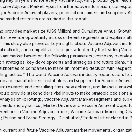
g key players and for every Vaccine Adjuvant product type. Also in
accine Adjuvant Market: Apart from the above information, correspo
or Vaccine Adjuvant players, potential consumers and suppliers. Al
d market restraints are studied in this report.
 and provides market size (US$ Million) and Cumulative Annual Growt
ential revenue opportunity across different segments and explains att
* This study also provides key insights about Vaccine Adjuvant marke
nal outlook, and competitive strategies adopted by the leading Vacc
djuvant market based on the following parameters ; company overview,
on strategies, key developments and strategies and future plans. * I
horities of companies to make an informed decision with respect t
ng tactics. * The world Vaccine Adjuvant industry report caters to 
 device manufacturers, distributors and suppliers for Vaccine Adjuv
t research and consulting firms, new entrants, and financial analyst
ould provide stakeholders vital inputs to make strategic decisions a
nalysis of Following: ; Vaccine Adjuvant Market segments and sub-
 trends and dynamics ; Market Drivers and Vaccine Adjuvant Opportun
ventions in Vaccine Adjuvant trade ; Vaccine Adjuvant Marketing Ch
 Pricing and Brand Strategy ; Distributors/Traders List enclosed in P
on current and future Vaccine Adjuvant market movements, organiza