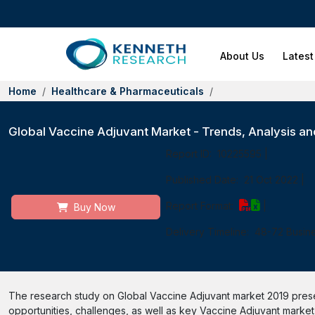
About Us
Latest
Home
Healthcare & Pharmaceuticals
Global Vaccine Adjuvant Market - Trends, Analysis and
Report ID:
10225595
|
Published Date:
21 Oct 2022
|
Report Format:
|
Buy Now
Delivery Timeline:
48-72 Busin
The research study on Global Vaccine Adjuvant market 2019 presen
opportunities, challenges, as well as key Vaccine Adjuvant market s