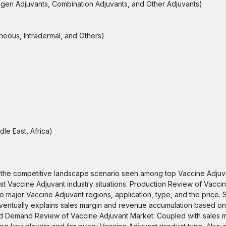
ogen Adjuvants, Combination Adjuvants, and Other Adjuvants)
aneous, Intradermal, and Others)
le East, Africa)
 the competitive landscape scenario seen among top Vaccine Adjuva
ast Vaccine Adjuvant industry situations. Production Review of Vacci
 to major Vaccine Adjuvant regions, application, type, and the price.
entually explains sales margin and revenue accumulation based on
nd Demand Review of Vaccine Adjuvant Market: Coupled with sales m