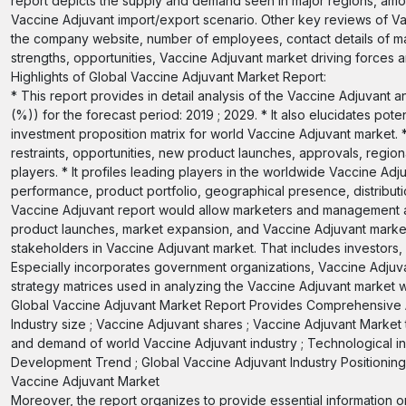
report depicts the supply and demand seen in major regions, amon
Vaccine Adjuvant import/export scenario. Other key reviews of V
the company website, number of employees, contact details of maj
strengths, opportunities, Vaccine Adjuvant market driving forces an
Highlights of Global Vaccine Adjuvant Market Report:
* This report provides in detail analysis of the Vaccine Adjuvant
(%)) for the forecast period: 2019 ; 2029. * It also elucidates pot
investment proposition matrix for world Vaccine Adjuvant market. 
restraints, opportunities, new product launches, approvals, regio
players. * It profiles leading players in the worldwide Vaccine A
performance, product portfolio, geographical presence, distributi
Vaccine Adjuvant report would allow marketers and management aut
product launches, market expansion, and Vaccine Adjuvant marketi
stakeholders in Vaccine Adjuvant market. That includes investors,
Especially incorporates government organizations, Vaccine Adjuvan
strategy matrices used in analyzing the Vaccine Adjuvant market w
Global Vaccine Adjuvant Market Report Provides Comprehensive A
Industry size ; Vaccine Adjuvant shares ; Vaccine Adjuvant Market
and demand of world Vaccine Adjuvant industry ; Technological in
Development Trend ; Global Vaccine Adjuvant Industry Positioning ;
Vaccine Adjuvant Market
Moreover, the report organizes to provide essential information 