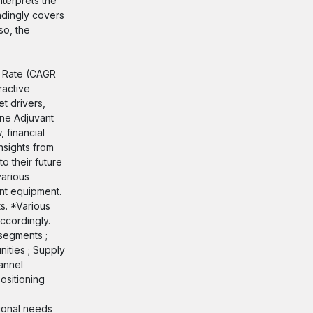
terprets the
ndingly covers
so, the
h Rate (CAGR
ractive
t drivers,
ine Adjuvant
 financial
nsights from
o their future
various
ant equipment.
s. *Various
ccordingly.
segments ;
ities ; Supply
annel
ositioning
tional needs