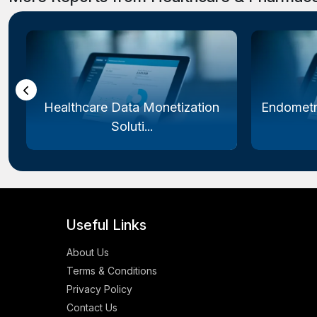
Healthcare Data Monetization
Endometr
Soluti...
Useful Links
About Us
Terms & Conditions
Privacy Policy
Contact Us