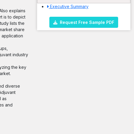
Executive Summary
 Also explains
 is to depict
Request Free Sample PDF
udy lists the
 market share
 application
ups,
uvant industry
lyzing the key
arket.
and diverse
Adjuvant
l as
ies and