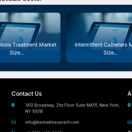
iosis Treatment Market
Intermittent Catheters 
Size...
Size...
Contact Us
A
1412 Broadway, 21st Floor Suite MA111, New York,
NY 10018
info@kennethreserach.com