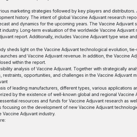
rious marketing strategies followed by key players and distributors.
ment history. The intent of global Vaccine Adjuvant research report
recast and dynamics for the upcoming years. The Vaccine Adjuvant st
t industry. Long-term evaluation of the worldwide Vaccine Adjuvant
juvant report. Additionally, includes Vaccine Adjuvant type wise and
udy sheds light on the Vaccine Adjuvant technological evolution, tie-
launches and Vaccine Adjuvant revenue. In addition, the Vaccine Adj
losed within the report.
bility analysis of Vaccine Adjuvant. Together with strategically ana
, restraints, opportunities, and challenges in the Vaccine Adjuvant m
vant
sis of leading manufacturers, different types, various applications 
erized by the existence of well-known global and regional Vaccine 
ssential resources and funds for Vaccine Adjuvant research as wel
ers focusing on the development of new Vaccine Adjuvant technolog
he Vaccine Adjuvant industry.
re: