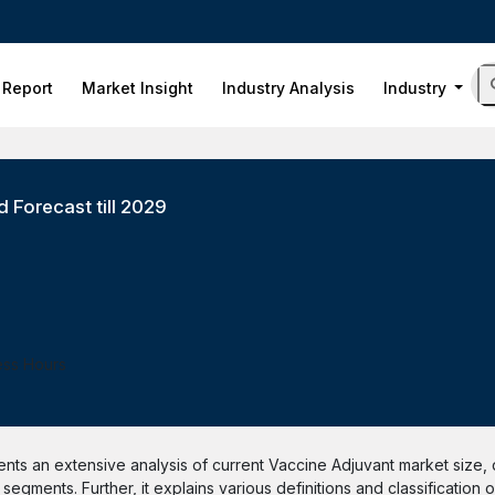
 Report
Market Insight
Industry Analysis
Industry
 Forecast till 2029
ess Hours
ts an extensive analysis of current Vaccine Adjuvant market size, d
egments. Further, it explains various definitions and classification 