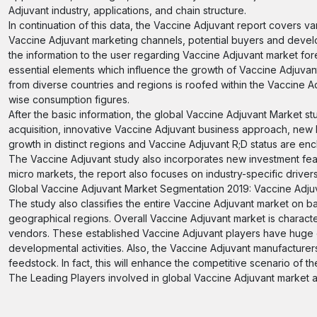
Adjuvant industry, applications, and chain structure.
In continuation of this data, the Vaccine Adjuvant report covers va
Vaccine Adjuvant marketing channels, potential buyers and develop
the information to the user regarding Vaccine Adjuvant market fo
essential elements which influence the growth of Vaccine Adjuvan
from diverse countries and regions is roofed within the Vaccine Ad
wise consumption figures.
After the basic information, the global Vaccine Adjuvant Market st
acquisition, innovative Vaccine Adjuvant business approach, new 
growth in distinct regions and Vaccine Adjuvant R;D status are enc
The Vaccine Adjuvant study also incorporates new investment feasi
micro markets, the report also focuses on industry-specific drivers
Global Vaccine Adjuvant Market Segmentation 2019: Vaccine Adju
The study also classifies the entire Vaccine Adjuvant market on ba
geographical regions. Overall Vaccine Adjuvant market is charact
vendors. These established Vaccine Adjuvant players have huge e
developmental activities. Also, the Vaccine Adjuvant manufactur
feedstock. In fact, this will enhance the competitive scenario of t
The Leading Players involved in global Vaccine Adjuvant market a