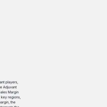
nt players,
ne Adjuvant
 Sales Margin
 key regions,
argin, the