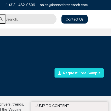
+1-(313)-462-0609
sales@kennethresearch.com
Contact Us
Request Free Sample
rivers, trends,
JUMP TO CONTENT
of the Vaccine