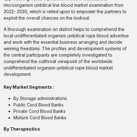
microorganism umbilical line blood market examination from
2022- 2030, which is relied upon to empower the partners to
exploit the overall chances on the lookout.
A thorough examination on district helps to comprehend the
local undifferentiated organism umbilical rope blood advertise
and work with the essential business arranging and decide
winning freedoms. The profiles and development systems of
the central participants are completely investigated to
comprehend the cutthroat viewpoint of the worldwide
undifferentiated organism umbilical rope blood market
development.
Key Market Segments :
By Storage administrations
Public Cord Blood Banks
Private Cord Blood Banks
Mixture Cord Blood Banks
By Therapeutics