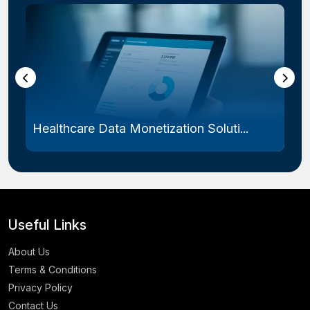
Healthcare Data Monetization Soluti...
Useful Links
About Us
Terms & Conditions
Privacy Policy
Contact Us