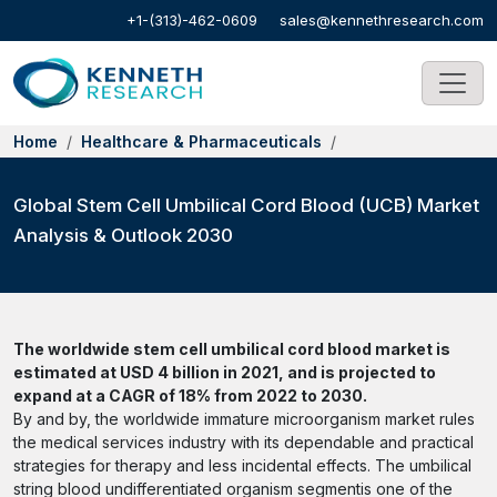
+1-(313)-462-0609
sales@kennethresearch.com
Home
Healthcare & Pharmaceuticals
Global Stem Cell Umbilical Cord Blood (UCB) Market
Analysis & Outlook 2030
The worldwide stem cell umbilical cord blood market is
estimated at USD 4 billion in 2021, and is projected to
expand at a CAGR of 18% from 2022 to 2030.
By and by, the worldwide immature microorganism market rules
the medical services industry with its dependable and practical
strategies for therapy and less incidental effects. The umbilical
string blood undifferentiated organism segmentis one of the