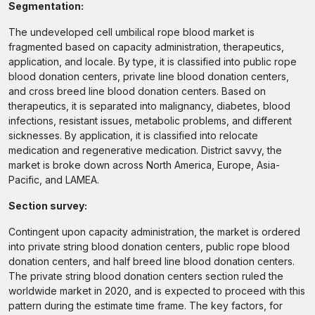
Segmentation:
The undeveloped cell umbilical rope blood market is
fragmented based on capacity administration, therapeutics,
application, and locale. By type, it is classified into public rope
blood donation centers, private line blood donation centers,
and cross breed line blood donation centers. Based on
therapeutics, it is separated into malignancy, diabetes, blood
infections, resistant issues, metabolic problems, and different
sicknesses. By application, it is classified into relocate
medication and regenerative medication. District savvy, the
market is broke down across North America, Europe, Asia-
Pacific, and LAMEA.
Section survey:
Contingent upon capacity administration, the market is ordered
into private string blood donation centers, public rope blood
donation centers, and half breed line blood donation centers.
The private string blood donation centers section ruled the
worldwide market in 2020, and is expected to proceed with this
pattern during the estimate time frame. The key factors, for