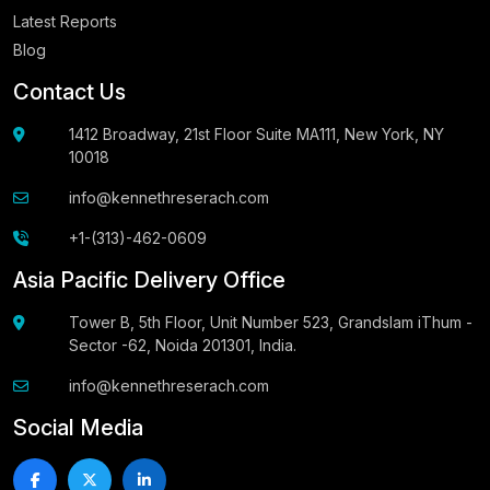
Latest Reports
Blog
Contact Us
1412 Broadway, 21st Floor Suite MA111, New York, NY
10018
info@kennethreserach.com
+1-(313)-462-0609
Asia Pacific Delivery Office
Tower B, 5th Floor, Unit Number 523, Grandslam iThum -
Sector -62, Noida 201301, India.
info@kennethreserach.com
Social Media