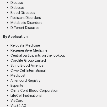
Disease
Diabetes
Blood Diseases
Resistant Disorders
Metabolic Disorders
Different Diseases
By Application
Relocate Medicine
Regenerative Medicine
Central participants on the lookout:
Cordlife Group Limited
String Blood America
Cryo-Cell International
Medipost
Americord Registry
Esperite
China Cord Blood Corporation
LifeCell Inetrnational
ViaCord
Vita34 AG