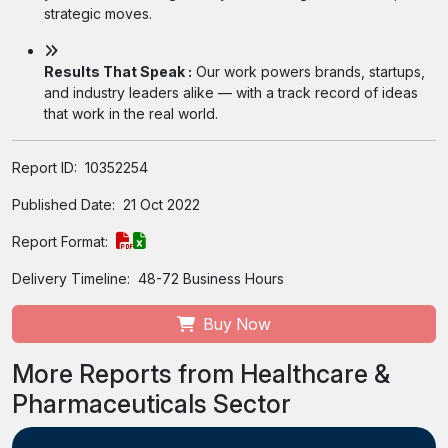
strategic moves.
Results That Speak :
Our work powers brands, startups,
and industry leaders alike — with a track record of ideas
that work in the real world.
Report ID:
10352254
Published Date:
21 Oct 2022
Report Format:
Delivery Timeline:
48-72 Business Hours
Buy Now
More Reports from Healthcare &
Pharmaceuticals Sector