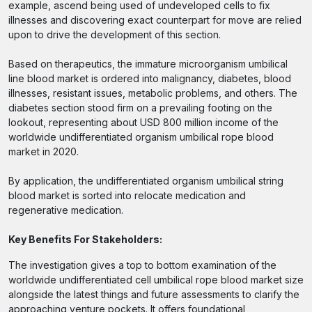
example, ascend being used of undeveloped cells to fix
illnesses and discovering exact counterpart for move are relied
upon to drive the development of this section.
Based on therapeutics, the immature microorganism umbilical
line blood market is ordered into malignancy, diabetes, blood
illnesses, resistant issues, metabolic problems, and others. The
diabetes section stood firm on a prevailing footing on the
lookout, representing about USD 800 million income of the
worldwide undifferentiated organism umbilical rope blood
market in 2020.
By application, the undifferentiated organism umbilical string
blood market is sorted into relocate medication and
regenerative medication.
Key Benefits For Stakeholders:
The investigation gives a top to bottom examination of the
worldwide undifferentiated cell umbilical rope blood market size
alongside the latest things and future assessments to clarify the
approaching venture pockets. It offers foundational