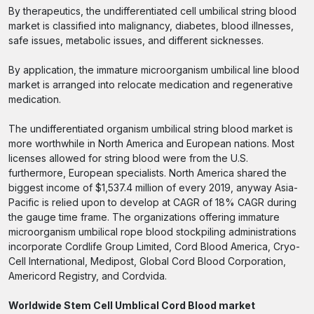
By therapeutics, the undifferentiated cell umbilical string blood
market is classified into malignancy, diabetes, blood illnesses,
safe issues, metabolic issues, and different sicknesses.
By application, the immature microorganism umbilical line blood
market is arranged into relocate medication and regenerative
medication.
The undifferentiated organism umbilical string blood market is
more worthwhile in North America and European nations. Most
licenses allowed for string blood were from the U.S.
furthermore, European specialists. North America shared the
biggest income of $1,537.4 million of every 2019, anyway Asia-
Pacific is relied upon to develop at CAGR of 18% CAGR during
the gauge time frame. The organizations offering immature
microorganism umbilical rope blood stockpiling administrations
incorporate Cordlife Group Limited, Cord Blood America, Cryo-
Cell International, Medipost, Global Cord Blood Corporation,
Americord Registry, and Cordvida.
Worldwide Stem Cell Umblical Cord Blood market