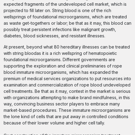
expected fragments of the undeveloped cell market, which is
projected to fill later on. String blood is one of the rich
wellsprings of foundational microorganisms, which are treated
as waste get-togethers or labor; be that as it may, this blood can
possibly treat persistent infections like malignant growth,
diabetes, blood sicknesses, and resistant illnesses.
At present, beyond what 80 hereditary illnesses can be treated
with string bloodas it is a rich wellspring of hematopoietic
foundational microorganisms. Different governments are
supporting the exploration and clinical preliminaries of rope
blood immature microorganisms, which has expanded the
premium of medical services organizations to put resources into
examination and commercialization of rope blood undeveloped
cell treatments. Be that as it may, contest in the market is serious
with organizations attempting to make brand mindfulness, in this
way, convincing business sector players to embrace many
market-based procedures. These immature microorganisms are
the lone kind of cells that are put away in controlled conditions
because of their lower volume and higher cell tally.