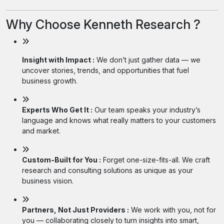
Why Choose Kenneth Research ?
Insight with Impact :
We don’t just gather data — we
uncover stories, trends, and opportunities that fuel
business growth.
Experts Who Get It :
Our team speaks your industry’s
language and knows what really matters to your customers
and market.
Custom-Built for You :
Forget one-size-fits-all. We craft
research and consulting solutions as unique as your
business vision.
Partners, Not Just Providers :
We work with you, not for
you — collaborating closely to turn insights into smart,