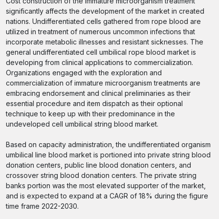
Cost construction of the immature microorganism treatment
significantly affects the development of the market in created
nations. Undifferentiated cells gathered from rope blood are
utilized in treatment of numerous uncommon infections that
incorporate metabolic illnesses and resistant sicknesses. The
general undifferentiated cell umbilical rope blood market is
developing from clinical applications to commercialization.
Organizations engaged with the exploration and
commercialization of immature microorganism treatments are
embracing endorsement and clinical preliminaries as their
essential procedure and item dispatch as their optional
technique to keep up with their predominance in the
undeveloped cell umbilical string blood market.
Based on capacity administration, the undifferentiated organism
umbilical line blood market is portioned into private string blood
donation centers, public line blood donation centers, and
crossover string blood donation centers. The private string
banks portion was the most elevated supporter of the market,
and is expected to expand at a CAGR of 18% during the figure
time frame 2022-2030.