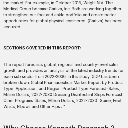
the market. For example, in October 2018, Wright N.V. The
Medical Group became Cartiva, Inc. Both are working together
to strengthen our foot and ankle portfolio and create better
opportunities for global physical commerce. (Cartiva) has been
acquired.
SECTIONS COVERED IN THIS REPORT:
The report forecasts global, regional and country-level sales
growth and provides an analysis of the latest industry trends for
each sub sector from 2022-2030. In this study, GDP has been
broken down. Global Pharmaceutical Market Report by Product
Type, Application, and Region: Product Type Forecast (Sales,
Million Dollars, 2022-2030 Dressing Disinfectant Strips Forecast
Other Programs (Sales, Million Dollars, 2022-2030) Spine, Feet,
Wrists, Elbows and Other Hips . "