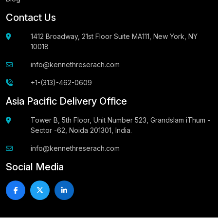
Contact Us
1412 Broadway, 21st Floor Suite MA111, New York, NY
10018
info@kennethreserach.com
+1-(313)-462-0609
Asia Pacific Delivery Office
Tower B, 5th Floor, Unit Number 523, Grandslam iThum -
Sector -62, Noida 201301, India.
info@kennethreserach.com
Social Media