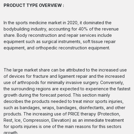
PRODUCT TYPE OVERVIEW :
In the sports medicine market in 2020, it dominated the
bodybuilding industry, accounting for 40% of the revenue
share. Body reconstruction and repair services include
equipment such as surgical instruments, soft tissue repair
equipment, and orthopedic reconstruction equipment.
The large market share can be attributed to the increased use
of devices for fracture and ligament repair and the increased
use of arthropods for minimally invasive surgery. Conversely,
the surrounding regions are expected to experience the fastest
growth during the forecast period. This section mainly
describes the products needed to treat minor sports injuries,
such as bandages, wraps, bandages, disinfectants, and other
products. The increasing use of PRICE therapy (Protection,
Rest, Ice, Compression, Elevation) as an immediate treatment
for sports injuries is one of the main reasons for this sectors
growth.