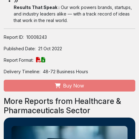
Results That Speak :
Our work powers brands, startups,
and industry leaders alike — with a track record of ideas
that work in the real world.
Report ID:
10008243
Published Date:
21 Oct 2022
Report Format:
Delivery Timeline:
48-72 Business Hours
Buy Now
More Reports from Healthcare &
Pharmaceuticals Sector