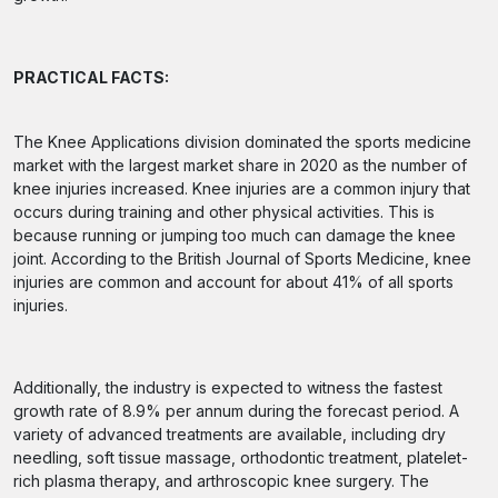
PRACTICAL FACTS:
The Knee Applications division dominated the sports medicine
market with the largest market share in 2020 as the number of
knee injuries increased. Knee injuries are a common injury that
occurs during training and other physical activities. This is
because running or jumping too much can damage the knee
joint. According to the British Journal of Sports Medicine, knee
injuries are common and account for about 41% of all sports
injuries.
Additionally, the industry is expected to witness the fastest
growth rate of 8.9% per annum during the forecast period. A
variety of advanced treatments are available, including dry
needling, soft tissue massage, orthodontic treatment, platelet-
rich plasma therapy, and arthroscopic knee surgery. The