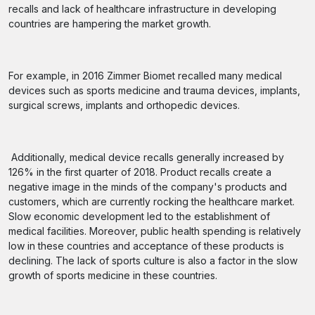
recalls and lack of healthcare infrastructure in developing
countries are hampering the market growth.
For example, in 2016 Zimmer Biomet recalled many medical
devices such as sports medicine and trauma devices, implants,
surgical screws, implants and orthopedic devices.
Additionally, medical device recalls generally increased by
126% in the first quarter of 2018. Product recalls create a
negative image in the minds of the company's products and
customers, which are currently rocking the healthcare market.
Slow economic development led to the establishment of
medical facilities. Moreover, public health spending is relatively
low in these countries and acceptance of these products is
declining. The lack of sports culture is also a factor in the slow
growth of sports medicine in these countries.