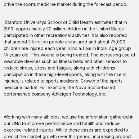
drive the sports medicine market during the forecast period.
Stanford Universitys School of Child Health estimates that in
2019, approximately 30 million children in the United States
participated in other recreational activities. It is also reported
that around 3.5 million people are injured and about 75,000
children are injured each year in India. I am in India. Age group
14 years old. This wound is being treated. The increasing use of
wearable devices such as fitness belts and other sensors to
reduce stress, stress and fatigue, along with children;s
participation in these high-level sports, along with the rise in
injuries, is related to sports medicine. Growth of the sports
medicine market. For example, the Nova Scotia-based
performance company Athleigen Technology, Inc.
Working with many athletes, we use the information gathered in
our DNA to improve performance and health and reduce
exercise-related injuries. While these cases are expected to
predict the market growth over this period, increasing product