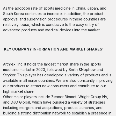
As the adoption rate of sports medicine in China, Japan, and
South Korea continues to increase. In addition, the product
approval and supervision procedures in these countries are
relatively loose, which is conducive to the easy entry of
advanced products and medical devices into the market.
KEY COMPANY INFORMATION AND MARKET SHARES:
Arthrex, Inc. It holds the largest market share in the sports
medicine market in 2020, followed by Smith &Nephew and
Stryker. This player has developed a variety of products and is
available in all major countries. We are also constantly improving
our products to attract new consumers and contribute to our
high market share.
Other major players include Zimmer Biomet, Wright Group NV,
and DJO Global, which have pursued a variety of strategies
including mergers and acquisitions, product launches, and
building a strong distribution network to establish a presence in