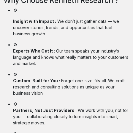
Why Choose Kenneth Research ?
Insight with Impact :
We don’t just gather data — we
uncover stories, trends, and opportunities that fuel
business growth.
Experts Who Get It :
Our team speaks your industry’s
language and knows what really matters to your customers
and market.
Custom-Built for You :
Forget one-size-fits-all. We craft
research and consulting solutions as unique as your
business vision.
Partners, Not Just Providers :
We work with you, not for
you — collaborating closely to turn insights into smart,
strategic moves.