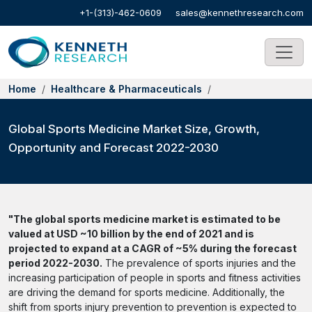
+1-(313)-462-0609
sales@kennethresearch.com
Home
Healthcare & Pharmaceuticals
Global Sports Medicine Market Size, Growth,
Opportunity and Forecast 2022-2030
"The global sports medicine market is estimated to be
valued at USD ~10 billion by the end of 2021 and is
projected to expand at a CAGR of ~5% during the forecast
period 2022-2030.
The prevalence of sports injuries and the
increasing participation of people in sports and fitness activities
are driving the demand for sports medicine. Additionally, the
shift from sports injury prevention to prevention is expected to