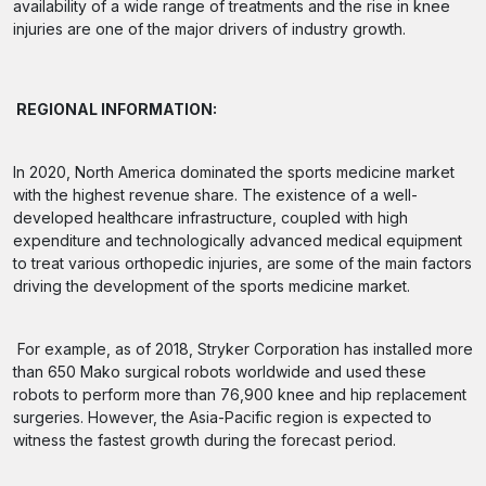
availability of a wide range of treatments and the rise in knee
injuries are one of the major drivers of industry growth.
REGIONAL INFORMATION:
In 2020, North America dominated the sports medicine market
with the highest revenue share. The existence of a well-
developed healthcare infrastructure, coupled with high
expenditure and technologically advanced medical equipment
to treat various orthopedic injuries, are some of the main factors
driving the development of the sports medicine market.
For example, as of 2018, Stryker Corporation has installed more
than 650 Mako surgical robots worldwide and used these
robots to perform more than 76,900 knee and hip replacement
surgeries. However, the Asia-Pacific region is expected to
witness the fastest growth during the forecast period.