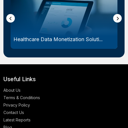
Healthcare Data Monetization Soluti...
Useful Links
About Us
Terms & Conditions
Privacy Policy
Contact Us
Latest Reports
Blog