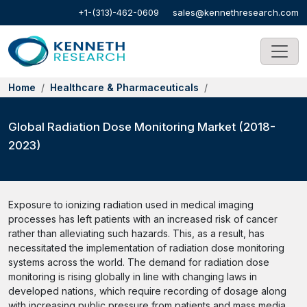
+1-(313)-462-0609
sales@kennethresearch.com
Home
Healthcare & Pharmaceuticals
Global Radiation Dose Monitoring Market (2018-
2023)
Exposure to ionizing radiation used in medical imaging
processes has left patients with an increased risk of cancer
rather than alleviating such hazards. This, as a result, has
necessitated the implementation of radiation dose monitoring
systems across the world. The demand for radiation dose
monitoring is rising globally in line with changing laws in
developed nations, which require recording of dosage along
with increasing public pressure from patients and mass media.