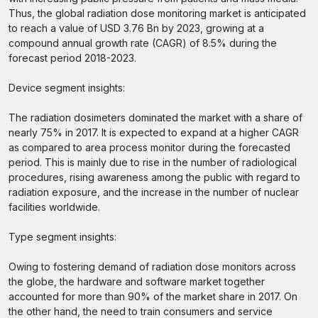
Thus, the global radiation dose monitoring market is anticipated
to reach a value of USD 3.76 Bn by 2023, growing at a
compound annual growth rate (CAGR) of 8.5% during the
forecast period 2018-2023.
Device segment insights:
The radiation dosimeters dominated the market with a share of
nearly 75% in 2017. It is expected to expand at a higher CAGR
as compared to area process monitor during the forecasted
period. This is mainly due to rise in the number of radiological
procedures, rising awareness among the public with regard to
radiation exposure, and the increase in the number of nuclear
facilities worldwide.
Type segment insights:
Owing to fostering demand of radiation dose monitors across
the globe, the hardware and software market together
accounted for more than 90% of the market share in 2017. On
the other hand, the need to train consumers and service