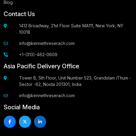
Blog
Contact Us
1412 Broadway, 21st Floor Suite MA111, New York, NY
10018
info@kennethreserach.com
+1-(313)-462-0609
Asia Pacific Delivery Office
Tower B, 5th Floor, Unit Number 523, Grandslam iThum -
Sector -62, Noida 201301, India.
info@kennethreserach.com
Social Media