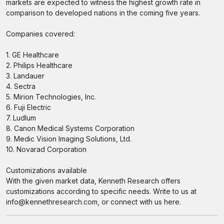
markets are expected to witness the highest growth rate in
comparison to developed nations in the coming five years.
Companies covered:
1. GE Healthcare
2. Philips Healthcare
3. Landauer
4. Sectra
5. Mirion Technologies, Inc.
6. Fuji Electric
7. Ludlum
8. Canon Medical Systems Corporation
9. Medic Vision Imaging Solutions, Ltd.
10. Novarad Corporation
Customizations available
With the given market data, Kenneth Research offers
customizations according to specific needs. Write to us at
info@kennethresearch.com, or connect with us here.