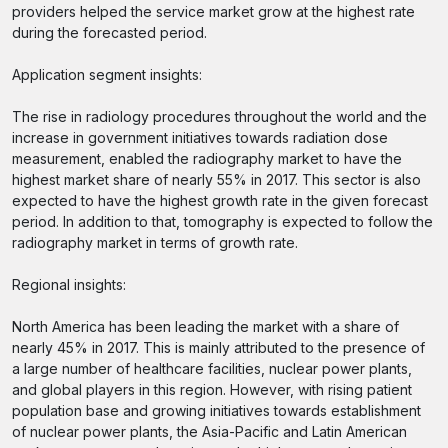
providers helped the service market grow at the highest rate
during the forecasted period.
Application segment insights:
The rise in radiology procedures throughout the world and the
increase in government initiatives towards radiation dose
measurement, enabled the radiography market to have the
highest market share of nearly 55% in 2017. This sector is also
expected to have the highest growth rate in the given forecast
period. In addition to that, tomography is expected to follow the
radiography market in terms of growth rate.
Regional insights:
North America has been leading the market with a share of
nearly 45% in 2017. This is mainly attributed to the presence of
a large number of healthcare facilities, nuclear power plants,
and global players in this region. However, with rising patient
population base and growing initiatives towards establishment
of nuclear power plants, the Asia-Pacific and Latin American