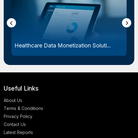
Healthcare Data Monetization Soluti...
Useful Links
About Us
Terms & Conditions
Privacy Policy
Contact Us
Latest Reports