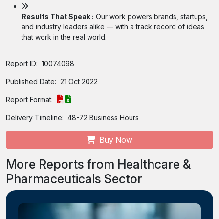
Results That Speak :
Our work powers brands, startups,
and industry leaders alike — with a track record of ideas
that work in the real world.
Report ID:
10074098
Published Date:
21 Oct 2022
Report Format:
Delivery Timeline:
48-72 Business Hours
Buy Now
More Reports from Healthcare &
Pharmaceuticals Sector