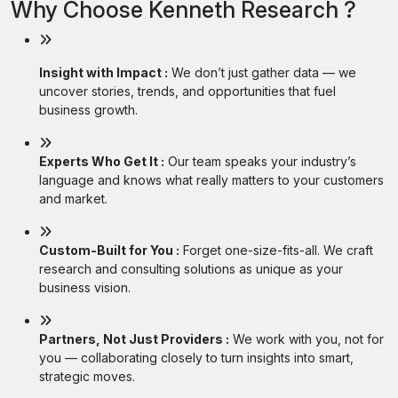
Why Choose Kenneth Research ?
Insight with Impact :
We don’t just gather data — we
uncover stories, trends, and opportunities that fuel
business growth.
Experts Who Get It :
Our team speaks your industry’s
language and knows what really matters to your customers
and market.
Custom-Built for You :
Forget one-size-fits-all. We craft
research and consulting solutions as unique as your
business vision.
Partners, Not Just Providers :
We work with you, not for
you — collaborating closely to turn insights into smart,
strategic moves.