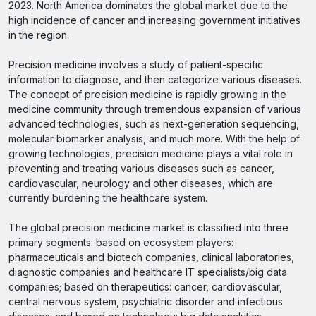
2023. North America dominates the global market due to the
high incidence of cancer and increasing government initiatives
in the region.
Precision medicine involves a study of patient-specific
information to diagnose, and then categorize various diseases.
The concept of precision medicine is rapidly growing in the
medicine community through tremendous expansion of various
advanced technologies, such as next-generation sequencing,
molecular biomarker analysis, and much more. With the help of
growing technologies, precision medicine plays a vital role in
preventing and treating various diseases such as cancer,
cardiovascular, neurology and other diseases, which are
currently burdening the healthcare system.
The global precision medicine market is classified into three
primary segments: based on ecosystem players:
pharmaceuticals and biotech companies, clinical laboratories,
diagnostic companies and healthcare IT specialists/big data
companies; based on therapeutics: cancer, cardiovascular,
central nervous system, psychiatric disorder and infectious