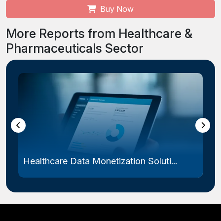
Buy Now
More Reports from Healthcare &
Pharmaceuticals Sector
Healthcare Data Monetization Soluti...