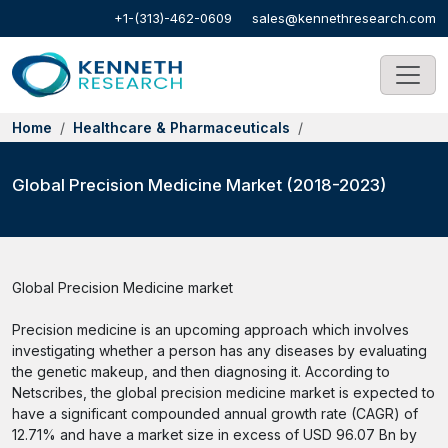
+1-(313)-462-0609
sales@kennethresearch.com
Home
Healthcare & Pharmaceuticals
Global Precision Medicine Market (2018-2023)
Global Precision Medicine market
Precision medicine is an upcoming approach which involves
investigating whether a person has any diseases by evaluating
the genetic makeup, and then diagnosing it. According to
Netscribes, the global precision medicine market is expected to
have a significant compounded annual growth rate (CAGR) of
12.71% and have a market size in excess of USD 96.07 Bn by