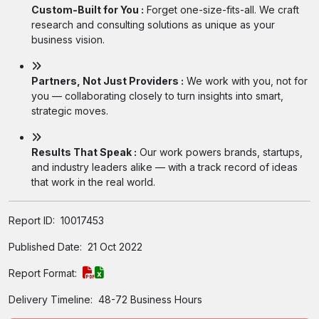
Custom-Built for You :
Forget one-size-fits-all. We craft
research and consulting solutions as unique as your
business vision.
Partners, Not Just Providers :
We work with you, not for
you — collaborating closely to turn insights into smart,
strategic moves.
Results That Speak :
Our work powers brands, startups,
and industry leaders alike — with a track record of ideas
that work in the real world.
Report ID:
10017453
Published Date:
21 Oct 2022
Report Format:
Delivery Timeline:
48-72 Business Hours