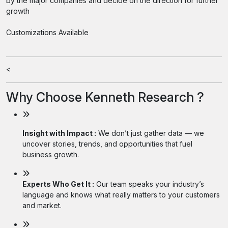
by the major companies and decide on the direction for further
growth
Customizations Available
<
Why Choose Kenneth Research ?
Insight with Impact :
We don’t just gather data — we
uncover stories, trends, and opportunities that fuel
business growth.
Experts Who Get It :
Our team speaks your industry’s
language and knows what really matters to your customers
and market.