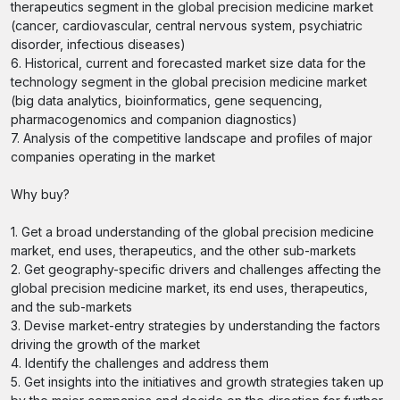
therapeutics segment in the global precision medicine market
(cancer, cardiovascular, central nervous system, psychiatric
disorder, infectious diseases)
6. Historical, current and forecasted market size data for the
technology segment in the global precision medicine market
(big data analytics, bioinformatics, gene sequencing,
pharmacogenomics and companion diagnostics)
7. Analysis of the competitive landscape and profiles of major
companies operating in the market
Why buy?
1. Get a broad understanding of the global precision medicine
market, end uses, therapeutics, and the other sub-markets
2. Get geography-specific drivers and challenges affecting the
global precision medicine market, its end uses, therapeutics,
and the sub-markets
3. Devise market-entry strategies by understanding the factors
driving the growth of the market
4. Identify the challenges and address them
5. Get insights into the initiatives and growth strategies taken up