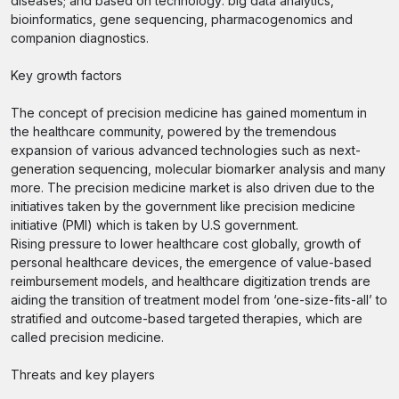
diseases; and based on technology: big data analytics,
bioinformatics, gene sequencing, pharmacogenomics and
companion diagnostics.
Key growth factors
The concept of precision medicine has gained momentum in
the healthcare community, powered by the tremendous
expansion of various advanced technologies such as next-
generation sequencing, molecular biomarker analysis and many
more. The precision medicine market is also driven due to the
initiatives taken by the government like precision medicine
initiative (PMI) which is taken by U.S government.
Rising pressure to lower healthcare cost globally, growth of
personal healthcare devices, the emergence of value-based
reimbursement models, and healthcare digitization trends are
aiding the transition of treatment model from ‘one-size-fits-all’ to
stratified and outcome-based targeted therapies, which are
called precision medicine.
Threats and key players