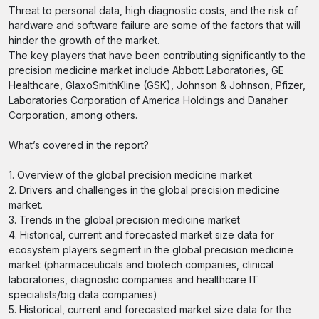
Threat to personal data, high diagnostic costs, and the risk of
hardware and software failure are some of the factors that will
hinder the growth of the market.
The key players that have been contributing significantly to the
precision medicine market include Abbott Laboratories, GE
Healthcare, GlaxoSmithKline (GSK), Johnson & Johnson, Pfizer,
Laboratories Corporation of America Holdings and Danaher
Corporation, among others.
What’s covered in the report?
1. Overview of the global precision medicine market
2. Drivers and challenges in the global precision medicine
market.
3. Trends in the global precision medicine market
4. Historical, current and forecasted market size data for
ecosystem players segment in the global precision medicine
market (pharmaceuticals and biotech companies, clinical
laboratories, diagnostic companies and healthcare IT
specialists/big data companies)
5. Historical, current and forecasted market size data for the