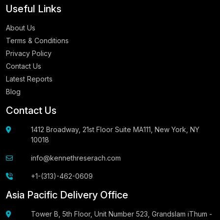
Useful Links
About Us
Terms & Conditions
Privacy Policy
Contact Us
Latest Reports
Blog
Contact Us
1412 Broadway, 21st Floor Suite MA111, New York, NY
10018
info@kennethreserach.com
+1-(313)-462-0609
Asia Pacific Delivery Office
Tower B, 5th Floor, Unit Number 523, Grandslam iThum -