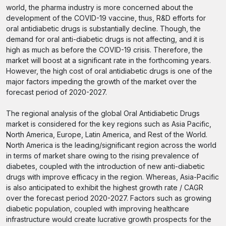
world, the pharma industry is more concerned about the
development of the COVID-19 vaccine, thus, R&D efforts for
oral antidiabetic drugs is substantially decline. Though, the
demand for oral anti-diabetic drugs is not affecting, and it is
high as much as before the COVID-19 crisis. Therefore, the
market will boost at a significant rate in the forthcoming years.
However, the high cost of oral antidiabetic drugs is one of the
major factors impeding the growth of the market over the
forecast period of 2020-2027.
The regional analysis of the global Oral Antidiabetic Drugs
market is considered for the key regions such as Asia Pacific,
North America, Europe, Latin America, and Rest of the World.
North America is the leading/significant region across the world
in terms of market share owing to the rising prevalence of
diabetes, coupled with the introduction of new anti-diabetic
drugs with improve efficacy in the region. Whereas, Asia-Pacific
is also anticipated to exhibit the highest growth rate / CAGR
over the forecast period 2020-2027. Factors such as growing
diabetic population, coupled with improving healthcare
infrastructure would create lucrative growth prospects for the