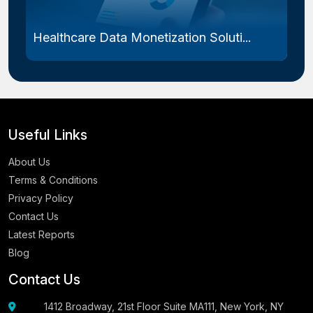
Healthcare Data Monetization Soluti...
Useful Links
About Us
Terms & Conditions
Privacy Policy
Contact Us
Latest Reports
Blog
Contact Us
1412 Broadway, 21st Floor Suite MA111, New York, NY