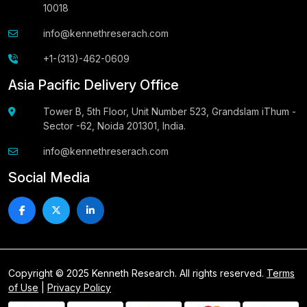
10018
info@kennethreserach.com
+1-(313)-462-0609
Asia Pacific Delivery Office
Tower B, 5th Floor, Unit Number 523, Grandslam iThum -
Sector -62, Noida 201301, India.
info@kennethreserach.com
Social Media
Copyright © 2025 Kenneth Research. All rights reserved.
Terms
of Use
|
Privacy Policy