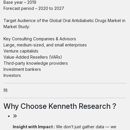
Base year – 2019
Forecast period – 2020 to 2027
Target Audience of the Global Oral Antidiabetic Drugs Market in
Market Study:
Key Consulting Companies & Advisors
Large, medium-sized, and small enterprises
Venture capitalists
Value-Added Resellers (VARs)
Third-party knowledge providers
Investment bankers
Investors
䍨
Why Choose Kenneth Research ?
Insight with Impact :
We don’t just gather data — we