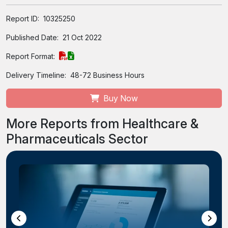
Report ID:
10325250
Published Date:
21 Oct 2022
Report Format:
Delivery Timeline:
48-72 Business Hours
Buy Now
More Reports from Healthcare &
Pharmaceuticals Sector