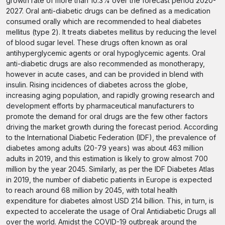
growth rate of more than 10.3% over the forecast period 2020-
2027. Oral anti-diabetic drugs can be defined as a medication
consumed orally which are recommended to heal diabetes
mellitus (type 2). It treats diabetes mellitus by reducing the level
of blood sugar level. These drugs often known as oral
antihyperglycemic agents or oral hypoglycemic agents. Oral
anti-diabetic drugs are also recommended as monotherapy,
however in acute cases, and can be provided in blend with
insulin. Rising incidences of diabetes across the globe,
increasing aging population, and rapidly growing research and
development efforts by pharmaceutical manufacturers to
promote the demand for oral drugs are the few other factors
driving the market growth during the forecast period. According
to the International Diabetic Federation (IDF), the prevalence of
diabetes among adults (20-79 years) was about 463 million
adults in 2019, and this estimation is likely to grow almost 700
million by the year 2045. Similarly, as per the IDF Diabetes Atlas
in 2019, the number of diabetic patients in Europe is expected
to reach around 68 million by 2045, with total health
expenditure for diabetes almost USD 214 billion. This, in turn, is
expected to accelerate the usage of Oral Antidiabetic Drugs all
over the world. Amidst the COVID-19 outbreak around the