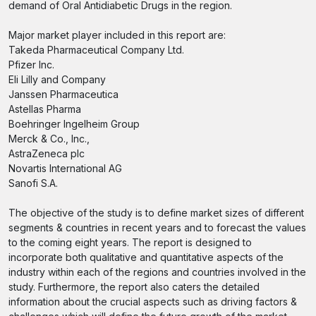
demand of Oral Antidiabetic Drugs in the region.
Major market player included in this report are:
Takeda Pharmaceutical Company Ltd.
Pfizer Inc.
Eli Lilly and Company
Janssen Pharmaceutica
Astellas Pharma
Boehringer Ingelheim Group
Merck & Co., Inc.,
AstraZeneca plc
Novartis International AG
Sanofi S.A.
The objective of the study is to define market sizes of different
segments & countries in recent years and to forecast the values
to the coming eight years. The report is designed to
incorporate both qualitative and quantitative aspects of the
industry within each of the regions and countries involved in the
study. Furthermore, the report also caters the detailed
information about the crucial aspects such as driving factors &