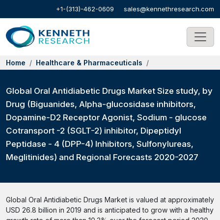
+1-(313)-462-0609
sales@kennethresearch.com
Home
Healthcare & Pharmaceuticals
Global Oral Antidiabetic Drugs Market Size study, by
Drug (Biguanides, Alpha-glucosidase inhibitors,
Dopamine-D2 Receptor Agonist, Sodium - glucose
Cotransport -2 (SGLT-2) inhibitor, Dipeptidyl
Peptidase - 4 (DPP-4) Inhibitors, Sulfonylureas,
Meglitinides) and Regional Forecasts 2020-2027
Global Oral Antidiabetic Drugs Market is valued at approximately
USD 26.8 billion in 2019 and is anticipated to grow with a healthy