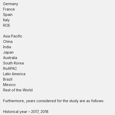
Germany
France
Spain
Italy
ROE
Asia Pacific
China
India
Japan
Australia
South Korea
RoAPAC
Latin America
Brazil
Mexico
Rest of the World
Furthermore, years considered for the study are as follows:
Historical year – 2017, 2018