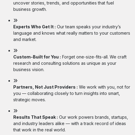
uncover stories, trends, and opportunities that fuel
business growth.
Experts Who Get It :
Our team speaks your industry’s
language and knows what really matters to your customers
and market.
Custom-Built for You :
Forget one-size-fits-all. We craft
research and consulting solutions as unique as your
business vision.
Partners, Not Just Providers :
We work with you, not for
you — collaborating closely to turn insights into smart,
strategic moves.
Results That Speak :
Our work powers brands, startups,
and industry leaders alike — with a track record of ideas
that work in the real world.