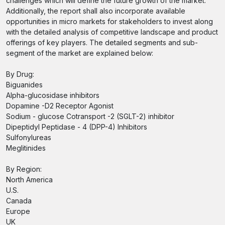
challenges which will define the future growth of the market.
Additionally, the report shall also incorporate available
opportunities in micro markets for stakeholders to invest along
with the detailed analysis of competitive landscape and product
offerings of key players. The detailed segments and sub-
segment of the market are explained below:
By Drug:
Biguanides
Alpha-glucosidase inhibitors
Dopamine -D2 Receptor Agonist
Sodium - glucose Cotransport -2 (SGLT-2) inhibitor
Dipeptidyl Peptidase - 4 (DPP-4) Inhibitors
Sulfonylureas
Meglitinides
By Region:
North America
U.S.
Canada
Europe
UK