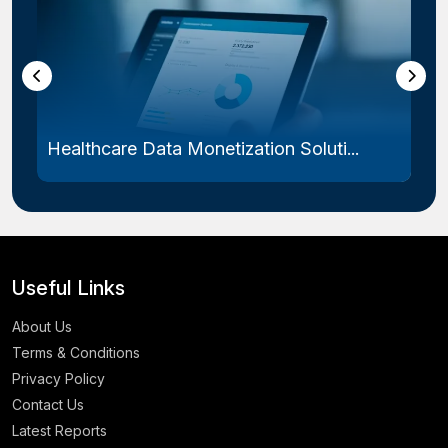
Healthcare Data Monetization Soluti...
Useful Links
About Us
Terms & Conditions
Privacy Policy
Contact Us
Latest Reports