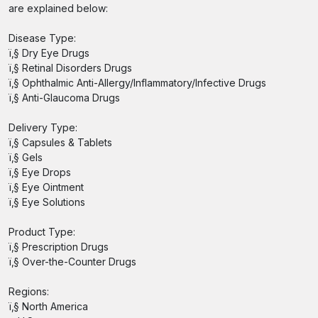
are explained below:
Disease Type:
ï‚§ Dry Eye Drugs
ï‚§ Retinal Disorders Drugs
ï‚§ Ophthalmic Anti-Allergy/Inflammatory/Infective Drugs
ï‚§ Anti-Glaucoma Drugs
Delivery Type:
ï‚§ Capsules & Tablets
ï‚§ Gels
ï‚§ Eye Drops
ï‚§ Eye Ointment
ï‚§ Eye Solutions
Product Type:
ï‚§ Prescription Drugs
ï‚§ Over-the-Counter Drugs
Regions:
ï‚§ North America