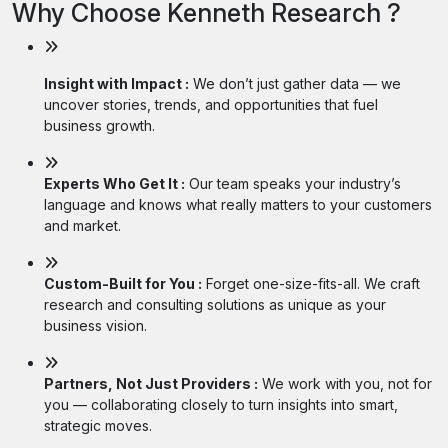
Why Choose Kenneth Research ?
Insight with Impact :
We don’t just gather data — we
uncover stories, trends, and opportunities that fuel
business growth.
Experts Who Get It :
Our team speaks your industry’s
language and knows what really matters to your customers
and market.
Custom-Built for You :
Forget one-size-fits-all. We craft
research and consulting solutions as unique as your
business vision.
Partners, Not Just Providers :
We work with you, not for
you — collaborating closely to turn insights into smart,
strategic moves.