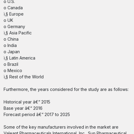
o U.S.
o Canada
ï‚§ Europe
o UK
o Germany
ï‚§ Asia Pacific
o China
o India
o Japan
ï‚§ Latin America
o Brazil
o Mexico
ï‚§ Rest of the World
Furthermore, the years considered for the study are as follows:
Historical year â€“ 2015
Base year â€“ 2016
Forecast period â€“ 2017 to 2025
Some of the key manufacturers involved in the market are
Valeant Pharmaceuticals International, Inc., Sun Pharmaceutical