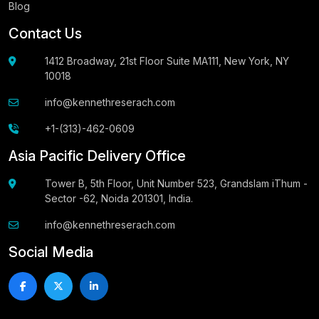
Blog
Contact Us
1412 Broadway, 21st Floor Suite MA111, New York, NY
10018
info@kennethreserach.com
+1-(313)-462-0609
Asia Pacific Delivery Office
Tower B, 5th Floor, Unit Number 523, Grandslam iThum -
Sector -62, Noida 201301, India.
info@kennethreserach.com
Social Media