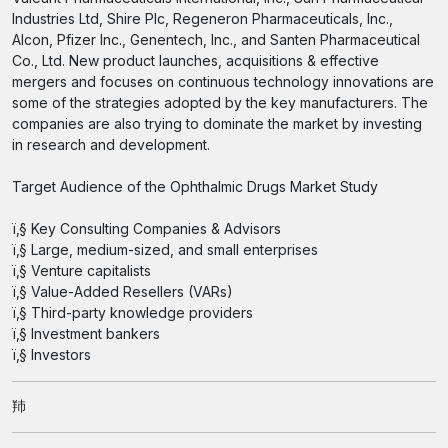
Industries Ltd, Shire Plc, Regeneron Pharmaceuticals, Inc.,
Alcon, Pfizer Inc., Genentech, Inc., and Santen Pharmaceutical
Co., Ltd. New product launches, acquisitions & effective
mergers and focuses on continuous technology innovations are
some of the strategies adopted by the key manufacturers. The
companies are also trying to dominate the market by investing
in research and development.
Target Audience of the Ophthalmic Drugs Market Study
ï‚§ Key Consulting Companies & Advisors
ï‚§ Large, medium-sized, and small enterprises
ï‚§ Venture capitalists
ï‚§ Value-Added Resellers (VARs)
ï‚§ Third-party knowledge providers
ï‚§ Investment bankers
ï‚§ Investors
䍨