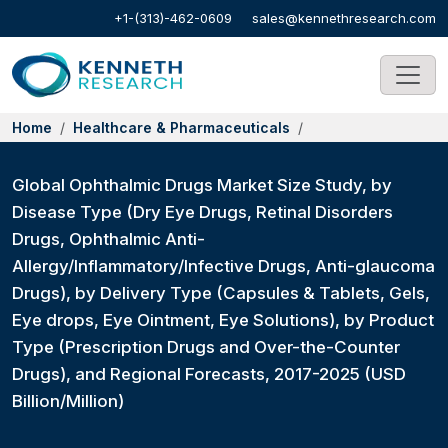
+1-(313)-462-0609
sales@kennethresearch.com
Home
Healthcare & Pharmaceuticals
Global Ophthalmic Drugs Market Size Study, by
Disease Type (Dry Eye Drugs, Retinal Disorders
Drugs, Ophthalmic Anti-
Allergy/Inflammatory/Infective Drugs, Anti-glaucoma
Drugs), by Delivery Type (Capsules & Tablets, Gels,
Eye drops, Eye Ointment, Eye Solutions), by Product
Type (Prescription Drugs and Over-the-Counter
Drugs), and Regional Forecasts, 2017-2025 (USD
Billion/Million)