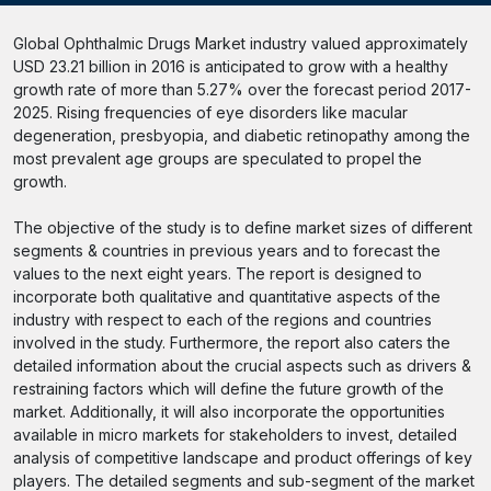
Global Ophthalmic Drugs Market industry valued approximately
USD 23.21 billion in 2016 is anticipated to grow with a healthy
growth rate of more than 5.27% over the forecast period 2017-
2025. Rising frequencies of eye disorders like macular
degeneration, presbyopia, and diabetic retinopathy among the
most prevalent age groups are speculated to propel the
growth.
The objective of the study is to define market sizes of different
segments & countries in previous years and to forecast the
values to the next eight years. The report is designed to
incorporate both qualitative and quantitative aspects of the
industry with respect to each of the regions and countries
involved in the study. Furthermore, the report also caters the
detailed information about the crucial aspects such as drivers &
restraining factors which will define the future growth of the
market. Additionally, it will also incorporate the opportunities
available in micro markets for stakeholders to invest, detailed
analysis of competitive landscape and product offerings of key
players. The detailed segments and sub-segment of the market