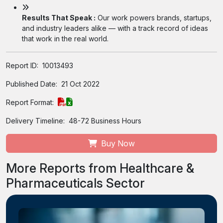
Results That Speak :
Our work powers brands, startups,
and industry leaders alike — with a track record of ideas
that work in the real world.
Report ID:
10013493
Published Date:
21 Oct 2022
Report Format:
Delivery Timeline:
48-72 Business Hours
Buy Now
More Reports from Healthcare &
Pharmaceuticals Sector