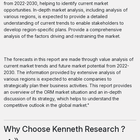
from 2022-2030, helping to identify current market
opportunities. In-depth market analysis, including analysis of
various regions, is expected to provide a detailed
understanding of current trends to enable stakeholders to
develop region-specific plans. Provide a comprehensive
analysis of the factors driving and restraining the market.
The forecasts in this report are made through value analysis of
current market trends and future market potential from 2022-
2030. The information provided by extensive analysis of
various regions is expected to enable companies to
strategically plan their business activities. This report provides
an overview of the ORM market situation and an in-depth
discussion of its strategy, which helps to understand the
competitive outlook in the global market."
Why Choose Kenneth Research ?