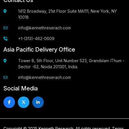
1412 Broadway, 21st Floor Suite MA111, New York, NY
10018
info@kennethreserach.com
+1-(313)-462-0609
Asia Pacific Delivery Office
Tower B, 5th Floor, Unit Number 523, Grandslam iThum -
Sector -62, Noida 201301, India.
info@kennethreserach.com
Social Media
Copyright © 2025 Kenneth Research. All rights reserved.
Terms