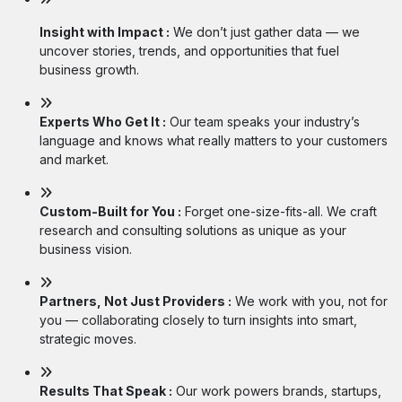
Insight with Impact :
We don’t just gather data — we
uncover stories, trends, and opportunities that fuel
business growth.
Experts Who Get It :
Our team speaks your industry’s
language and knows what really matters to your customers
and market.
Custom-Built for You :
Forget one-size-fits-all. We craft
research and consulting solutions as unique as your
business vision.
Partners, Not Just Providers :
We work with you, not for
you — collaborating closely to turn insights into smart,
strategic moves.
Results That Speak :
Our work powers brands, startups,