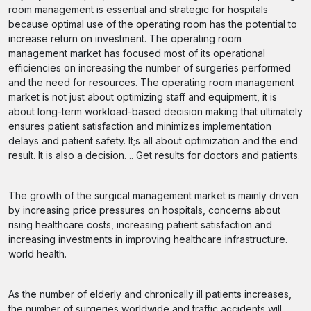
room management is essential and strategic for hospitals
because optimal use of the operating room has the potential to
increase return on investment. The operating room
management market has focused most of its operational
efficiencies on increasing the number of surgeries performed
and the need for resources. The operating room management
market is not just about optimizing staff and equipment, it is
about long-term workload-based decision making that ultimately
ensures patient satisfaction and minimizes implementation
delays and patient safety. It;s all about optimization and the end
result. It is also a decision. .. Get results for doctors and patients.
The growth of the surgical management market is mainly driven
by increasing price pressures on hospitals, concerns about
rising healthcare costs, increasing patient satisfaction and
increasing investments in improving healthcare infrastructure.
world health.
As the number of elderly and chronically ill patients increases,
the number of surgeries worldwide and traffic accidents will