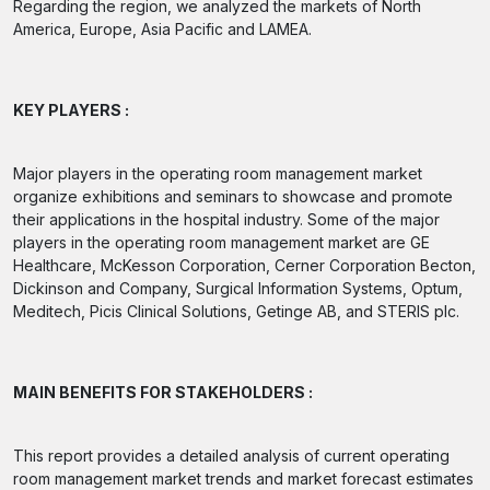
Regarding the region, we analyzed the markets of North
America, Europe, Asia Pacific and LAMEA.
KEY PLAYERS :
Major players in the operating room management market
organize exhibitions and seminars to showcase and promote
their applications in the hospital industry. Some of the major
players in the operating room management market are GE
Healthcare, McKesson Corporation, Cerner Corporation Becton,
Dickinson and Company, Surgical Information Systems, Optum,
Meditech, Picis Clinical Solutions, Getinge AB, and STERIS plc.
MAIN BENEFITS FOR STAKEHOLDERS :
This report provides a detailed analysis of current operating
room management market trends and market forecast estimates