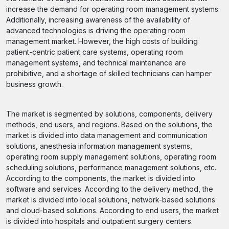
increase the demand for operating room management systems.
Additionally, increasing awareness of the availability of
advanced technologies is driving the operating room
management market. However, the high costs of building
patient-centric patient care systems, operating room
management systems, and technical maintenance are
prohibitive, and a shortage of skilled technicians can hamper
business growth.
The market is segmented by solutions, components, delivery
methods, end users, and regions. Based on the solutions, the
market is divided into data management and communication
solutions, anesthesia information management systems,
operating room supply management solutions, operating room
scheduling solutions, performance management solutions, etc.
According to the components, the market is divided into
software and services. According to the delivery method, the
market is divided into local solutions, network-based solutions
and cloud-based solutions. According to end users, the market
is divided into hospitals and outpatient surgery centers.