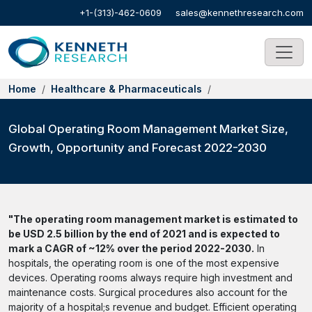
+1-(313)-462-0609
sales@kennethresearch.com
Home
Healthcare & Pharmaceuticals
Global Operating Room Management Market Size,
Growth, Opportunity and Forecast 2022-2030
"The operating room management market is estimated to
be USD 2.5 billion by the end of 2021 and is expected to
mark a CAGR of ~12% over the period 2022-2030.
In
hospitals, the operating room is one of the most expensive
devices. Operating rooms always require high investment and
maintenance costs. Surgical procedures also account for the
majority of a hospital;s revenue and budget. Efficient operating