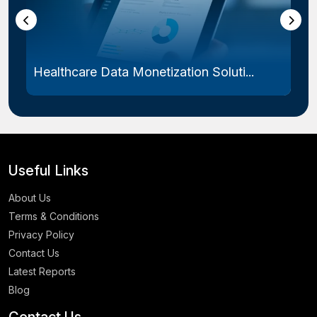
Healthcare Data Monetization Soluti...
Useful Links
About Us
Terms & Conditions
Privacy Policy
Contact Us
Latest Reports
Blog
Contact Us