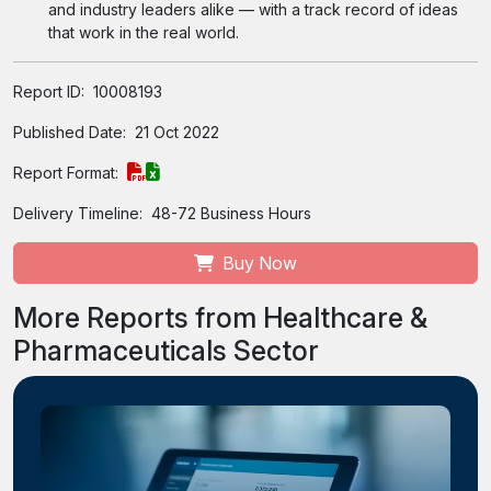
and industry leaders alike — with a track record of ideas
that work in the real world.
Report ID:
10008193
Published Date:
21 Oct 2022
Report Format:
Delivery Timeline:
48-72 Business Hours
Buy Now
More Reports from Healthcare &
Pharmaceuticals Sector