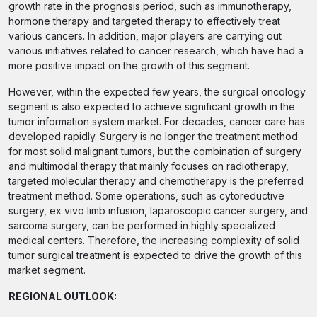
growth rate in the prognosis period, such as immunotherapy,
hormone therapy and targeted therapy to effectively treat
various cancers. In addition, major players are carrying out
various initiatives related to cancer research, which have had a
more positive impact on the growth of this segment.
However, within the expected few years, the surgical oncology
segment is also expected to achieve significant growth in the
tumor information system market. For decades, cancer care has
developed rapidly. Surgery is no longer the treatment method
for most solid malignant tumors, but the combination of surgery
and multimodal therapy that mainly focuses on radiotherapy,
targeted molecular therapy and chemotherapy is the preferred
treatment method. Some operations, such as cytoreductive
surgery, ex vivo limb infusion, laparoscopic cancer surgery, and
sarcoma surgery, can be performed in highly specialized
medical centers. Therefore, the increasing complexity of solid
tumor surgical treatment is expected to drive the growth of this
market segment.
REGIONAL OUTLOOK: