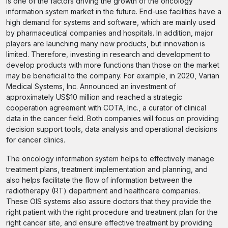
is one of the factors driving the growth of the oncology
information system market in the future. End-use facilities have a
high demand for systems and software, which are mainly used
by pharmaceutical companies and hospitals. In addition, major
players are launching many new products, but innovation is
limited. Therefore, investing in research and development to
develop products with more functions than those on the market
may be beneficial to the company. For example, in 2020, Varian
Medical Systems, Inc. Announced an investment of
approximately US$10 million and reached a strategic
cooperation agreement with COTA, Inc., a curator of clinical
data in the cancer field. Both companies will focus on providing
decision support tools, data analysis and operational decisions
for cancer clinics.
The oncology information system helps to effectively manage
treatment plans, treatment implementation and planning, and
also helps facilitate the flow of information between the
radiotherapy (RT) department and healthcare companies.
These OIS systems also assure doctors that they provide the
right patient with the right procedure and treatment plan for the
right cancer site, and ensure effective treatment by providing