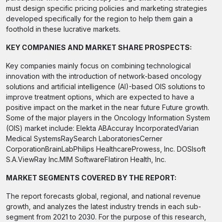
must design specific pricing policies and marketing strategies
developed specifically for the region to help them gain a
foothold in these lucrative markets.
KEY COMPANIES AND MARKET SHARE PROSPECTS:
Key companies mainly focus on combining technological
innovation with the introduction of network-based oncology
solutions and artificial intelligence (AI)-based OIS solutions to
improve treatment options, which are expected to have a
positive impact on the market in the near future Future growth.
Some of the major players in the Oncology Information System
(OIS) market include: Elekta ABAccuray IncorporatedVarian
Medical SystemsRaySearch LaboratoriesCerner
CorporationBrainLabPhilips HealthcareProwess, Inc. DOSIsoft
S.A.ViewRay Inc.MIM SoftwareFlatiron Health, Inc.
MARKET SEGMENTS COVERED BY THE REPORT:
The report forecasts global, regional, and national revenue
growth, and analyzes the latest industry trends in each sub-
segment from 2021 to 2030. For the purpose of this research,