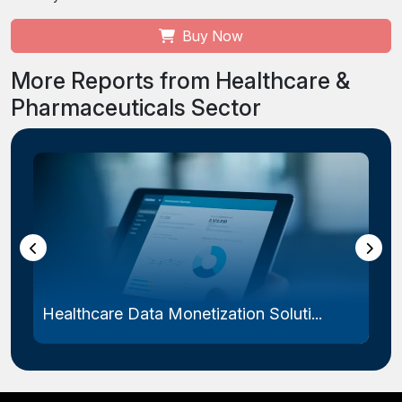
Buy Now
More Reports from Healthcare &
Pharmaceuticals Sector
Healthcare Data Monetization Soluti...