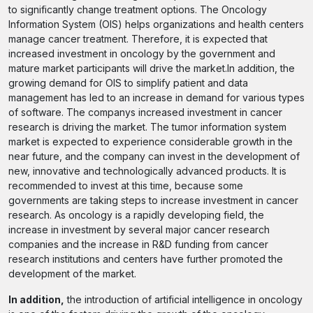
to significantly change treatment options. The Oncology
Information System (OIS) helps organizations and health centers
manage cancer treatment. Therefore, it is expected that
increased investment in oncology by the government and
mature market participants will drive the market.In addition, the
growing demand for OIS to simplify patient and data
management has led to an increase in demand for various types
of software. The companys increased investment in cancer
research is driving the market. The tumor information system
market is expected to experience considerable growth in the
near future, and the company can invest in the development of
new, innovative and technologically advanced products. It is
recommended to invest at this time, because some
governments are taking steps to increase investment in cancer
research. As oncology is a rapidly developing field, the
increase in investment by several major cancer research
companies and the increase in R&D funding from cancer
research institutions and centers have further promoted the
development of the market.
In addition,
the introduction of artificial intelligence in oncology