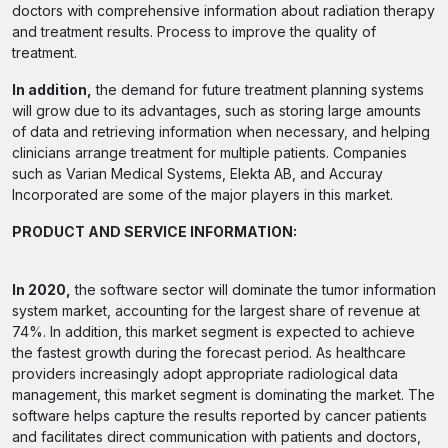
doctors with comprehensive information about radiation therapy
and treatment results. Process to improve the quality of
treatment.
In addition,
the demand for future treatment planning systems
will grow due to its advantages, such as storing large amounts
of data and retrieving information when necessary, and helping
clinicians arrange treatment for multiple patients. Companies
such as Varian Medical Systems, Elekta AB, and Accuray
Incorporated are some of the major players in this market.
PRODUCT AND SERVICE INFORMATION:
In 2020,
the software sector will dominate the tumor information
system market, accounting for the largest share of revenue at
74%. In addition, this market segment is expected to achieve
the fastest growth during the forecast period. As healthcare
providers increasingly adopt appropriate radiological data
management, this market segment is dominating the market. The
software helps capture the results reported by cancer patients
and facilitates direct communication with patients and doctors,