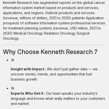
Kenneth Research has segmented reports on the global cancer
information system market based on products and services,
applications, and regions: Outlook products and services
(revenue, millions of dollars, 2021 to 2030) patients Application
prospects of software information system professional services
for treatment planning systems (revenue, USD million, 2021 to
2030) Medical Oncology Radiation Oncology Surgical
Oncology.
Why Choose Kenneth Research ?
Insight with Impact :
We don’t just gather data — we
uncover stories, trends, and opportunities that fuel
business growth.
Experts Who Get It :
Our team speaks your industry’s
language and knows what really matters to your customers
and market.