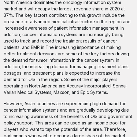
North America dominates the oncology information system
market and will occupy the largest revenue share in 2020 at
37%. The key factors contributing to this growth include the
presence of advanced medical infrastructure in the region and
increased awareness of patient information management. In
addition, cancer information systems are increasingly being
used to track and record the treatment results of cancer
patients, and EMR in The increasing importance of making
better treatment decisions are some of the key factors driving
the demand for tumor information in the cancer system. In
addition, the increasing demand for managing treatment plans,
dosages, and treatment plans is expected to increase the
demand for OIS in the region. Some of the major players
operating in North America are Accuray Incorporated; Senna;
Varian Medical Systems; Maxson; and Epic Systems.
However, Asian countries are experiencing high demand for
cancer information systems and are gradually developing due
to increasing awareness of the benefits of OIS and government
policy support. This area can be used as an income pool for
players who want to tap the potential of the area. Therefore,
participants who want to occupy a large share of this market