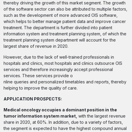
thereby driving the growth of this market segment. The growth
of the software sector can also be attributed to multiple factors,
such as the development of more advanced OIS software,
which helps to better manage patient data and improve cancer
treatment. The department is further divided into patient
information system and treatment planning system, of which the
treatment planning system department will account for the
largest share of revenue in 2020.
However, due to the lack of well-trained professionals in
hospitals and clinics, most hospitals and clinics outsource OIS
services and therefore increasingly accept professional
services. These services provide o
nline queries and personalized timetables and reports, thereby
helping to improve the quality of care.
APPLICATION PROSPECTS:
Medical oncology occupies a dominant position in the
tumor information system market,
with the largest revenue
share in 2020, at 60%. In addition, due to a variety of factors,
the segment is expected to have the highest compound annual