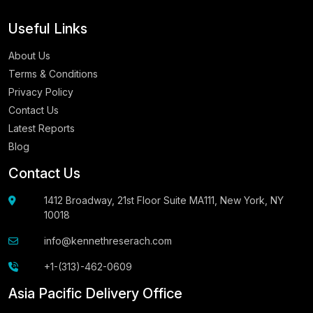
Useful Links
About Us
Terms & Conditions
Privacy Policy
Contact Us
Latest Reports
Blog
Contact Us
1412 Broadway, 21st Floor Suite MA111, New York, NY
10018
info@kennethreserach.com
+1-(313)-462-0609
Asia Pacific Delivery Office