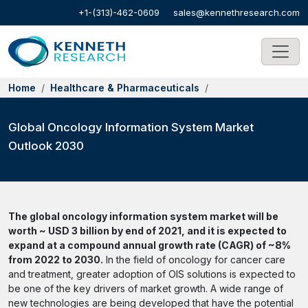
+1-(313)-462-0609
sales@kennethresearch.com
Home
Healthcare & Pharmaceuticals
Global Oncology Information System Market
Outlook 2030
The global oncology information system market will be
worth ~ USD 3 billion by end of 2021, and it is expected to
expand at a compound annual growth rate (CAGR) of ~8%
from 2022 to 2030.
In the field of oncology for cancer care
and treatment, greater adoption of OIS solutions is expected to
be one of the key drivers of market growth. A wide range of
new technologies are being developed that have the potential