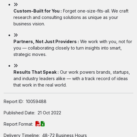
Custom-Built for You :
Forget one-size-fits-all. We craft
research and consulting solutions as unique as your
business vision.
Partners, Not Just Providers :
We work with you, not for
you — collaborating closely to turn insights into smart,
strategic moves.
Results That Speak :
Our work powers brands, startups,
and industry leaders alike — with a track record of ideas
that work in the real world.
Report ID:
10059488
Published Date:
21 Oct 2022
Report Format:
Delivery Timeline:
48-72 Business Hours