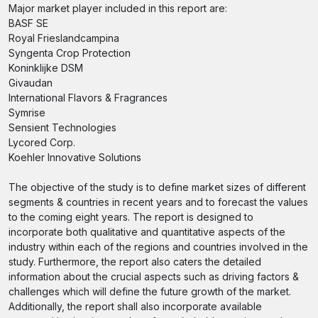
Major market player included in this report are:
BASF SE
Royal Frieslandcampina
Syngenta Crop Protection
Koninklijke DSM
Givaudan
International Flavors & Fragrances
Symrise
Sensient Technologies
Lycored Corp.
Koehler Innovative Solutions
The objective of the study is to define market sizes of different
segments & countries in recent years and to forecast the values
to the coming eight years. The report is designed to
incorporate both qualitative and quantitative aspects of the
industry within each of the regions and countries involved in the
study. Furthermore, the report also caters the detailed
information about the crucial aspects such as driving factors &
challenges which will define the future growth of the market.
Additionally, the report shall also incorporate available