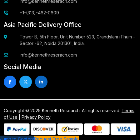
info@kennethreserach.com
+1-(313)-462-0609
Asia Pacific Delivery Office
Tower B, 5th Floor, Unit Number 523, Grandslam iThum -
Sector -62, Noida 201301, India.
info@kennethreserach.com
Social Media
Copyright © 2025 Kenneth Research. All rights reserved.
Terms
of Use
|
Privacy Policy
Jump to Content
Request Free Sample