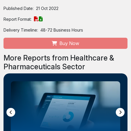
Published Date:
21 Oct 2022
Report Format:
Delivery Timeline:
48-72 Business Hours
Buy Now
More Reports from Healthcare &
Pharmaceuticals Sector