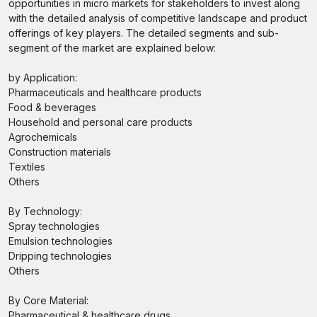
opportunities in micro markets for stakeholders to invest along
with the detailed analysis of competitive landscape and product
offerings of key players. The detailed segments and sub-
segment of the market are explained below:
by Application:
Pharmaceuticals and healthcare products
Food & beverages
Household and personal care products
Agrochemicals
Construction materials
Textiles
Others
By Technology:
Spray technologies
Emulsion technologies
Dripping technologies
Others
By Core Material:
Pharmaceutical & healthcare drugs