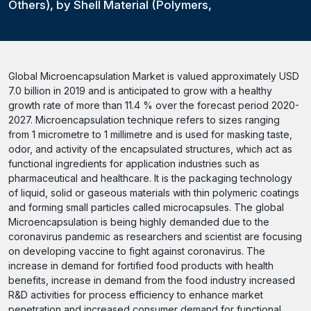
Others), by Shell Material (Polymers,
Global Microencapsulation Market is valued approximately USD
7.0 billion in 2019 and is anticipated to grow with a healthy
growth rate of more than 11.4 % over the forecast period 2020-
2027. Microencapsulation technique refers to sizes ranging
from 1 micrometre to 1 millimetre and is used for masking taste,
odor, and activity of the encapsulated structures, which act as
functional ingredients for application industries such as
pharmaceutical and healthcare. It is the packaging technology
of liquid, solid or gaseous materials with thin polymeric coatings
and forming small particles called microcapsules. The global
Microencapsulation is being highly demanded due to the
coronavirus pandemic as researchers and scientist are focusing
on developing vaccine to fight against coronavirus. The
increase in demand for fortified food products with health
benefits, increase in demand from the food industry increased
R&D activities for process efficiency to enhance market
penetration and increased consumer demand for functional