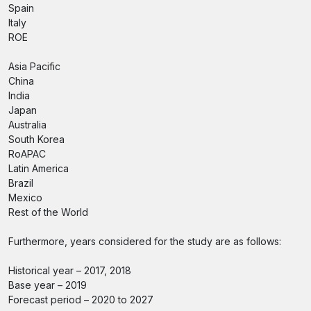
Spain
Italy
ROE
Asia Pacific
China
India
Japan
Australia
South Korea
RoAPAC
Latin America
Brazil
Mexico
Rest of the World
Furthermore, years considered for the study are as follows:
Historical year – 2017, 2018
Base year – 2019
Forecast period – 2020 to 2027