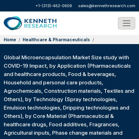
+1-(313)-462-0609
sales@kennethresearch.com
Home
Healthcare & Pharmaceuticals
Global Microencapsulation Market Size study with
COVID-19 Impact, by Application (Pharmaceuticals
and healthcare products, Food & beverages,
Household and personal care products,
Agrochemicals, Construction materials, Textiles and
Others), by Technology (Spray technologies,
Emulsion technologies, Dripping technologies and
Others), by Core Material (Pharmaceutical &
healthcare drugs, Food additives, Fragrances,
Agricultural inputs, Phase change materials and