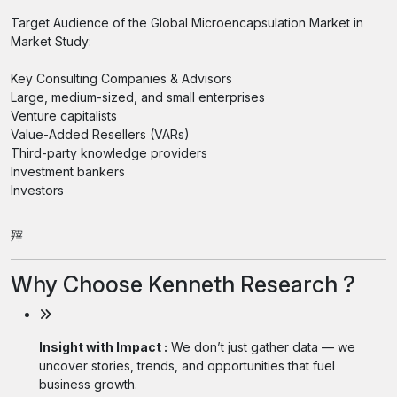
Target Audience of the Global Microencapsulation Market in
Market Study:
Key Consulting Companies & Advisors
Large, medium-sized, and small enterprises
Venture capitalists
Value-Added Resellers (VARs)
Third-party knowledge providers
Investment bankers
Investors
㱰
Why Choose Kenneth Research ?
Insight with Impact :
We don’t just gather data — we
uncover stories, trends, and opportunities that fuel
business growth.