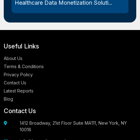
Healthcare Data Monetization Soluti...
Useful Links
About Us
Terms & Conditions
Privacy Policy
Contact Us
Latest Reports
Blog
Contact Us
1412 Broadway, 21st Floor Suite MA111, New York, NY
10018