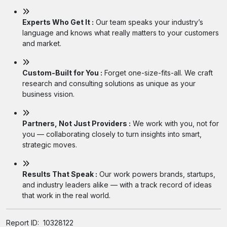
Experts Who Get It :
Our team speaks your industry’s
language and knows what really matters to your customers
and market.
Custom-Built for You :
Forget one-size-fits-all. We craft
research and consulting solutions as unique as your
business vision.
Partners, Not Just Providers :
We work with you, not for
you — collaborating closely to turn insights into smart,
strategic moves.
Results That Speak :
Our work powers brands, startups,
and industry leaders alike — with a track record of ideas
that work in the real world.
Report ID:
10328122