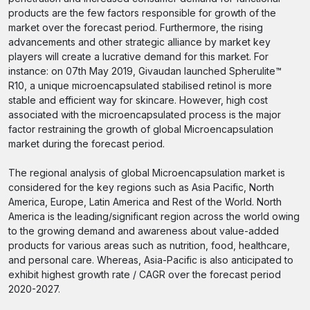
products are the few factors responsible for growth of the
market over the forecast period. Furthermore, the rising
advancements and other strategic alliance by market key
players will create a lucrative demand for this market. For
instance: on 07th May 2019, Givaudan launched Spherulite™
R10, a unique microencapsulated stabilised retinol is more
stable and efficient way for skincare. However, high cost
associated with the microencapsulated process is the major
factor restraining the growth of global Microencapsulation
market during the forecast period.
The regional analysis of global Microencapsulation market is
considered for the key regions such as Asia Pacific, North
America, Europe, Latin America and Rest of the World. North
America is the leading/significant region across the world owing
to the growing demand and awareness about value-added
products for various areas such as nutrition, food, healthcare,
and personal care. Whereas, Asia-Pacific is also anticipated to
exhibit highest growth rate / CAGR over the forecast period
2020-2027.