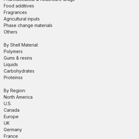
Food additives
Fragrances
Agricultural inputs
Phase change materials
Others
By Shell Material:
Polymers
Gums & resins
Liquids
Carbohydrates
Proteinss
By Region:
North America
U.S.
Canada
Europe
UK
Germany
France