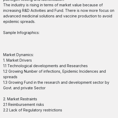
The industry is rising in terms of market value because of
increasing R&D Activities and Fund. There is now more focus on
advanced medicinal solutions and vaccine production to avoid
epidemic spreads.
Sample Infographics:
Market Dynamics:
1. Market Drivers
1.1 Technological developments and Researches
1.2 Growing Number of infections, Epidemic Incidences and
spreads
1.3 Growing Fund in the research and development sector by
Govt. and private Sector
2. Market Restraints
2.1 Reimbursement risks
2.2 Lack of Regulatory restrictions