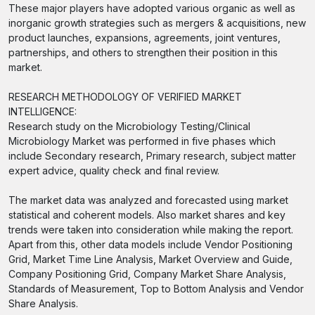
These major players have adopted various organic as well as
inorganic growth strategies such as mergers & acquisitions, new
product launches, expansions, agreements, joint ventures,
partnerships, and others to strengthen their position in this
market.
RESEARCH METHODOLOGY OF VERIFIED MARKET
INTELLIGENCE:
Research study on the Microbiology Testing/Clinical
Microbiology Market was performed in five phases which
include Secondary research, Primary research, subject matter
expert advice, quality check and final review.
The market data was analyzed and forecasted using market
statistical and coherent models. Also market shares and key
trends were taken into consideration while making the report.
Apart from this, other data models include Vendor Positioning
Grid, Market Time Line Analysis, Market Overview and Guide,
Company Positioning Grid, Company Market Share Analysis,
Standards of Measurement, Top to Bottom Analysis and Vendor
Share Analysis.