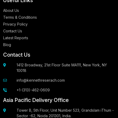
Useful Links
About Us
Terms & Conditions
Privacy Policy
Contact Us
Latest Reports
Blog
Contact Us
1412 Broadway, 21st Floor Suite MA111, New York, NY
10018
info@kennethreserach.com
+1-(313)-462-0609
Asia Pacific Delivery Office
Tower B, 5th Floor, Unit Number 523, Grandslam iThum -
Sector -62, Noida 201301, India.