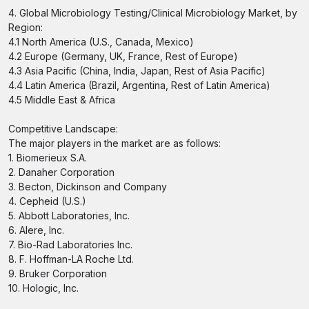
4. Global Microbiology Testing/Clinical Microbiology Market, by
Region:
4.1 North America (U.S., Canada, Mexico)
4.2 Europe (Germany, UK, France, Rest of Europe)
4.3 Asia Pacific (China, India, Japan, Rest of Asia Pacific)
4.4 Latin America (Brazil, Argentina, Rest of Latin America)
4.5 Middle East & Africa
Competitive Landscape:
The major players in the market are as follows:
1. Biomerieux S.A.
2. Danaher Corporation
3. Becton, Dickinson and Company
4. Cepheid (U.S.)
5. Abbott Laboratories, Inc.
6. Alere, Inc.
7. Bio-Rad Laboratories Inc.
8. F. Hoffman-LA Roche Ltd.
9. Bruker Corporation
10. Hologic, Inc.