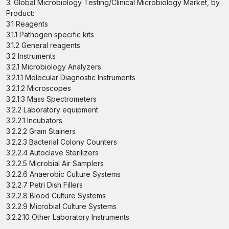
3. Global Microbiology Testing/Clinical Microbiology Market, by
Product:
3.1 Reagents
3.1.1 Pathogen specific kits
3.1.2 General reagents
3.2 Instruments
3.2.1 Microbiology Analyzers
3.2.1.1 Molecular Diagnostic Instruments
3.2.1.2 Microscopes
3.2.1.3 Mass Spectrometers
3.2.2 Laboratory equipment
3.2.2.1 Incubators
3.2.2.2 Gram Stainers
3.2.2.3 Bacterial Colony Counters
3.2.2.4 Autoclave Sterilizers
3.2.2.5 Microbial Air Samplers
3.2.2.6 Anaerobic Culture Systems
3.2.2.7 Petri Dish Fillers
3.2.2.8 Blood Culture Systems
3.2.2.9 Microbial Culture Systems
3.2.2.10 Other Laboratory Instruments