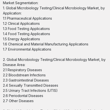
Market Segmentation:
1. Global Microbiology Testing/Clinical Microbiology Market, by
Application:
1.1 Pharmaceutical Applications
1.2 Clinical Applications
1.3 Food Testing Applications
1.4 Food Testing Applications
1.5 Energy Applications
1.6 Chemical and Material Manufacturing Applications
1.7 Environmental Applications
2. Global Microbiology Testing/Clinical Microbiology Market, by
Disease Area:
2.1 Respiratory Diseases
2.2 Bloodstream Infections
2.3 Gastrointestinal Diseases
2.4 Sexually Transmitted Diseases
2.5 Urinary Tract Infections (UTIS)
2.6 Periodontal Diseases
2.7 Other Diseases