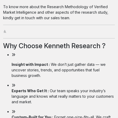
To know more about the Research Methodology of Verified
Market Intelligence and other aspects of the research study,
kindly get in touch with our sales team.
ㄠ
Why Choose Kenneth Research ?
Insight with Impact :
We don’t just gather data — we
uncover stories, trends, and opportunities that fuel
business growth.
Experts Who Get It :
Our team speaks your industry’s
language and knows what really matters to your customers
and market.
Custom-Built for You :
Forget one-size-fits-all. We craft