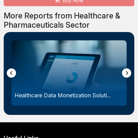
Buy Now
More Reports from Healthcare &
Pharmaceuticals Sector
Healthcare Data Monetization Soluti...