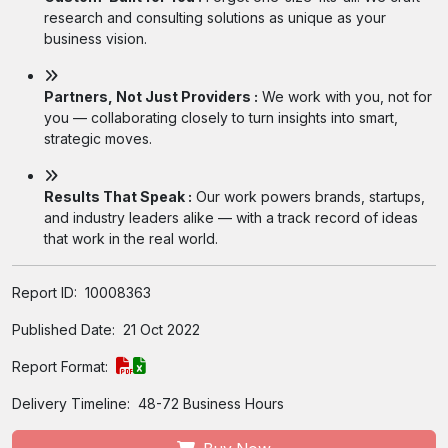
research and consulting solutions as unique as your
business vision.
Partners, Not Just Providers :
We work with you, not for
you — collaborating closely to turn insights into smart,
strategic moves.
Results That Speak :
Our work powers brands, startups,
and industry leaders alike — with a track record of ideas
that work in the real world.
Report ID:
10008363
Published Date:
21 Oct 2022
Report Format:
Delivery Timeline:
48-72 Business Hours