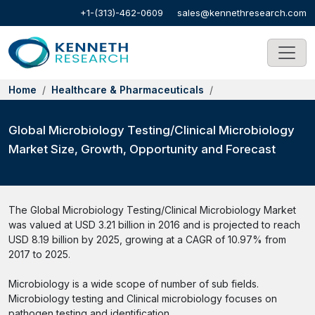
+1-(313)-462-0609
sales@kennethresearch.com
Home
Healthcare & Pharmaceuticals
Global Microbiology Testing/Clinical Microbiology
Market Size, Growth, Opportunity and Forecast
The Global Microbiology Testing/Clinical Microbiology Market
was valued at USD 3.21 billion in 2016 and is projected to reach
USD 8.19 billion by 2025, growing at a CAGR of 10.97% from
2017 to 2025.
Microbiology is a wide scope of number of sub fields.
Microbiology testing and Clinical microbiology focuses on
pathogen testing and identification.