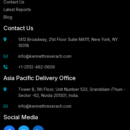
Contact Us
Latest Reports
Blog
Contact Us
1412 Broadway, 21st Floor Suite MA111, New York, NY
10018
info@kennethreserach.com
+1-(313)-462-0609
Asia Pacific Delivery Office
Tower B, 5th Floor, Unit Number 523, Grandslam iThum -
Sector -62, Noida 201301, India.
info@kennethreserach.com
Social Media