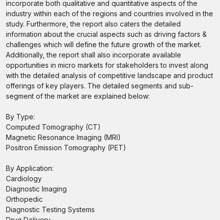
incorporate both qualitative and quantitative aspects of the
industry within each of the regions and countries involved in the
study. Furthermore, the report also caters the detailed
information about the crucial aspects such as driving factors &
challenges which will define the future growth of the market.
Additionally, the report shall also incorporate available
opportunities in micro markets for stakeholders to invest along
with the detailed analysis of competitive landscape and product
offerings of key players. The detailed segments and sub-
segment of the market are explained below:
By Type:
Computed Tomography (CT)
Magnetic Resonance Imaging (MRI)
Positron Emission Tomography (PET)
By Application:
Cardiology
Diagnostic Imaging
Orthopedic
Diagnostic Testing Systems
Drug Delivery