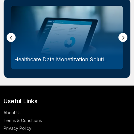
Healthcare Data Monetization Soluti...
Useful Links
About Us
Terms & Conditions
Privacy Policy