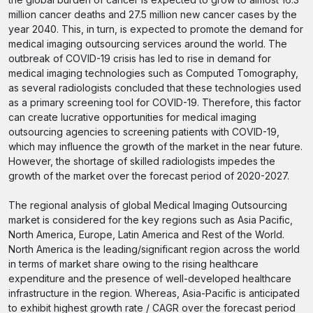
million cancer deaths and 27.5 million new cancer cases by the
year 2040. This, in turn, is expected to promote the demand for
medical imaging outsourcing services around the world. The
outbreak of COVID-19 crisis has led to rise in demand for
medical imaging technologies such as Computed Tomography,
as several radiologists concluded that these technologies used
as a primary screening tool for COVID-19. Therefore, this factor
can create lucrative opportunities for medical imaging
outsourcing agencies to screening patients with COVID-19,
which may influence the growth of the market in the near future.
However, the shortage of skilled radiologists impedes the
growth of the market over the forecast period of 2020-2027.
The regional analysis of global Medical Imaging Outsourcing
market is considered for the key regions such as Asia Pacific,
North America, Europe, Latin America and Rest of the World.
North America is the leading/significant region across the world
in terms of market share owing to the rising healthcare
expenditure and the presence of well-developed healthcare
infrastructure in the region. Whereas, Asia-Pacific is anticipated
to exhibit highest growth rate / CAGR over the forecast period