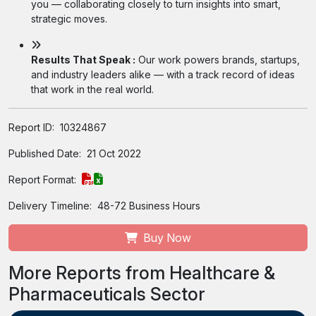
you — collaborating closely to turn insights into smart,
strategic moves.
Results That Speak :
Our work powers brands, startups,
and industry leaders alike — with a track record of ideas
that work in the real world.
Report ID:
10324867
Published Date:
21 Oct 2022
Report Format:
Delivery Timeline:
48-72 Business Hours
Buy Now
More Reports from Healthcare &
Pharmaceuticals Sector