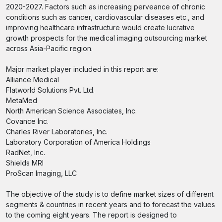
2020-2027. Factors such as increasing perveance of chronic
conditions such as cancer, cardiovascular diseases etc., and
improving healthcare infrastructure would create lucrative
growth prospects for the medical imaging outsourcing market
across Asia-Pacific region.
Major market player included in this report are:
Alliance Medical
Flatworld Solutions Pvt. Ltd.
MetaMed
North American Science Associates, Inc.
Covance Inc.
Charles River Laboratories, Inc.
Laboratory Corporation of America Holdings
RadNet, Inc.
Shields MRI
ProScan Imaging, LLC
The objective of the study is to define market sizes of different
segments & countries in recent years and to forecast the values
to the coming eight years. The report is designed to