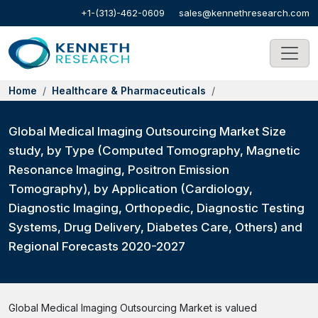
+1-(313)-462-0609
sales@kennethresearch.com
Home
Healthcare & Pharmaceuticals
Global Medical Imaging Outsourcing Market Size
study, by Type (Computed Tomography, Magnetic
Resonance Imaging, Positron Emission
Tomography), by Application (Cardiology,
Diagnostic Imaging, Orthopedic, Diagnostic Testing
Systems, Drug Delivery, Diabetes Care, Others) and
Regional Forecasts 2020-2027
Global Medical Imaging Outsourcing Market is valued