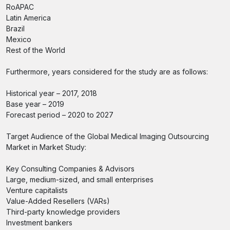
RoAPAC
Latin America
Brazil
Mexico
Rest of the World
Furthermore, years considered for the study are as follows:
Historical year – 2017, 2018
Base year – 2019
Forecast period – 2020 to 2027
Target Audience of the Global Medical Imaging Outsourcing
Market in Market Study:
Key Consulting Companies & Advisors
Large, medium-sized, and small enterprises
Venture capitalists
Value-Added Resellers (VARs)
Third-party knowledge providers
Investment bankers