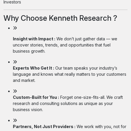
Investors
Why Choose Kenneth Research ?
Insight with Impact :
We don’t just gather data — we
uncover stories, trends, and opportunities that fuel
business growth.
Experts Who Get It :
Our team speaks your industry’s
language and knows what really matters to your customers
and market.
Custom-Built for You :
Forget one-size-fits-all. We craft
research and consulting solutions as unique as your
business vision.
Partners, Not Just Providers :
We work with you, not for