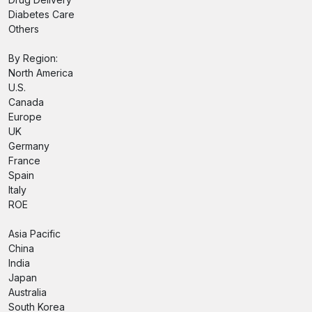
Diabetes Care
Others
By Region:
North America
U.S.
Canada
Europe
UK
Germany
France
Spain
Italy
ROE
Asia Pacific
China
India
Japan
Australia
South Korea