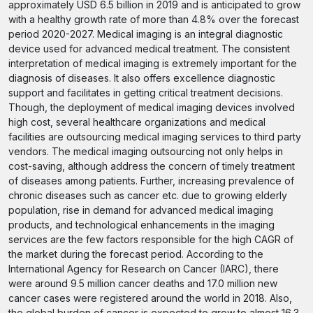
approximately USD 6.5 billion in 2019 and is anticipated to grow
with a healthy growth rate of more than 4.8% over the forecast
period 2020-2027. Medical imaging is an integral diagnostic
device used for advanced medical treatment. The consistent
interpretation of medical imaging is extremely important for the
diagnosis of diseases. It also offers excellence diagnostic
support and facilitates in getting critical treatment decisions.
Though, the deployment of medical imaging devices involved
high cost, several healthcare organizations and medical
facilities are outsourcing medical imaging services to third party
vendors. The medical imaging outsourcing not only helps in
cost-saving, although address the concern of timely treatment
of diseases among patients. Further, increasing prevalence of
chronic diseases such as cancer etc. due to growing elderly
population, rise in demand for advanced medical imaging
products, and technological enhancements in the imaging
services are the few factors responsible for the high CAGR of
the market during the forecast period. According to the
International Agency for Research on Cancer (IARC), there
were around 9.5 million cancer deaths and 17.0 million new
cancer cases were registered around the world in 2018. Also,
the global burden of cancer is expected to grow to almost 16.3