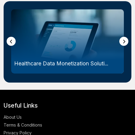
Healthcare Data Monetization Soluti...
Useful Links
About Us
Terms & Conditions
Privacy Policy