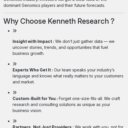
dominant Genomics players and their future forecasts.
Why Choose Kenneth Research ?
Insight with Impact :
We don’t just gather data — we
uncover stories, trends, and opportunities that fuel
business growth.
Experts Who Get It :
Our team speaks your industry’s
language and knows what really matters to your customers
and market.
Custom-Built for You :
Forget one-size-fits-all. We craft
research and consulting solutions as unique as your
business vision.
Partners, Not Just Providers :
We work with you, not for