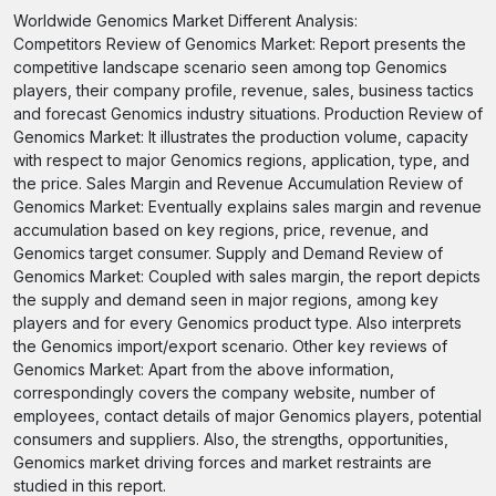
Worldwide Genomics Market Different Analysis:
Competitors Review of Genomics Market: Report presents the
competitive landscape scenario seen among top Genomics
players, their company profile, revenue, sales, business tactics
and forecast Genomics industry situations. Production Review of
Genomics Market: It illustrates the production volume, capacity
with respect to major Genomics regions, application, type, and
the price. Sales Margin and Revenue Accumulation Review of
Genomics Market: Eventually explains sales margin and revenue
accumulation based on key regions, price, revenue, and
Genomics target consumer. Supply and Demand Review of
Genomics Market: Coupled with sales margin, the report depicts
the supply and demand seen in major regions, among key
players and for every Genomics product type. Also interprets
the Genomics import/export scenario. Other key reviews of
Genomics Market: Apart from the above information,
correspondingly covers the company website, number of
employees, contact details of major Genomics players, potential
consumers and suppliers. Also, the strengths, opportunities,
Genomics market driving forces and market restraints are
studied in this report.