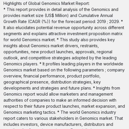
Highlights of Global Genomics Market Report:
* This report provides in detail analysis of the Genomics and
provides market size (US$ Million) and Cumulative Annual
Growth Rate (CAGR (%)) for the forecast period: 2019 ; 2029. *
It also elucidates potential revenue opportunity across different
segments and explains attractive investment proposition matrix
for world Genomics market. * This study also provides key
insights about Genomics market drivers, restraints,
opportunities, new product launches, approvals, regional
outlook, and competitive strategies adopted by the leading
Genomics players. * It profiles leading players in the worldwide
Genomics market based on the following parameters ; company
overview, financial performance, product portfolio,
geographical presence, distribution strategies, key
developments and strategies and future plans. * Insights from
Genomics report would allow marketers and management
authorities of companies to make an informed decision with
respect to their future product launches, market expansion, and
Genomics marketing tactics. * The world Genomics industry
report caters to various stakeholders in Genomics market. That
includes investors, device manufacturers, distributors and