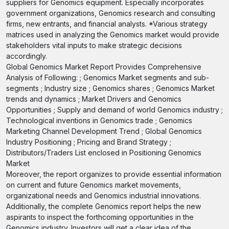
suppliers for Genomics equipment. Especially incorporates
government organizations, Genomics research and consulting
firms, new entrants, and financial analysts. *Various strategy
matrices used in analyzing the Genomics market would provide
stakeholders vital inputs to make strategic decisions
accordingly.
Global Genomics Market Report Provides Comprehensive
Analysis of Following: ; Genomics Market segments and sub-
segments ; Industry size ; Genomics shares ; Genomics Market
trends and dynamics ; Market Drivers and Genomics
Opportunities ; Supply and demand of world Genomics industry ;
Technological inventions in Genomics trade ; Genomics
Marketing Channel Development Trend ; Global Genomics
Industry Positioning ; Pricing and Brand Strategy ;
Distributors/Traders List enclosed in Positioning Genomics
Market
Moreover, the report organizes to provide essential information
on current and future Genomics market movements,
organizational needs and Genomics industrial innovations.
Additionally, the complete Genomics report helps the new
aspirants to inspect the forthcoming opportunities in the
Genomics industry. Investors will get a clear idea of the