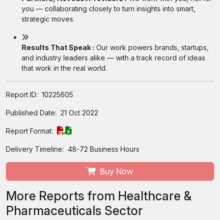
you — collaborating closely to turn insights into smart,
strategic moves.
Results That Speak :
Our work powers brands, startups,
and industry leaders alike — with a track record of ideas
that work in the real world.
Report ID:
10225605
Published Date:
21 Oct 2022
Report Format:
Delivery Timeline:
48-72 Business Hours
Buy Now
More Reports from Healthcare &
Pharmaceuticals Sector