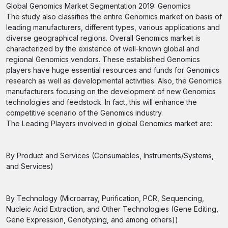
Global Genomics Market Segmentation 2019: Genomics
The study also classifies the entire Genomics market on basis of
leading manufacturers, different types, various applications and
diverse geographical regions. Overall Genomics market is
characterized by the existence of well-known global and
regional Genomics vendors. These established Genomics
players have huge essential resources and funds for Genomics
research as well as developmental activities. Also, the Genomics
manufacturers focusing on the development of new Genomics
technologies and feedstock. In fact, this will enhance the
competitive scenario of the Genomics industry.
The Leading Players involved in global Genomics market are:
By Product and Services (Consumables, Instruments/Systems,
and Services)
By Technology (Microarray, Purification, PCR, Sequencing,
Nucleic Acid Extraction, and Other Technologies (Gene Editing,
Gene Expression, Genotyping, and among others))