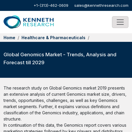
+1-(313)-462-0609
sales@kennethresearch.com
Home
Healthcare & Pharmaceuticals
Global Genomics Market - Trends, Analysis and
Forecast till 2029
The research study on Global Genomics market 2019 presents
an extensive analysis of current Genomics market size, drivers,
trends, opportunities, challenges, as well as key Genomics
market segments. Further, it explains various definitions and
classification of the Genomics industry, applications, and chain
structure.
In continuation of this data, the Genomics report covers various
marketing strategies followed by key players and distributors.