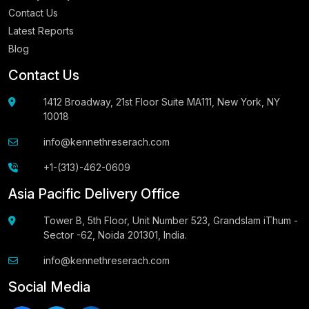
Contact Us
Latest Reports
Blog
Contact Us
1412 Broadway, 21st Floor Suite MA111, New York, NY
10018
info@kennethreserach.com
+1-(313)-462-0609
Asia Pacific Delivery Office
Tower B, 5th Floor, Unit Number 523, Grandslam iThum -
Sector -62, Noida 201301, India.
info@kennethreserach.com
Social Media