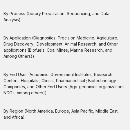
By Process (Library Preparation, Sequencing, and Data
Analysis)
By Application (Diagnostics, Precision Medicine, Agriculture,
Drug Discovery ; Development, Animal Research, and Other
applications (Biofuels, Coal Mines, Marine Research, and
Among Others))
By End User (Academic ;Government Institutes, Research
Centers, Hospitals ; Clinics, Pharmaceutical ; Biotechnology
Companies, and Other End Users (Agri-genomics organizations,
NGOs, among others))
By Region (North America, Europe, Asia Pacific, Middle East,
and Africa)