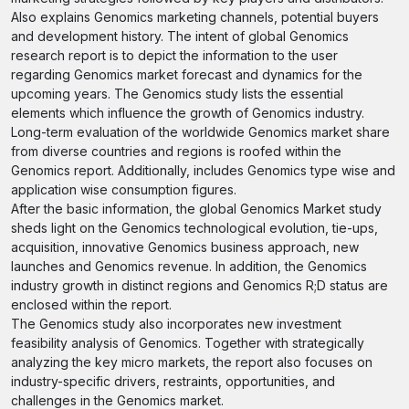
Also explains Genomics marketing channels, potential buyers
and development history. The intent of global Genomics
research report is to depict the information to the user
regarding Genomics market forecast and dynamics for the
upcoming years. The Genomics study lists the essential
elements which influence the growth of Genomics industry.
Long-term evaluation of the worldwide Genomics market share
from diverse countries and regions is roofed within the
Genomics report. Additionally, includes Genomics type wise and
application wise consumption figures.
After the basic information, the global Genomics Market study
sheds light on the Genomics technological evolution, tie-ups,
acquisition, innovative Genomics business approach, new
launches and Genomics revenue. In addition, the Genomics
industry growth in distinct regions and Genomics R;D status are
enclosed within the report.
The Genomics study also incorporates new investment
feasibility analysis of Genomics. Together with strategically
analyzing the key micro markets, the report also focuses on
industry-specific drivers, restraints, opportunities, and
challenges in the Genomics market.