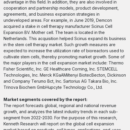
advantage in this field. In addition, they are also involved in
cooperation and partnership models, product development,
agreements, and business expansion strategies in
undeveloped areas. For example, in June 2019, Demcon
acquired a stake in cell therapy manufacturer Scinus Cell
Expansion BV. Mother cell. The team is located in the
Netherlands. This acquisition helped Scinus expand its business
in the stem cell therapy market. Such growth measures are
expected to increase the utilization rate of bioreactors used to
cultivate stem cells, thereby promoting market growth. Some of
the major players in the cell expansion market include: Thermo
Fisher Scientific, Inc. GE Healthcare Corning, Inc. STEMCELL
Technologies, Inc. Merck KGaAMiltenyi BiotecBecton, Dickinson
and Company Terumo Bct, Inc. Sartorius AG Takara Bio, Inc.
Trinova Biochem GmbHupcyte Technology Co., Ltd.
Market segments covered by the report:
The report forecasts global, regional and national revenue
growth, and analyzes the latest industry trends in each sub-
segment from 2022-2030. For the purpose of this research,
Kenneth Research will report on the global cell expansion
market based on products, cell types, applications, end-uses