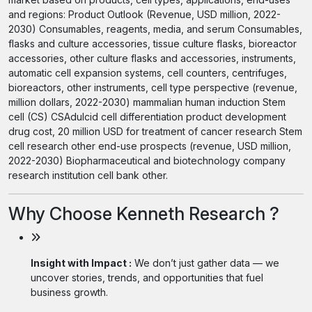
and regions: Product Outlook (Revenue, USD million, 2022-
2030) Consumables, reagents, media, and serum Consumables,
flasks and culture accessories, tissue culture flasks, bioreactor
accessories, other culture flasks and accessories, instruments,
automatic cell expansion systems, cell counters, centrifuges,
bioreactors, other instruments, cell type perspective (revenue,
million dollars, 2022-2030) mammalian human induction Stem
cell (CS) CSAdulcid cell differentiation product development
drug cost, 20 million USD for treatment of cancer research Stem
cell research other end-use prospects (revenue, USD million,
2022-2030) Biopharmaceutical and biotechnology company
research institution cell bank other.
Why Choose Kenneth Research ?
Insight with Impact :
We don’t just gather data — we
uncover stories, trends, and opportunities that fuel
business growth.