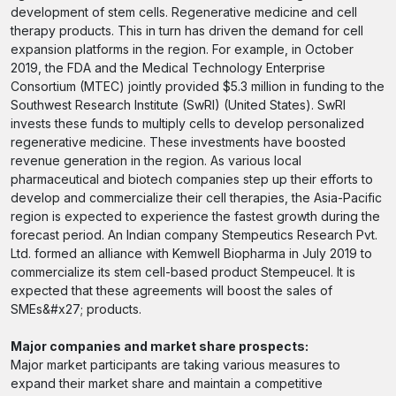
development of stem cells. Regenerative medicine and cell
therapy products. This in turn has driven the demand for cell
expansion platforms in the region. For example, in October
2019, the FDA and the Medical Technology Enterprise
Consortium (MTEC) jointly provided $5.3 million in funding to the
Southwest Research Institute (SwRI) (United States). SwRI
invests these funds to multiply cells to develop personalized
regenerative medicine. These investments have boosted
revenue generation in the region. As various local
pharmaceutical and biotech companies step up their efforts to
develop and commercialize their cell therapies, the Asia-Pacific
region is expected to experience the fastest growth during the
forecast period. An Indian company Stempeutics Research Pvt.
Ltd. formed an alliance with Kemwell Biopharma in July 2019 to
commercialize its stem cell-based product Stempeucel. It is
expected that these agreements will boost the sales of
SMEs&#x27; products.
Major companies and market share prospects:
Major market participants are taking various measures to
expand their market share and maintain a competitive