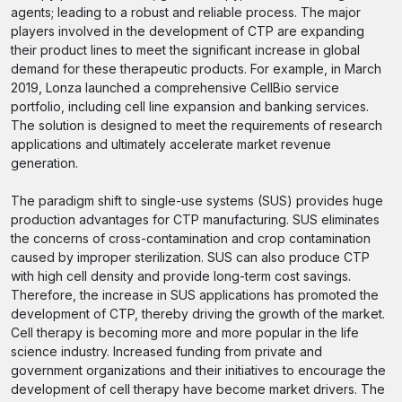
agents; leading to a robust and reliable process. The major
players involved in the development of CTP are expanding
their product lines to meet the significant increase in global
demand for these therapeutic products. For example, in March
2019, Lonza launched a comprehensive CellBio service
portfolio, including cell line expansion and banking services.
The solution is designed to meet the requirements of research
applications and ultimately accelerate market revenue
generation.
The paradigm shift to single-use systems (SUS) provides huge
production advantages for CTP manufacturing. SUS eliminates
the concerns of cross-contamination and crop contamination
caused by improper sterilization. SUS can also produce CTP
with high cell density and provide long-term cost savings.
Therefore, the increase in SUS applications has promoted the
development of CTP, thereby driving the growth of the market.
Cell therapy is becoming more and more popular in the life
science industry. Increased funding from private and
government organizations and their initiatives to encourage the
development of cell therapy have become market drivers. The