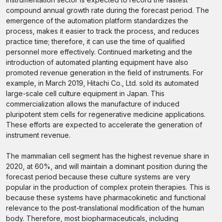
compound annual growth rate during the forecast period. The
emergence of the automation platform standardizes the
process, makes it easier to track the process, and reduces
practice time; therefore, it can use the time of qualified
personnel more effectively. Continued marketing and the
introduction of automated planting equipment have also
promoted revenue generation in the field of instruments. For
example, in March 2019, Hitachi Co., Ltd. sold its automated
large-scale cell culture equipment in Japan. This
commercialization allows the manufacture of induced
pluripotent stem cells for regenerative medicine applications.
These efforts are expected to accelerate the generation of
instrument revenue.
The mammalian cell segment has the highest revenue share in
2020, at 60%, and will maintain a dominant position during the
forecast period because these culture systems are very
popular in the production of complex protein therapies. This is
because these systems have pharmacokinetic and functional
relevance to the post-translational modification of the human
body. Therefore, most biopharmaceuticals, including