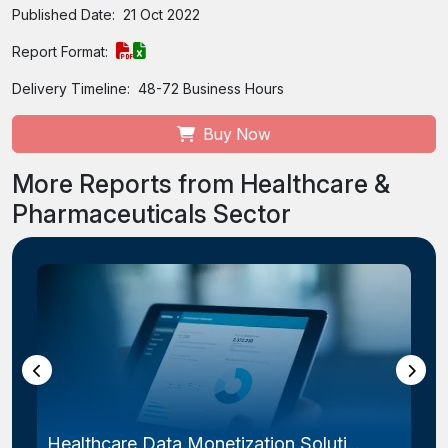
Published Date:
21 Oct 2022
Report Format:
Delivery Timeline:
48-72 Business Hours
Buy Now
More Reports from Healthcare &
Pharmaceuticals Sector
Healthcare Data Monetization Soluti...