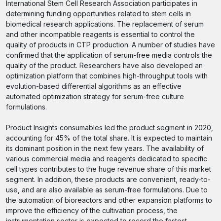
International Stem Cell Research Association participates in
determining funding opportunities related to stem cells in
biomedical research applications. The replacement of serum
and other incompatible reagents is essential to control the
quality of products in CTP production. A number of studies have
confirmed that the application of serum-free media controls the
quality of the product. Researchers have also developed an
optimization platform that combines high-throughput tools with
evolution-based differential algorithms as an effective
automated optimization strategy for serum-free culture
formulations.
Product Insights consumables led the product segment in 2020,
accounting for 45% of the total share. It is expected to maintain
its dominant position in the next few years. The availability of
various commercial media and reagents dedicated to specific
cell types contributes to the huge revenue share of this market
segment. In addition, these products are convenient, ready-to-
use, and are also available as serum-free formulations. Due to
the automation of bioreactors and other expansion platforms to
improve the efficiency of the cultivation process, the
instrumentation sector is expected to record the fastest