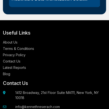
Useful Links
About Us
Terms & Conditions
Privacy Policy
Contact Us
Latest Reports
Blog
Contact Us
1412 Broadway, 21st Floor Suite MA111, New York, NY
10018
info@kennethreserach.com