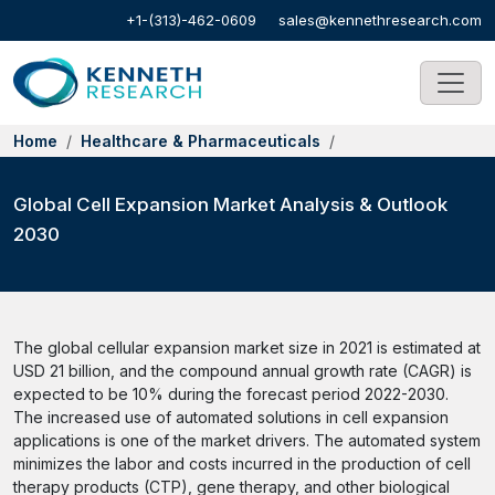
+1-(313)-462-0609
sales@kennethresearch.com
Home
Healthcare & Pharmaceuticals
Global Cell Expansion Market Analysis & Outlook
2030
The global cellular expansion market size in 2021 is estimated at
USD 21 billion, and the compound annual growth rate (CAGR) is
expected to be 10% during the forecast period 2022-2030.
The increased use of automated solutions in cell expansion
applications is one of the market drivers. The automated system
minimizes the labor and costs incurred in the production of cell
therapy products (CTP), gene therapy, and other biological