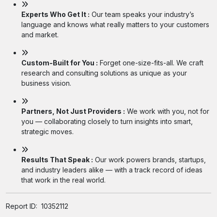
Experts Who Get It :
Our team speaks your industry’s
language and knows what really matters to your customers
and market.
Custom-Built for You :
Forget one-size-fits-all. We craft
research and consulting solutions as unique as your
business vision.
Partners, Not Just Providers :
We work with you, not for
you — collaborating closely to turn insights into smart,
strategic moves.
Results That Speak :
Our work powers brands, startups,
and industry leaders alike — with a track record of ideas
that work in the real world.
Report ID:
10352112