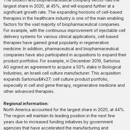
largest share in 2020, at 45%, and will expand further at a
significant growth rate. The expanding horizons of cell-based
therapies in the healthcare industry is one of the main enabling
factors for the vast majority of biopharmaceutical companies.
For example, with the continuous improvement of injectable cell
delivery systems for various clinical applications, cell-based
therapies have gained great popularity in regenerative
medicine. In addition, pharmaceutical and biopharmaceutical
companies have also participated in acquisitions to expand their
product portfolios. For example, in December 2019, Sartorius
AG signed an agreement to acquire a 50% stake in Biological
Industries, an Israeli cell culture manufacturer. This acquisition
expands Sartorius&#x27; cell culture product portfolio,
especially in cell and gene therapy, regenerative medicine and
other advanced therapies.
Regional information:
North America accounted for the largest share in 2020, at 44%.
The region will maintain its leading position in the next few
years due to increased funding initiatives by government
agencies that have accelerated the manufacturing and