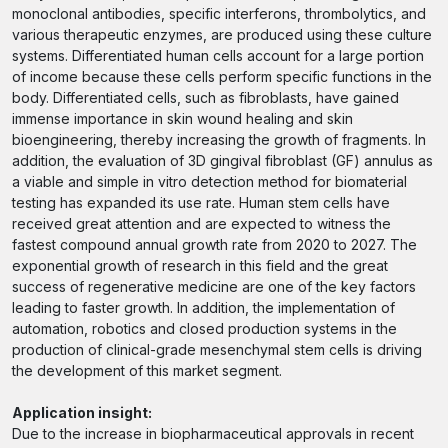
monoclonal antibodies, specific interferons, thrombolytics, and
various therapeutic enzymes, are produced using these culture
systems. Differentiated human cells account for a large portion
of income because these cells perform specific functions in the
body. Differentiated cells, such as fibroblasts, have gained
immense importance in skin wound healing and skin
bioengineering, thereby increasing the growth of fragments. In
addition, the evaluation of 3D gingival fibroblast (GF) annulus as
a viable and simple in vitro detection method for biomaterial
testing has expanded its use rate. Human stem cells have
received great attention and are expected to witness the
fastest compound annual growth rate from 2020 to 2027. The
exponential growth of research in this field and the great
success of regenerative medicine are one of the key factors
leading to faster growth. In addition, the implementation of
automation, robotics and closed production systems in the
production of clinical-grade mesenchymal stem cells is driving
the development of this market segment.
Application insight:
Due to the increase in biopharmaceutical approvals in recent