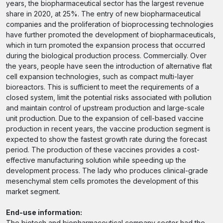
years, the biopharmaceutical sector has the largest revenue
share in 2020, at 25%. The entry of new biopharmaceutical
companies and the proliferation of bioprocessing technologies
have further promoted the development of biopharmaceuticals,
which in turn promoted the expansion process that occurred
during the biological production process. Commercially. Over
the years, people have seen the introduction of alternative flat
cell expansion technologies, such as compact multi-layer
bioreactors. This is sufficient to meet the requirements of a
closed system, limit the potential risks associated with pollution
and maintain control of upstream production and large-scale
unit production. Due to the expansion of cell-based vaccine
production in recent years, the vaccine production segment is
expected to show the fastest growth rate during the forecast
period. The production of these vaccines provides a cost-
effective manufacturing solution while speeding up the
development process. The lady who produces clinical-grade
mesenchymal stem cells promotes the development of this
market segment.
End-use information:
The biotech and biopharmaceutical company sector had the