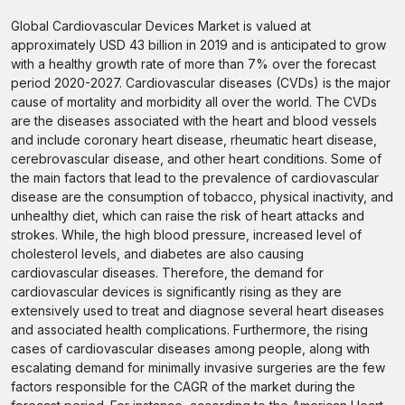
Global Cardiovascular Devices Market is valued at
approximately USD 43 billion in 2019 and is anticipated to grow
with a healthy growth rate of more than 7% over the forecast
period 2020-2027. Cardiovascular diseases (CVDs) is the major
cause of mortality and morbidity all over the world. The CVDs
are the diseases associated with the heart and blood vessels
and include coronary heart disease, rheumatic heart disease,
cerebrovascular disease, and other heart conditions. Some of
the main factors that lead to the prevalence of cardiovascular
disease are the consumption of tobacco, physical inactivity, and
unhealthy diet, which can raise the risk of heart attacks and
strokes. While, the high blood pressure, increased level of
cholesterol levels, and diabetes are also causing
cardiovascular diseases. Therefore, the demand for
cardiovascular devices is significantly rising as they are
extensively used to treat and diagnose several heart diseases
and associated health complications. Furthermore, the rising
cases of cardiovascular diseases among people, along with
escalating demand for minimally invasive surgeries are the few
factors responsible for the CAGR of the market during the