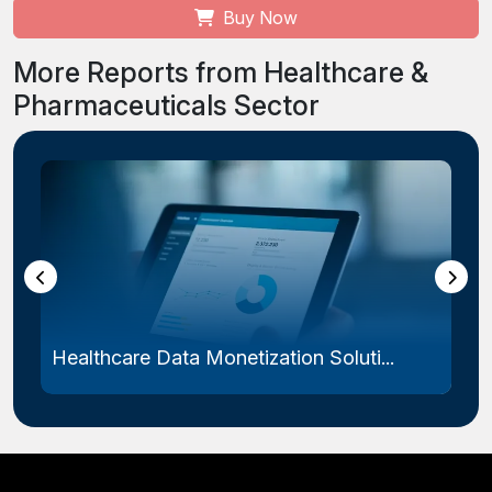
Buy Now
More Reports from Healthcare &
Pharmaceuticals Sector
Healthcare Data Monetization Soluti...