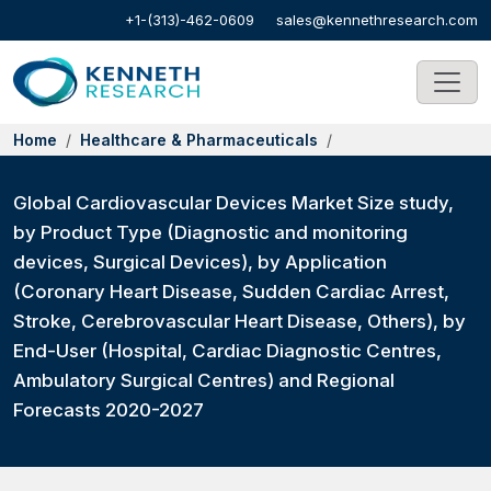
+1-(313)-462-0609
sales@kennethresearch.com
Home
Healthcare & Pharmaceuticals
Global Cardiovascular Devices Market Size study,
by Product Type (Diagnostic and monitoring
devices, Surgical Devices), by Application
(Coronary Heart Disease, Sudden Cardiac Arrest,
Stroke, Cerebrovascular Heart Disease, Others), by
End-User (Hospital, Cardiac Diagnostic Centres,
Ambulatory Surgical Centres) and Regional
Forecasts 2020-2027