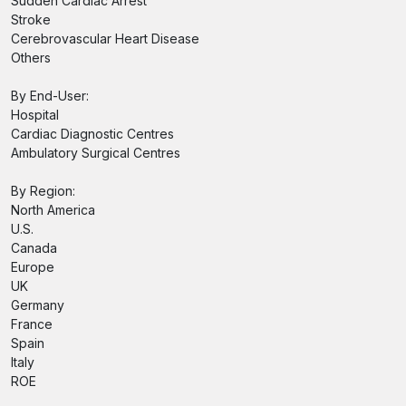
Sudden Cardiac Arrest
Stroke
Cerebrovascular Heart Disease
Others
By End-User:
Hospital
Cardiac Diagnostic Centres
Ambulatory Surgical Centres
By Region:
North America
U.S.
Canada
Europe
UK
Germany
France
Spain
Italy
ROE