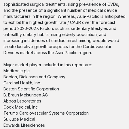
sophisticated surgical treatments, rising prevalence of CVDs,
and the presence of a significant number of medical device
manufacturers in the region. Whereas, Asia-Pacific is anticipated
to exhibit the highest growth rate / CAGR over the forecast
period 2020-2027. Factors such as sedentary lifestyles and
unhealthy dietary habits, rising elderly population, and
increasing incidences of cardiac arrest among people would
create lucrative growth prospects for the Cardiovascular
Devices market across the Asia-Pacific region.
Major market player included in this report are:
Medtronic plc
Becton, Dickinson and Company
Cardinal Health, Inc.
Boston Scientific Corporation
B. Braun Melsungen AG
Abbott Laboratories
Cook Medical, Inc.
Terumo Cardiovascular Systems Corporation
St. Jude Medical
Edwards Lifesciences