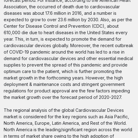
forecast period. For instance, according to the American Heart
Association, the occurred of death due to cardiovascular
diseases was about 17.6 million in 2016, and a number is
expected to grow to over 23.6 million by 2030. Also, as per the
Center for Disease Control and Prevention (CDC), about
610,000 die due to heart diseases in the United States every
year. This, in turn, is expected to promote the demand for
cardiovascular devices globally. Moreover, the recent outbreak
of COVID-19 pandemic around the world has led to a rise in
demand for cardiovascular devices and other essential medical
supplies to prevent the spread of this pandemic and provide
optimum care to the patient, which is further promoting the
market growth in the forthcoming years. However, the high
deployment & maintenance costs and stringent government
regulations for product approval are the few factors impeding
the market growth over the forecast period of 2020-2027.
The regional analysis of the global Cardiovascular Devices
market is considered for the key regions such as Asia Pacific,
North America, Europe, Latin America, and Rest of the World.
North America is the leading/significant region across the world
in terms of market share owing to the high adoption of