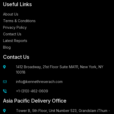
Useful Links
About Us
Terms & Conditions
Privacy Policy
Contact Us
Latest Reports
Blog
Contact Us
1412 Broadway, 21st Floor Suite MA111, New York, NY
10018
info@kennethreserach.com
+1-(313)-462-0609
Asia Pacific Delivery Office
Tower B, 5th Floor, Unit Number 523, Grandslam iThum -