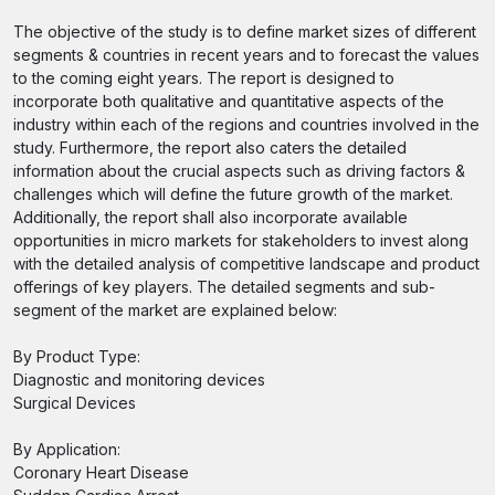
The objective of the study is to define market sizes of different
segments & countries in recent years and to forecast the values
to the coming eight years. The report is designed to
incorporate both qualitative and quantitative aspects of the
industry within each of the regions and countries involved in the
study. Furthermore, the report also caters the detailed
information about the crucial aspects such as driving factors &
challenges which will define the future growth of the market.
Additionally, the report shall also incorporate available
opportunities in micro markets for stakeholders to invest along
with the detailed analysis of competitive landscape and product
offerings of key players. The detailed segments and sub-
segment of the market are explained below:
By Product Type:
Diagnostic and monitoring devices
Surgical Devices
By Application:
Coronary Heart Disease