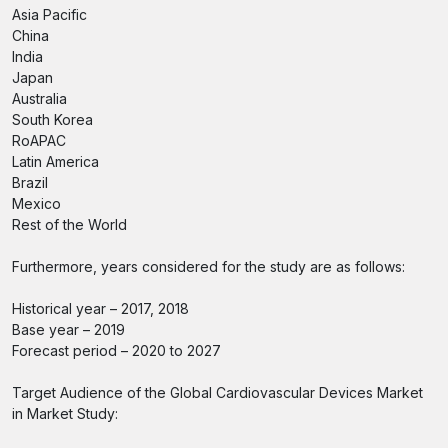
Asia Pacific
China
India
Japan
Australia
South Korea
RoAPAC
Latin America
Brazil
Mexico
Rest of the World
Furthermore, years considered for the study are as follows:
Historical year – 2017, 2018
Base year – 2019
Forecast period – 2020 to 2027
Target Audience of the Global Cardiovascular Devices Market
in Market Study: