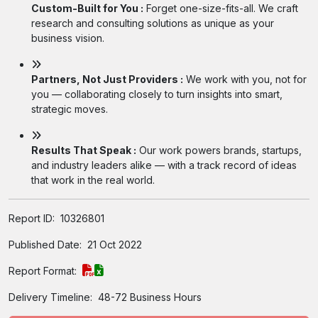
Custom-Built for You :
Forget one-size-fits-all. We craft
research and consulting solutions as unique as your
business vision.
Partners, Not Just Providers :
We work with you, not for
you — collaborating closely to turn insights into smart,
strategic moves.
Results That Speak :
Our work powers brands, startups,
and industry leaders alike — with a track record of ideas
that work in the real world.
Report ID:
10326801
Published Date:
21 Oct 2022
Report Format:
Delivery Timeline:
48-72 Business Hours