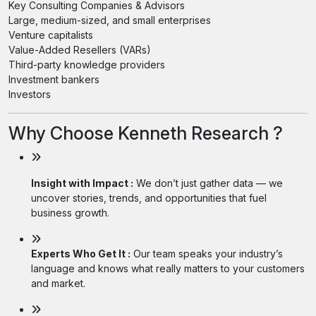
Key Consulting Companies & Advisors
Large, medium-sized, and small enterprises
Venture capitalists
Value-Added Resellers (VARs)
Third-party knowledge providers
Investment bankers
Investors
Why Choose Kenneth Research ?
Insight with Impact :
We don’t just gather data — we
uncover stories, trends, and opportunities that fuel
business growth.
Experts Who Get It :
Our team speaks your industry’s
language and knows what really matters to your customers
and market.