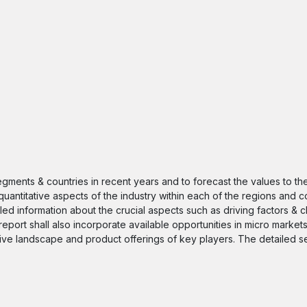
segments & countries in recent years and to forecast the values to t
quantitative aspects of the industry within each of the regions and c
iled information about the crucial aspects such as driving factors & 
 report shall also incorporate available opportunities in micro markets
itive landscape and product offerings of key players. The detailed