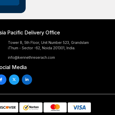
sia Pacific Delivery Office
Tower B, 5th Floor, Unit Number 523, Grandslam
iThum - Sector -62, Noida 201301, India.
info@kennethreserach.com
ocial Media