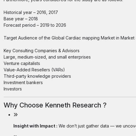
Historical year – 2016, 2017
Base year – 2018
Forecast period – 2019 to 2026
Target Audience of the Global Cardiac mapping Market in Market 
Key Consulting Companies & Advisors
Large, medium-sized, and small enterprises
Venture capitalists
Value-Added Resellers (VARs)
Third-party knowledge providers
Investment bankers
Investors
Why Choose Kenneth Research ?
Insight with Impact :
We don’t just gather data — we uncover