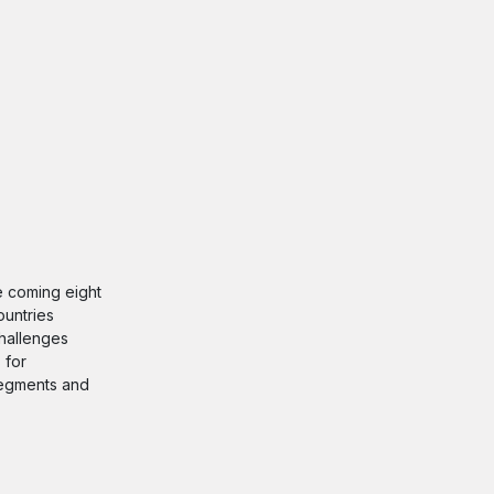
he coming eight
ountries
challenges
 for
 segments and