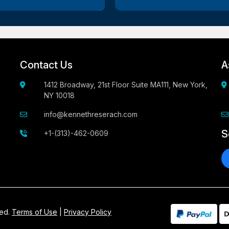
Contact Us
A
1412 Broadway, 21st Floor Suite MA111, New York,
NY 10018
info@kennethreserach.com
S
+1-(313)-462-0609
ved.
Terms of Use
|
Privacy Policy