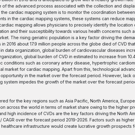
 of the advanced process associated with the collection and displa
 the cardiac mapping system is to monitor the coordination between
ents in the cardiac mapping systems, these systems can reduce mapp
cardiac mapping allows physicians to precisely identify the location 
tion and their susceptibility towards various health concerns such a
et. The rising geriatric population is a key factor driving the dema
n 2016 about 17.9 million people across the globe died of CVD tha
ld in data organization, global burden of cardiovascular diseases inc
h Organization, global burden of CVD in estimated to increase from 10.
iac conditions such as coronary artery disease, hypertrophic cardio
obal market for cardiac mapping. Apart from this, technological advan
 opportunity in the market over the forecast period. However, lack 
ing system impedes the growth of the market over the forecast perio
red for the key regions such as Asia Pacific, North America, Europe
gion across the world in terms of market share owing to the higher p
and high incidence of CVDs are the key factors driving the North A
te / CAGR over the forecast period 2019-2026. Factors such as higher
ealthcare infrastructure would create lucrative growth prospects f