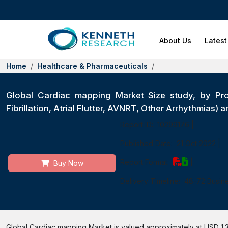
About Us
Latest
Home
Healthcare & Pharmaceuticals
Global Cardiac mapping Market Size study, by Pro
Fibrillation, Atrial Flutter, AVNRT, Other Arrhythmias
Report ID:
10299176
|
Published Date:
21 Oct 2022
|
Report Format:
|
Buy Now
Delivery Timeline:
48-72 Busin
Global Cardiac mapping Market is valued approximately at USD 1.3 b