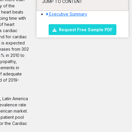
JUMP TO CONTENT
y of the
 heart beats
Executive Summary
ing time with
of heart
Request Free Sample PDF
s cardiac
nd for cardiac
t is expected
reases from 302
4% in 2010 to
myopathy,
cements in
of adequate
d of 2019-
, Latin America
revalence rate
merican market.
 patient pool
or the Cardiac