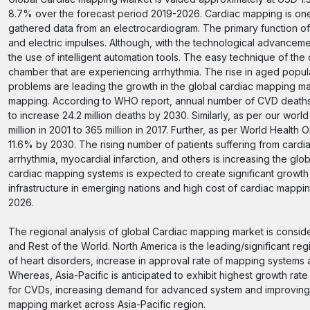
8.7% over the forecast period 2019-2026. Cardiac mapping is one
gathered data from an electrocardiogram. The primary function of
and electric impulses. Although, with the technological advancem
the use of intelligent automation tools. The easy technique of the 
chamber that are experiencing arrhythmia. The rise in aged popula
problems are leading the growth in the global cardiac mapping mark
mapping. According to WHO report, annual number of CVD deaths i
to increase 24.2 million deaths by 2030. Similarly, as per our wor
million in 2001 to 365 million in 2017. Further, as per World Healt
11.6% by 2030. The rising number of patients suffering from card
arrhythmia, myocardial infarction, and others is increasing the gl
cardiac mapping systems is expected to create significant growth
infrastructure in emerging nations and high cost of cardiac mapp
2026.
The regional analysis of global Cardiac mapping market is conside
and Rest of the World. North America is the leading/significant re
of heart disorders, increase in approval rate of mapping systems 
Whereas, Asia-Pacific is anticipated to exhibit highest growth ra
for CVDs, increasing demand for advanced system and improving h
mapping market across Asia-Pacific region.