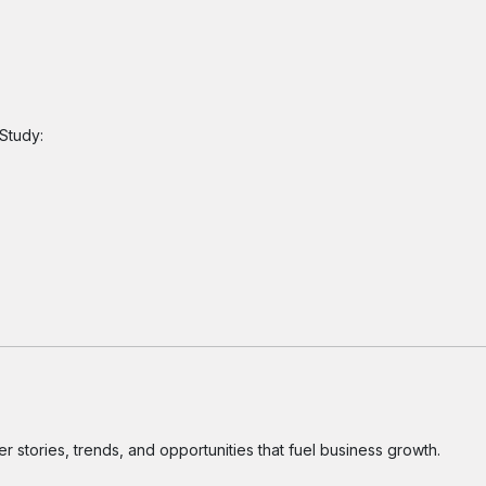
Study:
 stories, trends, and opportunities that fuel business growth.