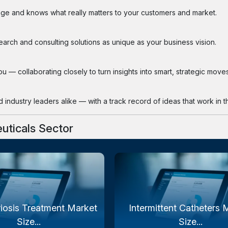
ge and knows what really matters to your customers and market.
search and consulting solutions as unique as your business vision.
 — collaborating closely to turn insights into smart, strategic moves
industry leaders alike — with a track record of ideas that work in th
uticals Sector
iosis Treatment Market
Intermittent Catheters 
Size...
Size...