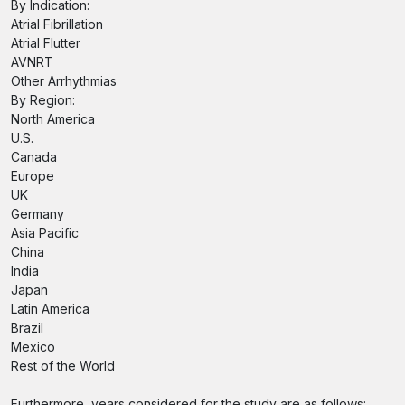
By Indication:
Atrial Fibrillation
Atrial Flutter
AVNRT
Other Arrhythmias
By Region:
North America
U.S.
Canada
Europe
UK
Germany
Asia Pacific
China
India
Japan
Latin America
Brazil
Mexico
Rest of the World
Furthermore, years considered for the study are as follows: