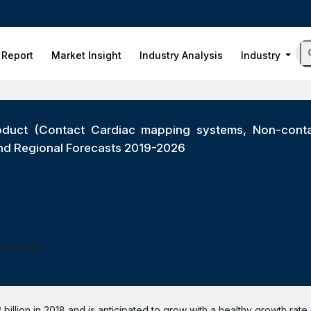
 Report
Market Insight
Industry Analysis
Industry
duct (Contact Cardiac mapping systems, Non-contac
) and Regional Forecasts 2019-2026
ess Hours
illion in 2018 and is anticipated to grow with a healthy growth rate