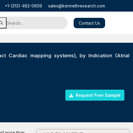
+1-(313)-462-0609
sales@kennethresearch.com
Contact Us
t Cardiac mapping systems), by Indication (Atrial
Request Free Sample
 of more than