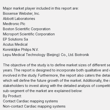
Major market player included in this report are:
Biosense Webster, Inc.
Abbott Laboratories
Medtronic Plc
Boston Scientific Corporation
Microport Scientific Corporation
EP Solutions Sa
Acutus Medical
Koninklijke Philips N.V.
Lepu Medical Technology (Beijing) Co., Ltd. Biotronik
The objective of the study is to define market sizes of different 
years. The report is designed to incorporate both qualitative and 
involved in the study. Furthermore, the report also caters the deta
which will define the future growth of the market. Additionally, the
stakeholders to invest along with the detailed analysis of compet
sub-segment of the market are explained below:
By Product:
Contact Cardiac mapping systems
Non-contact Cardiac mapping systems