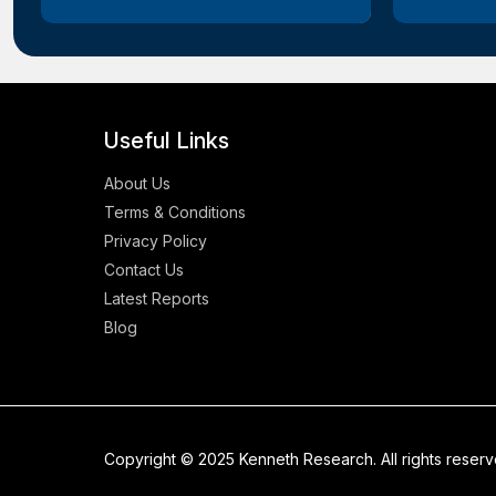
Useful Links
About Us
Terms & Conditions
Privacy Policy
Contact Us
Latest Reports
Blog
Copyright © 2025 Kenneth Research. All rights reser