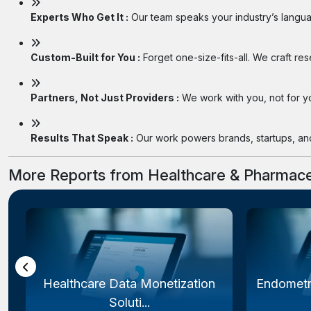
Experts Who Get It :
Our team speaks your industry’s langua
Custom-Built for You :
Forget one-size-fits-all. We craft re
Partners, Not Just Providers :
We work with you, not for you
Results That Speak :
Our work powers brands, startups, and 
More Reports from Healthcare & Pharmace
Healthcare Data Monetization
Endometr
Soluti...