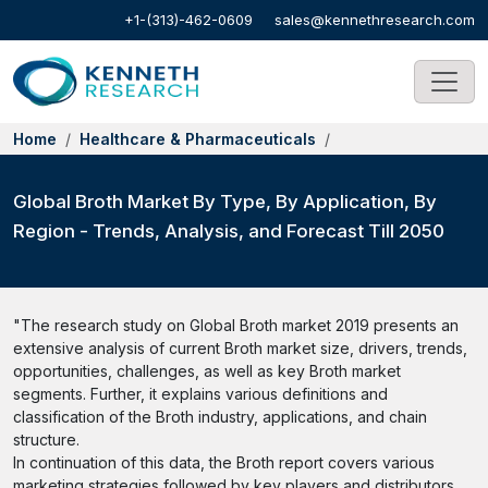
+1-(313)-462-0609
sales@kennethresearch.com
Home
Healthcare & Pharmaceuticals
Global Broth Market By Type, By Application, By
Region - Trends, Analysis, and Forecast Till 2050
"The research study on Global Broth market 2019 presents an
extensive analysis of current Broth market size, drivers, trends,
opportunities, challenges, as well as key Broth market
segments. Further, it explains various definitions and
classification of the Broth industry, applications, and chain
structure.
In continuation of this data, the Broth report covers various
marketing strategies followed by key players and distributors.