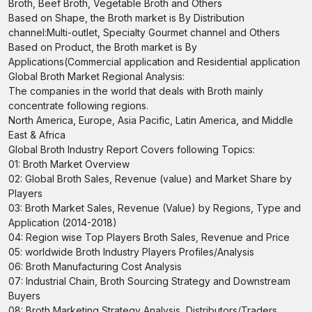
Broth, Beef Broth, Vegetable Broth and Others
Based on Shape, the Broth market is By Distribution
channel:Multi-outlet, Specialty Gourmet channel and Others
Based on Product, the Broth market is By
Applications(Commercial application and Residential application
Global Broth Market Regional Analysis:
The companies in the world that deals with Broth mainly
concentrate following regions.
North America, Europe, Asia Pacific, Latin America, and Middle
East & Africa
Global Broth Industry Report Covers following Topics:
01: Broth Market Overview
02: Global Broth Sales, Revenue (value) and Market Share by
Players
03: Broth Market Sales, Revenue (Value) by Regions, Type and
Application (2014-2018)
04: Region wise Top Players Broth Sales, Revenue and Price
05: worldwide Broth Industry Players Profiles/Analysis
06: Broth Manufacturing Cost Analysis
07: Industrial Chain, Broth Sourcing Strategy and Downstream
Buyers
08: Broth Marketing Strategy Analysis, Distributors/Traders