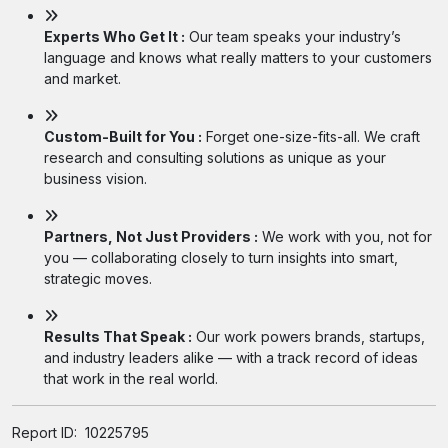
Experts Who Get It :
Our team speaks your industry’s
language and knows what really matters to your customers
and market.
Custom-Built for You :
Forget one-size-fits-all. We craft
research and consulting solutions as unique as your
business vision.
Partners, Not Just Providers :
We work with you, not for
you — collaborating closely to turn insights into smart,
strategic moves.
Results That Speak :
Our work powers brands, startups,
and industry leaders alike — with a track record of ideas
that work in the real world.
Report ID:
10225795