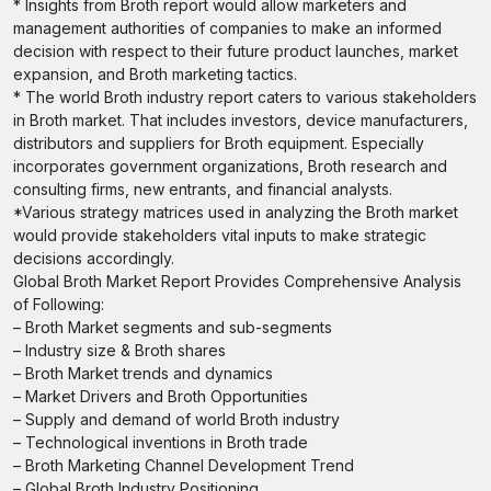
* Insights from Broth report would allow marketers and
management authorities of companies to make an informed
decision with respect to their future product launches, market
expansion, and Broth marketing tactics.
* The world Broth industry report caters to various stakeholders
in Broth market. That includes investors, device manufacturers,
distributors and suppliers for Broth equipment. Especially
incorporates government organizations, Broth research and
consulting firms, new entrants, and financial analysts.
*Various strategy matrices used in analyzing the Broth market
would provide stakeholders vital inputs to make strategic
decisions accordingly.
Global Broth Market Report Provides Comprehensive Analysis
of Following:
– Broth Market segments and sub-segments
– Industry size & Broth shares
– Broth Market trends and dynamics
– Market Drivers and Broth Opportunities
– Supply and demand of world Broth industry
– Technological inventions in Broth trade
– Broth Marketing Channel Development Trend
– Global Broth Industry Positioning