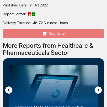
Published Date:
21 Oct 2022
Report Format:
Delivery Timeline:
48-72 Business Hours
Buy Now
More Reports from Healthcare &
Pharmaceuticals Sector