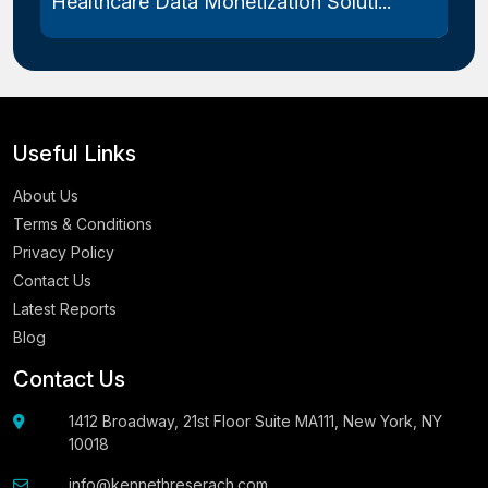
Healthcare Data Monetization Soluti...
Useful Links
About Us
Terms & Conditions
Privacy Policy
Contact Us
Latest Reports
Blog
Contact Us
1412 Broadway, 21st Floor Suite MA111, New York, NY
10018
info@kennethreserach.com