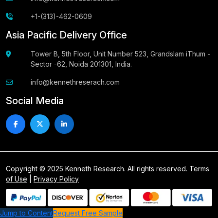
+1-(313)-462-0609
Asia Pacific Delivery Office
Tower B, 5th Floor, Unit Number 523, Grandslam iThum -
Sector -62, Noida 201301, India.
info@kennethreserach.com
Social Media
Copyright © 2025 Kenneth Research. All rights reserved.
Terms
of Use
|
Privacy Policy
Jump to Content
Request Free Sample