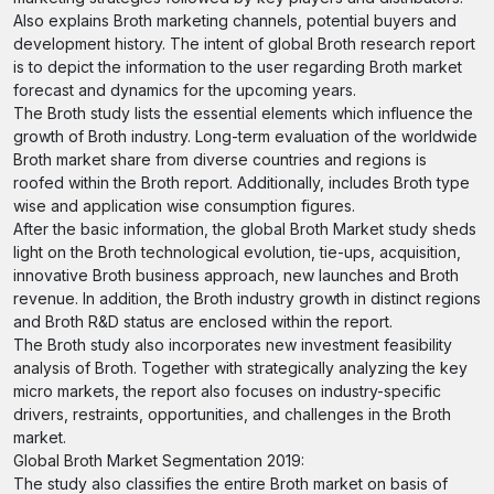
Also explains Broth marketing channels, potential buyers and
development history. The intent of global Broth research report
is to depict the information to the user regarding Broth market
forecast and dynamics for the upcoming years.
The Broth study lists the essential elements which influence the
growth of Broth industry. Long-term evaluation of the worldwide
Broth market share from diverse countries and regions is
roofed within the Broth report. Additionally, includes Broth type
wise and application wise consumption figures.
After the basic information, the global Broth Market study sheds
light on the Broth technological evolution, tie-ups, acquisition,
innovative Broth business approach, new launches and Broth
revenue. In addition, the Broth industry growth in distinct regions
and Broth R&D status are enclosed within the report.
The Broth study also incorporates new investment feasibility
analysis of Broth. Together with strategically analyzing the key
micro markets, the report also focuses on industry-specific
drivers, restraints, opportunities, and challenges in the Broth
market.
Global Broth Market Segmentation 2019:
The study also classifies the entire Broth market on basis of