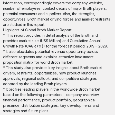
information, correspondingly covers the company website,
number of employees, contact details of major Broth players,
potential consumers and suppliers. Also, the strengths,
opportunities, Broth market driving forces and market restraints
are studied in this report.
Highlights of Global Broth Market Report:
* This report provides in detail analysis of the Broth and
provides market size (US$ Million) and Cumulative Annual
Growth Rate (CAGR (%)) for the forecast period: 2019 – 2029.
* It also elucidates potential revenue opportunity across
different segments and explains attractive investment
proposition matrix for world Broth market.
* This study also provides key insights about Broth market
drivers, restraints, opportunities, new product launches,
approvals, regional outlook, and competitive strategies
adopted by the leading Broth players.
* It profiles leading players in the worldwide Broth market
based on the following parameters – company overview,
financial performance, product portfolio, geographical
presence, distribution strategies, key developments and
strategies and future plans.