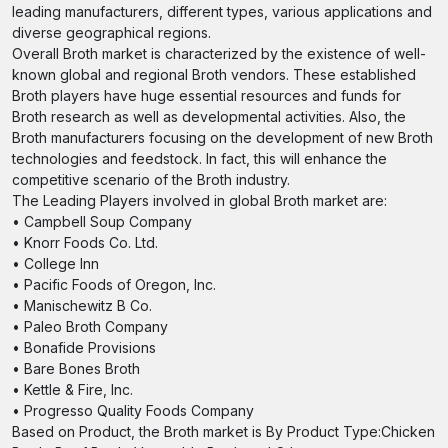
leading manufacturers, different types, various applications and
diverse geographical regions.
Overall Broth market is characterized by the existence of well-
known global and regional Broth vendors. These established
Broth players have huge essential resources and funds for
Broth research as well as developmental activities. Also, the
Broth manufacturers focusing on the development of new Broth
technologies and feedstock. In fact, this will enhance the
competitive scenario of the Broth industry.
The Leading Players involved in global Broth market are:
• Campbell Soup Company
• Knorr Foods Co. Ltd.
• College Inn
• Pacific Foods of Oregon, Inc.
• Manischewitz B Co.
• Paleo Broth Company
• Bonafide Provisions
• Bare Bones Broth
• Kettle & Fire, Inc.
• Progresso Quality Foods Company
Based on Product, the Broth market is By Product Type:Chicken