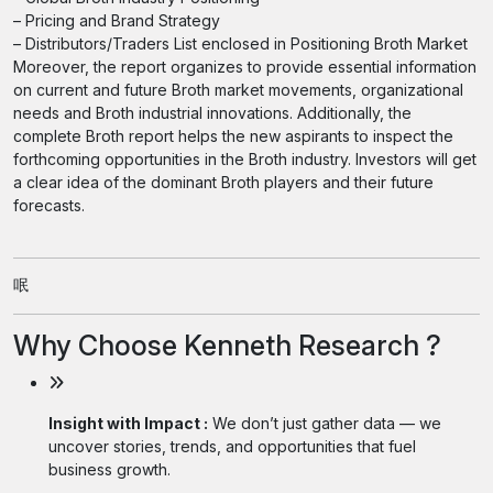
– Pricing and Brand Strategy
– Distributors/Traders List enclosed in Positioning Broth Market
Moreover, the report organizes to provide essential information
on current and future Broth market movements, organizational
needs and Broth industrial innovations. Additionally, the
complete Broth report helps the new aspirants to inspect the
forthcoming opportunities in the Broth industry. Investors will get
a clear idea of the dominant Broth players and their future
forecasts.
呡
Why Choose Kenneth Research ?
Insight with Impact :
We don’t just gather data — we
uncover stories, trends, and opportunities that fuel
business growth.