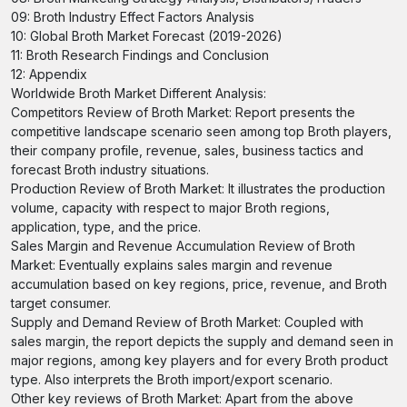
09: Broth Industry Effect Factors Analysis
10: Global Broth Market Forecast (2019-2026)
11: Broth Research Findings and Conclusion
12: Appendix
Worldwide Broth Market Different Analysis:
Competitors Review of Broth Market: Report presents the
competitive landscape scenario seen among top Broth players,
their company profile, revenue, sales, business tactics and
forecast Broth industry situations.
Production Review of Broth Market: It illustrates the production
volume, capacity with respect to major Broth regions,
application, type, and the price.
Sales Margin and Revenue Accumulation Review of Broth
Market: Eventually explains sales margin and revenue
accumulation based on key regions, price, revenue, and Broth
target consumer.
Supply and Demand Review of Broth Market: Coupled with
sales margin, the report depicts the supply and demand seen in
major regions, among key players and for every Broth product
type. Also interprets the Broth import/export scenario.
Other key reviews of Broth Market: Apart from the above