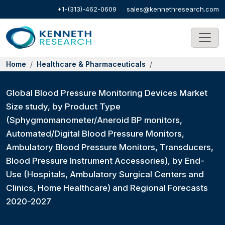
+1-(313)-462-0609
sales@kennethresearch.com
Home
Healthcare & Pharmaceuticals
Global Blood Pressure Monitoring Devices Market
Size study, by Product Type
(Sphygmomanometer/Aneroid BP monitors,
Automated/Digital Blood Pressure Monitors,
Ambulatory Blood Pressure Monitors, Transducers,
Blood Pressure Instrument Accessories), by End-
Use (Hospitals, Ambulatory Surgical Centers and
Clinics, Home Healthcare) and Regional Forecasts
2020-2027