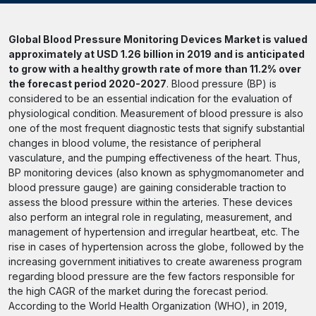
Global Blood Pressure Monitoring Devices Market is valued
approximately at USD 1.26 billion in 2019 and is anticipated
to grow with a healthy growth rate of more than 11.2% over
the forecast period 2020-2027
. Blood pressure (BP) is
considered to be an essential indication for the evaluation of
physiological condition. Measurement of blood pressure is also
one of the most frequent diagnostic tests that signify substantial
changes in blood volume, the resistance of peripheral
vasculature, and the pumping effectiveness of the heart. Thus,
BP monitoring devices (also known as sphygmomanometer and
blood pressure gauge) are gaining considerable traction to
assess the blood pressure within the arteries. These devices
also perform an integral role in regulating, measurement, and
management of hypertension and irregular heartbeat, etc. The
rise in cases of hypertension across the globe, followed by the
increasing government initiatives to create awareness program
regarding blood pressure are the few factors responsible for
the high CAGR of the market during the forecast period.
According to the World Health Organization (WHO), in 2019,