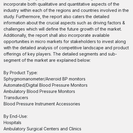
incorporate both qualitative and quantitative aspects of the
industry within each of the regions and countries involved in the
study. Furthermore, the report also caters the detailed
information about the crucial aspects such as driving factors &
challenges which will define the future growth of the market.
Additionally, the report shall also incorporate available
opportunities in micro markets for stakeholders to invest along
with the detailed analysis of competitive landscape and product
offerings of key players. The detailed segments and sub-
segment of the market are explained below:
By Product Type:
Sphygmomanometer/Aneroid BP monitors
Automated/Digital Blood Pressure Monitors
Ambulatory Blood Pressure Monitors
Transducers
Blood Pressure Instrument Accessories
By End-Use:
Hospitals
Ambulatory Surgical Centers and Clinics