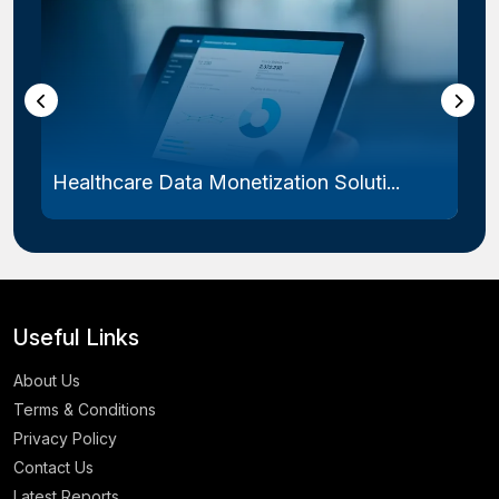
Healthcare Data Monetization Soluti...
Useful Links
About Us
Terms & Conditions
Privacy Policy
Contact Us
Latest Reports