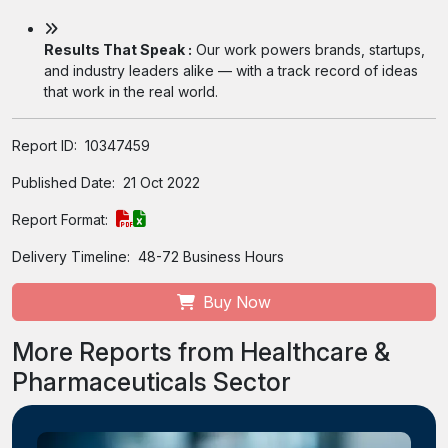
Results That Speak :
Our work powers brands, startups,
and industry leaders alike — with a track record of ideas
that work in the real world.
Report ID:
10347459
Published Date:
21 Oct 2022
Report Format:
Delivery Timeline:
48-72 Business Hours
Buy Now
More Reports from Healthcare &
Pharmaceuticals Sector