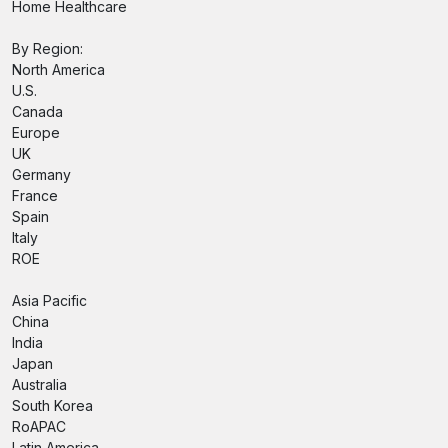
Home Healthcare
By Region:
North America
U.S.
Canada
Europe
UK
Germany
France
Spain
Italy
ROE
Asia Pacific
China
India
Japan
Australia
South Korea
RoAPAC
Latin America