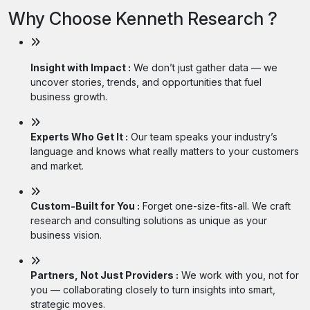
Why Choose Kenneth Research ?
Insight with Impact :
We don’t just gather data — we
uncover stories, trends, and opportunities that fuel
business growth.
Experts Who Get It :
Our team speaks your industry’s
language and knows what really matters to your customers
and market.
Custom-Built for You :
Forget one-size-fits-all. We craft
research and consulting solutions as unique as your
business vision.
Partners, Not Just Providers :
We work with you, not for
you — collaborating closely to turn insights into smart,
strategic moves.