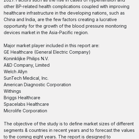
other BP-related health complications coupled with improving
healthcare infrastructure in the developing nations, such as
China and India, are the few factors creating a lucrative
opportunity for the growth of the blood pressure monitoring
devices market in the Asia-Pacific region.
Major market player included in this report are:
GE Healthcare (General Electric Company)
Koninklijke Philips N.V.
A&D Company, Limited
Welch Allyn
SunTech Medical, Inc.
American Diagnostic Corporation
Withings
Briggs Healthcare
Spacelabs Healthcare
Microlife Corporation
The objective of the study is to define market sizes of different
segments & countries in recent years and to forecast the values
to the coming eight years. The report is designed to