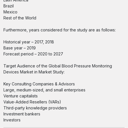
Brazil
Mexico
Rest of the World
Furthermore, years considered for the study are as follows:
Historical year – 2017, 2018
Base year – 2019
Forecast period – 2020 to 2027
Target Audience of the Global Blood Pressure Monitoring
Devices Market in Market Study:
Key Consulting Companies & Advisors
Large, medium-sized, and small enterprises
Venture capitalists
Value-Added Resellers (VARs)
Third-party knowledge providers
Investment bankers
Investors