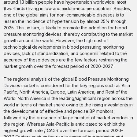
around 1.3 billion people have hypertension worldwide, most
(two-thirds) living in low and middle-income countries. Besides,
one of the global aims for non-communicable diseases is to
lessen the incidence of hypertension by almost 25% through
2025. This, in turn, is likely to promote the adoption for blood
pressure monitoring devices, thereby contributing to the market
growth around the world. However, the high cost of
technological developments in blood pressuring monitoring
devices, lack of standardization, and concerns related to the
accuracy of these devices are the few factors restraining the
market growth over the forecast period of 2020-2027.
The regional analysis of the global Blood Pressure Monitoring
Devices market is considered for the key regions such as Asia
Pacific, North America, Europe, Latin America, and Rest of the
World. North America is the leading/significant region across the
world in terms of market share owing to the rising investments in
the development of effective and precise BP monitors,
followed by the presence of large number of market vendors in
the region. Whereas Asia-Pacific is anticipated to exhibit the
highest growth rate / CAGR over the forecast period 2020-
2027. Factors such as the rise in cases of hypertension and