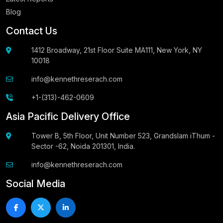
Blog
Contact Us
1412 Broadway, 21st Floor Suite MA111, New York, NY
10018
info@kennethreserach.com
+1-(313)-462-0609
Asia Pacific Delivery Office
Tower B, 5th Floor, Unit Number 523, Grandslam iThum -
Sector -62, Noida 201301, India.
info@kennethreserach.com
Social Media