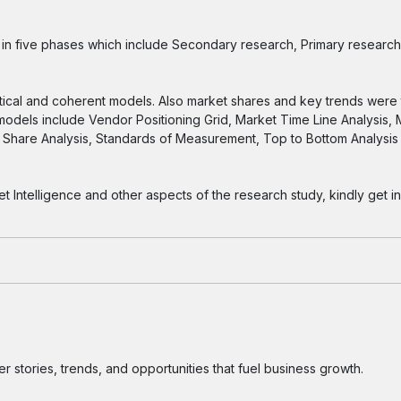
n five phases which include Secondary research, Primary research
tical and coherent models. Also market shares and key trends were 
 models include Vendor Positioning Grid, Market Time Line Analysis,
Share Analysis, Standards of Measurement, Top to Bottom Analysi
ntelligence and other aspects of the research study, kindly get in
 stories, trends, and opportunities that fuel business growth.