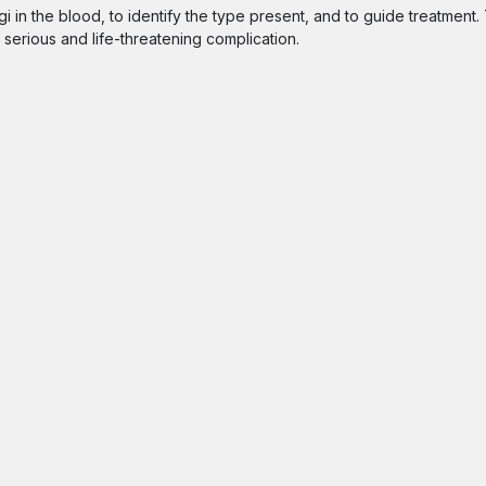
 in the blood, to identify the type present, and to guide treatment.
a serious and life-threatening complication.