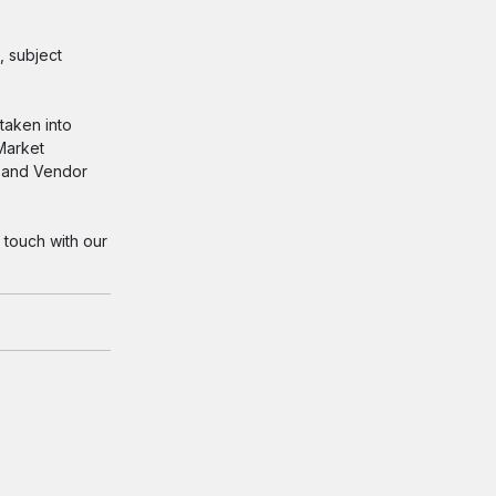
, subject
taken into
 Market
s and Vendor
 touch with our