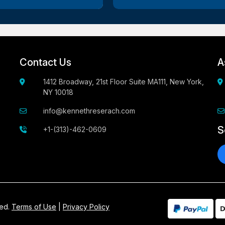
Contact Us
A
1412 Broadway, 21st Floor Suite MA111, New York,
NY 10018
info@kennethreserach.com
S
+1-(313)-462-0609
ved.
Terms of Use
|
Privacy Policy