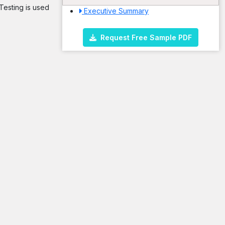
 Testing is used
Executive Summary
Request Free Sample PDF