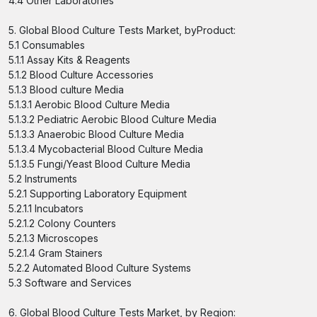
4.4 Other Laboratories
5. Global Blood Culture Tests Market, byProduct:
5.1 Consumables
5.1.1 Assay Kits & Reagents
5.1.2 Blood Culture Accessories
5.1.3 Blood culture Media
5.1.3.1 Aerobic Blood Culture Media
5.1.3.2 Pediatric Aerobic Blood Culture Media
5.1.3.3 Anaerobic Blood Culture Media
5.1.3.4 Mycobacterial Blood Culture Media
5.1.3.5 Fungi/Yeast Blood Culture Media
5.2 Instruments
5.2.1 Supporting Laboratory Equipment
5.2.1.1 Incubators
5.2.1.2 Colony Counters
5.2.1.3 Microscopes
5.2.1.4 Gram Stainers
5.2.2 Automated Blood Culture Systems
5.3 Software and Services
6. Global Blood Culture Tests Market, by Region: