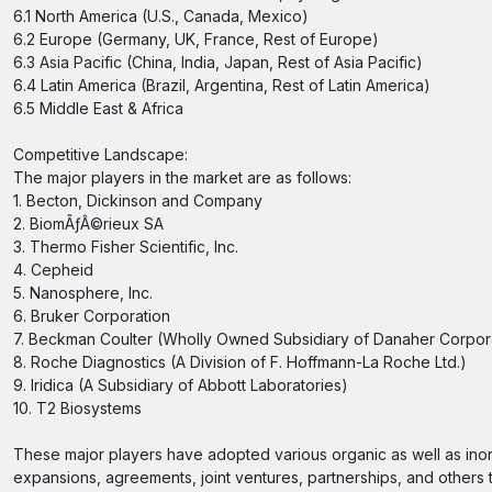
6.1 North America (U.S., Canada, Mexico)
6.2 Europe (Germany, UK, France, Rest of Europe)
6.3 Asia Pacific (China, India, Japan, Rest of Asia Pacific)
6.4 Latin America (Brazil, Argentina, Rest of Latin America)
6.5 Middle East & Africa
Competitive Landscape:
The major players in the market are as follows:
1. Becton, Dickinson and Company
2. BiomÃƒÂ©rieux SA
3. Thermo Fisher Scientific, Inc.
4. Cepheid
5. Nanosphere, Inc.
6. Bruker Corporation
7. Beckman Coulter (Wholly Owned Subsidiary of Danaher Corpor
8. Roche Diagnostics (A Division of F. Hoffmann-La Roche Ltd.)
9. Iridica (A Subsidiary of Abbott Laboratories)
10. T2 Biosystems
These major players have adopted various organic as well as inor
expansions, agreements, joint ventures, partnerships, and others to