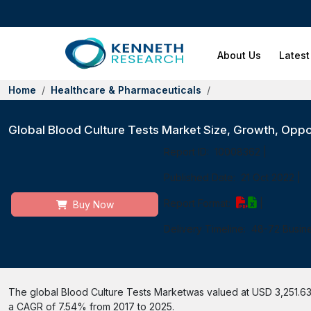
About Us
Latest
Home
Healthcare & Pharmaceuticals
Global Blood Culture Tests Market Size, Growth, Oppo
Report ID:
10008362
|
Published Date:
21 Oct 2022
|
Report Format:
|
Buy Now
Delivery Timeline:
48-72 Busin
The global Blood Culture Tests Marketwas valued at USD 3,251.63 m
a CAGR of 7.54% from 2017 to 2025.