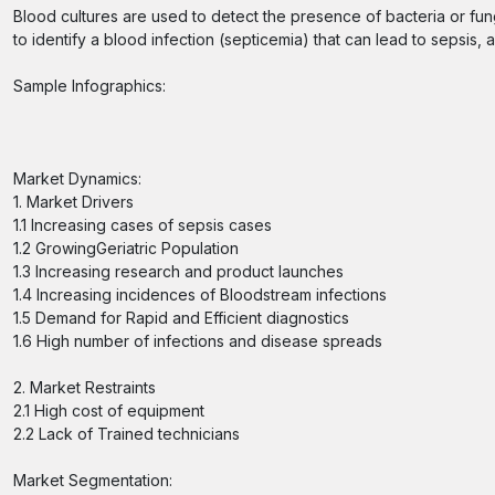
Blood cultures are used to detect the presence of bacteria or fungi
to identify a blood infection (septicemia) that can lead to sepsis, 
Sample Infographics:
Market Dynamics:
1. Market Drivers
1.1 Increasing cases of sepsis cases
1.2 GrowingGeriatric Population
1.3 Increasing research and product launches
1.4 Increasing incidences of Bloodstream infections
1.5 Demand for Rapid and Efficient diagnostics
1.6 High number of infections and disease spreads
2. Market Restraints
2.1 High cost of equipment
2.2 Lack of Trained technicians
Market Segmentation: