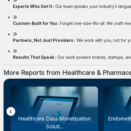
Experts Who Get It :
Our team speaks your industry’s langua
Custom-Built for You :
Forget one-size-fits-all. We craft re
Partners, Not Just Providers :
We work with you, not for you
Results That Speak :
Our work powers brands, startups, and 
More Reports from Healthcare & Pharmace
Healthcare Data Monetization
Endometr
Soluti...