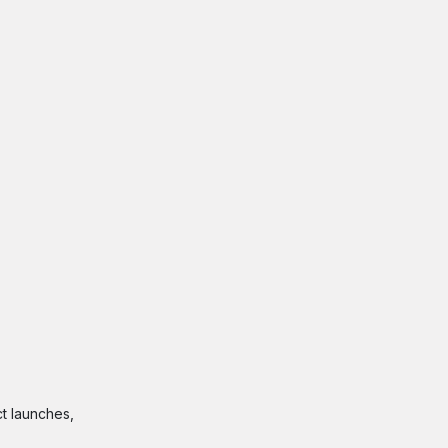
t launches,