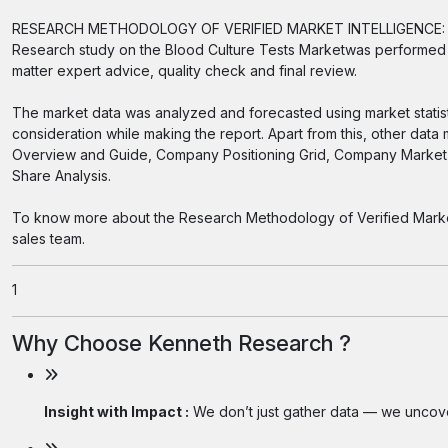
RESEARCH METHODOLOGY OF VERIFIED MARKET INTELLIGENCE:
Research study on the Blood Culture Tests Marketwas performed i
matter expert advice, quality check and final review.
The market data was analyzed and forecasted using market statis
consideration while making the report. Apart from this, other data
Overview and Guide, Company Positioning Grid, Company Market 
Share Analysis.
To know more about the Research Methodology of Verified Market I
sales team.
1
Why Choose Kenneth Research ?
Insight with Impact :
We don’t just gather data — we uncover