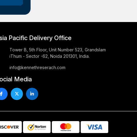
sia Pacific Delivery Office
Tower B, 5th Floor, Unit Number 523, Grandslam
iThum - Sector -62, Noida 201301, India.
info@kennethreserach.com
ocial Media