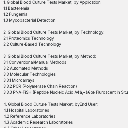
1. Global Blood Culture Tests Market, by Application:
1.1 Bacteremia
1.2 Fungemia
1.3 Mycobacterial Detection
2. Global Blood Culture Tests Market, by Technology:
2.1 Proteomics Technology
2.2 Culture-Based Technology
3. Global Blood Culture Tests Market, by Method:
3.1 Conventional/Manual Methods
3.2 Automated Methods
3.3 Molecular Technologies
3.3.1 Microarrays
3.3.2 PCR (Polymerase Chain Reaction)
3.3.3 PNA-FiSH (Peptide Nucleic Acid Ã¢â‚¬â€œ Fluroscent in Situ
4. Global Blood Culture Tests Market, byEnd User:
4.1 Hospital Laboratories
4.2 Reference Laboratories
4.3 Academic Research Laboratories