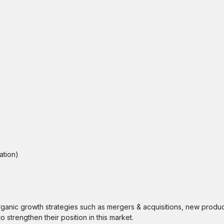
ation)
ganic growth strategies such as mergers & acquisitions, new produc
 strengthen their position in this market.