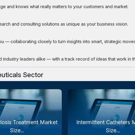
ge and knows what really matters to your customers and market.
search and consulting solutions as unique as your business vision.
 — collaborating closely to turn insights into smart, strategic moves
industry leaders alike — with a track record of ideas that work in th
uticals Sector
iosis Treatment Market
Intermittent Catheters 
Size...
Size...