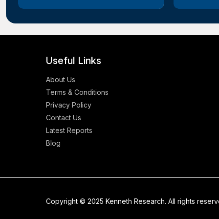
Useful Links
About Us
Terms & Conditions
Privacy Policy
Contact Us
Latest Reports
Blog
Copyright © 2025 Kenneth Research. All rights reser