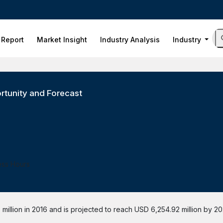
 Report
Market Insight
Industry Analysis
Industry
rtunity and Forecast
ess Hours
illion in 2016 and is projected to reach USD 6,254.92 million by 20