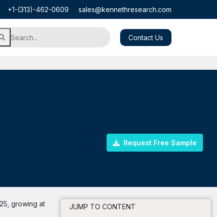
+1-(313)-462-0609
sales@kennethresearch.com
Contact Us
Request Free Sample
25, growing at
JUMP TO CONTENT