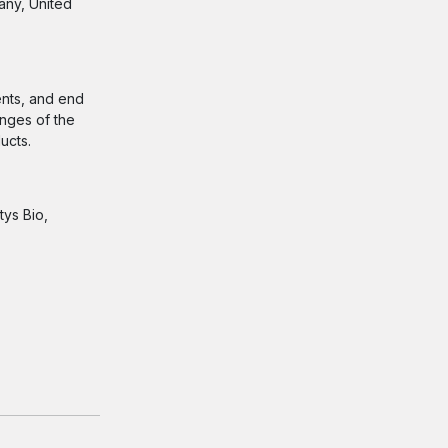
any, United
ents, and end
enges of the
ducts.
tys Bio,