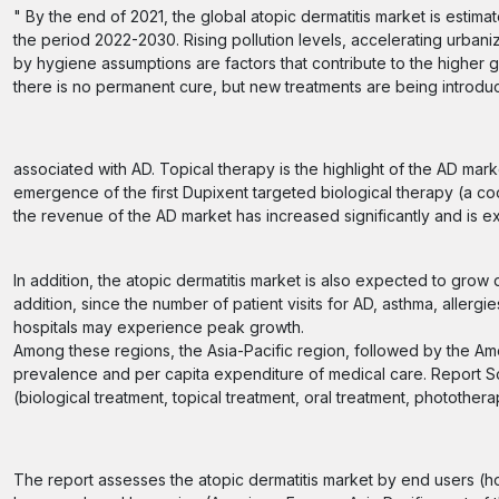
" By the end of 2021, the global atopic dermatitis market is esti
the period 2022-2030. Rising pollution levels, accelerating urbaniz
by hygiene assumptions are factors that contribute to the higher 
there is no permanent cure, but new treatments are being introduc
associated with AD. Topical therapy is the highlight of the AD mark
emergence of the first Dupixent targeted biological therapy (a c
the revenue of the AD market has increased significantly and is e
In addition, the atopic dermatitis market is also expected to grow
addition, since the number of patient visits for AD, asthma, aller
hospitals may experience peak growth.
Among these regions, the Asia-Pacific region, followed by the Ame
prevalence and per capita expenditure of medical care. Report S
(biological treatment, topical treatment, oral treatment, photother
The report assesses the atopic dermatitis market by end users (hos