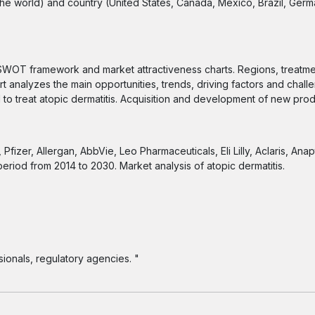
the world) and country (United States, Canada, Mexico, Brazil, Germ
SWOT framework and market attractiveness charts. Regions, treatm
t analyzes the main opportunities, trends, driving factors and chall
 to treat atopic dermatitis. Acquisition and development of new pro
izer, Allergan, AbbVie, Leo Pharmaceuticals, Eli Lilly, Aclaris, Anap
period from 2014 to 2030. Market analysis of atopic dermatitis.
ionals, regulatory agencies. "