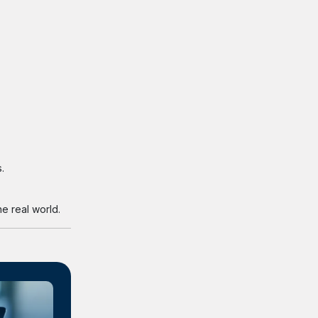
.
e real world.