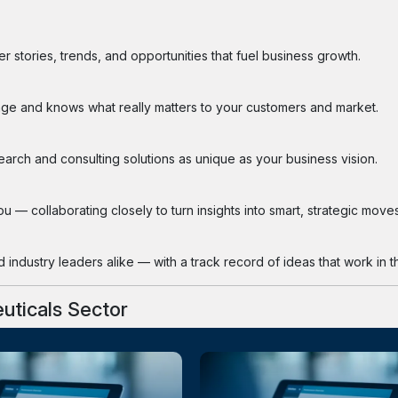
 stories, trends, and opportunities that fuel business growth.
ge and knows what really matters to your customers and market.
search and consulting solutions as unique as your business vision.
 — collaborating closely to turn insights into smart, strategic moves
industry leaders alike — with a track record of ideas that work in th
uticals Sector