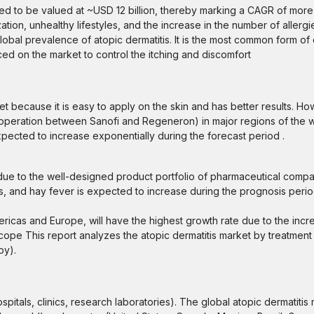
mated to be valued at ~USD 12 billion, thereby marking a CAGR of mor
ation, unhealthy lifestyles, and the increase in the number of allerg
global prevalence of atopic dermatitis. It is the most common form 
ed on the market to control the itching and discomfort
et because it is easy to apply on the skin and has better results. Ho
ooperation between Sanofi and Regeneron) in major regions of the w
xpected to increase exponentially during the forecast period .
 due to the well-designed product portfolio of pharmaceutical compan
gies, and hay fever is expected to increase during the prognosis peri
ricas and Europe, will have the highest growth rate due to the incre
cope This report analyzes the atopic dermatitis market by treatmen
apy).
pitals, clinics, research laboratories). The global atopic dermatitis