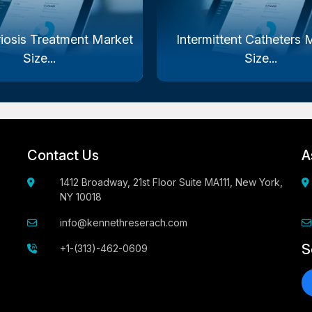
iosis Treatment Market
Intermittent Catheters 
Size...
Size...
Contact Us
A
1412 Broadway, 21st Floor Suite MA111, New York,
NY 10018
info@kennethreserach.com
S
+1-(313)-462-0609