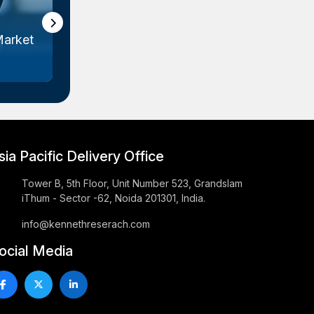
Market
Cardiac Rhythm Management
E
Devices M...
sia Pacific Delivery Office
Tower B, 5th Floor, Unit Number 523, Grandslam
iThum - Sector -62, Noida 201301, India.
info@kennethreserach.com
ocial Media