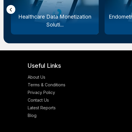
Healthcare Data Monetization
Endometr
Soluti...
Useful Links
About Us
Terms & Conditions
Privacy Policy
Contact Us
Latest Reports
Blog