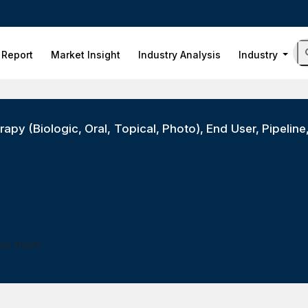
 Report
Market Insight
Industry Analysis
Industry
apy (Biologic, Oral, Topical, Photo), End User, Pipeline
ess Hours