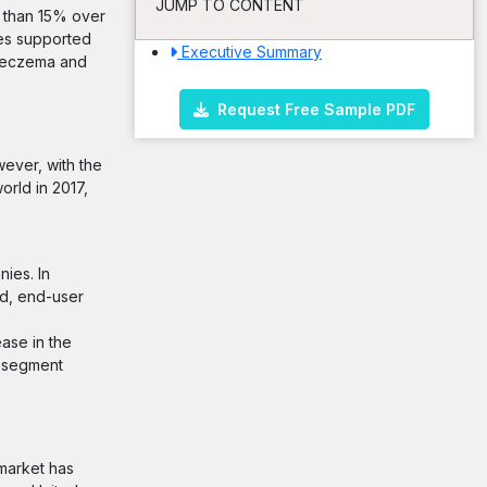
JUMP TO CONTENT
e than 15% over
ies supported
Executive Summary
of eczema and
Request Free Sample PDF
wever, with the
orld in 2017,
ies. In
od, end-user
ase in the
t segment
 market has