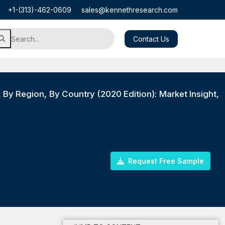
+1-(313)-462-0609
sales@kennethresearch.com
Contact Us
, By Region, By Country (2020 Edition): Market Insight,
Request Free Sample