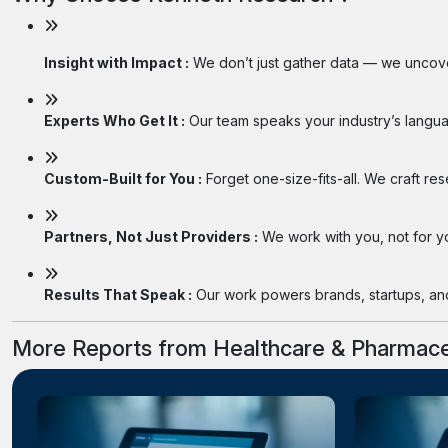
Insight with Impact :
We don’t just gather data — we uncover
Experts Who Get It :
Our team speaks your industry’s langua
Custom-Built for You :
Forget one-size-fits-all. We craft re
Partners, Not Just Providers :
We work with you, not for you
Results That Speak :
Our work powers brands, startups, and 
More Reports from Healthcare & Pharmace