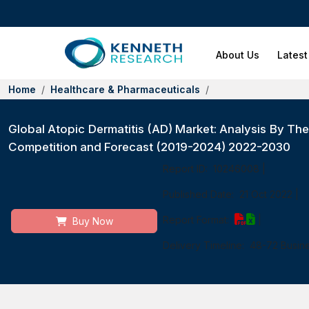
About Us
Latest
Home
Healthcare & Pharmaceuticals
Global Atopic Dermatitis (AD) Market: Analysis By Ther
Competition and Forecast (2019-2024) 2022-2030
Report ID:
10246008
|
Published Date:
21 Oct 2022
|
Report Format:
|
Buy Now
Delivery Timeline:
48-72 Busin