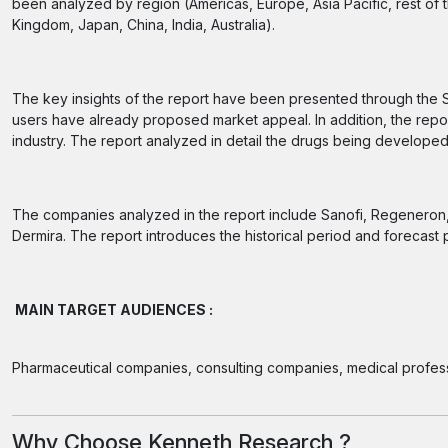
been analyzed by region (Americas, Europe, Asia Pacific, rest of 
Kingdom, Japan, China, India, Australia).
The key insights of the report have been presented through the 
users have already proposed market appeal. In addition, the repor
industry. The report analyzed in detail the drugs being developed
The companies analyzed in the report include Sanofi, Regeneron, Pf
Dermira. The report introduces the historical period and forecast 
MAIN TARGET AUDIENCES :
Pharmaceutical companies, consulting companies, medical profess
Why Choose Kenneth Research ?