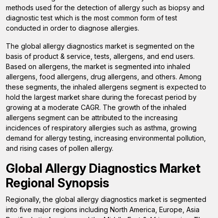
methods used for the detection of allergy such as biopsy and
diagnostic test which is the most common form of test
conducted in order to diagnose allergies.
The global allergy diagnostics market is segmented on the
basis of product & service, tests, allergens, and end users.
Based on allergens, the market is segmented into
inhaled
allergens, food allergens, drug allergens, and others.
Among
these segments, the inhaled allergens segment is expected to
hold the largest market share during the forecast period
by
growing at a moderate CAGR
. The growth of the inhaled
allergens segment can be attributed to the increasing
incidences of respiratory allergies such as asthma, growing
demand for allergy testing, increasing environmental pollution,
and rising cases of pollen allergy.
Global Allergy Diagnostics Market
Regional Synopsis
Regionally, the global allergy diagnostics market is segmented
into five major regions including North America, Europe, Asia