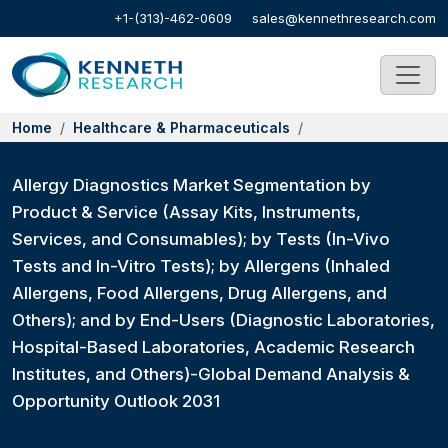
+1-(313)-462-0609
sales@kennethresearch.com
Home
Healthcare & Pharmaceuticals
Allergy Diagnostics Market Segmentation by
Product & Service (Assay Kits, Instruments,
Services, and Consumables); by Tests (In-Vivo
Tests and In-Vitro Tests); by Allergens (Inhaled
Allergens, Food Allergens, Drug Allergens, and
Others); and by End-Users (Diagnostic Laboratories,
Hospital-Based Laboratories, Academic Research
Institutes, and Others)-Global Demand Analysis &
Opportunity Outlook 2031