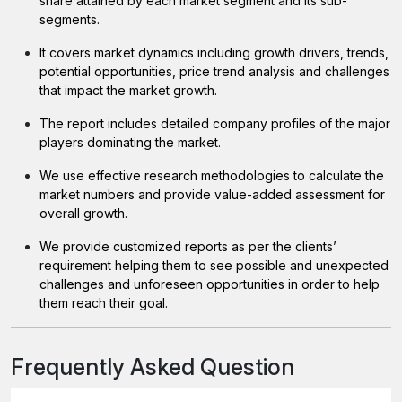
share attained by each market segment and its sub-
segments.
It covers market dynamics including growth drivers, trends,
potential opportunities, price trend analysis and challenges
that impact the market growth.
The report includes detailed company profiles of the major
players dominating the market.
We use effective research methodologies to calculate the
market numbers and provide value-added assessment for
overall growth.
We provide customized reports as per the clients’
requirement helping them to see possible and unexpected
challenges and unforeseen opportunities in order to help
them reach their goal.
Frequently Asked Question