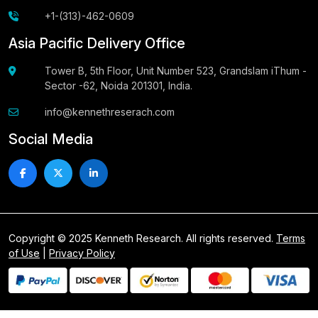
+1-(313)-462-0609
Asia Pacific Delivery Office
Tower B, 5th Floor, Unit Number 523, Grandslam iThum -
Sector -62, Noida 201301, India.
info@kennethreserach.com
Social Media
Copyright © 2025 Kenneth Research. All rights reserved.
Terms
of Use
|
Privacy Policy