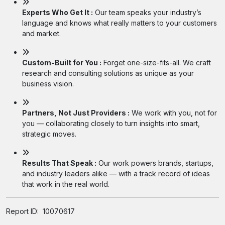
Experts Who Get It :
Our team speaks your industry’s
language and knows what really matters to your customers
and market.
Custom-Built for You :
Forget one-size-fits-all. We craft
research and consulting solutions as unique as your
business vision.
Partners, Not Just Providers :
We work with you, not for
you — collaborating closely to turn insights into smart,
strategic moves.
Results That Speak :
Our work powers brands, startups,
and industry leaders alike — with a track record of ideas
that work in the real world.
Report ID:
10070617