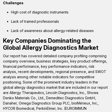
Challenges
High cost of diagnostic instruments
Lack of trained professionals
Lack of awareness about allergy-related diseases
Key Companies Dominating the
Global Allergy Diagnostics Market
Our report has covered detailed company profiling comprising
company overview, business strategies, key product offerings,
financial performance, key performance indicators, risk
analysis, recent developments, regional presence, and SWOT
analysis among other notable indicators for competitive
positioning. Some of the prominent industry leaders in the
global allergy diagnostics market that are included in our report
are
Allergy Therapeutics, Lincoln Diagnostics, Inc., Showa
Denko Materials Co., Ltd., Demeditec Diagnostics GmbH,
Danaher, Omega Diagnostics Group PLC,
bioMérieux, Inc.,
HYCOR Biomedical, PerkinElmer, Inc. (EUROIMMUN