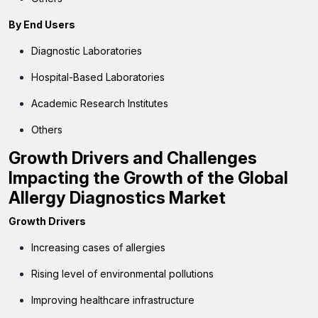
By End Users
Diagnostic Laboratories
Hospital-Based Laboratories
Academic Research Institutes
Others
Growth Drivers and Challenges
Impacting the Growth of the Global
Allergy Diagnostics Market
Growth Drivers
Increasing cases of allergies
Rising level of environmental pollutions
Improving healthcare infrastructure