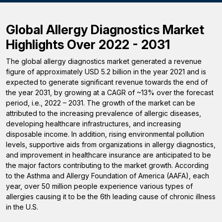
Global Allergy Diagnostics Market
Highlights Over 2022 - 2031
The global allergy diagnostics market generated a revenue
figure of approximately USD 5.2 billion in the year 2021 and is
expected to generate significant revenue towards the end of
the year 2031, by growing at a CAGR of ~13% over the forecast
period, i.e., 2022 – 2031. The growth of the market can be
attributed to the increasing prevalence of allergic diseases,
developing healthcare infrastructures, and increasing
disposable income. In addition, rising environmental pollution
levels, supportive aids from organizations in allergy diagnostics,
and improvement in healthcare insurance are anticipated to be
the major factors contributing to the market growth. According
to the Asthma and Allergy Foundation of America (AAFA), each
year, over 50 million people experience various types of
allergies causing it to be the 6th leading cause of chronic illness
in the U.S.