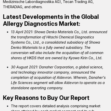
Medizinische Labordiagnostika AG), Tecan Trading AG,
THERADIAG, and others.
Latest Developments in the
Global
Allergy Diagnostics Market:
13 April 2021: Showa Denko Materials Co., Ltd. announced
the transformation of Hitachi Chemical Diagnostics
Systems Co., Ltd., a consolidated subsidiary of Showa
Denko Materials to a fully owned subsidiary. The
conversion will also include the acquisition of all common
shares of HKDS that are owned by Kyowa Kirin Co., Ltd.
30 August 2021: Danaher Corporation, a global science,
and technology innovator company, announced the
completion of acquisition of Aldevron. Wherein, Danaher's
Life Sciences segment will allow Aldevron to operate as a
standalone operating company.
Key Reasons to Buy Our Report
The report covers detailed analysis comprising market