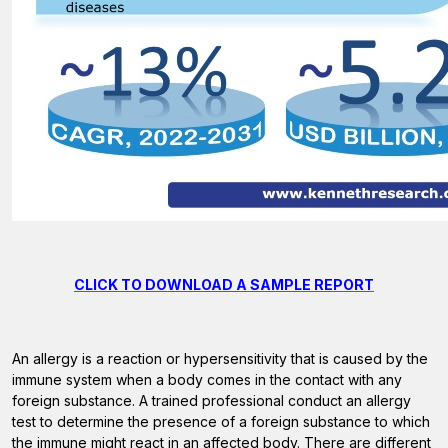
CLICK TO DOWNLOAD A SAMPLE REPORT
An allergy is a reaction or hypersensitivity that is caused by the
immune system when a body comes in the contact with any
foreign substance. A trained professional conduct an allergy
test to determine the presence of a foreign substance to which
the immune might react in an affected body. There are different