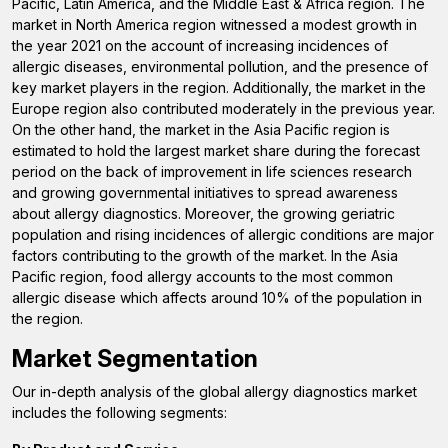
Pacific, Latin America, and the Middle East & Africa region.
The
market in North America region witnessed a modest growth in
the year 2021 on the account of increasing incidences of
allergic diseases, environmental pollution, and the presence of
key market players in the region. Additionally, the market in the
Europe region also contributed moderately in the previous year.
On the other hand, the market in the Asia Pacific region is
estimated to hold the largest market share during the forecast
period on the back of improvement in life sciences research
and growing governmental initiatives to spread awareness
about allergy diagnostics. Moreover, the
growing geriatric
population and rising incidences of allergic
conditions are major
factors contributing to the growth of the market. In the Asia
Pacific region, food allergy accounts to the most common
allergic disease which affects around 10% of the population in
the region.
Market Segmentation
Our in-depth analysis of the global allergy diagnostics market
includes the following segments: