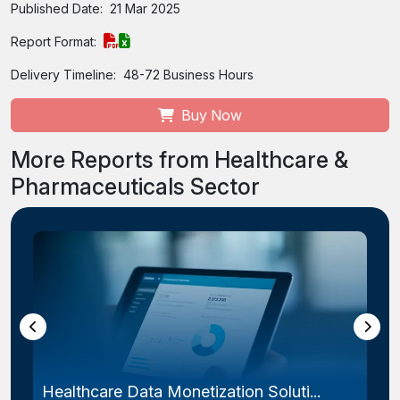
Published Date:
21 Mar 2025
Report Format:
Delivery Timeline:
48-72 Business Hours
Buy Now
More Reports from Healthcare &
Pharmaceuticals Sector
Endometriosis Treatment Market Size...