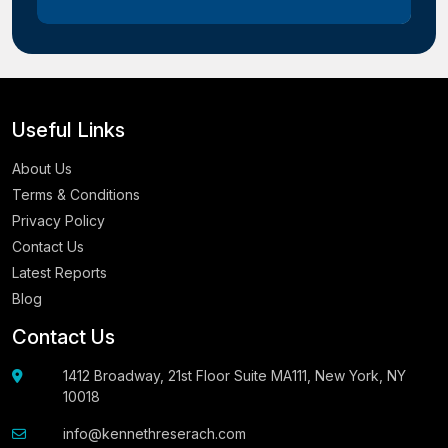
Useful Links
About Us
Terms & Conditions
Privacy Policy
Contact Us
Latest Reports
Blog
Contact Us
1412 Broadway, 21st Floor Suite MA111, New York, NY
10018
info@kennethreserach.com