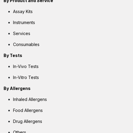
By
Product and Service
Assay Kits
Instruments
Services
Consumables
By Tests
In-Vivo Tests
In-Vitro Tests
By Allergens
Inhaled Allergens
Food Allergens
Drug Allergens
Others