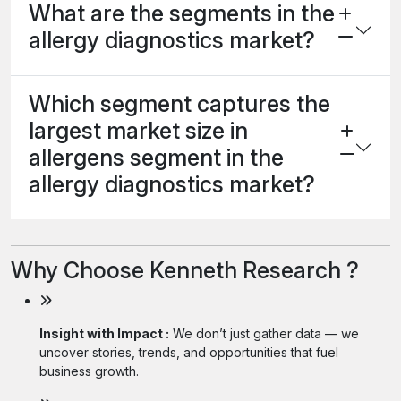
What are the segments in the
allergy diagnostics market?
Which segment captures the
largest market size in
allergens segment in the
allergy diagnostics market?
Why Choose Kenneth Research ?
Insight with Impact :
We don’t just gather data — we
uncover stories, trends, and opportunities that fuel
business growth.