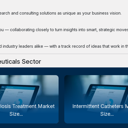
search and consulting solutions as unique as your business vision.
 — collaborating closely to turn insights into smart, strategic moves
industry leaders alike — with a track record of ideas that work in th
uticals Sector
iosis Treatment Market
Intermittent Catheters 
Size...
Size...