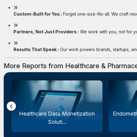
Custom-Built for You :
Forget one-size-fits-all. We craft re
Partners, Not Just Providers :
We work with you, not for you
Results That Speak :
Our work powers brands, startups, and 
More Reports from Healthcare & Pharmace
Healthcare Data Monetization
Endometr
Soluti...