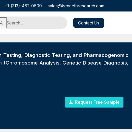
+1-(313)-462-0609
sales@kennethresearch.com
Contact Us
orn Testing, Diagnostic Testing, and Pharmacogenomic
on (Chromosome Analysis, Genetic Disease Diagnosis,
Request Free Sample