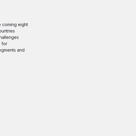
he coming eight
ountries
challenges
 for
 segments and