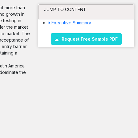
 of more than
JUMP TO CONTENT
nd growth in
 testing in
Executive Summary
der the market
the market. The
Request Free Sample PDF
 acceptance of
 entry barrier
taining a
Latin America
 dominate the