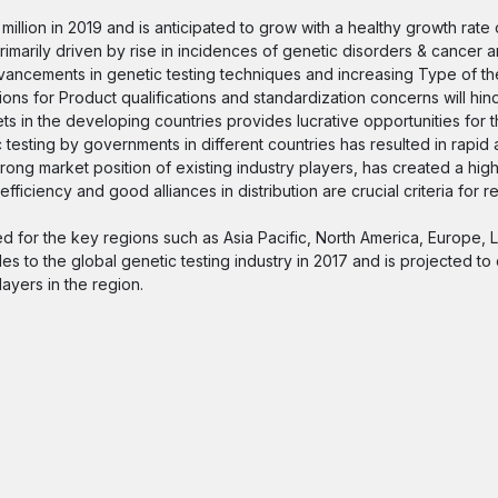
illion in 2019 and is anticipated to grow with a healthy growth rate
marily driven by rise in incidences of genetic disorders & cancer a
ncements in genetic testing techniques and increasing Type of the
ons for Product qualifications and standardization concerns will hin
s in the developing countries provides lucrative opportunities for 
testing by governments in different countries has resulted in rapid
rong market position of existing industry players, has created a high
ficiency and good alliances in distribution are crucial criteria for re
d for the key regions such as Asia Pacific, North America, Europe, 
es to the global genetic testing industry in 2017 and is projected to
layers in the region.