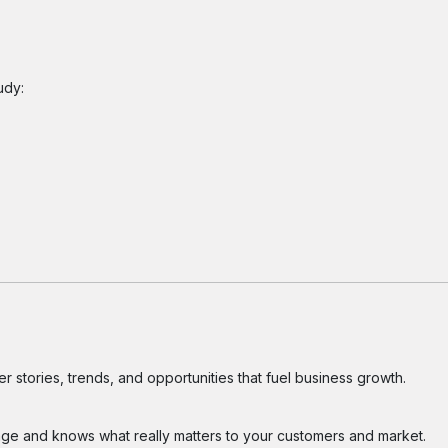
udy:
 stories, trends, and opportunities that fuel business growth.
ge and knows what really matters to your customers and market.