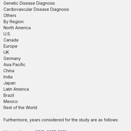
Genetic Disease Diagnosis
Cardiovascular Disease Diagnosis
Others
By Region:
North America
U.S.
Canada
Europe
UK
Germany
Asia Pacific
China
India
Japan
Latin America
Brazil
Mexico
Rest of the World
Furthermore, years considered for the study are as follows: