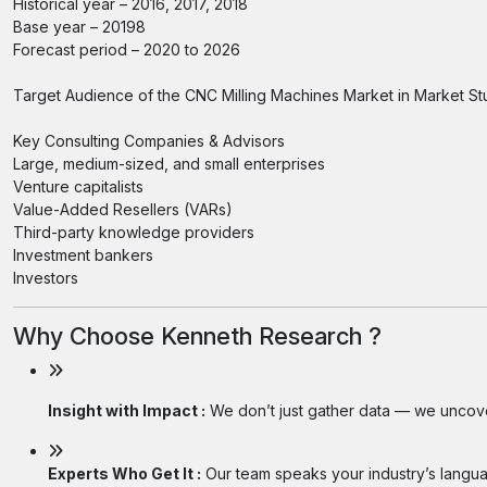
Historical year – 2016, 2017, 2018
Base year – 20198
Forecast period – 2020 to 2026
Target Audience of the CNC Milling Machines Market in Market St
Key Consulting Companies & Advisors
Large, medium-sized, and small enterprises
Venture capitalists
Value-Added Resellers (VARs)
Third-party knowledge providers
Investment bankers
Investors
Why Choose Kenneth Research ?
Insight with Impact :
We don’t just gather data — we uncover
Experts Who Get It :
Our team speaks your industry’s langua