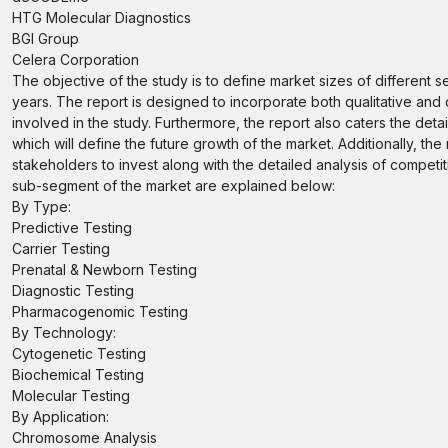
HTG Molecular Diagnostics
BGI Group
Celera Corporation
The objective of the study is to define market sizes of different 
years. The report is designed to incorporate both qualitative and 
involved in the study. Furthermore, the report also caters the deta
which will define the future growth of the market. Additionally, the
stakeholders to invest along with the detailed analysis of compet
sub-segment of the market are explained below:
By Type:
Predictive Testing
Carrier Testing
Prenatal & Newborn Testing
Diagnostic Testing
Pharmacogenomic Testing
By Technology:
Cytogenetic Testing
Biochemical Testing
Molecular Testing
By Application:
Chromosome Analysis