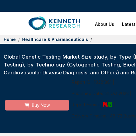
About Us
Latest
Home
Healthcare & Pharmaceuticals
Global Genetic Testing Market Size study, by Type (
Testing), by Technology (Cytogenetic Testing, Bioc
Cardiovascular Disease Diagnosis, and Others) and 
Report ID:
10321881
|
Published Date:
21 Oct 2022
|
Report Format:
|
Buy Now
Delivery Timeline:
48-72 Busin