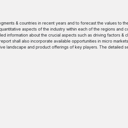
segments & countries in recent years and to forecast the values to t
quantitative aspects of the industry within each of the regions and c
iled information about the crucial aspects such as driving factors & 
 report shall also incorporate available opportunities in micro markets
itive landscape and product offerings of key players. The detailed