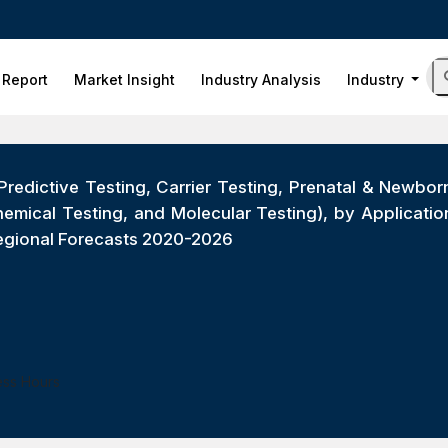
 Report
Market Insight
Industry Analysis
Industry
Predictive Testing, Carrier Testing, Prenatal & Newb
hemical Testing, and Molecular Testing), by Applicati
Regional Forecasts 2020-2026
ess Hours