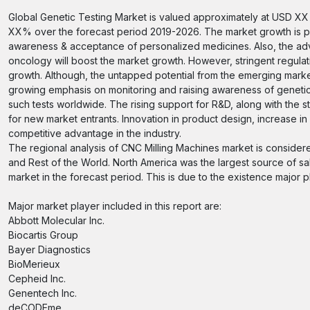
Global Genetic Testing Market is valued approximately at USD XX m
XX% over the forecast period 2019-2026. The market growth is pri
awareness & acceptance of personalized medicines. Also, the adva
oncology will boost the market growth. However, stringent regulati
growth. Although, the untapped potential from the emerging market
growing emphasis on monitoring and raising awareness of genetic 
such tests worldwide. The rising support for R&D, along with the st
for new market entrants. Innovation in product design, increase in ef
competitive advantage in the industry.
The regional analysis of CNC Milling Machines market is considere
and Rest of the World. North America was the largest source of sal
market in the forecast period. This is due to the existence major p
Major market player included in this report are:
Abbott Molecular Inc.
Biocartis Group
Bayer Diagnostics
BioMerieux
Cepheid Inc.
Genentech Inc.
deCODEme