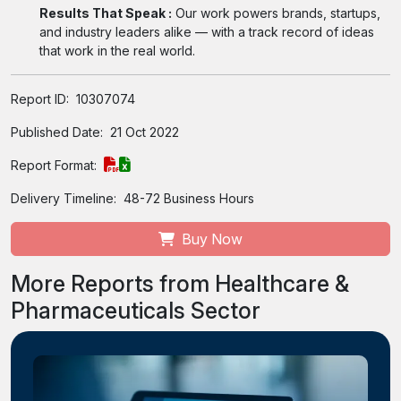
Results That Speak :
Our work powers brands, startups,
and industry leaders alike — with a track record of ideas
that work in the real world.
Report ID:
10307074
Published Date:
21 Oct 2022
Report Format:
Delivery Timeline:
48-72 Business Hours
Buy Now
More Reports from Healthcare &
Pharmaceuticals Sector