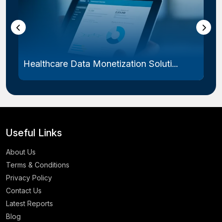
Healthcare Data Monetization Soluti...
Useful Links
About Us
Terms & Conditions
Privacy Policy
Contact Us
Latest Reports
Blog