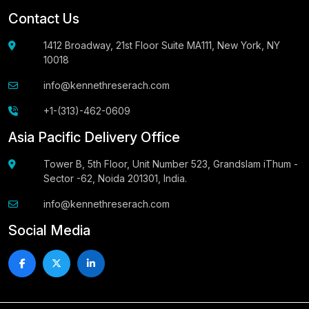
Contact Us
1412 Broadway, 21st Floor Suite MA111, New York, NY
10018
info@kennethreserach.com
+1-(313)-462-0609
Asia Pacific Delivery Office
Tower B, 5th Floor, Unit Number 523, Grandslam iThum -
Sector -62, Noida 201301, India.
info@kennethreserach.com
Social Media