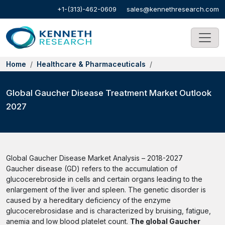
+1-(313)-462-0609
sales@kennethresearch.com
Home
Healthcare & Pharmaceuticals
Global Gaucher Disease Treatment Market Outlook
2027
Global Gaucher Disease Market Analysis – 2018-2027
Gaucher disease (GD) refers to the accumulation of
glucocerebroside in cells and certain organs leading to the
enlargement of the liver and spleen. The genetic disorder is
caused by a hereditary deficiency of the enzyme
glucocerebrosidase and is characterized by bruising, fatigue,
anemia and low blood platelet count.
The global Gaucher