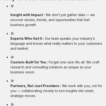
Insight with Impact :
We don’t just gather data — we
uncover stories, trends, and opportunities that fuel
business growth.
Experts Who Get It :
Our team speaks your industry’s
language and knows what really matters to your customers
and market.
Custom-Built for You :
Forget one-size-fits-all. We craft
research and consulting solutions as unique as your
business vision.
Partners, Not Just Providers :
We work with you, not for
you — collaborating closely to turn insights into smart,
strategic moves.