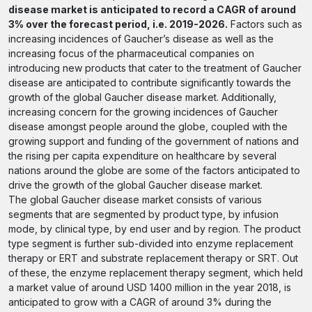
disease market is anticipated to record a CAGR of around
3% over the forecast period, i.e. 2019-2026.
Factors such as
increasing incidences of Gaucher’s disease as well as the
increasing focus of the pharmaceutical companies on
introducing new products that cater to the treatment of Gaucher
disease are anticipated to contribute significantly towards the
growth of the global Gaucher disease market. Additionally,
increasing concern for the growing incidences of Gaucher
disease amongst people around the globe, coupled with the
growing support and funding of the government of nations and
the rising per capita expenditure on healthcare by several
nations around the globe are some of the factors anticipated to
drive the growth of the global Gaucher disease market.
The global Gaucher disease market consists of various
segments that are segmented by product type, by infusion
mode, by clinical type, by end user and by region. The product
type segment is further sub-divided into enzyme replacement
therapy or ERT and substrate replacement therapy or SRT. Out
of these, the enzyme replacement therapy segment, which held
a market value of around USD 1400 million in the year 2018, is
anticipated to grow with a CAGR of around 3% during the