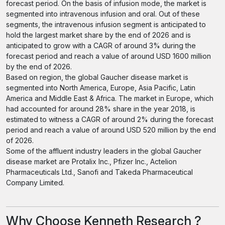
forecast period. On the basis of infusion mode, the market is
segmented into intravenous infusion and oral. Out of these
segments, the intravenous infusion segment is anticipated to
hold the largest market share by the end of 2026 and is
anticipated to grow with a CAGR of around 3% during the
forecast period and reach a value of around USD 1600 million
by the end of 2026.
Based on region, the global Gaucher disease market is
segmented into North America, Europe, Asia Pacific, Latin
America and Middle East & Africa. The market in Europe, which
had accounted for around 28% share in the year 2018, is
estimated to witness a CAGR of around 2% during the forecast
period and reach a value of around USD 520 million by the end
of 2026.
Some of the affluent industry leaders in the global Gaucher
disease market are Protalix Inc., Pfizer Inc., Actelion
Pharmaceuticals Ltd., Sanofi and Takeda Pharmaceutical
Company Limited.
Why Choose Kenneth Research ?