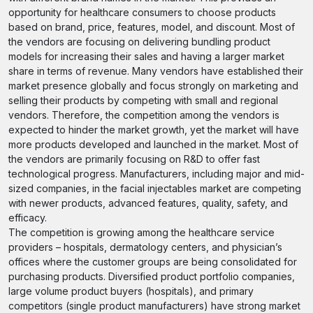
opportunity for healthcare consumers to choose products
based on brand, price, features, model, and discount. Most of
the vendors are focusing on delivering bundling product
models for increasing their sales and having a larger market
share in terms of revenue. Many vendors have established their
market presence globally and focus strongly on marketing and
selling their products by competing with small and regional
vendors. Therefore, the competition among the vendors is
expected to hinder the market growth, yet the market will have
more products developed and launched in the market. Most of
the vendors are primarily focusing on R&D to offer fast
technological progress. Manufacturers, including major and mid-
sized companies, in the facial injectables market are competing
with newer products, advanced features, quality, safety, and
efficacy.
The competition is growing among the healthcare service
providers – hospitals, dermatology centers, and physician’s
offices where the customer groups are being consolidated for
purchasing products. Diversified product portfolio companies,
large volume product buyers (hospitals), and primary
competitors (single product manufacturers) have strong market