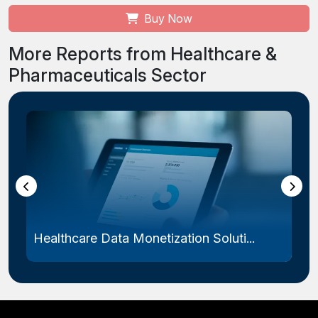
Buy Now
More Reports from Healthcare &
Pharmaceuticals Sector
Healthcare Data Monetization Soluti...