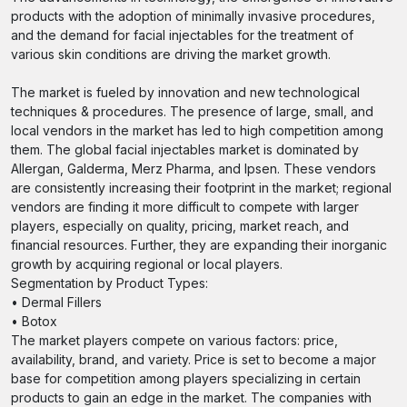
products with the adoption of minimally invasive procedures,
and the demand for facial injectables for the treatment of
various skin conditions are driving the market growth.
The market is fueled by innovation and new technological
techniques & procedures. The presence of large, small, and
local vendors in the market has led to high competition among
them. The global facial injectables market is dominated by
Allergan, Galderma, Merz Pharma, and Ipsen. These vendors
are consistently increasing their footprint in the market; regional
vendors are finding it more difficult to compete with larger
players, especially on quality, pricing, market reach, and
financial resources. Further, they are expanding their inorganic
growth by acquiring regional or local players.
Segmentation by Product Types:
• Dermal Fillers
• Botox
The market players compete on various factors: price,
availability, brand, and variety. Price is set to become a major
base for competition among players specializing in certain
products to gain an edge in the market. The companies with