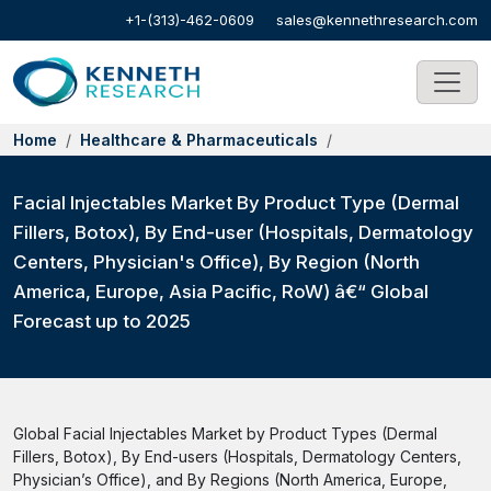
+1-(313)-462-0609
sales@kennethresearch.com
Home
Healthcare & Pharmaceuticals
Facial Injectables Market By Product Type (Dermal
Fillers, Botox), By End-user (Hospitals, Dermatology
Centers, Physician's Office), By Region (North
America, Europe, Asia Pacific, RoW) â€“ Global
Forecast up to 2025
Global Facial Injectables Market by Product Types (Dermal
Fillers, Botox), By End-users (Hospitals, Dermatology Centers,
Physician’s Office), and By Regions (North America, Europe,