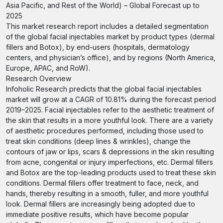
Asia Pacific, and Rest of the World) – Global Forecast up to
2025
This market research report includes a detailed segmentation
of the global facial injectables market by product types (dermal
fillers and Botox), by end-users (hospitals, dermatology
centers, and physician’s office), and by regions (North America,
Europe, APAC, and RoW).
Research Overview
Infoholic Research predicts that the global facial injectables
market will grow at a CAGR of 10.81% during the forecast period
2019–2025. Facial injectables refer to the aesthetic treatment of
the skin that results in a more youthful look. There are a variety
of aesthetic procedures performed, including those used to
treat skin conditions (deep lines & wrinkles), change the
contours of jaw or lips, scars & depressions in the skin resulting
from acne, congenital or injury imperfections, etc. Dermal fillers
and Botox are the top-leading products used to treat these skin
conditions. Dermal fillers offer treatment to face, neck, and
hands, thereby resulting in a smooth, fuller, and more youthful
look. Dermal fillers are increasingly being adopted due to
immediate positive results, which have become popular