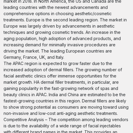
market in 2018. In North America, the US and Canada are the
leading countries with the newest advancements and
comprehensive options in choosing aesthetic/cosmetic
treatments. Europe is the second leading region. The market in
Europe was largely driven by advancements in aesthetic
techniques and growing cosmetic trends. An increase in the
aging population, high adoption of advanced products, and
increasing demand for minimally invasive procedures are
driving the market. The leading European countries are
Germany, France, UK, and Italy.
The APAC region is expected to grow faster due to the
increased adoption of dermal fillers. The growing number of
facial aesthetic clinics offer immense opportunities for the
market growth. HA dermal filler treatments, in particular, are
gaining popularity in the fast-growing network of spas and
beauty clinics in APAC. India and China are estimated to be the
fastest-growing countries in this region. Dermal fillers are likely
to show strong potential as consumers are moving toward using
non-invasive and low-cost anti-aging aesthetic treatments.
Competitive Analysis – The competition among leading vendors
is due to the availability of a wide range of facial injectables
with different brand names in the market. This provides an