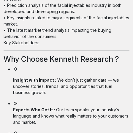
• Prediction analysis of the facial injectables industry in both
developed and developing regions.
• Key insights related to major segments of the facial injectables
market.
• The latest market trend analysis impacting the buying
behavior of the consumers.
Key Stakeholders:
Why Choose Kenneth Research ?
Insight with Impact :
We don’t just gather data — we
uncover stories, trends, and opportunities that fuel
business growth.
Experts Who Get It :
Our team speaks your industry’s
language and knows what really matters to your customers
and market.