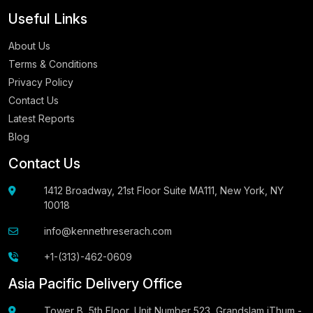
Useful Links
About Us
Terms & Conditions
Privacy Policy
Contact Us
Latest Reports
Blog
Contact Us
1412 Broadway, 21st Floor Suite MA111, New York, NY
10018
info@kennethreserach.com
+1-(313)-462-0609
Asia Pacific Delivery Office
Tower B, 5th Floor, Unit Number 523, Grandslam iThum -