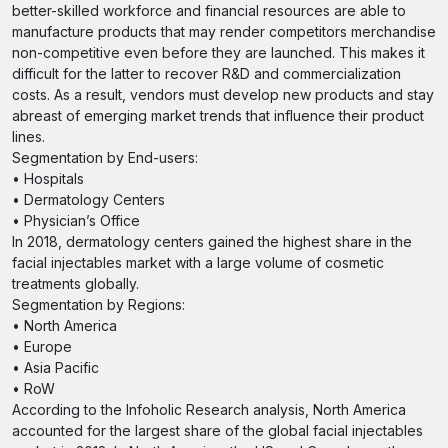
better-skilled workforce and financial resources are able to
manufacture products that may render competitors merchandise
non-competitive even before they are launched. This makes it
difficult for the latter to recover R&D and commercialization
costs. As a result, vendors must develop new products and stay
abreast of emerging market trends that influence their product
lines.
Segmentation by End-users:
• Hospitals
• Dermatology Centers
• Physician’s Office
In 2018, dermatology centers gained the highest share in the
facial injectables market with a large volume of cosmetic
treatments globally.
Segmentation by Regions:
• North America
• Europe
• Asia Pacific
• RoW
According to the Infoholic Research analysis, North America
accounted for the largest share of the global facial injectables