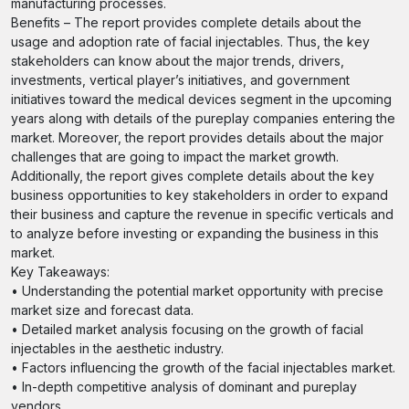
manufacturing processes.
Benefits – The report provides complete details about the
usage and adoption rate of facial injectables. Thus, the key
stakeholders can know about the major trends, drivers,
investments, vertical player’s initiatives, and government
initiatives toward the medical devices segment in the upcoming
years along with details of the pureplay companies entering the
market. Moreover, the report provides details about the major
challenges that are going to impact the market growth.
Additionally, the report gives complete details about the key
business opportunities to key stakeholders in order to expand
their business and capture the revenue in specific verticals and
to analyze before investing or expanding the business in this
market.
Key Takeaways:
• Understanding the potential market opportunity with precise
market size and forecast data.
• Detailed market analysis focusing on the growth of facial
injectables in the aesthetic industry.
• Factors influencing the growth of the facial injectables market.
• In-depth competitive analysis of dominant and pureplay
vendors.