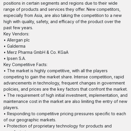
positions in certain segments and regions due to their wide
range of products and services they offer. New competitors,
especially from Asia, are also taking the competition to a new
high with quality, safety, and efficacy of the product over the
past few years.
Key Vendors:
• Allergan plc
• Galderma
• Merz Pharma GmbH & Co. KGaA
• Ipsen S.A.
Key Competitive Facts:
• The market is highly competitive, with all the players
competing to gain the market share. Intense competition, rapid
advancements in technology, frequent changes in government
policies, and prices are the key factors that confront the market.
• The requirement of high initial investment, implementation, and
maintenance cost in the market are also limiting the entry of new
players.
• Responding to competitive pricing pressures specific to each
of our geographic markets.
• Protection of proprietary technology for products and