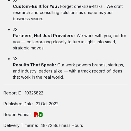
Custom-Built for You :
Forget one-size-fits-all. We craft
research and consulting solutions as unique as your
business vision.
Partners, Not Just Providers :
We work with you, not for
you — collaborating closely to turn insights into smart,
strategic moves.
Results That Speak :
Our work powers brands, startups,
and industry leaders alike — with a track record of ideas
that work in the real world.
Report ID:
10325822
Published Date:
21 Oct 2022
Report Format:
Delivery Timeline:
48-72 Business Hours