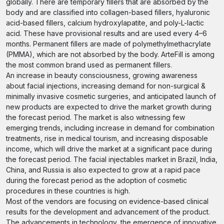
globally. There are temporary fillers that are absorbed by the
body and are classified into collagen-based fillers, hyaluronic
acid-based fillers, calcium hydroxylapatite, and poly-L-lactic
acid. These have provisional results and are used every 4–6
months. Permanent fillers are made of polymethylmethacrylate
(PMMA), which are not absorbed by the body. ArteFill is among
the most common brand used as permanent fillers.
An increase in beauty consciousness, growing awareness
about facial injections, increasing demand for non-surgical &
minimally invasive cosmetic surgeries, and anticipated launch of
new products are expected to drive the market growth during
the forecast period. The market is also witnessing few
emerging trends, including increase in demand for combination
treatments, rise in medical tourism, and increasing disposable
income, which will drive the market at a significant pace during
the forecast period. The facial injectables market in Brazil, India,
China, and Russia is also expected to grow at a rapid pace
during the forecast period as the adoption of cosmetic
procedures in these countries is high.
Most of the vendors are focusing on evidence-based clinical
results for the development and advancement of the product.
The advancements in technology, the emergence of innovative