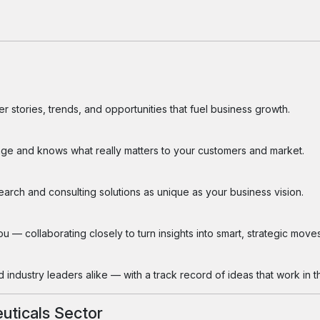
 stories, trends, and opportunities that fuel business growth.
ge and knows what really matters to your customers and market.
search and consulting solutions as unique as your business vision.
 — collaborating closely to turn insights into smart, strategic moves
industry leaders alike — with a track record of ideas that work in th
uticals Sector