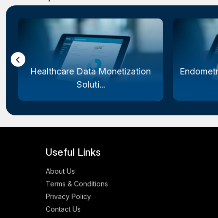
Healthcare Data Monetization
Endometr
Soluti...
Useful Links
About Us
Terms & Conditions
Privacy Policy
Contact Us