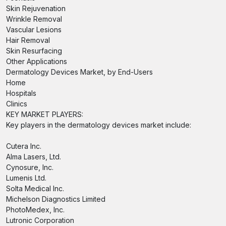
Skin Rejuvenation
Wrinkle Removal
Vascular Lesions
Hair Removal
Skin Resurfacing
Other Applications
Dermatology Devices Market, by End-Users
Home
Hospitals
Clinics
KEY MARKET PLAYERS:
Key players in the dermatology devices market include:
Cutera Inc.
Alma Lasers, Ltd.
Cynosure, Inc.
Lumenis Ltd.
Solta Medical Inc.
Michelson Diagnostics Limited
PhotoMedex, Inc.
Lutronic Corporation