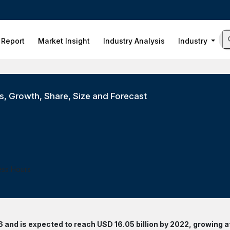
 Report
Market Insight
Industry Analysis
Industry
, Growth, Share, Size and Forecast
ess Hours
 and is expected to reach USD 16.05 billion by 2022, growing a