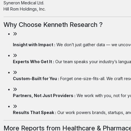
Syneron Medical Ltd.
Hill Rom Holdings, Inc.
Why Choose Kenneth Research ?
Insight with Impact :
We don’t just gather data — we uncover
Experts Who Get It :
Our team speaks your industry’s langua
Custom-Built for You :
Forget one-size-fits-all. We craft re
Partners, Not Just Providers :
We work with you, not for you
Results That Speak :
Our work powers brands, startups, and 
More Reports from Healthcare & Pharmace