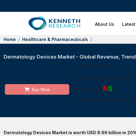
About Us
Latest
Home
Healthcare & Pharmaceuticals
Dermatology Devices Market - Global Revenue, Trends
Report ID:
10325630
|
Published Date:
21 Oct 2022
|
Report Format:
|
Buy Now
Delivery Timeline:
48-72 Busin
Dermatology Devices Market is worth USD 8.66 billion in 2016