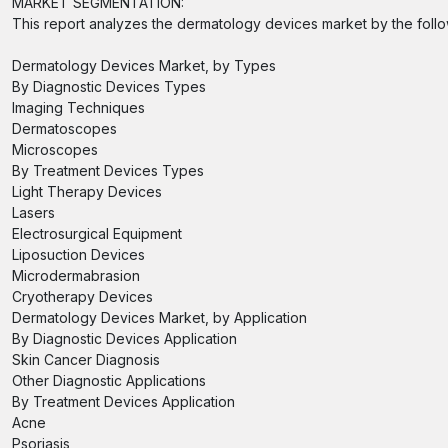
MARKET SEGMENTATION:
This report analyzes the dermatology devices market by the foll
Dermatology Devices Market, by Types
By Diagnostic Devices Types
Imaging Techniques
Dermatoscopes
Microscopes
By Treatment Devices Types
Light Therapy Devices
Lasers
Electrosurgical Equipment
Liposuction Devices
Microdermabrasion
Cryotherapy Devices
Dermatology Devices Market, by Application
By Diagnostic Devices Application
Skin Cancer Diagnosis
Other Diagnostic Applications
By Treatment Devices Application
Acne
Psoriasis