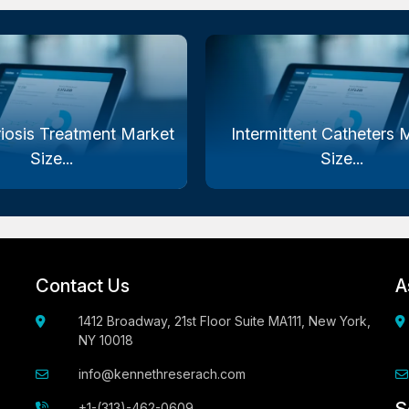
iosis Treatment Market
Intermittent Catheters 
Size...
Size...
Contact Us
A
1412 Broadway, 21st Floor Suite MA111, New York,
NY 10018
info@kennethreserach.com
+1-(313)-462-0609