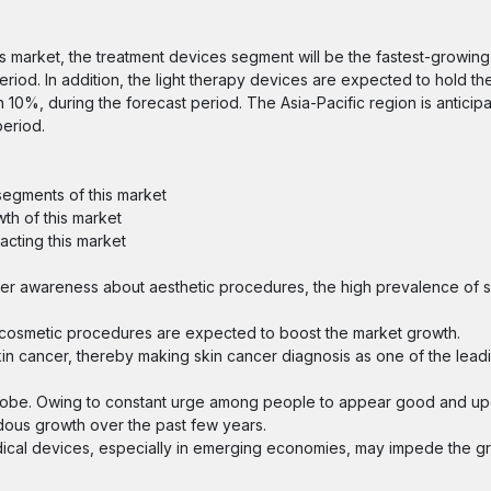
es market, the treatment devices segment will be the fastest-growin
iod. In addition, the light therapy devices are expected to hold the
10%, during the forecast period. The Asia-Pacific region is anticip
period.
segments of this market
th of this market
acting this market
er awareness about aesthetic procedures, the high prevalence of s
ive cosmetic procedures are expected to boost the market growth.
kin cancer, thereby making skin cancer diagnosis as one of the lead
globe. Owing to constant urge among people to appear good and up
dous growth over the past few years.
ical devices, especially in emerging economies, may impede the gr