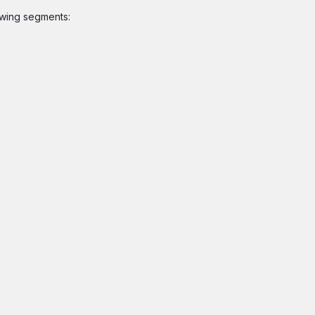
owing segments: