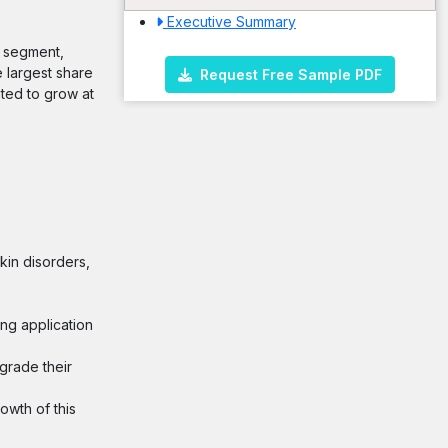
Executive Summary
g segment,
 largest share
Request Free Sample PDF
ated to grow at
kin disorders,
ing application
grade their
owth of this