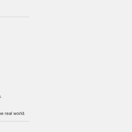
.
e real world.