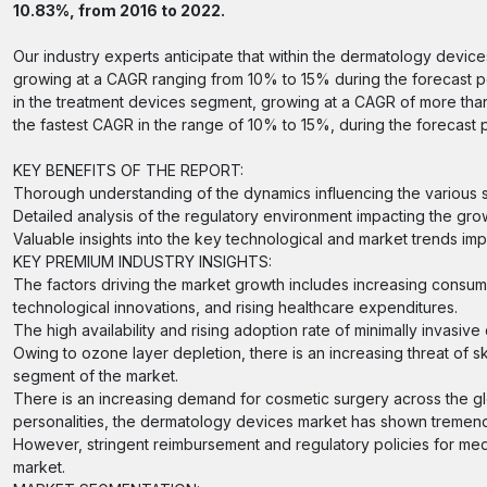
10.83%, from 2016 to 2022.
Our industry experts anticipate that within the dermatology devic
growing at a CAGR ranging from 10% to 15% during the forecast per
in the treatment devices segment, growing at a CAGR of more than 
the fastest CAGR in the range of 10% to 15%, during the forecast 
KEY BENEFITS OF THE REPORT:
Thorough understanding of the dynamics influencing the various 
Detailed analysis of the regulatory environment impacting the grow
Valuable insights into the key technological and market trends imp
KEY PREMIUM INDUSTRY INSIGHTS:
The factors driving the market growth includes increasing consum
technological innovations, and rising healthcare expenditures.
The high availability and rising adoption rate of minimally invas
Owing to ozone layer depletion, there is an increasing threat of s
segment of the market.
There is an increasing demand for cosmetic surgery across the 
personalities, the dermatology devices market has shown tremen
However, stringent reimbursement and regulatory policies for med
market.