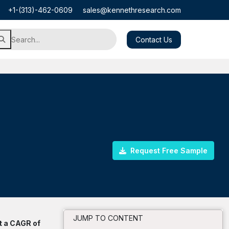
+1-(313)-462-0609
sales@kennethresearch.com
Contact Us
Request Free Sample
JUMP TO CONTENT
t a CAGR of