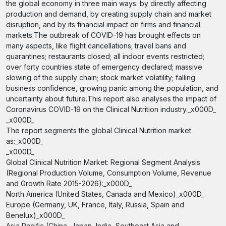
the global economy in three main ways: by directly affecting
production and demand, by creating supply chain and market
disruption, and by its financial impact on firms and financial
markets.The outbreak of COVID-19 has brought effects on
many aspects, like flight cancellations; travel bans and
quarantines; restaurants closed; all indoor events restricted;
over forty countries state of emergency declared; massive
slowing of the supply chain; stock market volatility; falling
business confidence, growing panic among the population, and
uncertainty about future.This report also analyses the impact of
Coronavirus COVID-19 on the Clinical Nutrition industry._x000D_
_x000D_
The report segments the global Clinical Nutrition market
as:_x000D_
_x000D_
Global Clinical Nutrition Market: Regional Segment Analysis
(Regional Production Volume, Consumption Volume, Revenue
and Growth Rate 2015-2026):_x000D_
North America (United States, Canada and Mexico)_x000D_
Europe (Germany, UK, France, Italy, Russia, Spain and
Benelux)_x000D_
Asia Pacific (China, Japan, India, Southeast Asia and