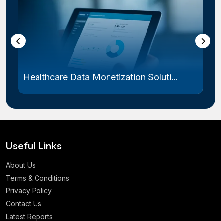
Healthcare Data Monetization Soluti...
Useful Links
About Us
Terms & Conditions
Privacy Policy
Contact Us
Latest Reports