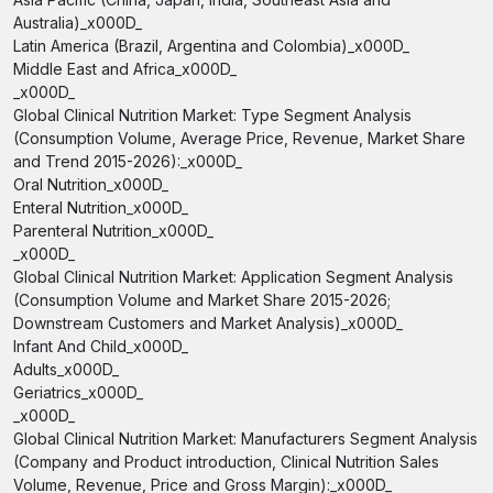
Australia)_x000D_
Latin America (Brazil, Argentina and Colombia)_x000D_
Middle East and Africa_x000D_
_x000D_
Global Clinical Nutrition Market: Type Segment Analysis
(Consumption Volume, Average Price, Revenue, Market Share
and Trend 2015-2026):_x000D_
Oral Nutrition_x000D_
Enteral Nutrition_x000D_
Parenteral Nutrition_x000D_
_x000D_
Global Clinical Nutrition Market: Application Segment Analysis
(Consumption Volume and Market Share 2015-2026;
Downstream Customers and Market Analysis)_x000D_
Infant And Child_x000D_
Adults_x000D_
Geriatrics_x000D_
_x000D_
Global Clinical Nutrition Market: Manufacturers Segment Analysis
(Company and Product introduction, Clinical Nutrition Sales
Volume, Revenue, Price and Gross Margin):_x000D_