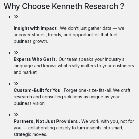
Why Choose Kenneth Research ?
Insight with Impact :
We don’t just gather data — we
uncover stories, trends, and opportunities that fuel
business growth.
Experts Who Get It :
Our team speaks your industry’s
language and knows what really matters to your customers
and market.
Custom-Built for You :
Forget one-size-fits-all. We craft
research and consulting solutions as unique as your
business vision.
Partners, Not Just Providers :
We work with you, not for
you — collaborating closely to turn insights into smart,
strategic moves.