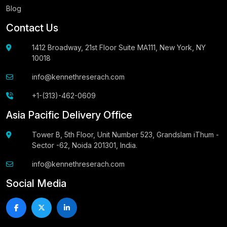
Blog
Contact Us
1412 Broadway, 21st Floor Suite MA111, New York, NY
10018
info@kennethreserach.com
+1-(313)-462-0609
Asia Pacific Delivery Office
Tower B, 5th Floor, Unit Number 523, Grandslam iThum -
Sector -62, Noida 201301, India.
info@kennethreserach.com
Social Media