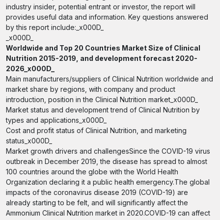
industry insider, potential entrant or investor, the report will
provides useful data and information. Key questions answered
by this report include:_x000D_
_x000D_
Worldwide and Top 20 Countries Market Size of Clinical
Nutrition 2015-2019, and development forecast 2020-
2026_x000D_
Main manufacturers/suppliers of Clinical Nutrition worldwide and
market share by regions, with company and product
introduction, position in the Clinical Nutrition market_x000D_
Market status and development trend of Clinical Nutrition by
types and applications_x000D_
Cost and profit status of Clinical Nutrition, and marketing
status_x000D_
Market growth drivers and challengesSince the COVID-19 virus
outbreak in December 2019, the disease has spread to almost
100 countries around the globe with the World Health
Organization declaring it a public health emergency.The global
impacts of the coronavirus disease 2019 (COVID-19) are
already starting to be felt, and will significantly affect the
Ammonium Clinical Nutrition market in 2020.COVID-19 can affect