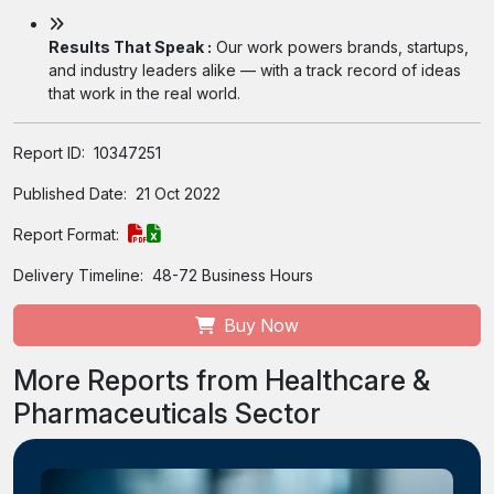
Results That Speak :
Our work powers brands, startups,
and industry leaders alike — with a track record of ideas
that work in the real world.
Report ID:
10347251
Published Date:
21 Oct 2022
Report Format:
Delivery Timeline:
48-72 Business Hours
Buy Now
More Reports from Healthcare &
Pharmaceuticals Sector