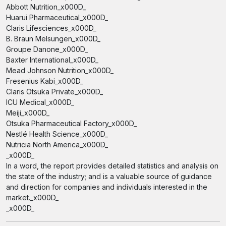
Abbott Nutrition_x000D_
Huarui Pharmaceutical_x000D_
Claris Lifesciences_x000D_
B. Braun Melsungen_x000D_
Groupe Danone_x000D_
Baxter International_x000D_
Mead Johnson Nutrition_x000D_
Fresenius Kabi_x000D_
Claris Otsuka Private_x000D_
ICU Medical_x000D_
Meiji_x000D_
Otsuka Pharmaceutical Factory_x000D_
Nestlé Health Science_x000D_
Nutricia North America_x000D_
_x000D_
In a word, the report provides detailed statistics and analysis on
the state of the industry; and is a valuable source of guidance
and direction for companies and individuals interested in the
market._x000D_
_x000D_