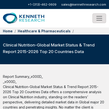
+1-(313)-462-0609
sales@kennethresearch.com
Home
Healthcare & Pharmaceuticals
Clinical Nutrition-Global Market Status & Trend
Report 2015-2026 Top 20 Countries Data
Report Summary_x000D_
_x000D_
Clinical Nutrition-Global Market Status & Trend Report 2015-
2026 Top 20 Countries Data offers a comprehensive analysis
on Clinical Nutrition industry, standing on the readers’
perspective, delivering detailed market data in Global major 20
countries and penetrating insights. No matter the client is