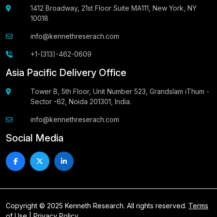
1412 Broadway, 21st Floor Suite MA111, New York, NY
10018
info@kennethreserach.com
+1-(313)-462-0609
Asia Pacific Delivery Office
Tower B, 5th Floor, Unit Number 523, Grandslam iThum -
Sector -62, Noida 201301, India.
info@kennethreserach.com
Social Media
Copyright © 2025 Kenneth Research. All rights reserved.
Terms
of Use
|
Privacy Policy