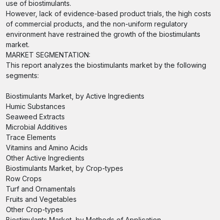
use of biostimulants.
However, lack of evidence-based product trials, the high costs
of commercial products, and the non-uniform regulatory
environment have restrained the growth of the biostimulants
market.
MARKET SEGMENTATION:
This report analyzes the biostimulants market by the following
segments:
Biostimulants Market, by Active Ingredients
Humic Substances
Seaweed Extracts
Microbial Additives
Trace Elements
Vitamins and Amino Acids
Other Active Ingredients
Biostimulants Market, by Crop-types
Row Crops
Turf and Ornamentals
Fruits and Vegetables
Other Crop-types
Biostimulants Market, by Methods of Application