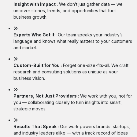
Insight with Impact :
We don’t just gather data — we
uncover stories, trends, and opportunities that fuel
business growth.
Experts Who Get It :
Our team speaks your industry’s
language and knows what really matters to your customers
and market.
Custom-Built for You :
Forget one-size-fits-all. We craft
research and consulting solutions as unique as your
business vision.
Partners, Not Just Providers :
We work with you, not for
you — collaborating closely to turn insights into smart,
strategic moves.
Results That Speak :
Our work powers brands, startups,
and industry leaders alike — with a track record of ideas