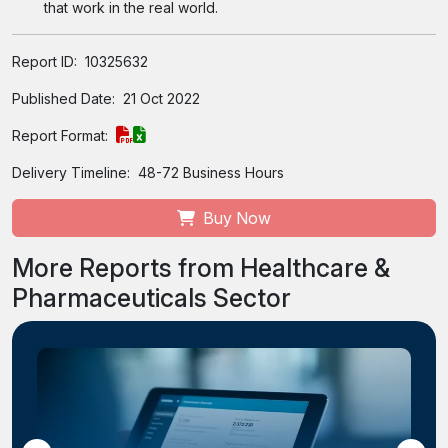
that work in the real world.
Report ID:
10325632
Published Date:
21 Oct 2022
Report Format:
Delivery Timeline:
48-72 Business Hours
Buy Now
More Reports from Healthcare &
Pharmaceuticals Sector