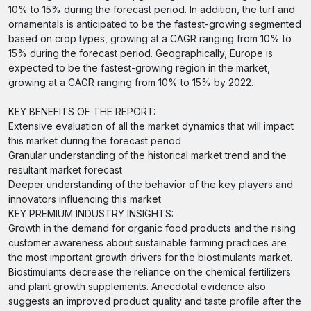
10% to 15% during the forecast period. In addition, the turf and
ornamentals is anticipated to be the fastest-growing segmented
based on crop types, growing at a CAGR ranging from 10% to
15% during the forecast period. Geographically, Europe is
expected to be the fastest-growing region in the market,
growing at a CAGR ranging from 10% to 15% by 2022.
KEY BENEFITS OF THE REPORT:
Extensive evaluation of all the market dynamics that will impact
this market during the forecast period
Granular understanding of the historical market trend and the
resultant market forecast
Deeper understanding of the behavior of the key players and
innovators influencing this market
KEY PREMIUM INDUSTRY INSIGHTS:
Growth in the demand for organic food products and the rising
customer awareness about sustainable farming practices are
the most important growth drivers for the biostimulants market.
Biostimulants decrease the reliance on the chemical fertilizers
and plant growth supplements. Anecdotal evidence also
suggests an improved product quality and taste profile after the