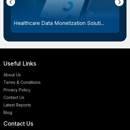
Healthcare Data Monetization Soluti...
Useful Links
About Us
Terms & Conditions
Privacy Policy
Contact Us
Latest Reports
Blog
Contact Us