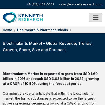
+1-(313)-462-0609
sales@kennethresearch.com
Home
Healthcare & Pharmaceuticals
Biostimulants Market - Global Revenue, Trends,
Growth, Share, Size and Forecast
Biostimulants Market is expected to grow from USD 1.69
billion in 2016 and reach USD 3.08 billion in 2022, growing
at a CAGR of 10.50% during the forecast period.
Our industry experts anticipate that within the biostimulants
market, the humic substances is expected to be the largest
active ingredients segment, growing at a CAGR ranging from