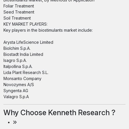
Foliar Treatment
Seed Treatment
Soil Treatment
KEY MARKET PLAYERS:
Key players in the biostimulants market include:
Arysta LifeScience Limited
Biolchim S.p.A.
Biostadt India Limited
Isagro S.p.A.
Italpollina S.p.A.
Lida Plant Research S.L.
Monsanto Company
Novozymes A/S
Syngenta AG
Valagro S.p.A
Why Choose Kenneth Research ?