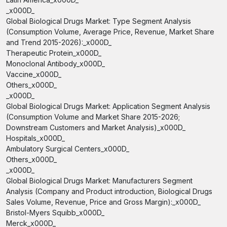
_x000D_
Global Biological Drugs Market: Type Segment Analysis
(Consumption Volume, Average Price, Revenue, Market Share
and Trend 2015-2026):_x000D_
Therapeutic Protein_x000D_
Monoclonal Antibody_x000D_
Vaccine_x000D_
Others_x000D_
_x000D_
Global Biological Drugs Market: Application Segment Analysis
(Consumption Volume and Market Share 2015-2026;
Downstream Customers and Market Analysis)_x000D_
Hospitals_x000D_
Ambulatory Surgical Centers_x000D_
Others_x000D_
_x000D_
Global Biological Drugs Market: Manufacturers Segment
Analysis (Company and Product introduction, Biological Drugs
Sales Volume, Revenue, Price and Gross Margin):_x000D_
Bristol-Myers Squibb_x000D_
Merck_x000D_