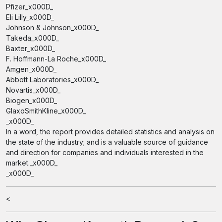
Pfizer_x000D_
Eli Lilly_x000D_
Johnson & Johnson_x000D_
Takeda_x000D_
Baxter_x000D_
F. Hoffmann-La Roche_x000D_
Amgen_x000D_
Abbott Laboratories_x000D_
Novartis_x000D_
Biogen_x000D_
GlaxoSmithKline_x000D_
_x000D_
In a word, the report provides detailed statistics and analysis on
the state of the industry; and is a valuable source of guidance
and direction for companies and individuals interested in the
market._x000D_
_x000D_
<