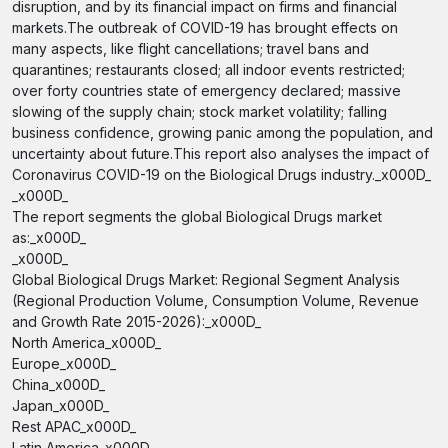
disruption, and by its financial impact on firms and financial
markets.The outbreak of COVID-19 has brought effects on
many aspects, like flight cancellations; travel bans and
quarantines; restaurants closed; all indoor events restricted;
over forty countries state of emergency declared; massive
slowing of the supply chain; stock market volatility; falling
business confidence, growing panic among the population, and
uncertainty about future.This report also analyses the impact of
Coronavirus COVID-19 on the Biological Drugs industry._x000D_
_x000D_
The report segments the global Biological Drugs market
as:_x000D_
_x000D_
Global Biological Drugs Market: Regional Segment Analysis
(Regional Production Volume, Consumption Volume, Revenue
and Growth Rate 2015-2026):_x000D_
North America_x000D_
Europe_x000D_
China_x000D_
Japan_x000D_
Rest APAC_x000D_
Latin America_x000D_