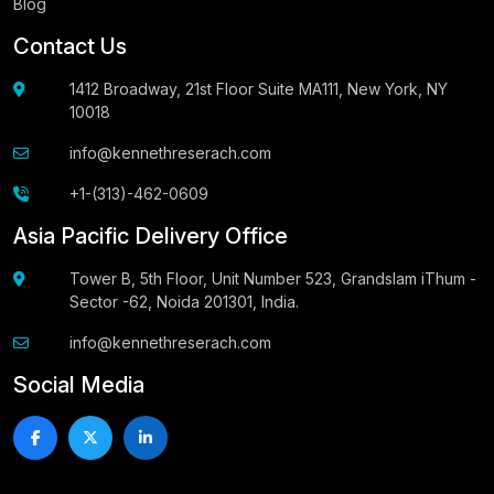
Blog
Contact Us
1412 Broadway, 21st Floor Suite MA111, New York, NY
10018
info@kennethreserach.com
+1-(313)-462-0609
Asia Pacific Delivery Office
Tower B, 5th Floor, Unit Number 523, Grandslam iThum -
Sector -62, Noida 201301, India.
info@kennethreserach.com
Social Media