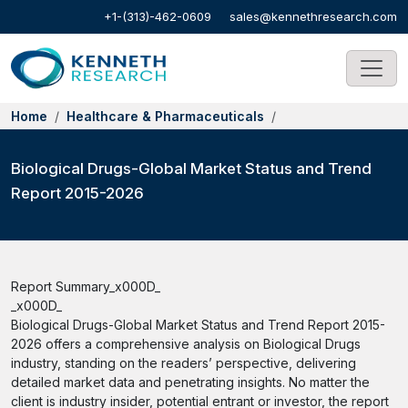
+1-(313)-462-0609
sales@kennethresearch.com
Home
Healthcare & Pharmaceuticals
Biological Drugs-Global Market Status and Trend
Report 2015-2026
Report Summary_x000D_
_x000D_
Biological Drugs-Global Market Status and Trend Report 2015-
2026 offers a comprehensive analysis on Biological Drugs
industry, standing on the readers’ perspective, delivering
detailed market data and penetrating insights. No matter the
client is industry insider, potential entrant or investor, the report