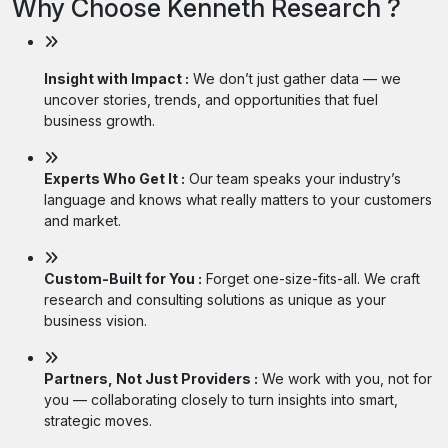
Why Choose Kenneth Research ?
Insight with Impact :
We don’t just gather data — we
uncover stories, trends, and opportunities that fuel
business growth.
Experts Who Get It :
Our team speaks your industry’s
language and knows what really matters to your customers
and market.
Custom-Built for You :
Forget one-size-fits-all. We craft
research and consulting solutions as unique as your
business vision.
Partners, Not Just Providers :
We work with you, not for
you — collaborating closely to turn insights into smart,
strategic moves.