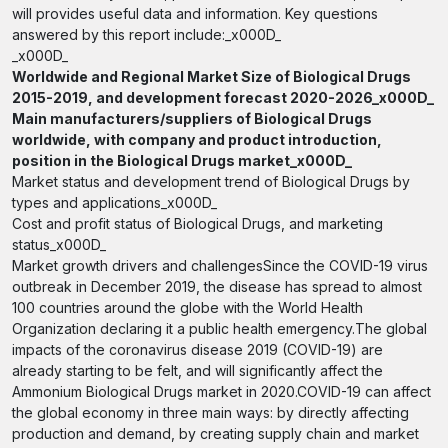
will provides useful data and information. Key questions
answered by this report include:_x000D_
_x000D_
Worldwide and Regional Market Size of Biological Drugs
2015-2019, and development forecast 2020-2026_x000D_
Main manufacturers/suppliers of Biological Drugs
worldwide, with company and product introduction,
position in the Biological Drugs market_x000D_
Market status and development trend of Biological Drugs by
types and applications_x000D_
Cost and profit status of Biological Drugs, and marketing
status_x000D_
Market growth drivers and challengesSince the COVID-19 virus
outbreak in December 2019, the disease has spread to almost
100 countries around the globe with the World Health
Organization declaring it a public health emergency.The global
impacts of the coronavirus disease 2019 (COVID-19) are
already starting to be felt, and will significantly affect the
Ammonium Biological Drugs market in 2020.COVID-19 can affect
the global economy in three main ways: by directly affecting
production and demand, by creating supply chain and market