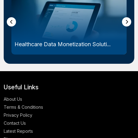
Healthcare Data Monetization Soluti...
Useful Links
About Us
Terms & Conditions
Privacy Policy
Contact Us
Latest Reports