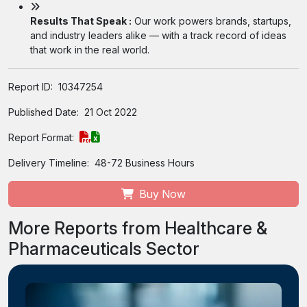
Results That Speak :
Our work powers brands, startups,
and industry leaders alike — with a track record of ideas
that work in the real world.
Report ID:
10347254
Published Date:
21 Oct 2022
Report Format:
Delivery Timeline:
48-72 Business Hours
Buy Now
More Reports from Healthcare &
Pharmaceuticals Sector