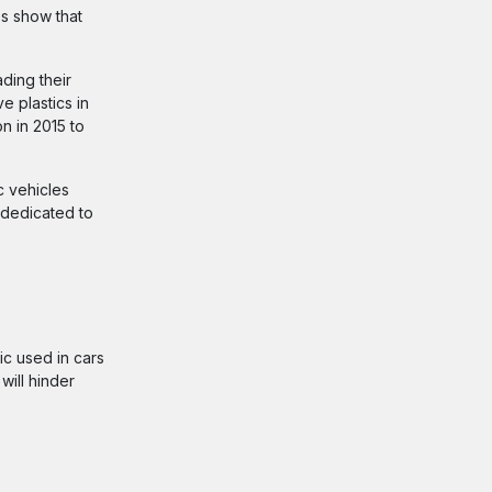
es show that
ding their
e plastics in
n in 2015 to
c vehicles
 dedicated to
ic used in cars
will hinder