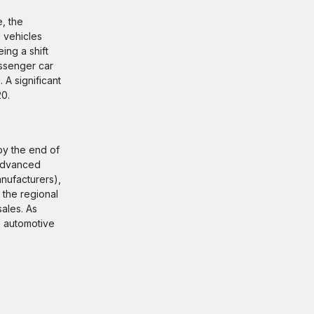
, the
 vehicles
ing a shift
assenger car
 A significant
20.
 by the end of
 advanced
nufacturers),
 the regional
ales. As
he automotive