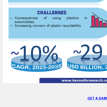
GET A SAM