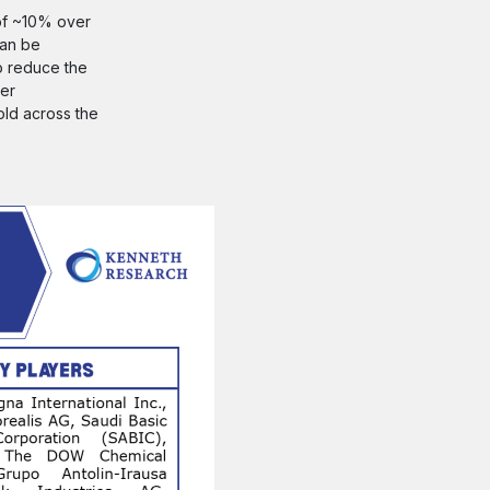
 of ~10% over
can be
o reduce the
ver
old across the