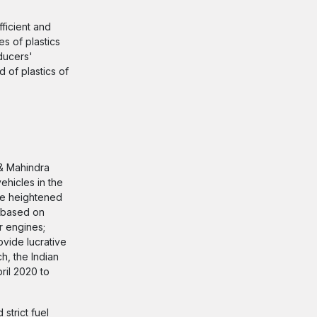
ficient and
es of plastics
ducers'
of plastics of
& Mahindra
vehicles in the
ave heightened
s based on
r engines;
ovide lucrative
h, the Indian
ril 2020 to
trict fuel