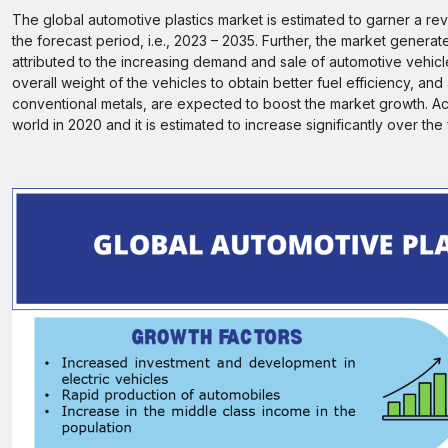
The global automotive plastics market is estimated to garner a r
the forecast period, i.e., 2023 – 2035. Further, the market gener
attributed to the increasing demand and sale of automotive vehicl
overall weight of the vehicles to obtain better fuel efficiency, an
conventional metals, are expected to boost the market growth. Acc
world in 2020 and it is estimated to increase significantly over the