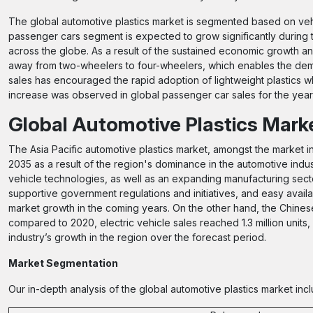
The global automotive plastics market is segmented based on vehi
passenger cars segment is expected to grow significantly during t
across the globe. As a result of the sustained economic growth and
away from two-wheelers to four-wheelers, which enables the dema
sales has encouraged the rapid adoption of lightweight plastics wh
increase was observed in global passenger car sales for the year 20
Global Automotive Plastics Mark
The Asia Pacific automotive plastics market, amongst the market in 
2035 as a result of the region's dominance in the automotive indus
vehicle technologies, as well as an expanding manufacturing sect
supportive government regulations and initiatives, and easy availa
market growth in the coming years. On the other hand, the Chinese
compared to 2020, electric vehicle sales reached 1.3 million units,
industry’s growth in the region over the forecast period.
Market Segmentation
Our in-depth analysis of the global automotive plastics market inc