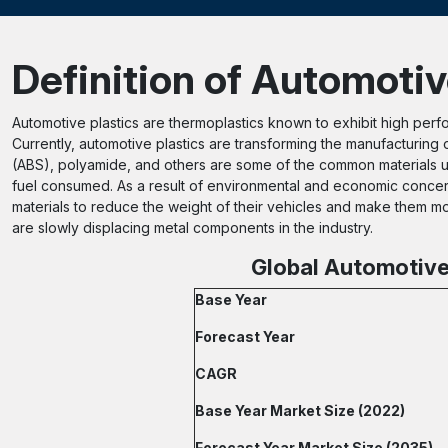
Definition of Automotiv
Automotive plastics are thermoplastics known to exhibit high perf
Currently, automotive plastics are transforming the manufacturing 
(ABS), polyamide, and others are some of the common materials u
fuel consumed. As a result of environmental and economic conce
materials to reduce the weight of their vehicles and make them mor
are slowly displacing metal components in the industry.
Global Automotive 
Base Year
Forecast Year
CAGR
Base Year Market Size (2022)
Forecast Year Market Size (2035)