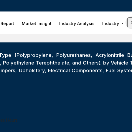
 Report
Market Insight
Industry Analysis
Industry
ype (Polypropylene, Polyurethanes, Acrylonitrile Bu
 Polyethylene Terephthalate, and Others); by Vehicle
 Bumpers, Upholstery, Electrical Components, Fuel Sys
ess Hours