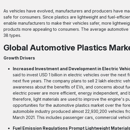
As vehicles have evolved, manufacturers and producers have mad
safe for consumers. Since plastics are lightweight and fuel-efficie
enable manufacturers to make their vehicles safer, more lightwei
products more appealing to consumers. The average automotive v
38 types.
Global Automotive Plastics Mark
Growth Drivers
Increased Investment and Development in Electric Vehic
said to invest USD 1 billion in electric vehicles over the next 
next five years. The company plans to sell 2 lakh electric v
awareness about the benefits of EVs, and concerns about fu
electric power are more efficient, energy independent, and 
therefore, light materials are used to improve the engine's pu
opportunities for the automotive plastics market over the fo
automobile industry produced almost 22,930,200 vehicles from
March 2021. This includes passenger cars, commercial vehicl
Fuel Emission Regulations Prompt Lightweight Material