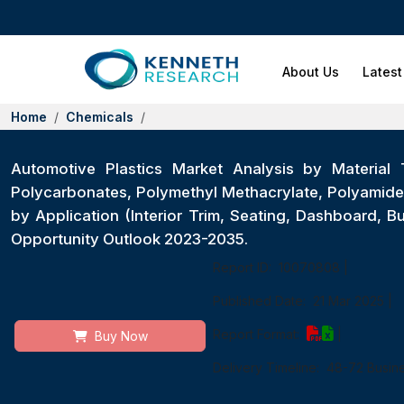
About Us
Latest
Home
Chemicals
Automotive Plastics Market Analysis by Material T
Polycarbonates, Polymethyl Methacrylate, Polyamide,
by Application (Interior Trim, Seating, Dashboard,
Opportunity Outlook 2023-2035.
Report ID:
10070808
|
Published Date:
21 Mar 2025
|
Report Format:
|
Buy Now
Delivery Timeline:
48-72 Busin