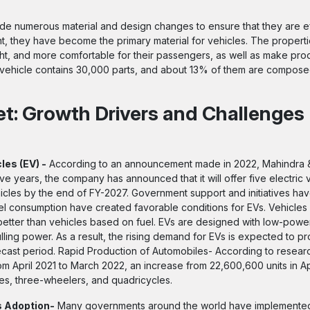
e numerous material and design changes to ensure that they are ef
nt, they have become the primary material for vehicles. The properti
ght, and more comfortable for their passengers, as well as make pro
ehicle contains 30,000 parts, and about 13% of them are composed 
et: Growth Drivers and Challenges
les (EV) -
According to an announcement made in 2022, Mahindra 
five years, the company has announced that it will offer five electric 
ehicles by the end of FY-2027. Government support and initiatives h
el consumption have created favorable conditions for EVs. Vehicle
better than vehicles based on fuel. EVs are designed with low-powe
lling power. As a result, the rising demand for EVs is expected to pr
recast period. Rapid Production of Automobiles- According to researc
 April 2021 to March 2022, an increase from 22,600,600 units in Ap
es, three-wheelers, and quadricycles.
s Adoption-
Many governments around the world have implemented s