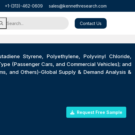
+1-(313)-462-0609
sales@kennethresearch.com
Contact Us
tadiene Styrene, Polyethylene, Polyvinyl Chloride,
 Type (Passenger Cars, and Commercial Vehicles); and
tems, and Others)-Global Supply & Demand Analysis &
Request Free Sample