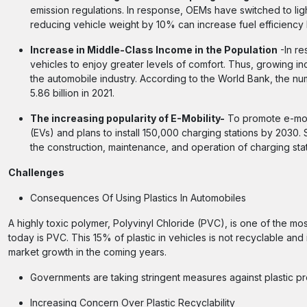
emission regulations. In response, OEMs have switched to ligh
reducing vehicle weight by 10% can increase fuel efficiency
Increase in Middle-Class Income in the Population
-In re
vehicles to enjoy greater levels of comfort. Thus, growing in
the automobile industry. According to the World Bank, the num
5.86 billion in 2021.
The increasing popularity of E-Mobility-
To promote e-mobi
(EVs) and plans to install 150,000 charging stations by 2030.
the construction, maintenance, and operation of charging stat
Challenges
Consequences Of Using Plastics In Automobiles
A highly toxic polymer, Polyvinyl Chloride (PVC), is one of the mo
today is PVC. This 15% of plastic in vehicles is not recyclable and i
market growth in the coming years.
Governments are taking stringent measures against plastic pr
Increasing Concern Over Plastic Recyclability