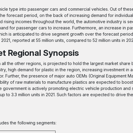
cle type into passenger cars and commercial vehicles. Out of these
he forecast period, on the back of increasing demand for individual
 rising incomes throughout the world, the automotive industry is see
nd for passenger cars to increase. Furthermore, an increase in p
ich is anticipated to drive segment growth over the forecast period.
21, reported at 55 million units, compared to 52 million units in 20
et Regional Synopsis
all the other regions, is projected to hold the largest market share
try, high demand for plastic in the region, increasing investment in
or. Further, the presence of major auto OEMs (Original Equipment Ma
bility of raw materials to manufacture plastics are expected to boost
 government is actively promoting electric vehicle production and s
 up to 3.3 million units in 2021. Such factors are expected to drive t
ludes the following segments: