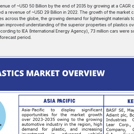
evenue of ~USD 50 Billion by the end of 2035 by growing at a CAGR
ated a revenue of ~USD 29 Billion in 2022. The growth of the market 
es across the globe, the growing demand for lightweight materials t
d an improved understanding of the superior properties of plastics o
ording to IEA (International Energy Agency), 73 million cars were s
 forecast period.