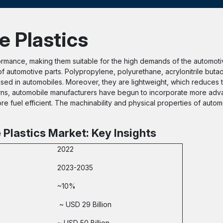
e Plastics
ormance, making them suitable for the high demands of the automotiv
of automotive parts. Polypropylene, polyurethane, acrylonitrile buta
sed in automobiles. Moreover, they are lightweight, which reduces 
rns, automobile manufacturers have begun to incorporate more adv
e fuel efficient. The machinability and physical properties of automo
Plastics Market: Key Insights
2022
2023-2035
~10%
~ USD 29 Billion
~ USD 50 Billion