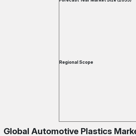
Regional Scope
Global Automotive Plastics Marke