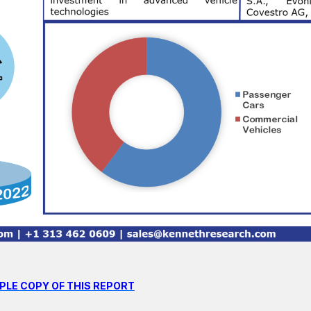
PLE COPY OF THIS REPORT