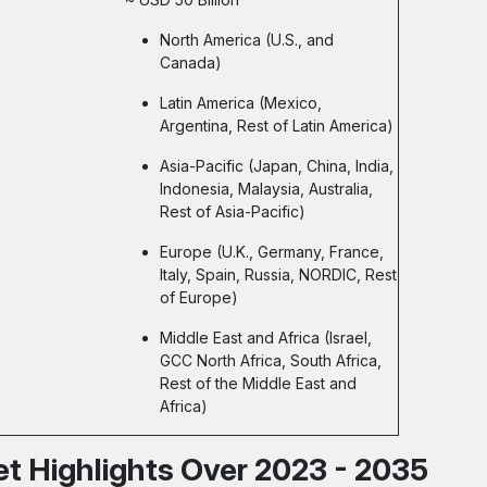
North America (U.S., and
Canada)
Latin America (Mexico,
Argentina, Rest of Latin America)
Asia-Pacific (Japan, China, India,
Indonesia, Malaysia, Australia,
Rest of Asia-Pacific)
Europe (U.K., Germany, France,
Italy, Spain, Russia, NORDIC, Rest
of Europe)
Middle East and Africa (Israel,
GCC North Africa, South Africa,
Rest of the Middle East and
Africa)
t Highlights Over 2023 - 2035