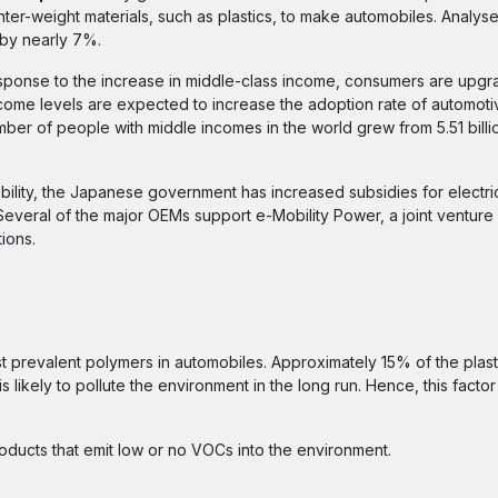
ter-weight materials, such as plastics, to make automobiles. Analys
 by nearly 7%.
sponse to the increase in middle-class income, consumers are upgra
come levels are expected to increase the adoption rate of automotiv
ber of people with middle incomes in the world grew from 5.51 billio
lity, the Japanese government has increased subsidies for electri
 Several of the major OEMs support e-Mobility Power, a joint venture
ions.
st prevalent polymers in automobiles. Approximately 15% of the plast
s likely to pollute the environment in the long run. Hence, this factor 
oducts that emit low or no VOCs into the environment.