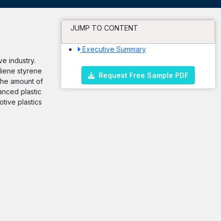
JUMP TO CONTENT
Executive Summary
e industry.
diene styrene
Request Free Sample PDF
the amount of
anced plastic
tive plastics