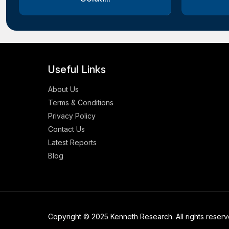
Useful Links
About Us
Terms & Conditions
Privacy Policy
Contact Us
Latest Reports
Blog
Copyright © 2025 Kenneth Research. All rights reser