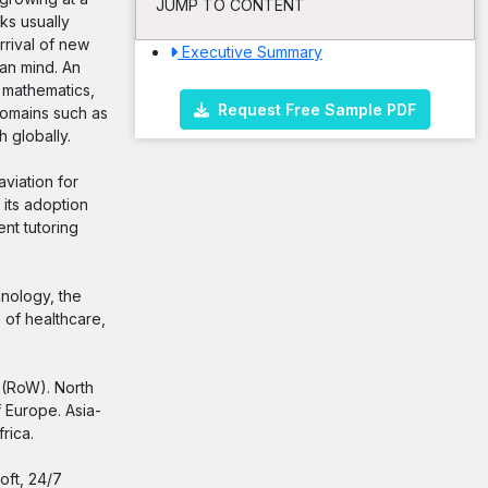
JUMP TO CONTENT
ks usually
rrival of new
Executive Summary
an mind. An
 mathematics,
Request Free Sample PDF
 domains such as
h globally.
aviation for
 its adoption
nt tutoring
hnology, the
 of healthcare,
d (RoW). North
 Europe. Asia-
rica.
oft, 24/7