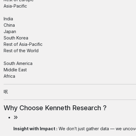
Asia-Pacific
India
China
Japan
South Korea
Rest of Asia-Pacific
Rest of the World
South America
Middle East
Africa
呡
Why Choose Kenneth Research ?
Insight with Impact :
We don’t just gather data — we uncover