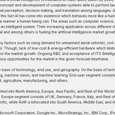
the concept and development of computer-systems able to perform tas
sual perception, decision making, and translation among languages. A
this fact AI has come into existence which behaves more like a hum
same manner a human being can. The areas such as computer science,
 an intelligent system. Their increasing application across different
l and among others is fueling the artificial intelligence market growt
 by factors such as rising demand for unmanned aerial vehicles, civil 
l. Though, lack of low-cost & energy-efficient hardware which limits
r the market growth. Ongoing R&D, and acceptance of ITS (Intellige
us opportunities for the market in the given forecast timeframe.
the basis of technology, end use, and geography. On the basis of tec
ing, machine vision, and machine learning. End-user segment consists
l, agriculture, manufacturing, and others.
nted into North America, Europe, Asia Pacific, and Rest of the Worl
 Europe segment consists of UK, Germany, France, Italy, and Rest of
cific, while RoW is bifurcated into South America, Middle East, and Af
Microsoft Corporation, Google Inc., MicroStrategy, Inc., IBM Corp., IPs