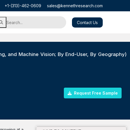
+1-(313)-462-0609
sales@kennethresearch.com
Contact Us
sing, and Machine Vision; By End-User, By Geography)
Request Free Sample
 growing at a