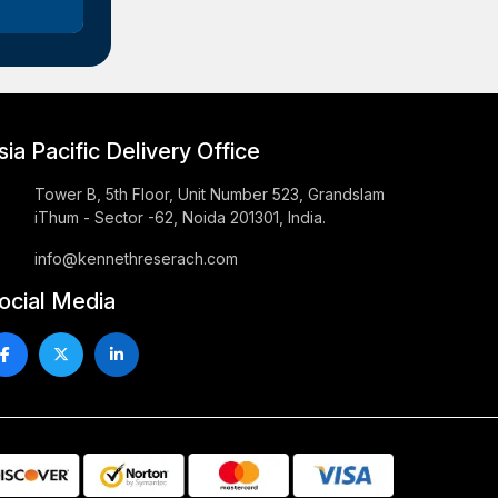
sia Pacific Delivery Office
Tower B, 5th Floor, Unit Number 523, Grandslam
iThum - Sector -62, Noida 201301, India.
info@kennethreserach.com
ocial Media