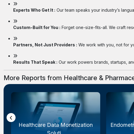
Experts Who Get It :
Our team speaks your industry’s langua
Custom-Built for You :
Forget one-size-fits-all. We craft re
Partners, Not Just Providers :
We work with you, not for you
Results That Speak :
Our work powers brands, startups, and 
More Reports from Healthcare & Pharmace
Healthcare Data Monetization
Endometr
Soluti...