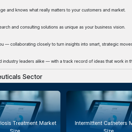
ge and knows what really matters to your customers and market.
search and consulting solutions as unique as your business vision.
 — collaborating closely to turn insights into smart, strategic moves
industry leaders alike — with a track record of ideas that work in th
uticals Sector
iosis Treatment Market
Intermittent Catheters 
Size...
Size...