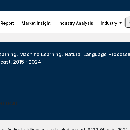
 Report
Market Insight
Industry Analysis
Industry
 Learning, Machine Learning, Natural Language Proces
ecast, 2015 - 2024
ess Hours
l Artificial Intelligence is estimated to reach $43.2 Billion by 2024;