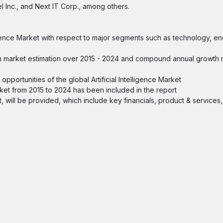
el Inc., and Next IT Corp., among others.
elligence Market with respect to major segments such as technology, e
 with market estimation over 2015 - 2024 and compound annual growth
portunities of the global Artificial Intelligence Market
arket from 2015 to 2024 has been included in the report
ket, will be provided, which include key financials, product & services