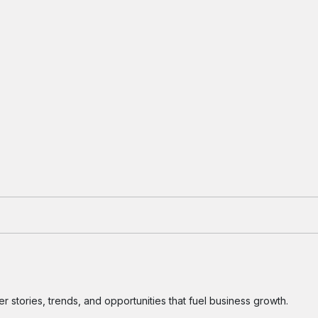
 stories, trends, and opportunities that fuel business growth.