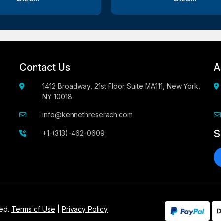
Contact Us
A
1412 Broadway, 21st Floor Suite MA111, New York,
NY 10018
info@kennethreserach.com
S
+1-(313)-462-0609
ved.
Terms of Use
|
Privacy Policy