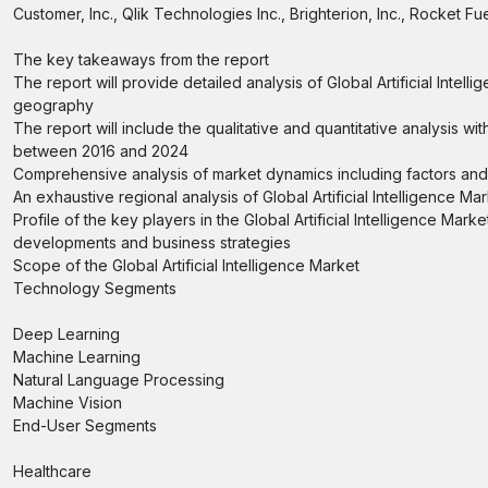
Customer, Inc., Qlik Technologies Inc., Brighterion, Inc., Rocket Fu
The key takeaways from the report
The report will provide detailed analysis of Global Artificial Int
geography
The report will include the qualitative and quantitative analysis
between 2016 and 2024
Comprehensive analysis of market dynamics including factors and op
An exhaustive regional analysis of Global Artificial Intelligence M
Profile of the key players in the Global Artificial Intelligence Mar
developments and business strategies
Scope of the Global Artificial Intelligence Market
Technology Segments
Deep Learning
Machine Learning
Natural Language Processing
Machine Vision
End-User Segments
Healthcare