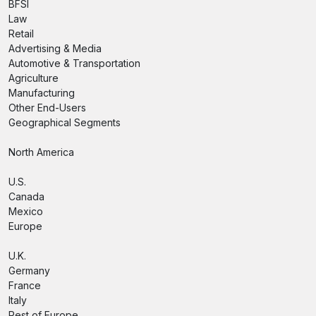
BFSI
Law
Retail
Advertising & Media
Automotive & Transportation
Agriculture
Manufacturing
Other End-Users
Geographical Segments
North America
U.S.
Canada
Mexico
Europe
U.K.
Germany
France
Italy
Rest of Europe