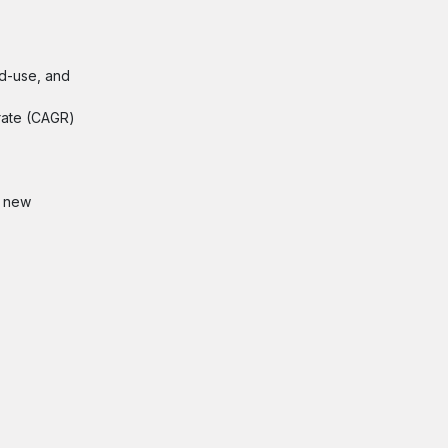
nd-use, and
 rate (CAGR)
, new