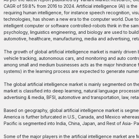
CAGR of 59.8% from 2016 to 2024. Artificial intelligence (AI) is 
requiring human intelligence, for instance speech recognition, vi
technologies, has shown a new era to the computer world. Due to 
intelligent computer or software controlled-robots think in the 
psychology, linguistics engineering, and biology are used to build
automotive, healthcare, manufacturing, media and advertising, retai
The growth of global artificial intelligence market is mainly driven
vehicle tracking, autonomous cars, and monitoring and auto contro
among small and medium businesses acts as the major hindrance fo
systems) in the learning process are expected to generate numero
The global artificial intelligence market is mainly segmented on 
market is classified into deep learning, natural language process
advertising & media, BFSI, automotive and transportation, law, retai
Based on geography, global artificial intelligence market is segme
America is further bifurcated in U.S., Canada, and Mexico whereas
Pacific is segmented into India, China, Japan, and Rest of Asia- Pa
Some of the major players in the artificial intelligence market are 