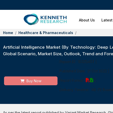
About Us
Latest
Home
Healthcare & Pharmaceuticals
Artificial Intelligence Market (By Technology: Deep
Global Scenario, Market Size, Outlook, Trend and For
Report ID:
10325407
|
Published Date:
21 Oct 2022
|
Report Format:
|
Buy Now
Delivery Timeline:
48-72 Busin
As per the latest report published by Variant Market Research, Globa